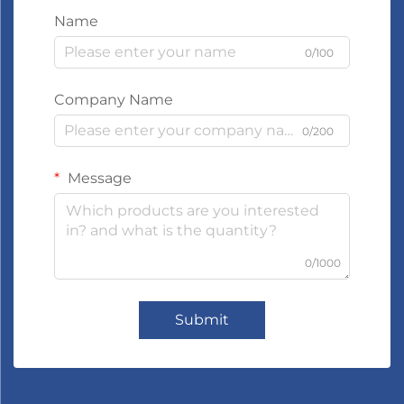
Name
0/100
Company Name
0/200
Message
0/1000
Submit