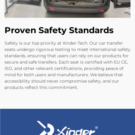
Proven Safety Standards
Safety is our top priority at Xinder-Tech. Our car transfer
seats undergo rigorous testing to meet international safety
standards, ensuring that users can rely on our products for
secure and safe transfers. Each seat is certified with EU CE,
ISO, and other relevant certifications, providing peace of
mind for both users and manufacturers. We believe that
accessibility should never compromise safety, and our
products reflect this commitment.