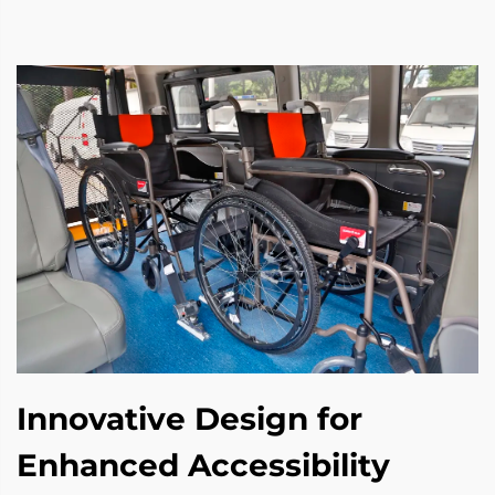
Innovative Design for
Enhanced Accessibility