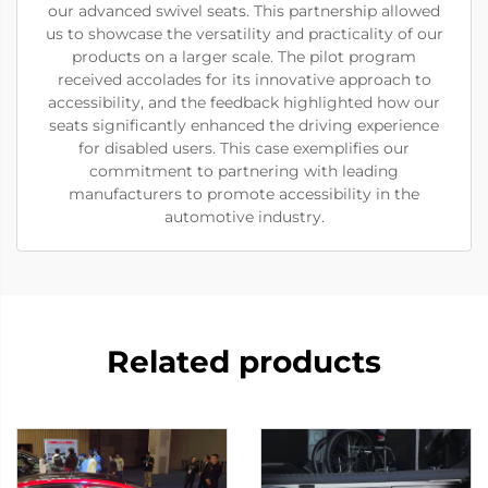
our advanced swivel seats. This partnership allowed
us to showcase the versatility and practicality of our
products on a larger scale. The pilot program
received accolades for its innovative approach to
accessibility, and the feedback highlighted how our
seats significantly enhanced the driving experience
for disabled users. This case exemplifies our
commitment to partnering with leading
manufacturers to promote accessibility in the
automotive industry.
Related products