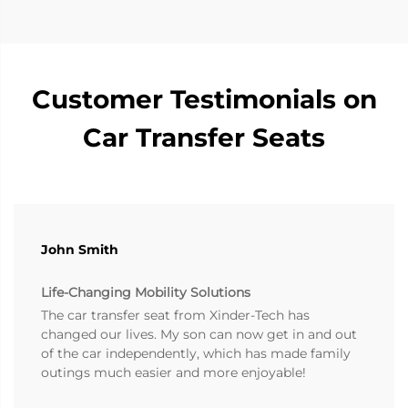
Customer Testimonials on
Car Transfer Seats
John Smith
Life-Changing Mobility Solutions
The car transfer seat from Xinder-Tech has
changed our lives. My son can now get in and out
of the car independently, which has made family
outings much easier and more enjoyable!