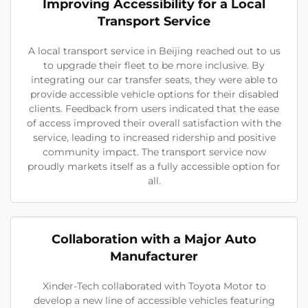
Improving Accessibility for a Local
Transport Service
A local transport service in Beijing reached out to us
to upgrade their fleet to be more inclusive. By
integrating our car transfer seats, they were able to
provide accessible vehicle options for their disabled
clients. Feedback from users indicated that the ease
of access improved their overall satisfaction with the
service, leading to increased ridership and positive
community impact. The transport service now
proudly markets itself as a fully accessible option for
all.
Collaboration with a Major Auto
Manufacturer
Xinder-Tech collaborated with Toyota Motor to
develop a new line of accessible vehicles featuring