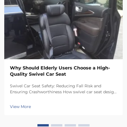
Why Should Elderly Users Choose a High-
Quality Swivel Car Seat
Swivel Car Seat Safety: Reducing Fall Risk and
Ensuring Crashworthiness How swivel car seat design
minimizes lateral instability during transfers The chair
has a special rotating mechanism that turns it 90
View More
degrees towards the car door side, so peop...