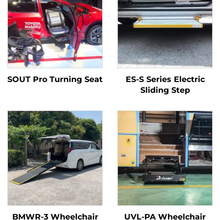
SOUT Pro Turning Seat
ES-S Series Electric
Sliding Step
BMWR-3 Wheelchair
UVL-PA Wheelchair