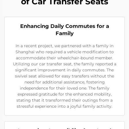
of Car Transfer Seats
Enhancing Daily Commutes for a
Family
In a recent project, we partnered with a family in
Shanghai who required a vehicle modification to
accommodate their wheelchair-bound member.
Utilizing our car transfer seat, the family reported a
significant improvement in daily commutes. The
swivel seat allowed for easy transfers without the
need for additional assistance, fostering
independence for their loved one. The family
expressed gratitude for the enhanced mobility,
stating that it transformed their outings from a
stressful experience into a joyful family activity.