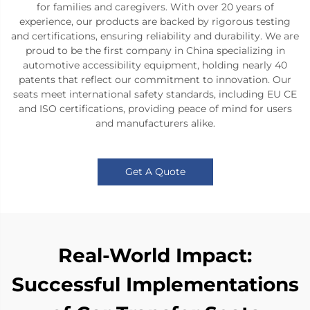
for families and caregivers. With over 20 years of
experience, our products are backed by rigorous testing
and certifications, ensuring reliability and durability. We are
proud to be the first company in China specializing in
automotive accessibility equipment, holding nearly 40
patents that reflect our commitment to innovation. Our
seats meet international safety standards, including EU CE
and ISO certifications, providing peace of mind for users
and manufacturers alike.
Get A Quote
Real-World Impact:
Successful Implementations