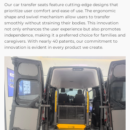
Our car transfer seats feature cutting-edge designs that
prioritize user comfort and ease of use. The ergonomic
shape and swivel mechanism allow users to transfer
smoothly without straining their bodies. This innovation
not only enhances the user experience but also promotes
independence, making it a preferred choice for families and
caregivers. With nearly 40 patents, our commitment to
innovation is evident in every product we create.