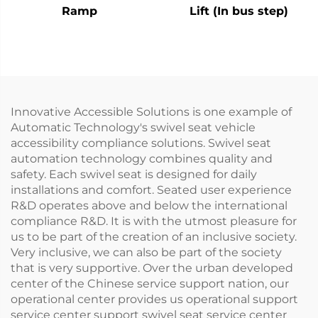
Ramp
Lift (In bus step)
Innovative Accessible Solutions is one example of
Automatic Technology's swivel seat vehicle
accessibility compliance solutions. Swivel seat
automation technology combines quality and
safety. Each swivel seat is designed for daily
installations and comfort. Seated user experience
R&D operates above and below the international
compliance R&D. It is with the utmost pleasure for
us to be part of the creation of an inclusive society.
Very inclusive, we can also be part of the society
that is very supportive. Over the urban developed
center of the Chinese service support nation, our
operational center provides us operational support
service center support swivel seat service center