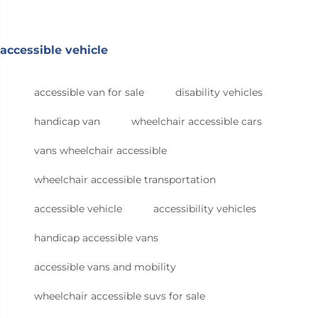
accessible vehicle
accessible van for sale
disability vehicles
handicap van
wheelchair accessible cars
vans wheelchair accessible
wheelchair accessible transportation
accessible vehicle
accessibility vehicles
handicap accessible vans
accessible vans and mobility
wheelchair accessible suvs for sale