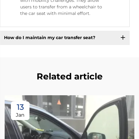
with mobility challenges. They allow
users to transfer from a wheelchair to
the car seat with minimal effort.
How do I maintain my car transfer seat?
Related article
13
Jan