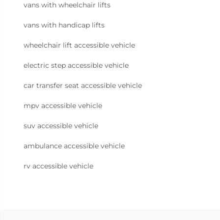
vans with wheelchair lifts
vans with handicap lifts
wheelchair lift accessible vehicle
electric step accessible vehicle
car transfer seat accessible vehicle
mpv accessible vehicle
suv accessible vehicle
ambulance accessible vehicle
rv accessible vehicle