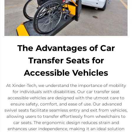
The Advantages of Car
Transfer Seats for
Accessible Vehicles
At Xinder-Tech, we understand the importance of mobility
for individuals with disabilities. Our car transfer seat
accessible vehicles are designed with the utmost care to
ensure safety, comfort, and ease of use. Our advanced
swivel seats facilitate seamless entry and exit from vehicles,
allowing users to transfer effortlessly from wheelchairs to
car seats. The ergonomic design reduces strain and
enhances user independence, making it an ideal solution