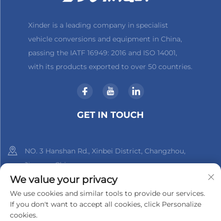
Xinder is a leading company in specialist
vehicle conversions and equipment in China,
passing the IATF 16949: 2016 and ISO 14001,
with its products exported to over 50 countries.
GET IN TOUCH
NO. 3 Hanshan Rd., Xinbei District, Changzhou,
Jiangsu, China
We value your privacy
+86-18961288218
We use cookies and similar tools to provide our services.
If you don't want to accept all cookies, click Personalize
[email protected]
cookies.