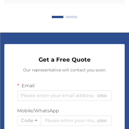
Get a Free Quote
Our representative will contact you soon.
Email
0/100
Mobile/WhatsApp
Code
0/100