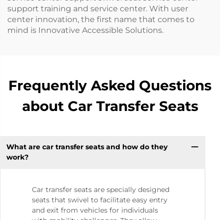
support training and service center. With user
center innovation, the first name that comes to
mind is Innovative Accessible Solutions.
Frequently Asked Questions
about Car Transfer Seats
What are car transfer seats and how do they
work?
Car transfer seats are specially designed
seats that swivel to facilitate easy entry
and exit from vehicles for individuals