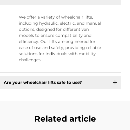
We offer a variety of wheelchair lifts,
including hydraulic, electric, and manual
options, designed for different van
models to ensure compatibility and
efficiency. Our lifts are engineered for
ease of use and safety, providing reliable
solutions for individuals with mobility
challenges.
Are your wheelchair lifts safe to use?
Related article