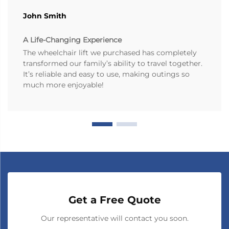
John Smith
A Life-Changing Experience
The wheelchair lift we purchased has completely
transformed our family’s ability to travel together.
It’s reliable and easy to use, making outings so
much more enjoyable!
Get a Free Quote
Our representative will contact you soon.