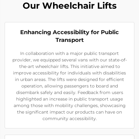
Our Wheelchair Lifts
Enhancing Accessibility for Public
Transport
In collaboration with a major public transport
provider, we equipped several vans with our state-of-
the-art wheelchair lifts. This initiative aimed to
improve accessibility for individuals with disabilities
in urban areas. The lifts were designed for efficient
operation, allowing passengers to board and
disembark safely and easily. Feedback from users
highlighted an increase in public transport usage
among those with mobility challenges, showcasing
the significant impact our products can have on
community accessibility.