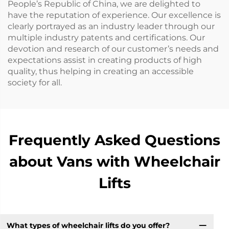
People’s Republic of China, we are delighted to
have the reputation of experience. Our excellence is
clearly portrayed as an industry leader through our
multiple industry patents and certifications. Our
devotion and research of our customer’s needs and
expectations assist in creating products of high
quality, thus helping in creating an accessible
society for all.
Frequently Asked Questions
about Vans with Wheelchair
Lifts
What types of wheelchair lifts do you offer?