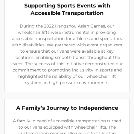
Supporting Sports Events with
Accessible Transportation
During the 2022 Hangzhou Asian Games, our
wheelchair lifts were instrumental in providing
accessible transportation for athletes and spectators
with disabilities. We partnered with event organizers
to ensure that our vans were available at key
locations, enabling smooth transit throughout the
event. The success of this initiative demonstrated our
commitment to promoting inclusivity in sports and
highlighted the reliability of our wheelchair lift
systems in high-pressure environments.
A Family’s Journey to Independence
A family in need of accessible transportation turned
to our vans equipped with wheelchair lifts. The
customization process allowed us to tailor the