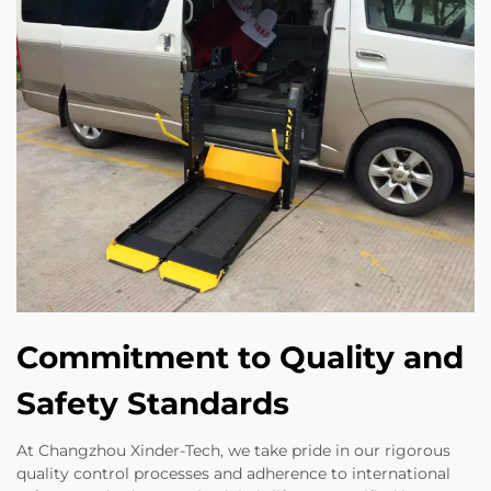
Commitment to Quality and
Safety Standards
At Changzhou Xinder-Tech, we take pride in our rigorous
quality control processes and adherence to international