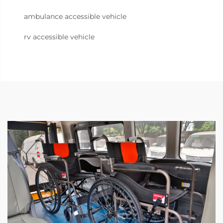
ambulance accessible vehicle
rv accessible vehicle