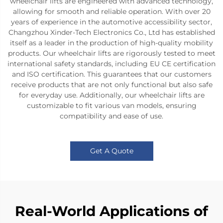
wheelchair lifts are engineered with advanced technology,
allowing for smooth and reliable operation. With over 20
years of experience in the automotive accessibility sector,
Changzhou Xinder-Tech Electronics Co., Ltd has established
itself as a leader in the production of high-quality mobility
products. Our wheelchair lifts are rigorously tested to meet
international safety standards, including EU CE certification
and ISO certification. This guarantees that our customers
receive products that are not only functional but also safe
for everyday use. Additionally, our wheelchair lifts are
customizable to fit various van models, ensuring
compatibility and ease of use.
Get A Quote
Real-World Applications of