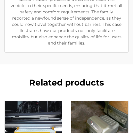
vehicle to their specific needs, ensuring that it met all
safety and comfort requirements. The family
reported a newfound sense of independence, as they
could now travel together without barriers. This case
illustrates how our products not only facilitate
mobility but also enhance the quality of life for users
and their families.
Related products