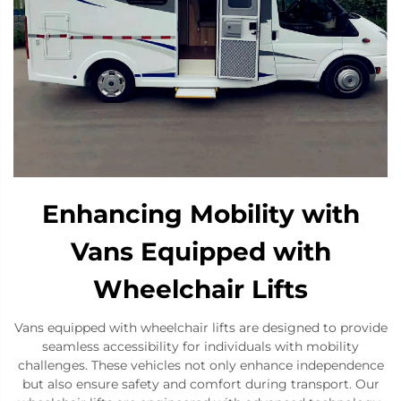
Enhancing Mobility with
Vans Equipped with
Wheelchair Lifts
Vans equipped with wheelchair lifts are designed to provide
seamless accessibility for individuals with mobility
challenges. These vehicles not only enhance independence
but also ensure safety and comfort during transport. Our