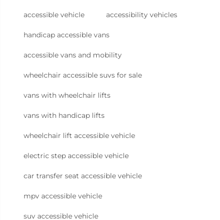
accessible vehicle
accessibility vehicles
handicap accessible vans
accessible vans and mobility
wheelchair accessible suvs for sale
vans with wheelchair lifts
vans with handicap lifts
wheelchair lift accessible vehicle
electric step accessible vehicle
car transfer seat accessible vehicle
mpv accessible vehicle
suv accessible vehicle