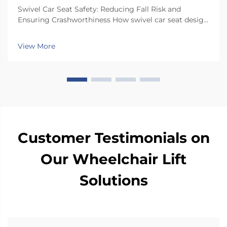
Swivel Car Seat Safety: Reducing Fall Risk and
Ensuring Crashworthiness How swivel car seat design
minimizes lateral instability during transfers The chair
has a special rotating mechanism that turns it 90
View More
degrees towards the car door side, so peop...
Customer Testimonials on
Our Wheelchair Lift
Solutions