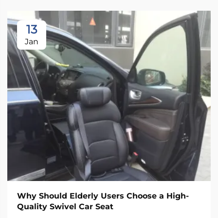
13
Jan
Why Should Elderly Users Choose a High-
Quality Swivel Car Seat