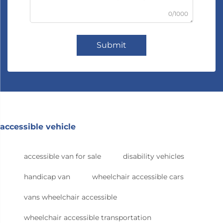
0/1000
Submit
accessible vehicle
accessible van for sale
disability vehicles
handicap van
wheelchair accessible cars
vans wheelchair accessible
wheelchair accessible transportation