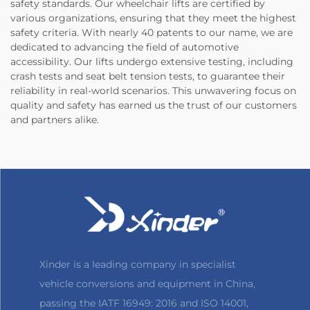
safety standards. Our wheelchair lifts are certified by
various organizations, ensuring that they meet the highest
safety criteria. With nearly 40 patents to our name, we are
dedicated to advancing the field of automotive
accessibility. Our lifts undergo extensive testing, including
crash tests and seat belt tension tests, to guarantee their
reliability in real-world scenarios. This unwavering focus on
quality and safety has earned us the trust of our customers
and partners alike.
Xinder is a leading company in specialist
vehicle conversions and equipment in China,
passing the IATF 16949: 2016 and ISO 14001,