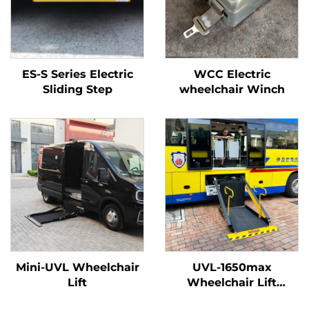
ES-S Series Electric
WCC Electric
Sliding Step
wheelchair Winch
Mini-UVL Wheelchair
UVL-1650max
Lift
Wheelchair Lift
(Installed on vehicle