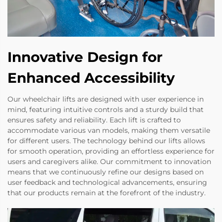
Innovative Design for
Enhanced Accessibility
Our wheelchair lifts are designed with user experience in
mind, featuring intuitive controls and a sturdy build that
ensures safety and reliability. Each lift is crafted to
accommodate various van models, making them versatile
for different users. The technology behind our lifts allows
for smooth operation, providing an effortless experience for
users and caregivers alike. Our commitment to innovation
means that we continuously refine our designs based on
user feedback and technological advancements, ensuring
that our products remain at the forefront of the industry.