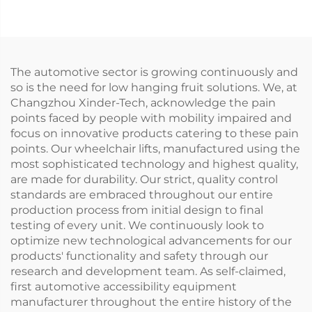
beam)
The automotive sector is growing continuously and
so is the need for low hanging fruit solutions. We, at
Changzhou Xinder-Tech, acknowledge the pain
points faced by people with mobility impaired and
focus on innovative products catering to these pain
points. Our wheelchair lifts, manufactured using the
most sophisticated technology and highest quality,
are made for durability. Our strict, quality control
standards are embraced throughout our entire
production process from initial design to final
testing of every unit. We continuously look to
optimize new technological advancements for our
products' functionality and safety through our
research and development team. As self-claimed,
first automotive accessibility equipment
manufacturer throughout the entire history of the