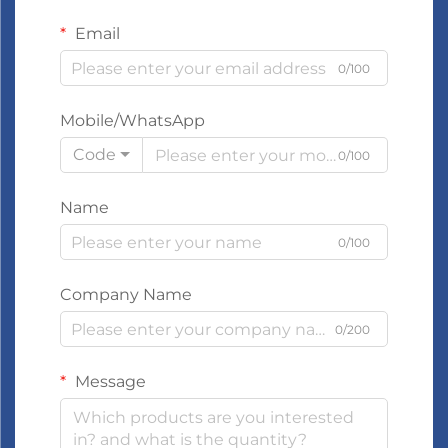
Email
0/100
Mobile/WhatsApp
Code
0/100
Name
0/100
Company Name
0/200
Message