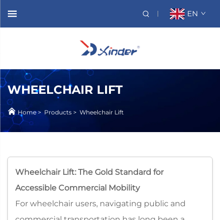
EN
WHEELCHAIR LIFT
Home
>
Products
>
Wheelchair Lift
Wheelchair Lift: The Gold Standard for
Accessible Commercial Mobility​
For wheelchair users, navigating public and
commercial transportation has long been a