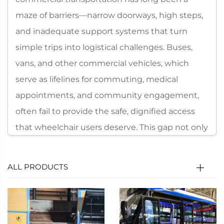
maze of barriers—narrow doorways, high steps,
and inadequate support systems that turn
simple trips into logistical challenges. Buses,
vans, and other commercial vehicles, which
serve as lifelines for commuting, medical
appointments, and community engagement,
often fail to provide the safe, dignified access
that wheelchair users deserve. This gap not only
limits mobility but also perpetuates social
exclusion, leaving millions of people unable to
ALL PRODUCTS
fully participate in daily life. Addressing this
critical need, Xindertech has engineered the
Wheelchair Lift Series—a line of specialized
accessibility solutions designed exclusively for