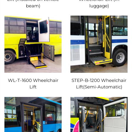
beam)
luggage)
comfort, Xindertech’s solution offers three
primary installation options, each tailored to
maximize utility while minimizing disruption:
under the vehicle’s steps, in the luggage
compartment, or under the chassis. The under-
step installation is ideal for buses and vans with
limited storage space, as it tucks the lift neatly
beneath the entry steps—out of sight when not
WL-T-1600 Wheelchair
STEP-B-1200 Wheelchair
in use, yet easily accessible when needed. This
Lift
Lift(Semi-Automatic)
design eliminates the need to sacrifice seating
or cargo area, ensuring that the vehicle can
maintain its original passenger capacity while
adding accessibility features. For larger
commercial vehicles such as shuttle buses or