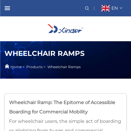
EN
WHEELCHAIR RAMPS
Home
>
Products
>
Wheelchair Ramps
Wheelchair Ramp: The Epitome of Accessible
Boarding for Commercial Mobility​
For wheelchair users, the simple act of boarding
or alighting from buses and commercial