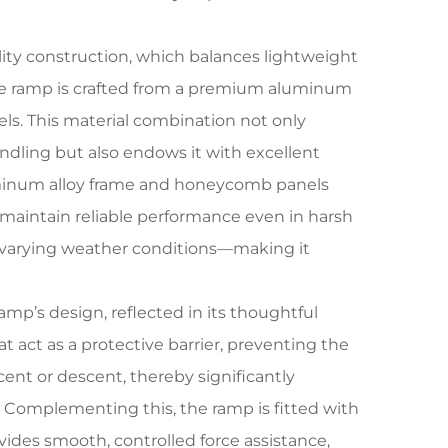
lity construction, which balances lightweight
the ramp is crafted from a premium aluminum
ls. This material combination not only
dling but also endows it with excellent
 aluminum alloy frame and honeycomb panels
 maintain reliable performance even in harsh
 varying weather conditions—making it
amp’s design, reflected in its thoughtful
at act as a protective barrier, preventing the
cent or descent, thereby significantly
. Complementing this, the ramp is fitted with
ides smooth, controlled force assistance,