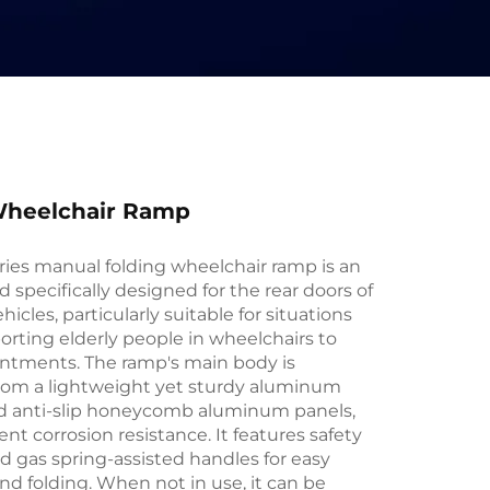
heelchair Ramp
es manual folding wheelchair ramp is an
id specifically designed for the rear doors of
icles, particularly suitable for situations
orting elderly people in wheelchairs to
ntments. The ramp's main body is
rom a lightweight yet sturdy aluminum
nd anti-slip honeycomb aluminum panels,
ent corrosion resistance. It features safety
d gas spring-assisted handles for easy
d folding. When not in use, it can be