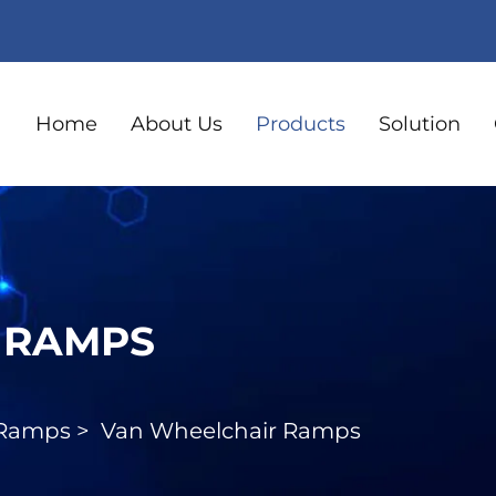
Home
About Us
Products
Solution
 RAMPS
 Ramps
>
Van Wheelchair Ramps