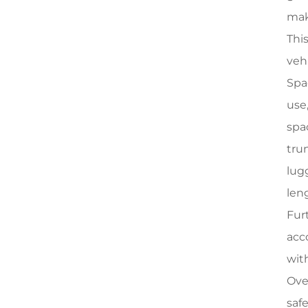
mak
Thi
veh
Spa
use
spa
tru
lug
len
Fur
acc
with
Ove
saf