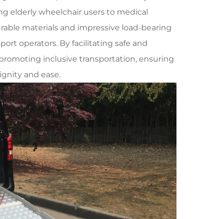
ting elderly wheelchair users to medical
urable materials and impressive load-bearing
ort operators. By facilitating safe and
n promoting inclusive transportation, ensuring
ignity and ease.