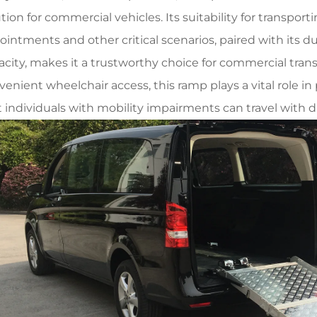
tion for commercial vehicles. Its suitability for transpor
ointments and other critical scenarios, paired with its d
acity, makes it a trustworthy choice for commercial transp
venient wheelchair access, this ramp plays a vital role i
t individuals with mobility impairments can travel with d