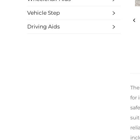
Vehicle Step
Driving Aids
The
for 
safe
sui
rel
inc