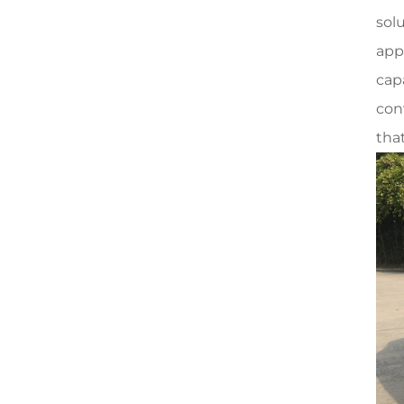
solu
app
cap
con
tha