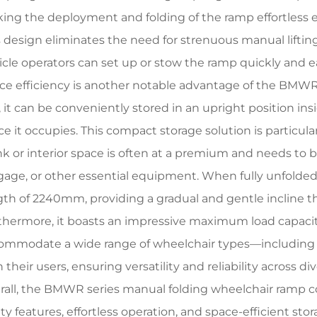
ing the deployment and folding of the ramp effortless ev
s design eliminates the need for strenuous manual lifting
icle operators can set up or stow the ramp quickly and ea
ce efficiency is another notable advantage of the BMWR
, it can be conveniently stored in an upright position ins
ce it occupies. This compact storage solution is particul
nk or interior space is often at a premium and needs to 
gage, or other essential equipment. When fully unfolded
gth of 2240mm, providing a gradual and gentle incline 
thermore, it boasts an impressive maximum load capacity
ommodate a wide range of wheelchair types—including
 their users, ensuring versatility and reliability across d
rall, the BMWR series manual folding wheelchair ramp c
ety features, effortless operation, and space-efficient st