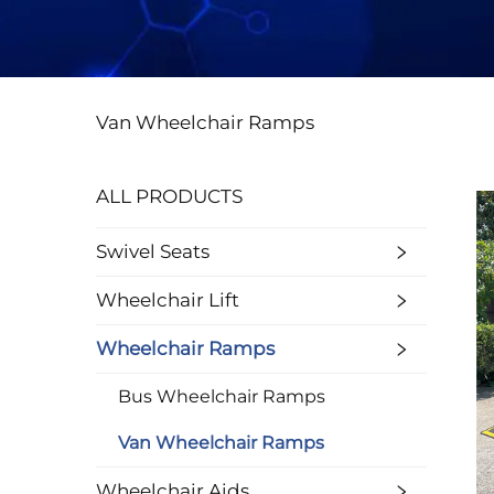
Van Wheelchair Ramps
ALL PRODUCTS
Swivel Seats
Wheelchair Lift
Wheelchair Ramps
Bus Wheelchair Ramps
Van Wheelchair Ramps
Wheelchair Aids