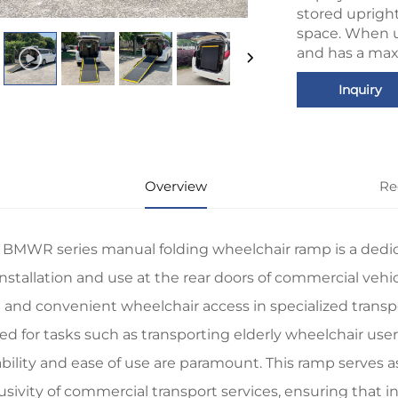
stored uprigh
space. When u
and has a max
Inquiry
Overview
Re
 BMWR series manual folding wheelchair ramp is a dedicat
installation and use at the rear doors of commercial vehi
 and convenient wheelchair access in specialized transport
ted for tasks such as transporting elderly wheelchair us
iability and ease of use are paramount. This ramp serves a
lusivity of commercial transport services, ensuring that 