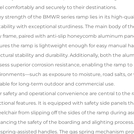
vel comfortably and securely to their destinations.
ey strength of the BMWR series ramp lies in its high-qua
tability with exceptional sturdiness. The main body of 
oy frame, paired with anti-slip honeycomb aluminum pane
ures the ramp is lightweight enough for easy manual han
uctural stability and durability. Additionally, both the
sess superior corrosion resistance, enabling the ramp to
ironments—such as exposure to moisture, road salts, or
table for long-term outdoor and commercial use.
r safety and operational convenience are central to the r
tional features. It is equipped with safety side panels th
elchair from slipping off the sides of the ramp during as
ancing the safety of the boarding and alighting process
 spring-assisted handles. The gas spring mechanism prov