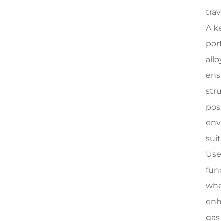
tra
A k
por
all
ens
str
pos
env
sui
Use
func
whe
enh
gas