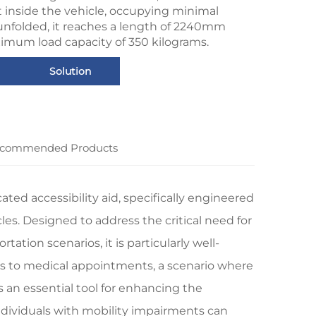
t inside the vehicle, occupying minimal
nfolded, it reaches a length of 2240mm
imum load capacity of 350 kilograms.
Solution
commended Products
ed accessibility aid, specifically engineered
cles. Designed to address the critical need for
ation scenarios, it is particularly well-
ers to medical appointments, a scenario where
s an essential tool for enhancing the
individuals with mobility impairments can