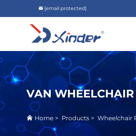
[email protected]
VAN WHEELCHAIR
Home
>
Products
>
Wheelchair