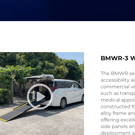
BMWR-3 W
The BMWR seri
accessibility a
commercial veh
such as transp
medical appoi
constructed f
alloy frame a
offering excell
side panels an
deployment an