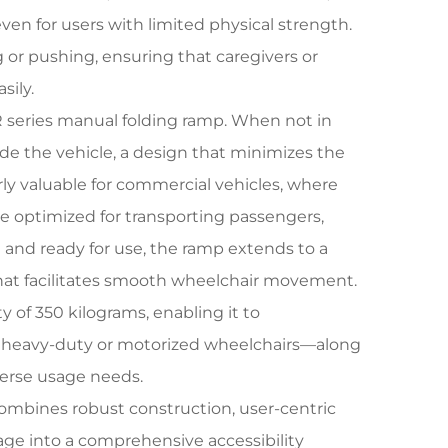
en for users with limited physical strength.
 or pushing, ensuring that caregivers or
sily.
 series manual folding ramp. When not in
ide the vehicle, a design that minimizes the
arly valuable for commercial vehicles, where
be optimized for transporting passengers,
 and ready for use, the ramp extends to a
that facilitates smooth wheelchair movement.
 of 350 kilograms, enabling it to
 heavy-duty or motorized wheelchairs—along
iverse usage needs.
ombines robust construction, user-centric
orage into a comprehensive accessibility