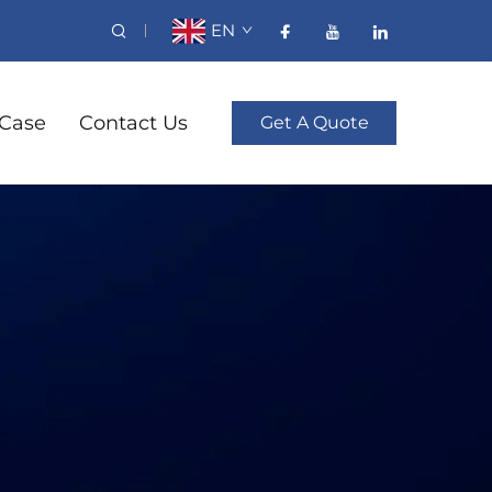
EN
Case
Contact Us
Get A Quote