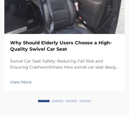
Why Should Elderly Users Choose a High-
Quality Swivel Car Seat
Swivel Car Seat Safety: Reducing Fall Risk and
Ensuring Crashworthiness How swivel car seat design
minimizes lateral instability during transfers The chair
has a special rotating mechanism that turns it 90
View More
degrees towards the car door side, so peop...