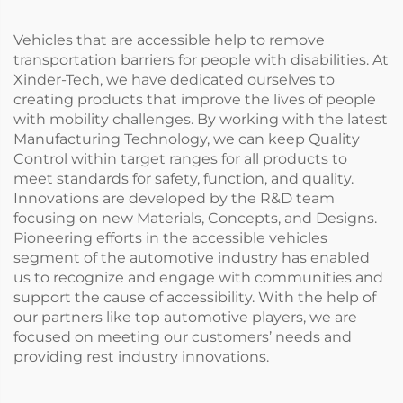
Vehicles that are accessible help to remove
transportation barriers for people with disabilities. At
Xinder-Tech, we have dedicated ourselves to
creating products that improve the lives of people
with mobility challenges. By working with the latest
Manufacturing Technology, we can keep Quality
Control within target ranges for all products to
meet standards for safety, function, and quality.
Innovations are developed by the R&D team
focusing on new Materials, Concepts, and Designs.
Pioneering efforts in the accessible vehicles
segment of the automotive industry has enabled
us to recognize and engage with communities and
support the cause of accessibility. With the help of
our partners like top automotive players, we are
focused on meeting our customers’ needs and
providing rest industry innovations.