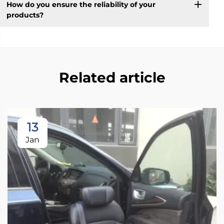
How do you ensure the reliability of your
products?
Related article
13
Jan