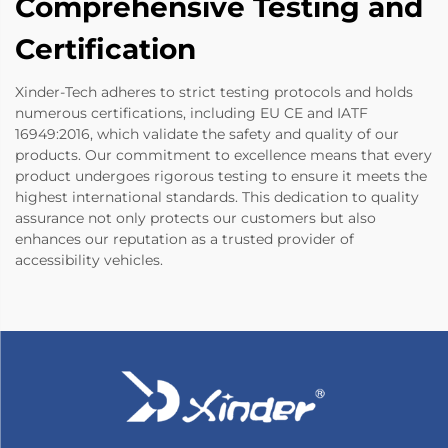
Comprehensive Testing and
Certification
Xinder-Tech adheres to strict testing protocols and holds
numerous certifications, including EU CE and IATF
16949:2016, which validate the safety and quality of our
products. Our commitment to excellence means that every
product undergoes rigorous testing to ensure it meets the
highest international standards. This dedication to quality
assurance not only protects our customers but also
enhances our reputation as a trusted provider of
accessibility vehicles.