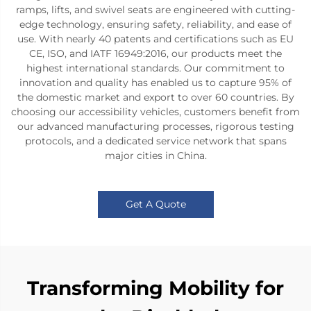
ramps, lifts, and swivel seats are engineered with cutting-
edge technology, ensuring safety, reliability, and ease of
use. With nearly 40 patents and certifications such as EU
CE, ISO, and IATF 16949:2016, our products meet the
highest international standards. Our commitment to
innovation and quality has enabled us to capture 95% of
the domestic market and export to over 60 countries. By
choosing our accessibility vehicles, customers benefit from
our advanced manufacturing processes, rigorous testing
protocols, and a dedicated service network that spans
major cities in China.
Get A Quote
Transforming Mobility for