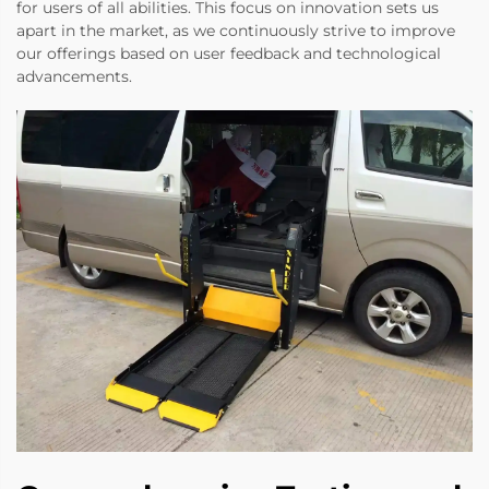
for users of all abilities. This focus on innovation sets us
apart in the market, as we continuously strive to improve
our offerings based on user feedback and technological
advancements.