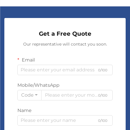
Get a Free Quote
Our representative will contact you soon.
Email
0/100
Mobile/WhatsApp
Code
0/100
Name
0/100