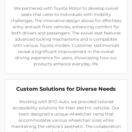
We partnered with Toyota Motor to develop swivel
seats that cater to individuals with mobility
challenges. The innovative design allows for effortless
entry and exit from vehicles, enhancing comfort for
both drivers and passengers. The swivel seat features
advanced locking mechanisms and is compatible
with various Toyota models. Customer testimonials
reveal a significant improvement in the overall
driving experience for users, showcasing how our
products enhance everyday life.
Custom Solutions for Diverse Needs
Working with BYD Auto, we provided tailored
accessibility solutions for their electric vehicles. Our
team designed a unique wheelchair ramp that
accommodates various wheelchair sizes while
maintaining the vehicle’s aesthetic. The collaboration