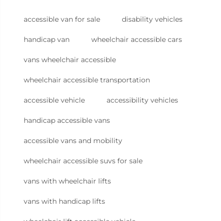
accessible van for sale
disability vehicles
handicap van
wheelchair accessible cars
vans wheelchair accessible
wheelchair accessible transportation
accessible vehicle
accessibility vehicles
handicap accessible vans
accessible vans and mobility
wheelchair accessible suvs for sale
vans with wheelchair lifts
vans with handicap lifts