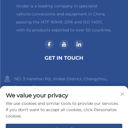
Xinder is a leading company in specialist
vehicle conversions and equipment in China,
passing the IATF 16949: 2016 and ISO 14001,
with its products exported to over 50 countries.
GET IN TOUCH
NO. 3 Hanshan Rd., Xinbei District, Changzhou,
Jiangsu, China
We value your privacy
+86-18961288218
We use cookies and similar tools to provide our services.
If you don't want to accept all cookies, click Personalize
[email protected]
cookies.