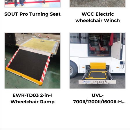
SOUT Pro Turning Seat
WCC Electric
wheelchair Winch
EWR-TD03 2-in-1
UVL-
Wheelchair Ramp
700II/1300II/1600II-H
Wheelchair Lift (In
luggage)