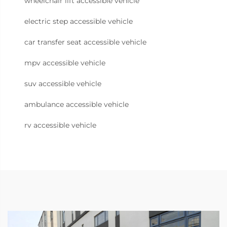
wheelchair lift accessible vehicle
electric step accessible vehicle
car transfer seat accessible vehicle
mpv accessible vehicle
suv accessible vehicle
ambulance accessible vehicle
rv accessible vehicle