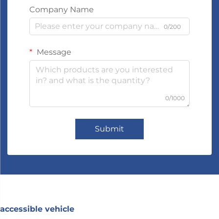
Company Name
0/200
Message
0/1000
Submit
accessible vehicle