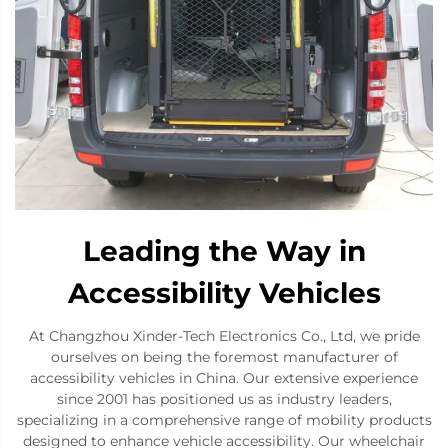
Leading the Way in
Accessibility Vehicles
At Changzhou Xinder-Tech Electronics Co., Ltd, we pride
ourselves on being the foremost manufacturer of
accessibility vehicles in China. Our extensive experience
since 2001 has positioned us as industry leaders,
specializing in a comprehensive range of mobility products
designed to enhance vehicle accessibility. Our wheelchair