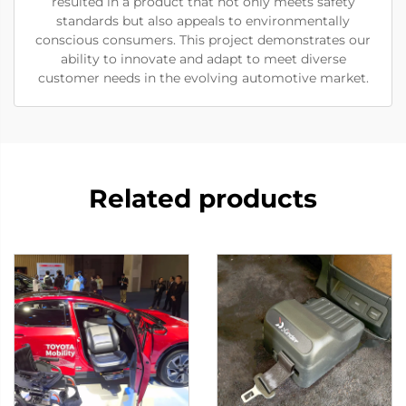
resulted in a product that not only meets safety
standards but also appeals to environmentally
conscious consumers. This project demonstrates our
ability to innovate and adapt to meet diverse
customer needs in the evolving automotive market.
Related products