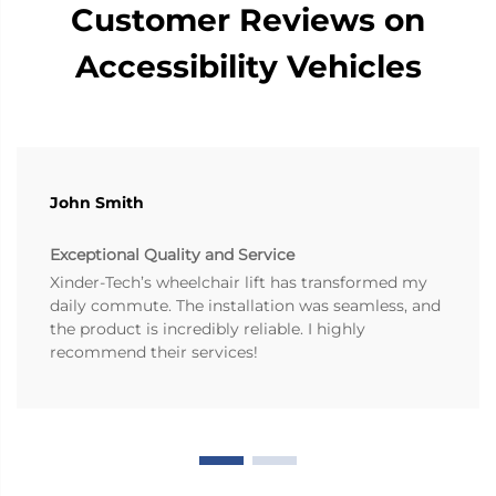
Customer Reviews on
Accessibility Vehicles
John Smith
Exceptional Quality and Service
Xinder-Tech’s wheelchair lift has transformed my
daily commute. The installation was seamless, and
the product is incredibly reliable. I highly
recommend their services!