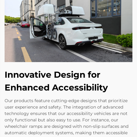
Innovative Design for
Enhanced Accessibility
Our products feature cutting-edge designs that prioritize
user experience and safety. The integration of advanced
technology ensures that our accessibility vehicles are not
only functional but also easy to use. For instance, our
wheelchair ramps are designed with non-slip surfaces and
automatic deployment systems, making them accessible