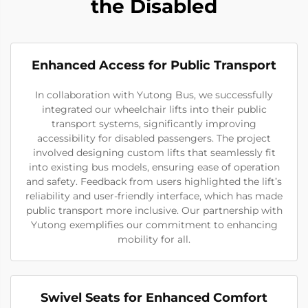
the Disabled
Enhanced Access for Public Transport
In collaboration with Yutong Bus, we successfully
integrated our wheelchair lifts into their public
transport systems, significantly improving
accessibility for disabled passengers. The project
involved designing custom lifts that seamlessly fit
into existing bus models, ensuring ease of operation
and safety. Feedback from users highlighted the lift’s
reliability and user-friendly interface, which has made
public transport more inclusive. Our partnership with
Yutong exemplifies our commitment to enhancing
mobility for all.
Swivel Seats for Enhanced Comfort