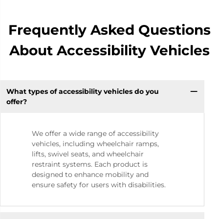
Frequently Asked Questions
About Accessibility Vehicles
What types of accessibility vehicles do you
offer?
We offer a wide range of accessibility
vehicles, including wheelchair ramps,
lifts, swivel seats, and wheelchair
restraint systems. Each product is
designed to enhance mobility and
ensure safety for users with disabilities.