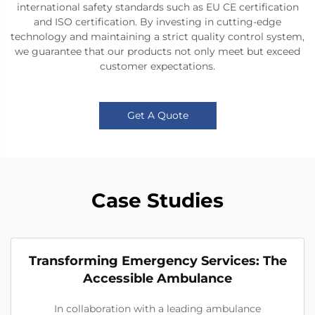
international safety standards such as EU CE certification
and ISO certification. By investing in cutting-edge
technology and maintaining a strict quality control system,
we guarantee that our products not only meet but exceed
customer expectations.
Get A Quote
Case Studies
Transforming Emergency Services: The
Accessible Ambulance
In collaboration with a leading ambulance