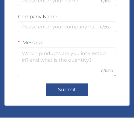
0/100
Company Name
0/200
Message
0/1000
Submit