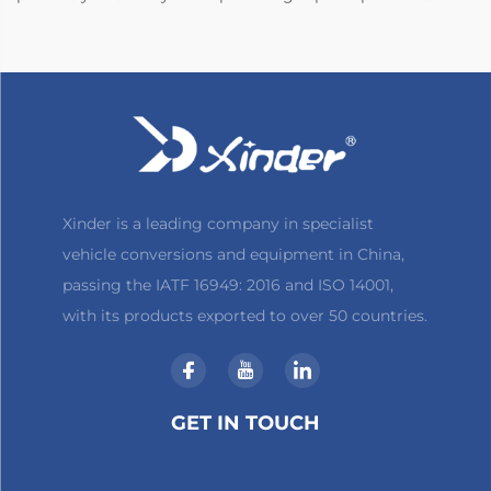
Xinder is a leading company in specialist
vehicle conversions and equipment in China,
passing the IATF 16949: 2016 and ISO 14001,
with its products exported to over 50 countries.
GET IN TOUCH