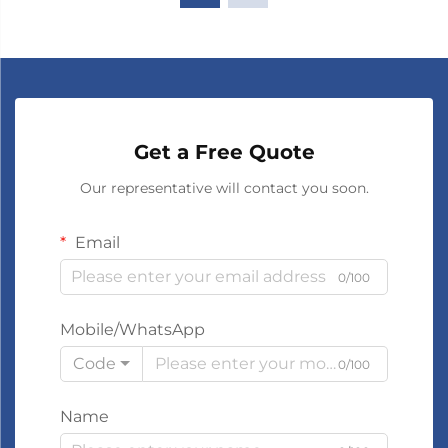
Get a Free Quote
Our representative will contact you soon.
Email
0/100
Mobile/WhatsApp
Code
0/100
Name