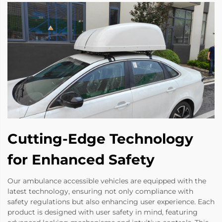
Cutting-Edge Technology
for Enhanced Safety
Our ambulance accessible vehicles are equipped with the
latest technology, ensuring not only compliance with
safety regulations but also enhancing user experience. Each
product is designed with user safety in mind, featuring