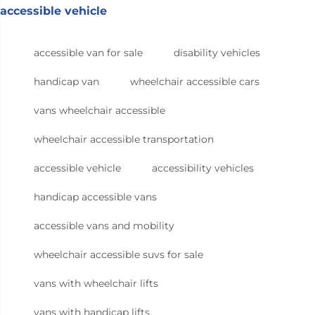
accessible vehicle
accessible van for sale
disability vehicles
handicap van
wheelchair accessible cars
vans wheelchair accessible
wheelchair accessible transportation
accessible vehicle
accessibility vehicles
handicap accessible vans
accessible vans and mobility
wheelchair accessible suvs for sale
vans with wheelchair lifts
vans with handicap lifts