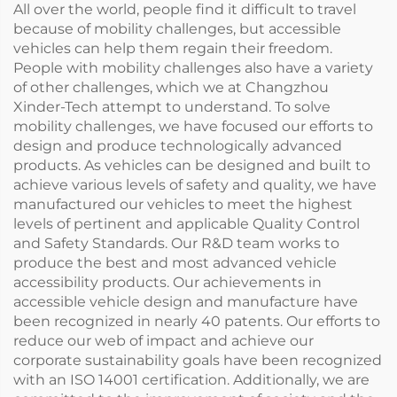
All over the world, people find it difficult to travel
because of mobility challenges, but accessible
vehicles can help them regain their freedom.
People with mobility challenges also have a variety
of other challenges, which we at Changzhou
Xinder-Tech attempt to understand. To solve
mobility challenges, we have focused our efforts to
design and produce technologically advanced
products. As vehicles can be designed and built to
achieve various levels of safety and quality, we have
manufactured our vehicles to meet the highest
levels of pertinent and applicable Quality Control
and Safety Standards. Our R&D team works to
produce the best and most advanced vehicle
accessibility products. Our achievements in
accessible vehicle design and manufacture have
been recognized in nearly 40 patents. Our efforts to
reduce our web of impact and achieve our
corporate sustainability goals have been recognized
with an ISO 14001 certification. Additionally, we are