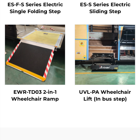
ES-F-S Series Electric
ES-S Series Electric
Single Folding Step
Sliding Step
EWR-TD03 2-in-1
UVL-PA Wheelchair
Wheelchair Ramp
Lift (In bus step)