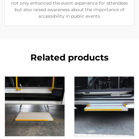
not only enhanced the event experience for attendees
but also raised awareness about the importance of
accessibility in public events.
Related products