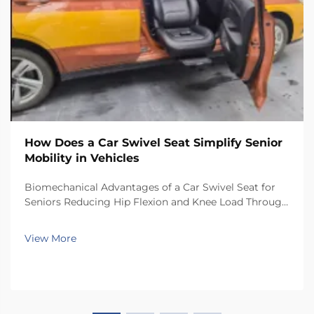
How Does a Car Swivel Seat Simplify Senior
Mobility in Vehicles
Biomechanical Advantages of a Car Swivel Seat for
Seniors Reducing Hip Flexion and Knee Load Through
Controlled Rotation Car swivel seats help reduce
stress on joints because they let people turn their
View More
bodies toward the door before getting up. When...