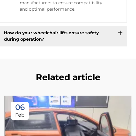
manufacturers to ensure compatibility
and optimal performance.
How do your wheelchair lifts ensure safety
during operation?
Related article
06
Feb