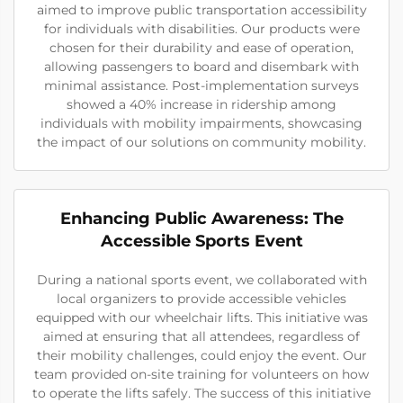
aimed to improve public transportation accessibility
for individuals with disabilities. Our products were
chosen for their durability and ease of operation,
allowing passengers to board and disembark with
minimal assistance. Post-implementation surveys
showed a 40% increase in ridership among
individuals with mobility impairments, showcasing
the impact of our solutions on community mobility.
Enhancing Public Awareness: The
Accessible Sports Event
During a national sports event, we collaborated with
local organizers to provide accessible vehicles
equipped with our wheelchair lifts. This initiative was
aimed at ensuring that all attendees, regardless of
their mobility challenges, could enjoy the event. Our
team provided on-site training for volunteers on how
to operate the lifts safely. The success of this initiative