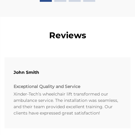
Reviews
John Smith
Exceptional Quality and Service
Xinder-Tech’s wheelchair lift transformed our
ambulance service. The installation was seamless,
and their team provided excellent training. Our
clients have expressed great satisfaction!