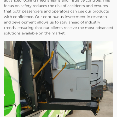
advanced locking mechanisms and intuitive controls. This
focus on safety reduces the risk of accidents and ensures
that both passengers and operators can use our products
with confidence. Our continuous investment in research
and development allows us to stay ahead of industry
trends, ensuring that our clients receive the most advanced
solutions available on the market.