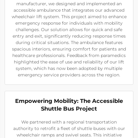
manufacturer, we designed and implemented an
accessible ambulance that integrates our advanced
wheelchair lift system. This project aimed to enhance
emergency response for individuals with mobility
challenges. Our solution allows for quick and safe
entry and exit, significantly reducing response times
during critical situations. The ambulance features
spacious interiors, ensuring comfort for patients and
healthcare professionals. Feedback from paramedics
highlighted the ease of use and reliability of our lift
system, which has now been adopted by multiple
emergency service providers across the region.
Empowering Mobility: The Accessible
Shuttle Bus Project
We partnered with a regional transportation
authority to retrofit a fleet of shuttle buses with our
wheelchair ramps and swivel seats. This initiative