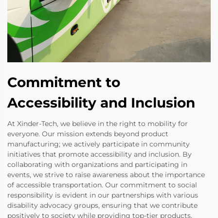
Commitment to
Accessibility and Inclusion
At Xinder-Tech, we believe in the right to mobility for
everyone. Our mission extends beyond product
manufacturing; we actively participate in community
initiatives that promote accessibility and inclusion. By
collaborating with organizations and participating in
events, we strive to raise awareness about the importance
of accessible transportation. Our commitment to social
responsibility is evident in our partnerships with various
disability advocacy groups, ensuring that we contribute
positively to society while providing top-tier products.