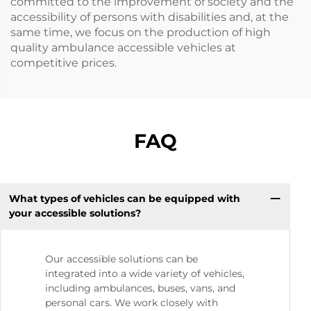
committed to the improvement of society and the
accessibility of persons with disabilities and, at the
same time, we focus on the production of high
quality ambulance accessible vehicles at
competitive prices.
FAQ
What types of vehicles can be equipped with
your accessible solutions?
Our accessible solutions can be
integrated into a wide variety of vehicles,
including ambulances, buses, vans, and
personal cars. We work closely with