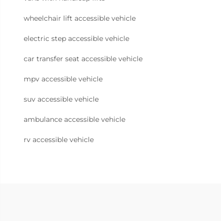
wheelchair lift accessible vehicle
electric step accessible vehicle
car transfer seat accessible vehicle
mpv accessible vehicle
suv accessible vehicle
ambulance accessible vehicle
rv accessible vehicle