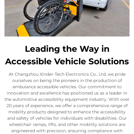
Leading the Way in
Accessible Vehicle Solutions
At Changzhou Xinder-Tech Electronics Co., Ltd, we pride
ourselves on being the pioneers in the production of
ambulance accessible vehicles. Our commitment to
innovation and excellence has positioned us as a leader in
the automotive accessibility equipment industry. With over
20 years of experience, we offer a comprehensive range of
mobility products designed to enhance the accessibility
and safety of vehicles for individuals with disabilities. Our
wheelchair ramps, lifts, and other mobility solutions are
engineered with precision, ensuring compliance with