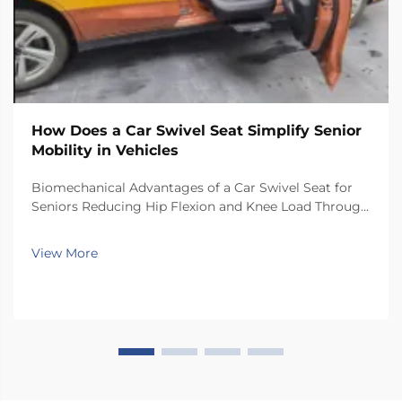
How Does a Car Swivel Seat Simplify Senior
Mobility in Vehicles
Biomechanical Advantages of a Car Swivel Seat for
Seniors Reducing Hip Flexion and Knee Load Through
Controlled Rotation Car swivel seats help reduce
stress on joints because they let people turn their
View More
bodies toward the door before getting up. When...