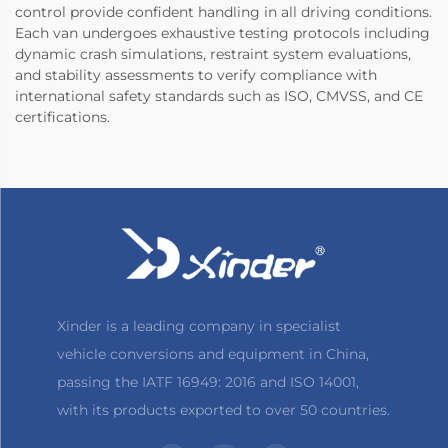
control provide confident handling in all driving conditions.
Each van undergoes exhaustive testing protocols including
dynamic crash simulations, restraint system evaluations,
and stability assessments to verify compliance with
international safety standards such as ISO, CMVSS, and CE
certifications.
Xinder is a leading company in specialist
vehicle conversions and equipment in China,
passing the IATF 16949: 2016 and ISO 14001,
with its products exported to over 50 countries.