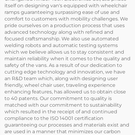
itself on designing van's equipped with wheelchair
ramps guaranteeing surpassing ease of use and
comfort to customers with mobility challenges. We
pride ourselves on a production process that uses
advanced technology along with refined and
focused craftsmanship. We also use automated
welding robots and automatic testing systems
which we believe allows us to stay consistent and
maintain reliability when it comes to the quality and
safety of the vans. As a result of our dedication to
cutting edge technology and innovation, we have
an R&D team which, along with designing user
friendly, wheel chair user, traveling experience
enhancing features, has allowed us to obtain close
to 40 patents. Our commitment to quality is
matched with our commitment to sustainability
which resulted in the receipt of and continued
compliance to the ISO 14001 certification
guaranteeing our processes and materials exist and
are used in a manner that minimizes our carbon