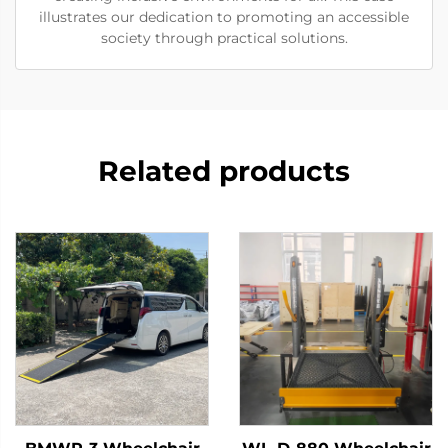
illustrates our dedication to promoting an accessible
society through practical solutions.
Related products