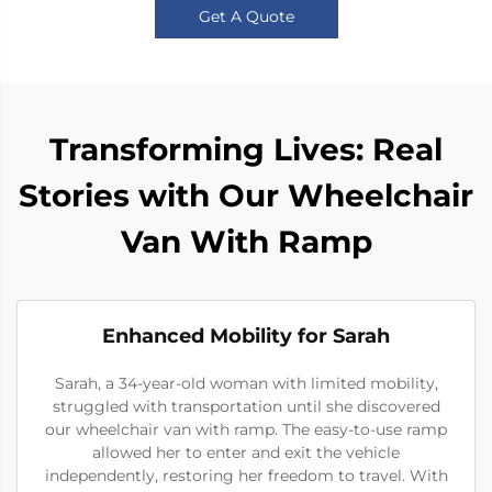
Get A Quote
Transforming Lives: Real
Stories with Our Wheelchair
Van With Ramp
Enhanced Mobility for Sarah
Sarah, a 34-year-old woman with limited mobility,
struggled with transportation until she discovered
our wheelchair van with ramp. The easy-to-use ramp
allowed her to enter and exit the vehicle
independently, restoring her freedom to travel. With