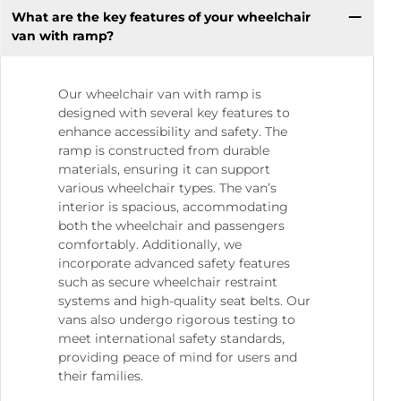
What are the key features of your wheelchair
van with ramp?
Our wheelchair van with ramp is
designed with several key features to
enhance accessibility and safety. The
ramp is constructed from durable
materials, ensuring it can support
various wheelchair types. The van’s
interior is spacious, accommodating
both the wheelchair and passengers
comfortably. Additionally, we
incorporate advanced safety features
such as secure wheelchair restraint
systems and high-quality seat belts. Our
vans also undergo rigorous testing to
meet international safety standards,
providing peace of mind for users and
their families.