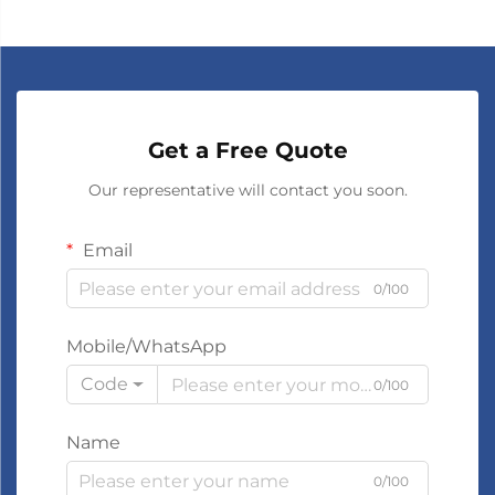
Get a Free Quote
Our representative will contact you soon.
Email
0/100
Mobile/WhatsApp
Code
0/100
Name
0/100