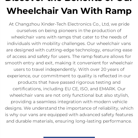
Wheelchair Van With Ramp
At Changzhou Xinder-Tech Electronics Co., Ltd, we pride
ourselves on being pioneers in the production of
wheelchair vans with ramps that cater to the needs of
individuals with mobility challenges. Our wheelchair vans
are designed with cutting-edge technology, ensuring ease
of access and safety for users. The ramp feature allows for
smooth entry and exit, making it convenient for wheelchair
users to travel independently. With over 20 years of
experience, our commitment to quality is reflected in our
products that have passed rigorous testing and
certifications, including EU CE, ISO, and EMARK. Our
wheelchair vans are not only functional but also stylish,
providing a seamless integration with modern vehicle
designs. We understand the importance of reliability, which
is why our vans are equipped with advanced safety features
and durable materials, ensuring long-lasting performance.