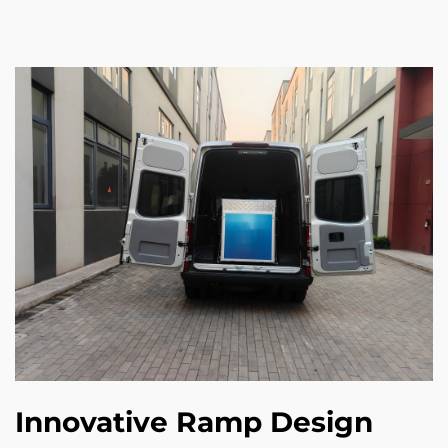
Innovative Ramp Design