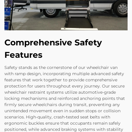
Comprehensive Safety
Features
Safety stands as the cornerstone of our wheelchair van
with ramp design, incorporating multiple advanced safety
features that work together to provide comprehensive
protection for users throughout every journey. Our secure
wheelchair restraint systems utilize automotive-grade
locking mechanisms and reinforced anchoring points that
firmly secure wheelchairs during transit, preventing any
unintended movement even in sudden stops or collision
scenarios. High-quality, crash-tested seat belts with
ergonomic buckles ensure that occupants remain safely
positioned, while advanced braking systems with stability