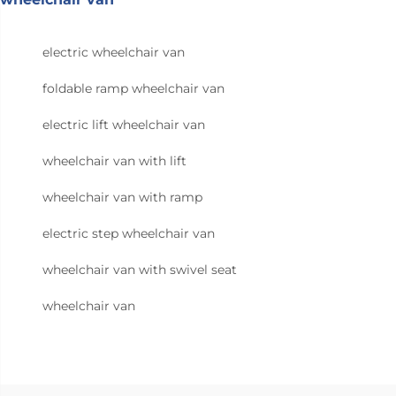
electric wheelchair van
foldable ramp wheelchair van
electric lift wheelchair van
wheelchair van with lift
wheelchair van with ramp
electric step wheelchair van
wheelchair van with swivel seat
wheelchair van