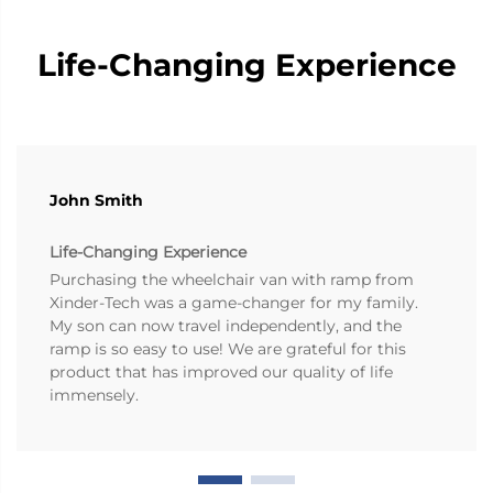
Life-Changing Experience
John Smith
Life-Changing Experience
Purchasing the wheelchair van with ramp from
Xinder-Tech was a game-changer for my family.
My son can now travel independently, and the
ramp is so easy to use! We are grateful for this
product that has improved our quality of life
immensely.