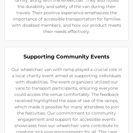
family, along with the wheelchair. They also noted
the durability and safety of the van during their
travels. Their positive experience emphasizes the
importance of accessible transportation for families
with disabled members, and how our product meets
their needs effectively.
Supporting Community Events
Our wheelchair van with ramp played a crucial role in
a local charity event aimed at supporting individuals
with disabilities. The event organizers utilized our
vans to transport participants, ensuring everyone
could access the venue comfortably. The feedback
received highlighted the ease of use of the ramps,
which made it possible for many attendees to join
the festivities. Our commitment to community
engagement and support for accessible events
showcases how our wheelchair vans contribute to
creating inclusive environments for all. This case