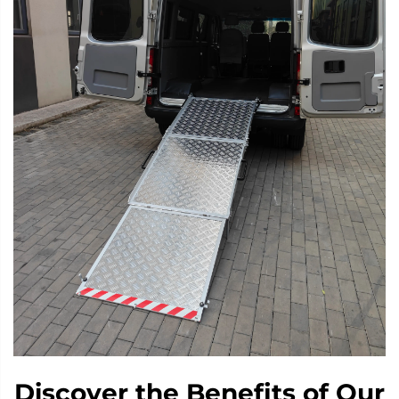
Discover the Benefits of Our