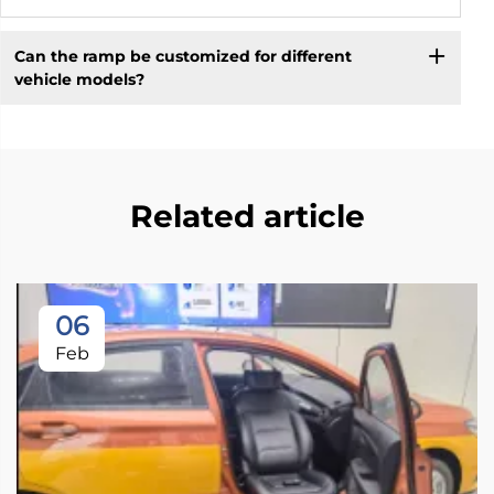
Can the ramp be customized for different
vehicle models?
Related article
06
Feb