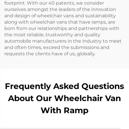
footprint. With our 40 patents, we consider
ourselves amongst the leaders of the innovation
and design of wheelchair vans and sustainability
along with wheelchair vans that have ramps, are
born from our relationships and partnerships with
the most reliable, trustworthy and quality
automobile manufacturers in the industry to meet
and often times, exceed the submissions and
requests the clients have of us, globally.
Frequently Asked Questions
About Our Wheelchair Van
With Ramp