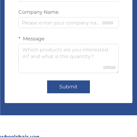
Company Name
0/200
Message
0/1000
Submit
wheelchair van