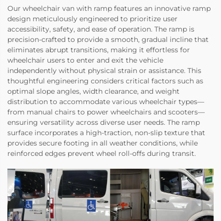
Our wheelchair van with ramp features an innovative ramp
design meticulously engineered to prioritize user
accessibility, safety, and ease of operation. The ramp is
precision-crafted to provide a smooth, gradual incline that
eliminates abrupt transitions, making it effortless for
wheelchair users to enter and exit the vehicle
independently without physical strain or assistance. This
thoughtful engineering considers critical factors such as
optimal slope angles, width clearance, and weight
distribution to accommodate various wheelchair types—
from manual chairs to power wheelchairs and scooters—
ensuring versatility across diverse user needs. The ramp
surface incorporates a high-traction, non-slip texture that
provides secure footing in all weather conditions, while
reinforced edges prevent wheel roll-offs during transit.