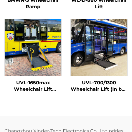
BMWR-3 Wheelchair
WL-D-880 Wheelchair
Ramp
Lift
UVL-1650max
UVL-700/1300
Wheelchair Lift
Wheelchair Lift (In bus
(Installed on vehicle
step)
beam)
Changzhou Xinder-Tech Electronics Co., Ltd prides