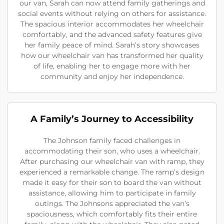
our van, Sarah can now attend family gatherings and
social events without relying on others for assistance.
The spacious interior accommodates her wheelchair
comfortably, and the advanced safety features give
her family peace of mind. Sarah’s story showcases
how our wheelchair van has transformed her quality
of life, enabling her to engage more with her
community and enjoy her independence.
A Family’s Journey to Accessibility
The Johnson family faced challenges in
accommodating their son, who uses a wheelchair.
After purchasing our wheelchair van with ramp, they
experienced a remarkable change. The ramp’s design
made it easy for their son to board the van without
assistance, allowing him to participate in family
outings. The Johnsons appreciated the van’s
spaciousness, which comfortably fits their entire