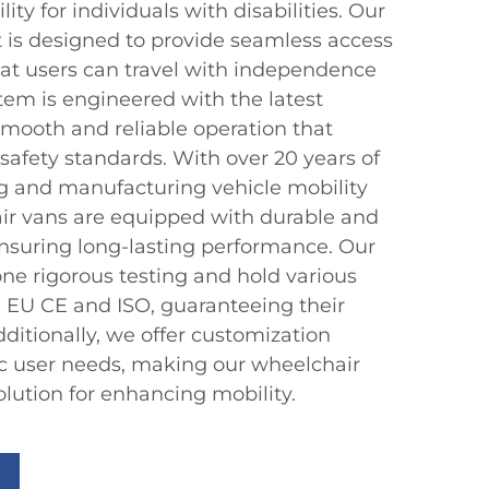
ty for individuals with disabilities. Our
t is designed to provide seamless access
hat users can travel with independence
stem is engineered with the latest
smooth and reliable operation that
safety standards. With over 20 years of
g and manufacturing vehicle mobility
ir vans are equipped with durable and
nsuring long-lasting performance. Our
e rigorous testing and hold various
ng EU CE and ISO, guaranteeing their
Additionally, we offer customization
ic user needs, making our wheelchair
solution for enhancing mobility.