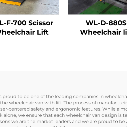
L-F-700 Scissor
WL-D-880S
heelchair Lift
Wheelchair li
s proud to be one of the leading companies in wheelchai
the wheelchair van with lift. The process of manufacturin
er-centered safety and ergonomic features. While almost 
k alone, we ensure that each wheelchair van design is test
reasons we are the market leaders and we are proud to be 