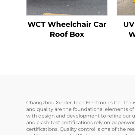
WCT Wheelchair Car
UV
Roof Box
W
Changzhou Xinder-Tech Electronics Co., Ltd i
and quality are the foundational elements of 
with design and development to refine our us
and crash test certifications rely on paperwor
certifications. Quality control is one of the 