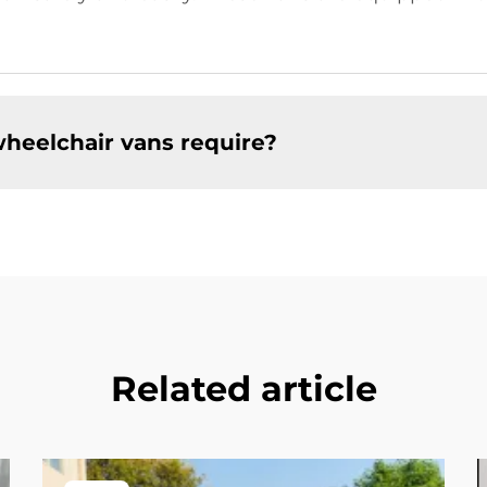
heelchair vans require?
Related article