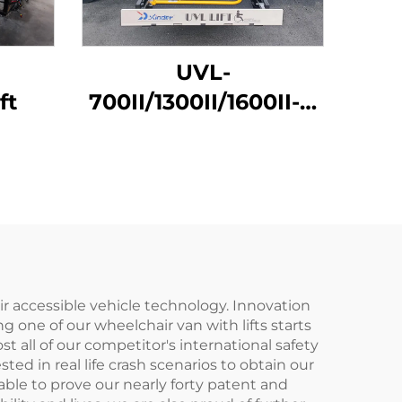
UVL-
ft
700II/1300II/1600II-H
Wheelchair Lift (In
luggage)
r accessible vehicle technology. Innovation
g one of our wheelchair van with lifts starts
all of our competitor's international safety
ed in real life crash scenarios to obtain our
able to prove our nearly forty patent and