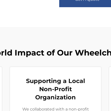
rld Impact of Our Wheelch
Supporting a Local
Non-Profit
Organization
We collaborated with a non-profit