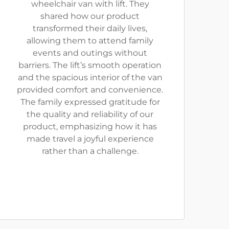
wheelchair van with lift. They
shared how our product
transformed their daily lives,
allowing them to attend family
events and outings without
barriers. The lift’s smooth operation
and the spacious interior of the van
provided comfort and convenience.
The family expressed gratitude for
the quality and reliability of our
product, emphasizing how it has
made travel a joyful experience
rather than a challenge.