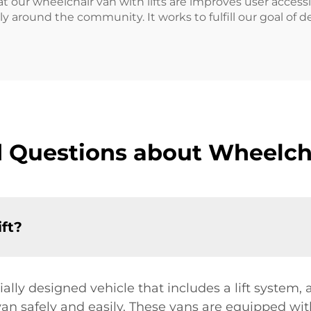
t our wheelchair van with lifts are improves user accessib
y around the community. It works to fulfill our goal of de
 Questions about Wheelcha
ift?
ially designed vehicle that includes a lift system, 
an safely and easily. These vans are equipped with