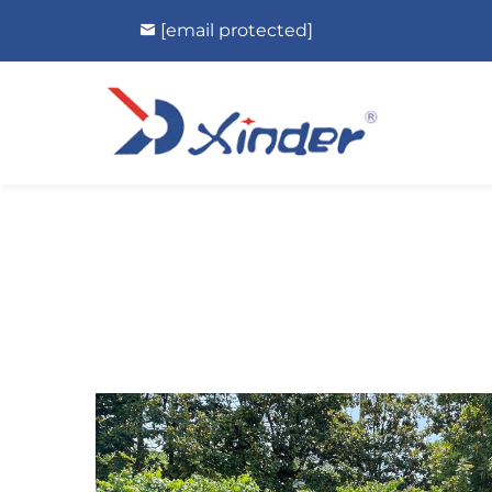
[email protected]