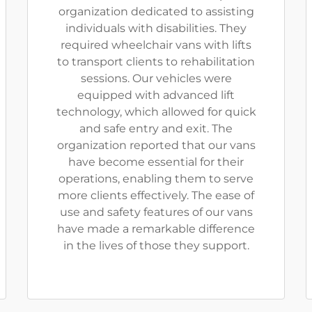
organization dedicated to assisting
individuals with disabilities. They
required wheelchair vans with lifts
to transport clients to rehabilitation
sessions. Our vehicles were
equipped with advanced lift
technology, which allowed for quick
and safe entry and exit. The
organization reported that our vans
have become essential for their
operations, enabling them to serve
more clients effectively. The ease of
use and safety features of our vans
have made a remarkable difference
in the lives of those they support.