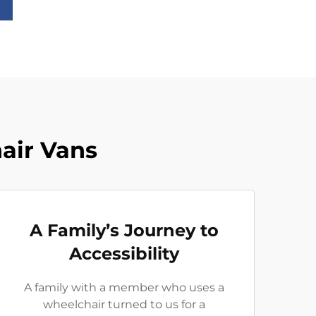
air Vans
A Family’s Journey to
Accessibility
A family with a member who uses a
wheelchair turned to us for a