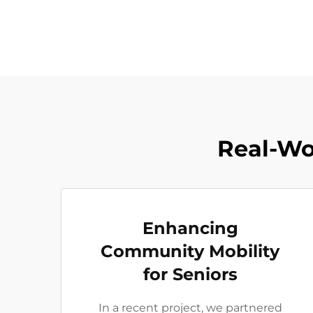
Real-Wo
Enhancing
Community Mobility
for Seniors
In a recent project, we partnered