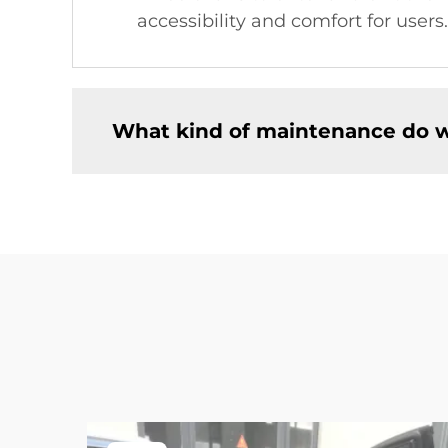
accessibility and comfort for users.
What kind of maintenance do w