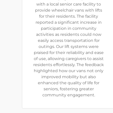
with a local senior care facility to
provide wheelchair vans with lifts
for their residents. The facility
reported a significant increase in
participation in community
activities as residents could now
easily access transportation for
outings. Our lift systems were
praised for their reliability and ease
of use, allowing caregivers to assist
residents effortlessly. The feedback
highlighted how our vans not only
improved mobility but also
enhanced the quality of life for
seniors, fostering greater
community engagement.