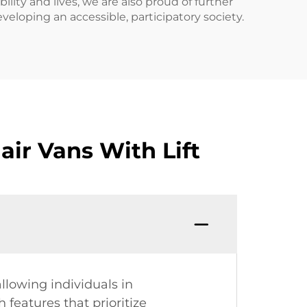
ility and lives, we are also proud of further
veloping an accessible, participatory society.
ir Vans With Lift
allowing individuals in
 features that prioritize