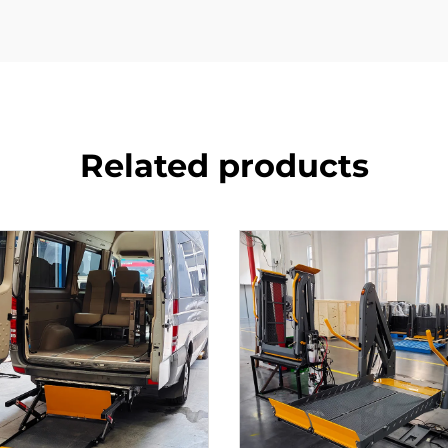
Related products