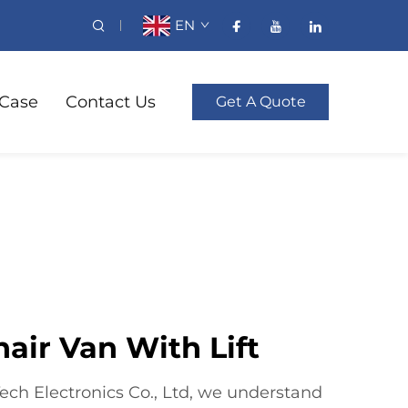
EN
Case
Contact Us
Get A Quote
air Van With Lift
ch Electronics Co., Ltd, we understand