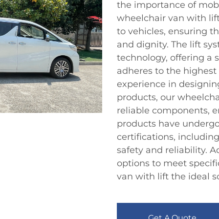
the importance of mobili
wheelchair van with lif
to vehicles, ensuring t
and dignity. The lift sy
technology, offering a 
adheres to the highest 
experience in designin
products, our wheelcha
reliable components, e
products have undergon
certifications, includi
safety and reliability. 
options to meet specif
van with lift the ideal 
Get A Quote