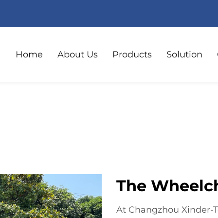
Home
About Us
Products
Solution
The Wheelch
At Changzhou Xinder-Te