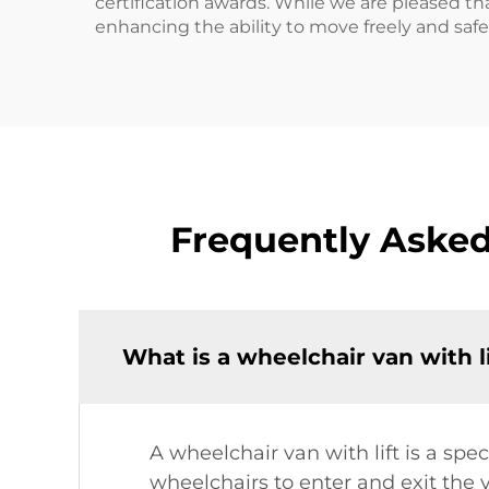
certification awards. While we are pleased tha
enhancing the ability to move freely and safel
Frequently Asked
What is a wheelchair van with l
A wheelchair van with lift is a spec
wheelchairs to enter and exit the v