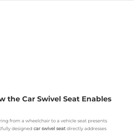
w the Car Swivel Seat Enables
rring from a wheelchair to a vehicle seat presents
htfully designed
car swivel seat
directly addresses