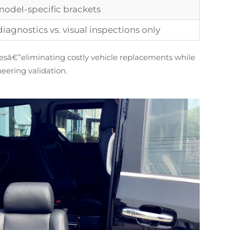
 model-specific brackets
diagnostics vs. visual inspections only
esâ€”eliminating costly vehicle replacements while
neering validation.