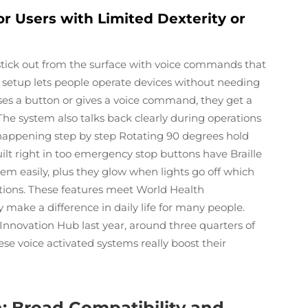
or Users with Limited Dexterity or
 stick out from the surface with voice commands that
s setup lets people operate devices without needing
s a button or gives a voice command, they get a
he system also talks back clearly during operations
s happening step by step Rotating 90 degrees hold
uilt right in too emergency stop buttons have Braille
them easily, plus they glow when lights go off which
ations. These features meet World Health
y make a difference in daily life for many people.
 Innovation Hub last year, around three quarters of
 voice activated systems really boost their
n: Broad Compatibility and