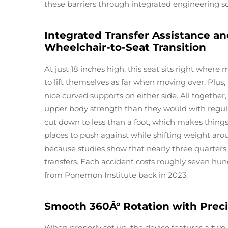
these barriers through integrated engineering so
Integrated Transfer Assistance an
Wheelchair-to-Seat Transition
At just 18 inches high, this seat sits right where
to lift themselves as far when moving over. Plus
nice curved supports on either side. All together
upper body strength than they would with regul
cut down to less than a foot, which makes thing
places to push against while shifting weight ar
because studies show that nearly three quarters 
transfers. Each accident costs roughly seven hun
from Ponemon Institute back in 2023.
Smooth 360Â° Rotation with Preci
When properly set up, the device features a two 