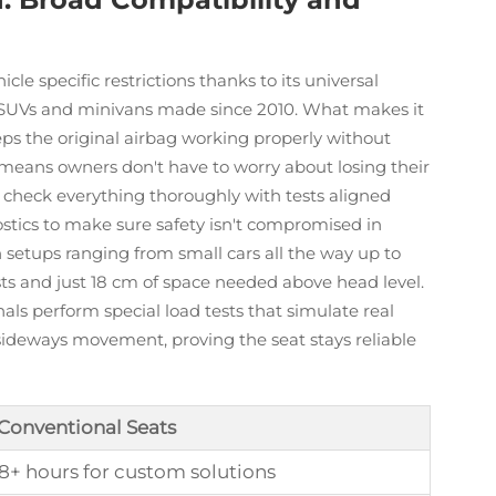
cle specific restrictions thanks to its universal
SUVs and minivans made since 2010. What makes it
eps the original airbag working properly without
 means owners don't have to worry about losing their
 check everything thoroughly with tests aligned
tics to make sure safety isn't compromised in
n setups ranging from small cars all the way up to
sts and just 18 cm of space needed above head level.
nals perform special load tests that simulate real
sideways movement, proving the seat stays reliable
 Conventional Seats
 8+ hours for custom solutions