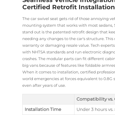
Certified Retrofit Installation
The car swivel seat gets rid of those annoying vehi
mounting system that works with most sedans, 
stand out is the patented retrofit design that ke
needing any changes to the car's structure. This
warranty or damaging resale value. Tech experts
with NHTSA standards and run electronic diagnos
crashes. The modular parts can fit different cabi
big vans because of features like foldable armre
When it comes to installation, certified professio
world emergencies at forces equivalent to 0.8G 
even after years of use.
Compatibility vs.
Installation Time
Under 3 hours vs.