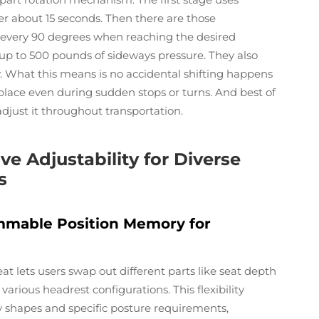
r about 15 seconds. Then there are those
y every 90 degrees when reaching the desired
up to 500 pounds of sideways pressure. They also
 What this means is no accidental shifting happens
place even during sudden stops or turns. And best of
adjust it throughout transportation.
e Adjustability for Diverse
s
mmable Position Memory for
at lets users swap out different parts like seat depth
arious headrest configurations. This flexibility
y shapes and specific posture requirements,