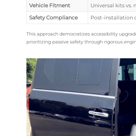
Vehicle Fitment
Universal kits vs.
Safety Compliance
Post-installation 
This approach democratizes accessibility upgrad
prioritizing passive safety through rigorous engi