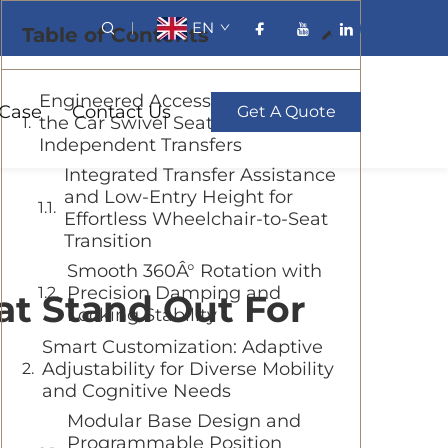
EN
Table of Contents
Engineered Accessibility: How
Case
Contact Us
Get A Quote
the Car Swivel Seat Enables Safe,
Independent Transfers
Integrated Transfer Assistance
and Low-Entry Height for
Effortless Wheelchair-to-Seat
Transition
Smooth 360Â° Rotation with
Precision Damping and
at Stand Out For
Locking Stability
Smart Customization: Adaptive
Adjustability for Diverse Mobility
and Cognitive Needs
Modular Base Design and
Programmable Position