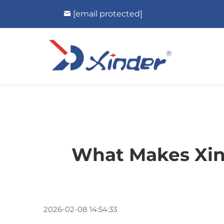
[email protected]
What Makes Xind
2026-02-08 14:54:33