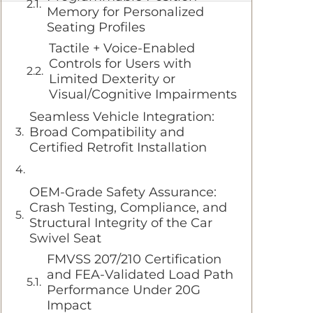
Memory for Personalized
Seating Profiles
Tactile + Voice-Enabled
Controls for Users with
Limited Dexterity or
Visual/Cognitive Impairments
Seamless Vehicle Integration:
Broad Compatibility and
Certified Retrofit Installation
OEM-Grade Safety Assurance:
Crash Testing, Compliance, and
Structural Integrity of the Car
Swivel Seat
FMVSS 207/210 Certification
and FEA-Validated Load Path
Performance Under 20G
Impact