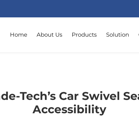
Home
About Us
Products
Solution
e-Tech’s Car Swivel Se
Accessibility