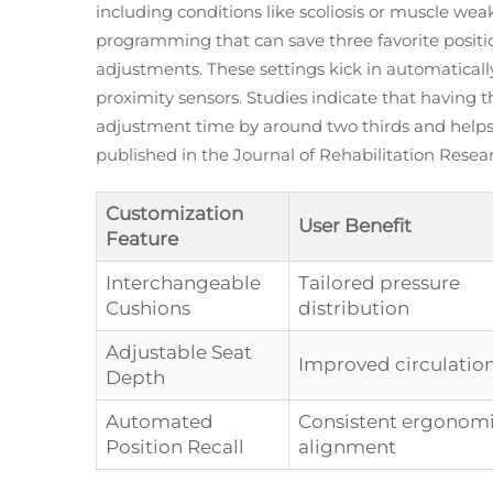
including conditions like scoliosis or muscle w
programming that can save three favorite position
adjustments. These settings kick in automatical
proximity sensors. Studies indicate that having 
adjustment time by around two thirds and helps 
published in the Journal of Rehabilitation Rese
Customization
User Benefit
Feature
Interchangeable
Tailored pressure
Cushions
distribution
Adjustable Seat
Improved circulatio
Depth
Automated
Consistent ergonom
Position Recall
alignment