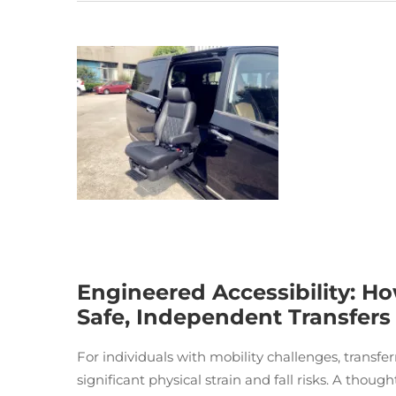
Engineered Accessibility: Ho
Safe, Independent Transfers
For individuals with mobility challenges, transfe
significant physical strain and fall risks. A thoug