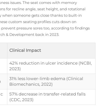
eakness issues. The seat comes with memory
s for recline angle, seat height, and rotational
ly when someone gets close thanks to built-in
these custom seating profiles cuts down on
prevent pressure sores too, according to findings
arch & Development back in 2023.
Clinical Impact
42% reduction in ulcer incidence (NCBI,
2023)
31% less lower-limb edema (Clinical
n
Biomechanics, 2022)
ic
57% decrease in transfer-related falls
(CDC, 2023)