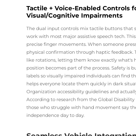
Tactile + Voice-Enabled Controls f
Visual/Cognitive Impairments
The dual input controls mix tactile buttons that
work with most major assistive speech tech. Thi
precise finger movements. When someone presse
physical confirmation through haptic feedback. T
like rotations, letting them know exactly what'
position becomes part of the process. Safety is b
labels so visually impaired individuals can find 
helps everyone locate them quickly in dark situ
Organization accessibility guidelines and actuall
According to research from the Global Disability
those who struggle with hand movement say these
independence day to day.
Seamless Vehicle Integratio