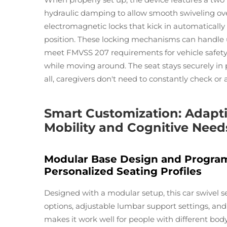
hydraulic damping to allow smooth swiveling ove
electromagnetic locks that kick in automaticall
position. These locking mechanisms can handle 
meet FMVSS 207 requirements for vehicle safety.
while moving around. The seat stays securely in 
all, caregivers don't need to constantly check or 
Smart Customization: Adaptiv
Mobility and Cognitive Need
Modular Base Design and Progra
Personalized Seating Profiles
Designed with a modular setup, this car swivel se
options, adjustable lumbar support settings, and v
makes it work well for people with different bod