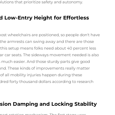
lutions that prioritize safety and autonomy.
d Low-Entry Height for Effortless
 most wheelchairs are positioned, so people don't have
, the armrests can swing away and there are those
, this setup means folks need about 40 percent less
ar car seats. The sideways movement needed is also
s much easier. And those sturdy parts give good
ound. These kinds of improvements really matter
of all mobility injuries happen during these
dred forty thousand dollars according to research
sion Damping and Locking Stability
part rotation mechanism. The first stage uses