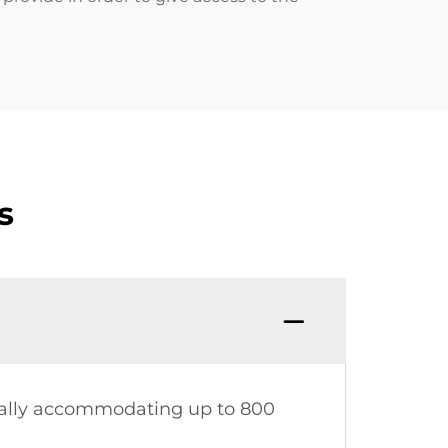
s
ically accommodating up to 800