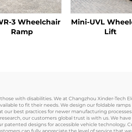
R-3 Wheelchair
Mini-UVL Wheel
Ramp
Lift
r those with disabilities. We at Changzhou Xinder-Tech E
ailable to fit their needs. We design our foldable ramps
 our best practices for newer manufacturing processes i
search, our customers global trust is with us. We have 
ur patented designs for accessible vehicle technology. C
stomers can fully appreciate the level of service that we