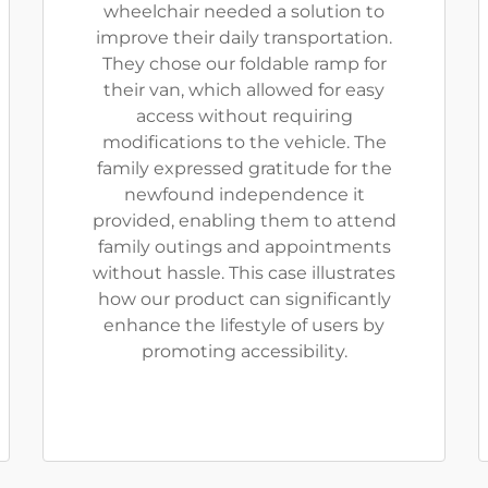
wheelchair needed a solution to
improve their daily transportation.
They chose our foldable ramp for
their van, which allowed for easy
access without requiring
modifications to the vehicle. The
family expressed gratitude for the
newfound independence it
provided, enabling them to attend
family outings and appointments
without hassle. This case illustrates
how our product can significantly
enhance the lifestyle of users by
promoting accessibility.