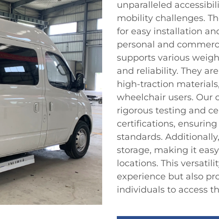
unparalleled accessibil
mobility challenges. Th
for easy installation a
personal and commercia
supports various weigh
and reliability. They a
high-traction materials,
wheelchair users. Our 
rigorous testing and ce
certifications, ensurin
standards. Additionally
storage, making it easy
locations. This versatil
experience but also p
individuals to access t