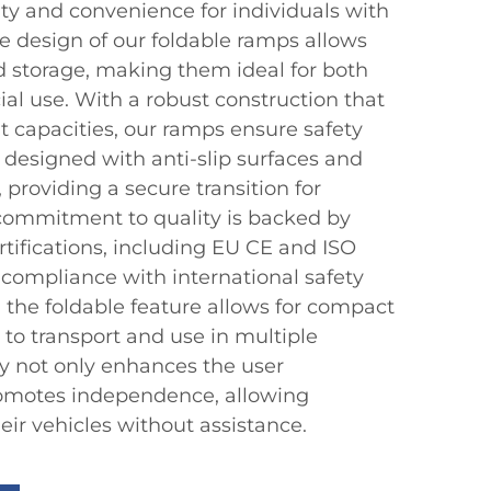
ity and convenience for individuals with
e design of our foldable ramps allows
nd storage, making them ideal for both
l use. With a robust construction that
t capacities, our ramps ensure safety
re designed with anti-slip surfaces and
 providing a secure transition for
commitment to quality is backed by
rtifications, including EU CE and ISO
g compliance with international safety
, the foldable feature allows for compact
 to transport and use in multiple
ity not only enhances the user
romotes independence, allowing
heir vehicles without assistance.