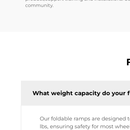
community.
What weight capacity do your 
Our foldable ramps are designed t
lbs, ensuring safety for most wheel