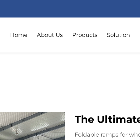
Home
About Us
Products
Solution
The Ultimate
Foldable ramps for whe