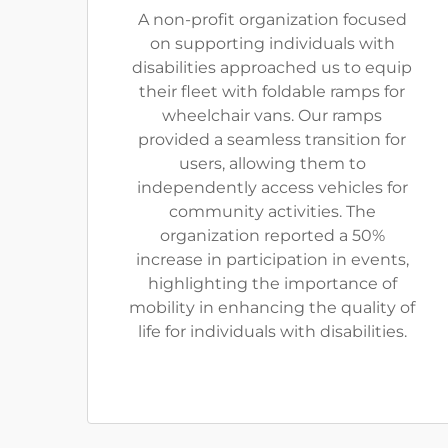
A non-profit organization focused
on supporting individuals with
disabilities approached us to equip
their fleet with foldable ramps for
wheelchair vans. Our ramps
provided a seamless transition for
users, allowing them to
independently access vehicles for
community activities. The
organization reported a 50%
increase in participation in events,
highlighting the importance of
mobility in enhancing the quality of
life for individuals with disabilities.