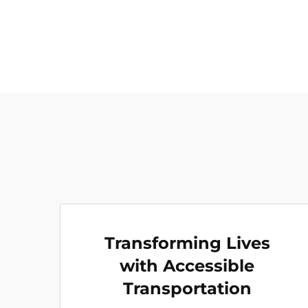
Transforming Lives
with Accessible
Transportation