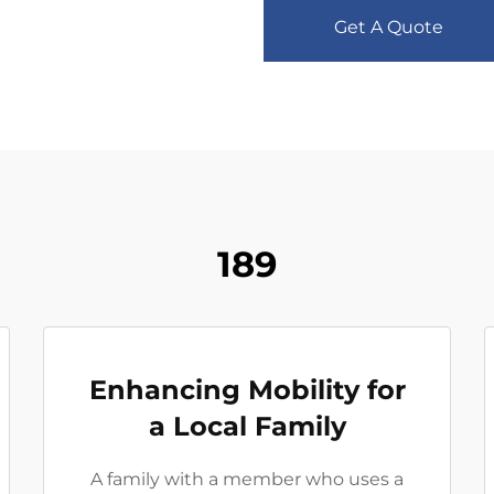
Get A Quote
189
Enhancing Mobility for
a Local Family
A family with a member who uses a