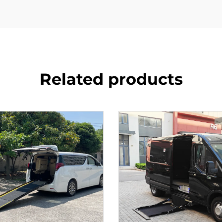
Related products