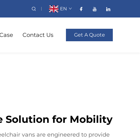
EN
Case
Contact Us
Get A Quote
 Solution for Mobility
elchair vans are engineered to provide