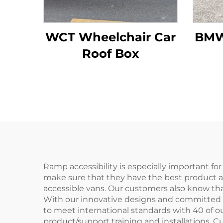
WCT Wheelchair Car
BMW
Roof Box
Ramp accessibility is especially important fo
make sure that they have the best product av
accessible vans. Our customers also know that
With our innovative designs and committed re
to meet international standards with 40 of o
product/support training and installations. Cu