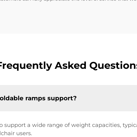
Frequently Asked Question
foldable ramps support?
o support a wide range of weight capacities, typ
chair users.