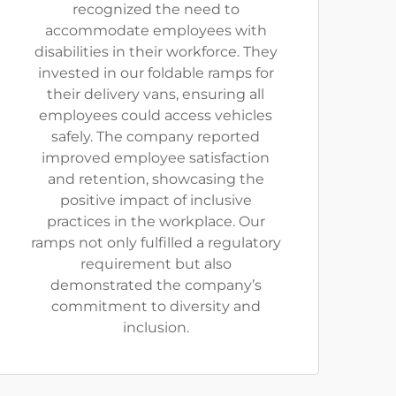
recognized the need to
accommodate employees with
disabilities in their workforce. They
invested in our foldable ramps for
their delivery vans, ensuring all
employees could access vehicles
safely. The company reported
improved employee satisfaction
and retention, showcasing the
positive impact of inclusive
practices in the workplace. Our
ramps not only fulfilled a regulatory
requirement but also
demonstrated the company’s
commitment to diversity and
inclusion.