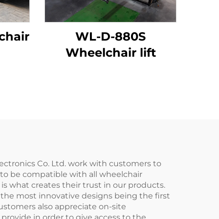
chair
WL-D-880S
Wheelchair lift
lectronics Co. Ltd. work with customers to
 to be compatible with all wheelchair
s what creates their trust in our products.
the most innovative designs being the first
ustomers also appreciate on-site
 provide in order to give access to the