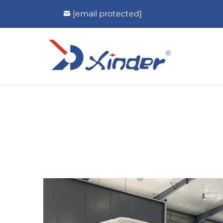
[email protected]