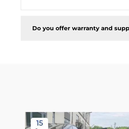
Do you offer warranty and supp
15