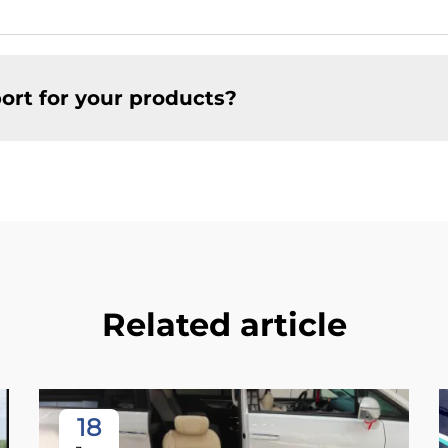
ort for your products?
Related article
18