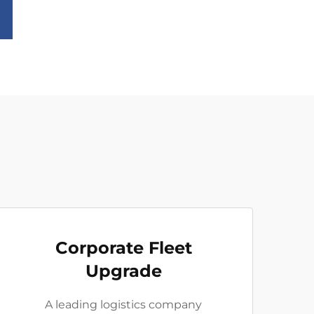
Corporate Fleet
Upgrade
A leading logistics company