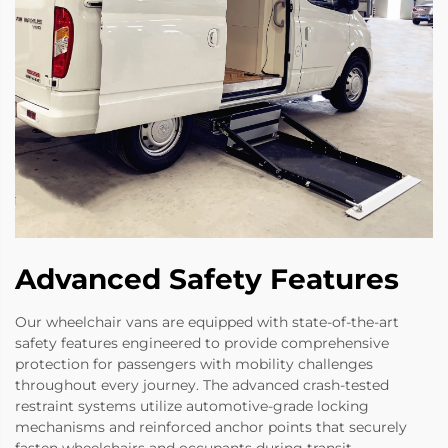
Advanced Safety Features
Our wheelchair vans are equipped with state-of-the-art
safety features engineered to provide comprehensive
protection for passengers with mobility challenges
throughout every journey. The advanced crash-tested
restraint systems utilize automotive-grade locking
mechanisms and reinforced anchor points that securely
fasten wheelchairs and occupants during transit,