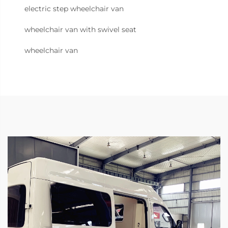
electric step wheelchair van
wheelchair van with swivel seat
wheelchair van