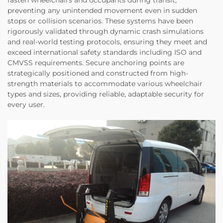
preventing any unintended movement even in sudden
stops or collision scenarios. These systems have been
rigorously validated through dynamic crash simulations
and real-world testing protocols, ensuring they meet and
exceed international safety standards including ISO and
CMVSS requirements. Secure anchoring points are
strategically positioned and constructed from high-
strength materials to accommodate various wheelchair
types and sizes, providing reliable, adaptable security for
every user.