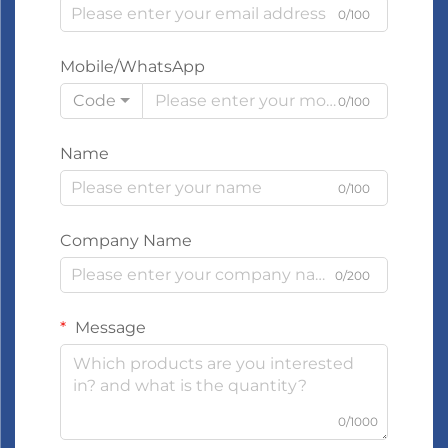
0/100
Mobile/WhatsApp
Code
0/100
Name
0/100
Company Name
0/200
Message
0/1000