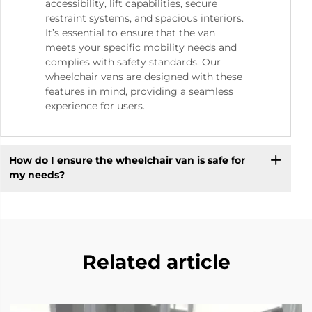
accessibility, lift capabilities, secure
restraint systems, and spacious interiors.
It’s essential to ensure that the van
meets your specific mobility needs and
complies with safety standards. Our
wheelchair vans are designed with these
features in mind, providing a seamless
experience for users.
How do I ensure the wheelchair van is safe for
my needs?
Related article