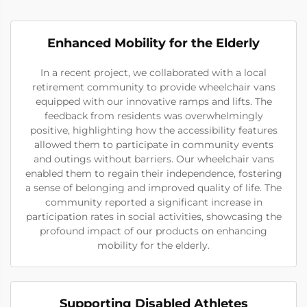
Enhanced Mobility for the Elderly
In a recent project, we collaborated with a local
retirement community to provide wheelchair vans
equipped with our innovative ramps and lifts. The
feedback from residents was overwhelmingly
positive, highlighting how the accessibility features
allowed them to participate in community events
and outings without barriers. Our wheelchair vans
enabled them to regain their independence, fostering
a sense of belonging and improved quality of life. The
community reported a significant increase in
participation rates in social activities, showcasing the
profound impact of our products on enhancing
mobility for the elderly.
Supporting Disabled Athletes