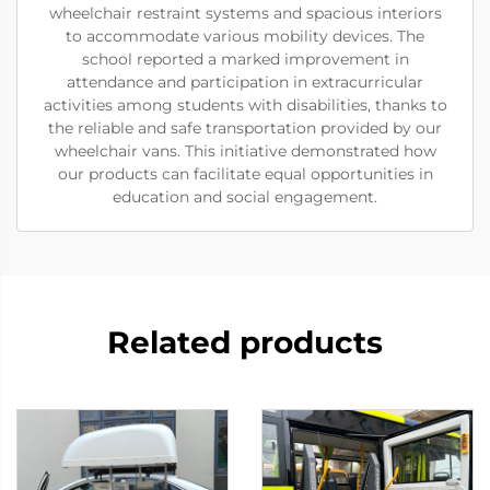
wheelchair restraint systems and spacious interiors
to accommodate various mobility devices. The
school reported a marked improvement in
attendance and participation in extracurricular
activities among students with disabilities, thanks to
the reliable and safe transportation provided by our
wheelchair vans. This initiative demonstrated how
our products can facilitate equal opportunities in
education and social engagement.
Related products