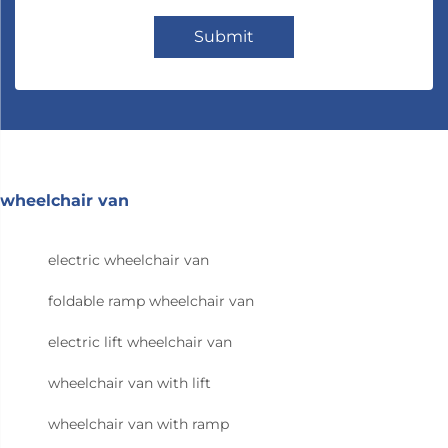
Submit
wheelchair van
electric wheelchair van
foldable ramp wheelchair van
electric lift wheelchair van
wheelchair van with lift
wheelchair van with ramp