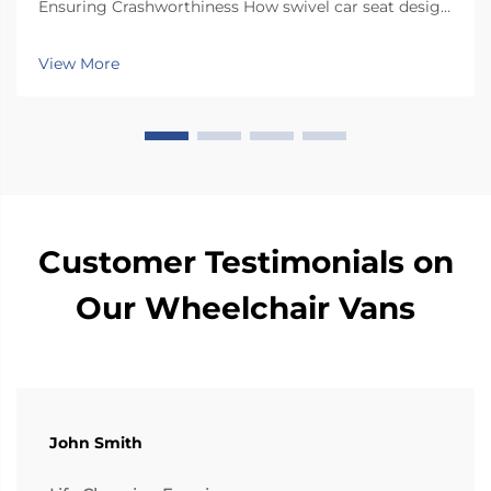
Ensuring Crashworthiness How swivel car seat design
minimizes lateral instability during transfers The chair
has a special rotating mechanism that turns it 90
View More
degrees towards the car door side, so peop...
Customer Testimonials on
Our Wheelchair Vans
John Smith