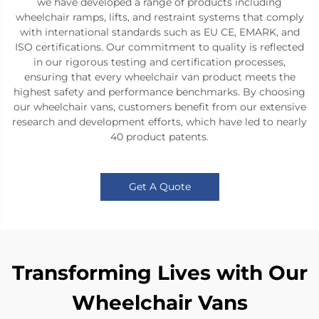
we have developed a range of products including
wheelchair ramps, lifts, and restraint systems that comply
with international standards such as EU CE, EMARK, and
ISO certifications. Our commitment to quality is reflected
in our rigorous testing and certification processes,
ensuring that every wheelchair van product meets the
highest safety and performance benchmarks. By choosing
our wheelchair vans, customers benefit from our extensive
research and development efforts, which have led to nearly
40 product patents.
Get A Quote
Transforming Lives with Our
Wheelchair Vans