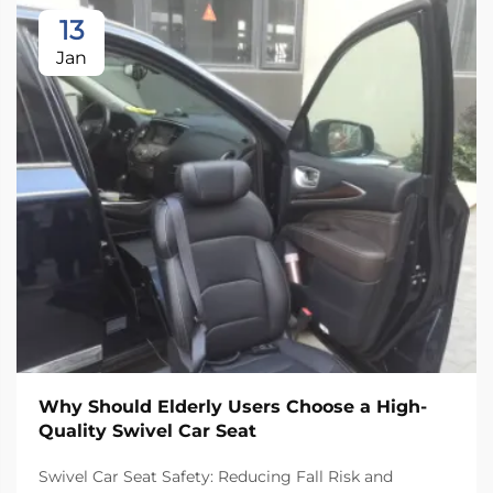
13
Jan
Why Should Elderly Users Choose a High-
Quality Swivel Car Seat
Swivel Car Seat Safety: Reducing Fall Risk and