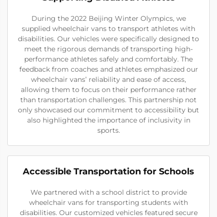
During the 2022 Beijing Winter Olympics, we
supplied wheelchair vans to transport athletes with
disabilities. Our vehicles were specifically designed to
meet the rigorous demands of transporting high-
performance athletes safely and comfortably. The
feedback from coaches and athletes emphasized our
wheelchair vans’ reliability and ease of access,
allowing them to focus on their performance rather
than transportation challenges. This partnership not
only showcased our commitment to accessibility but
also highlighted the importance of inclusivity in
sports.
Accessible Transportation for Schools
We partnered with a school district to provide
wheelchair vans for transporting students with
disabilities. Our customized vehicles featured secure