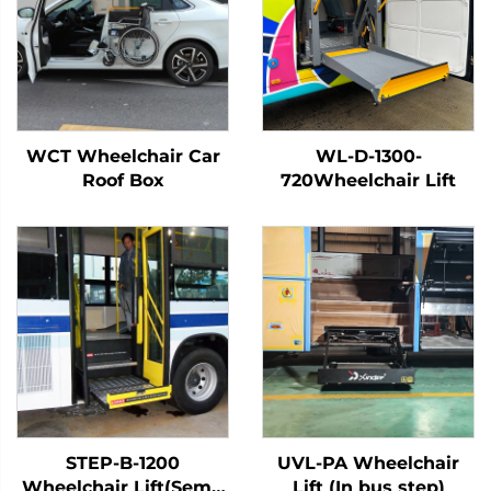
WCT Wheelchair Car
WL-D-1300-
Roof Box
720Wheelchair Lift
STEP-B-1200
UVL-PA Wheelchair
Wheelchair Lift(Semi-
Lift (In bus step)