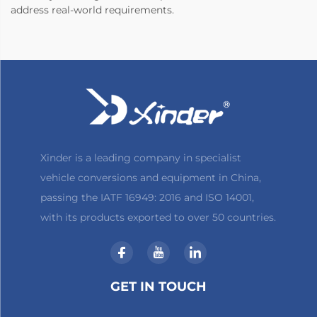
address real-world requirements.
Xinder is a leading company in specialist
vehicle conversions and equipment in China,
passing the IATF 16949: 2016 and ISO 14001,
with its products exported to over 50 countries.
GET IN TOUCH