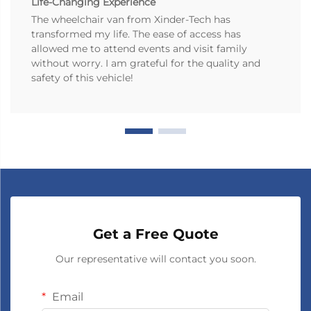
Life-Changing Experience
The wheelchair van from Xinder-Tech has
transformed my life. The ease of access has
allowed me to attend events and visit family
without worry. I am grateful for the quality and
safety of this vehicle!
Get a Free Quote
Our representative will contact you soon.
Email