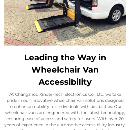
Leading the Way in
Wheelchair Van
Accessibility
At Changzhou Xinder-Tech Electronics Co., Ltd, we take
pride in our innovative wheelchair van solutions designed
to enhance mobility for individuals with disabilities. Our
wheelchair vans are engineered with the latest technology,
ensuring ease of access and safety for users. With over 20
years of experience in the automotive accessibility industry,