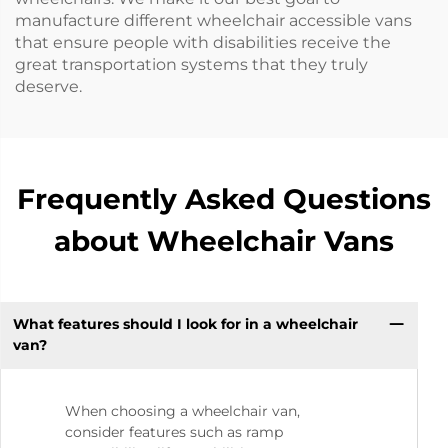
manufacture different wheelchair accessible vans
that ensure people with disabilities receive the
great transportation systems that they truly
deserve.
Frequently Asked Questions
about Wheelchair Vans
What features should I look for in a wheelchair
van?
When choosing a wheelchair van,
consider features such as ramp