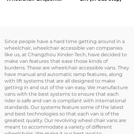
Automatic)
Since people have a hard time getting around in a
wheelchair, wheelchair accessible van companies
like us, at Changzhou Xinder-Tech, have decided to
make van features that ease those kinds of
burdens. These are wheelchair accessible vans. They
have manual and automatic ramp features, along
with lift systems that are all designed to make
getting in and out of the van easy. We manufacture
vans with the best systems to ensure that each
rider is safe and van is compliant with international
standards. Our systems feature some of the latest
and best technologies so that each van is of the
greatest quality. Our revolving wheel chair vans are
meant to accommodate a variety of different
wheelchairs. We make it our best goal to