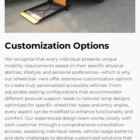
Customization Options
We recognize that every individual presents unique
mobility requirements based on their specific physical
abilities, lifestyle, and personal preferences—which is why
our wheelchair vans offer extensive customization options
to create truly personalized accessible vehicles. From
adjustable seating configurations that accommodate
different postural support needs to tailored ramp designs
optimized for specific wheelchair types and entry angles,
every aspect can be modified to enhance functionality and
comfort. Our experienced design team works closely with
each customer through a comprehensive consultation
process, assessing individual needs, vehicle usage patterns,
and daily challenges to develop customized solutions that