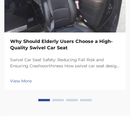
Why Should Elderly Users Choose a High-
Quality Swivel Car Seat
Swivel Car Seat Safety: Reducing Fall Risk and
Ensuring Crashworthiness How swivel car seat design
minimizes lateral instability during transfers The chair
has a special rotating mechanism that turns it 90
View More
degrees towards the car door side, so peop...