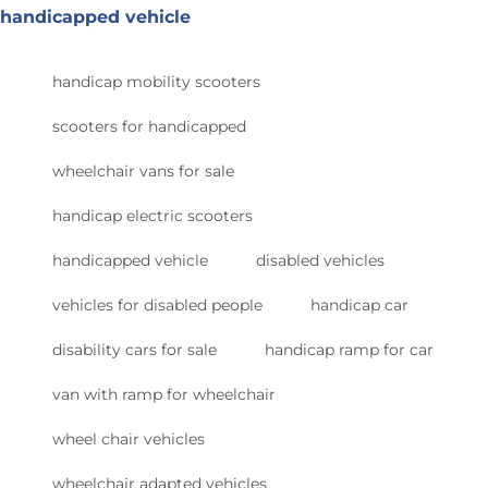
handicapped vehicle
handicap mobility scooters
scooters for handicapped
wheelchair vans for sale
handicap electric scooters
handicapped vehicle
disabled vehicles
vehicles for disabled people
handicap car
disability cars for sale
handicap ramp for car
van with ramp for wheelchair
wheel chair vehicles
wheelchair adapted vehicles