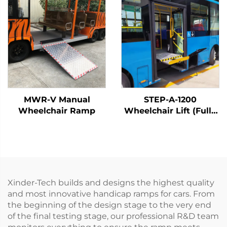
MWR-V Manual
STEP-A-1200
Wheelchair Ramp
Wheelchair Lift (Fully
Automatic)
Xinder-Tech builds and designs the highest quality
and most innovative handicap ramps for cars. From
the beginning of the design stage to the very end
of the final testing stage, our professional R&D team