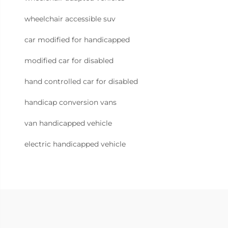
wheelchair accessible suv
car modified for handicapped
modified car for disabled
hand controlled car for disabled
handicap conversion vans
van handicapped vehicle
electric handicapped vehicle