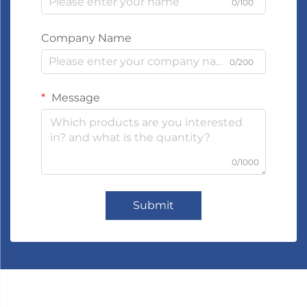
0/100
Company Name
0/200
Message
0/1000
Submit