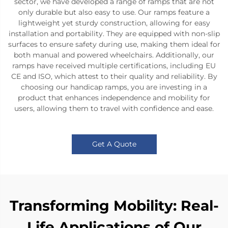
sector, we have developed a range of ramps that are not
only durable but also easy to use. Our ramps feature a
lightweight yet sturdy construction, allowing for easy
installation and portability. They are equipped with non-slip
surfaces to ensure safety during use, making them ideal for
both manual and powered wheelchairs. Additionally, our
ramps have received multiple certifications, including EU
CE and ISO, which attest to their quality and reliability. By
choosing our handicap ramps, you are investing in a
product that enhances independence and mobility for
users, allowing them to travel with confidence and ease.
Get A Quote
Transforming Mobility: Real-
Life Applications of Our