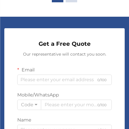
Get a Free Quote
Our representative will contact you soon.
Email
0/100
Mobile/WhatsApp
Code
0/100
Name