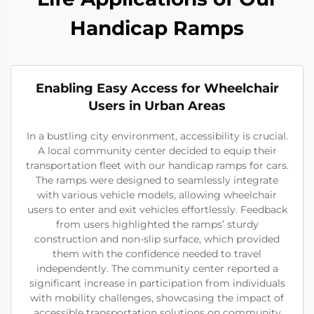
Handicap Ramps
Enabling Easy Access for Wheelchair
Users in Urban Areas
In a bustling city environment, accessibility is crucial.
A local community center decided to equip their
transportation fleet with our handicap ramps for cars.
The ramps were designed to seamlessly integrate
with various vehicle models, allowing wheelchair
users to enter and exit vehicles effortlessly. Feedback
from users highlighted the ramps’ sturdy
construction and non-slip surface, which provided
them with the confidence needed to travel
independently. The community center reported a
significant increase in participation from individuals
with mobility challenges, showcasing the impact of
accessible transportation solutions on community