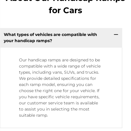
for Cars
What types of vehicles are compatible with
your handicap ramps?
Our handicap ramps are designed to be
compatible with a wide range of vehicle
types, including vans, SUVs, and trucks.
We provide detailed specifications for
each ramp model, ensuring you can
choose the right one for your vehicle. If
you have specific vehicle requirements,
our customer service team is available
to assist you in selecting the most
suitable ramp.