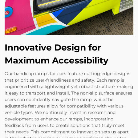
Innovative Design for
Maximum Accessibility
Our handicap ramps for cars feature cutting-edge designs
that prioritize user-friendliness and safety. Each ramp is
engineered with a lightweight yet robust structure, making
it easy to transport and install. The non-slip surface ensures
users can confidently navigate the ramp, while the
adjustable features allow for compatibility with various
vehicle types. We continually invest in research and
development to enhance our ramps, incorporating
feedback from users to create solutions that truly meet
their needs. This commitment to innovation sets us apart