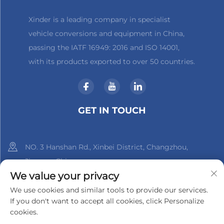
Xinder is a leading company in specialist
vehicle conversions and equipment in China,
passing the IATF 16949: 2016 and ISO 14001,
with its products exported to over 50 countries.
GET IN TOUCH
NO. 3 Hanshan Rd., Xinbei District, Changzhou,
Jiangsu, China
We value your privacy
+86-18961288218
We use cookies and similar tools to provide our services.
If you don't want to accept all cookies, click Personalize
[email protected]
cookies.