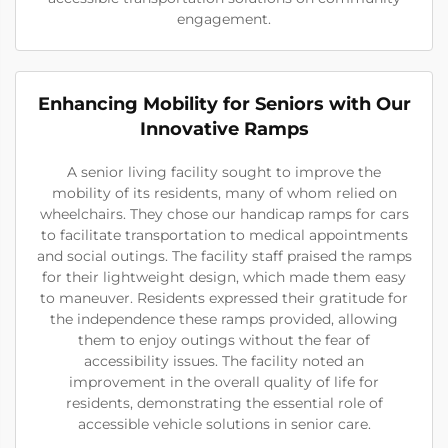
engagement.
Enhancing Mobility for Seniors with Our
Innovative Ramps
A senior living facility sought to improve the
mobility of its residents, many of whom relied on
wheelchairs. They chose our handicap ramps for cars
to facilitate transportation to medical appointments
and social outings. The facility staff praised the ramps
for their lightweight design, which made them easy
to maneuver. Residents expressed their gratitude for
the independence these ramps provided, allowing
them to enjoy outings without the fear of
accessibility issues. The facility noted an
improvement in the overall quality of life for
residents, demonstrating the essential role of
accessible vehicle solutions in senior care.