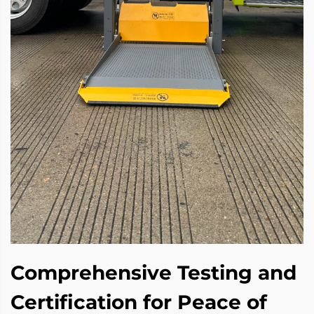
Comprehensive Testing and
Certification for Peace of