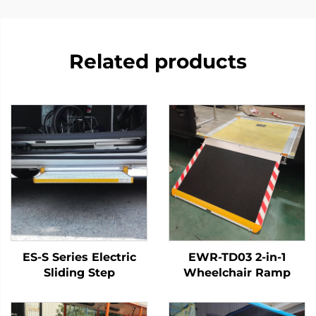
Related products
ES-S Series Electric
EWR-TD03 2-in-1
Sliding Step
Wheelchair Ramp