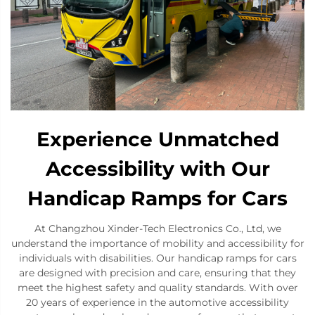
Experience Unmatched
Accessibility with Our
Handicap Ramps for Cars
At Changzhou Xinder-Tech Electronics Co., Ltd, we
understand the importance of mobility and accessibility for
individuals with disabilities. Our handicap ramps for cars
are designed with precision and care, ensuring that they
meet the highest safety and quality standards. With over
20 years of experience in the automotive accessibility