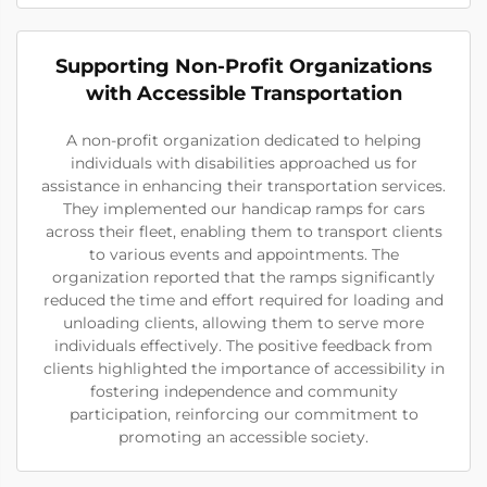
Supporting Non-Profit Organizations
with Accessible Transportation
A non-profit organization dedicated to helping
individuals with disabilities approached us for
assistance in enhancing their transportation services.
They implemented our handicap ramps for cars
across their fleet, enabling them to transport clients
to various events and appointments. The
organization reported that the ramps significantly
reduced the time and effort required for loading and
unloading clients, allowing them to serve more
individuals effectively. The positive feedback from
clients highlighted the importance of accessibility in
fostering independence and community
participation, reinforcing our commitment to
promoting an accessible society.