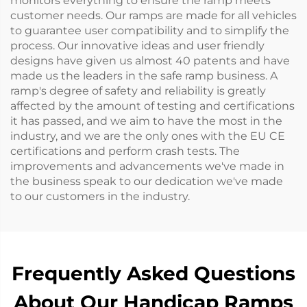
monitors everything to ensure the ramp meets
customer needs. Our ramps are made for all vehicles
to guarantee user compatibility and to simplify the
process. Our innovative ideas and user friendly
designs have given us almost 40 patents and have
made us the leaders in the safe ramp business. A
ramp's degree of safety and reliability is greatly
affected by the amount of testing and certifications
it has passed, and we aim to have the most in the
industry, and we are the only ones with the EU CE
certifications and perform crash tests. The
improvements and advancements we've made in
the business speak to our dedication we've made
to our customers in the industry.
Frequently Asked Questions
About Our Handicap Ramps