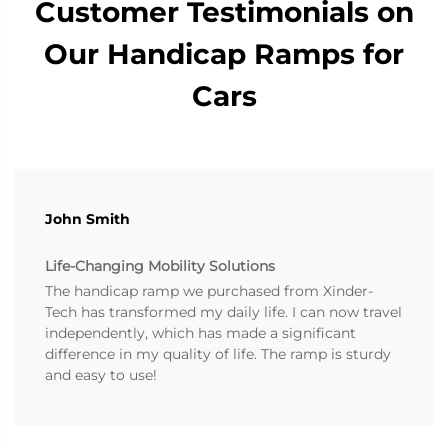
Customer Testimonials on
Our Handicap Ramps for
Cars
John Smith
Life-Changing Mobility Solutions
The handicap ramp we purchased from Xinder-
Tech has transformed my daily life. I can now travel
independently, which has made a significant
difference in my quality of life. The ramp is sturdy
and easy to use!