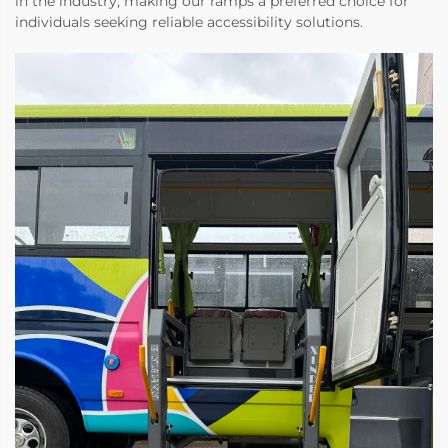
in the industry, making our ramps a preferred choice for
individuals seeking reliable accessibility solutions.