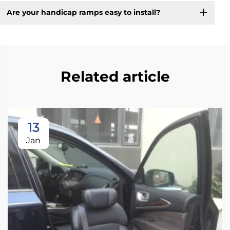
Are your handicap ramps easy to install?
Related article
13
Jan