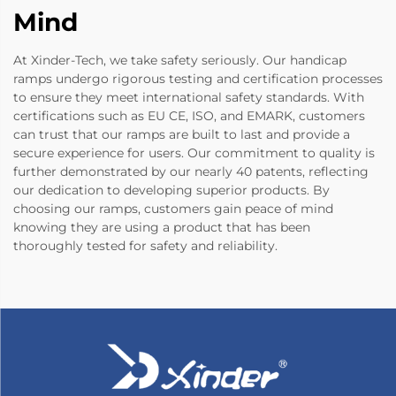
Mind
At Xinder-Tech, we take safety seriously. Our handicap
ramps undergo rigorous testing and certification processes
to ensure they meet international safety standards. With
certifications such as EU CE, ISO, and EMARK, customers
can trust that our ramps are built to last and provide a
secure experience for users. Our commitment to quality is
further demonstrated by our nearly 40 patents, reflecting
our dedication to developing superior products. By
choosing our ramps, customers gain peace of mind
knowing they are using a product that has been
thoroughly tested for safety and reliability.