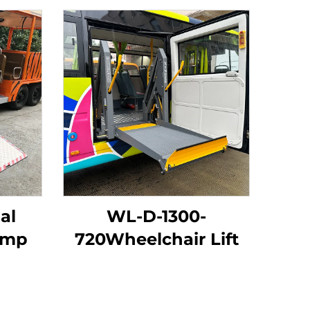
al
WL-D-1300-
amp
720Wheelchair Lift