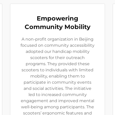
Empowering
Community Mobility
A non-profit organization in Beijing
focused on community accessibility
adopted our handicap mobility
scooters for their outreach
programs. They provided these
scooters to individuals with limited
mobility, enabling them to
participate in community events
and social activities. The initiative
led to increased community
engagement and improved mental
well-being among participants. The
scooters’ ergonomic features and