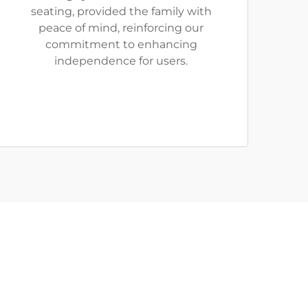
seating, provided the family with
peace of mind, reinforcing our
commitment to enhancing
independence for users.