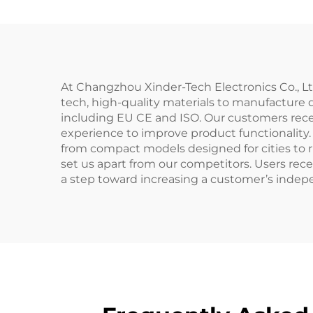
At Changzhou Xinder-Tech Electronics Co., L
tech, high-quality materials to manufacture d
including EU CE and ISO. Our customers rece
experience to improve product functionality
from compact models designed for cities to 
set us apart from our competitors. Users rece
a step toward increasing a customer’s indepe