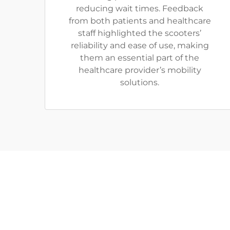
reducing wait times. Feedback
from both patients and healthcare
staff highlighted the scooters’
reliability and ease of use, making
them an essential part of the
healthcare provider’s mobility
solutions.