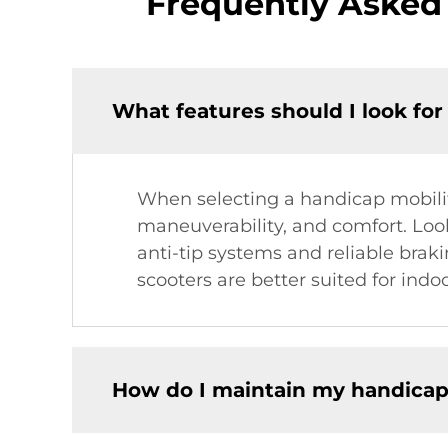
Frequently Asked
What features should I look for
When selecting a handicap mobility
maneuverability, and comfort. Look
anti-tip systems and reliable brak
scooters are better suited for indo
How do I maintain my handicap