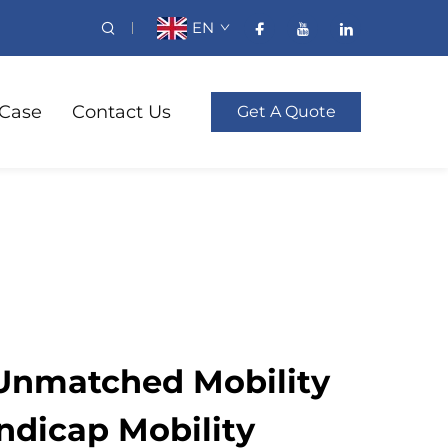
EN
Case
Contact Us
Get A Quote
Unmatched Mobility
ndicap Mobility