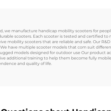
td, we manufacture handicap mobility scooters for peopl
urable scooters. Each scooter is tested and certified to 
ive mobility scooters that are reliable and safe. Our R
. We have multiple scooter models that com suit differe
rugged models designed for outdoor use Our product ac
ive additional training to help them become fully mobil
ndence and quality of life.