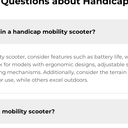
 Questions about Handicap 
 in a handicap mobility scooter?
 scooter, consider features such as battery life, 
 for models with ergonomic designs, adjustable se
ing mechanisms. Additionally, consider the terrai
or use, while others excel outdoors.
 mobility scooter?