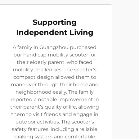
Supporting
Independent Living
A family in Guangzhou purchased
our handicap mobility scooter for
their elderly parent, who faced
mobility challenges. The scooter’s
compact design allowed them to
maneuver through their home and
neighborhood easily. The family
reported a notable improvement in
their parent’s quality of life, allowing
them to visit friends and engage in
outdoor activities. The scooter’s
safety features, including a reliable
braking system and comfortable