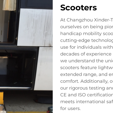
Scooters
At Changzhou Xinder-Te
ourselves on being pio
handicap mobility scoo
cutting-edge technology
use for individuals wit
decades of experience i
we understand the uni
scooters feature lightw
extended range, and er
comfort. Additionally, 
our rigorous testing an
CE and ISO certificatio
meets international sa
for users.