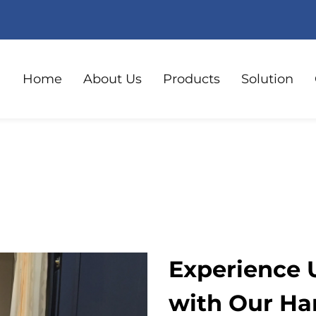
Home
About Us
Products
Solution
Experience 
with Our Ha