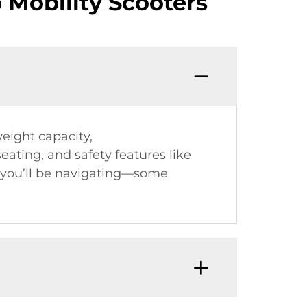
Mobility Scooters
weight capacity,
ating, and safety features like
n you’ll be navigating—some