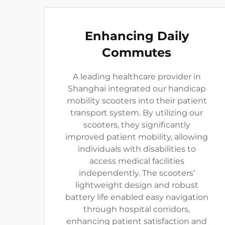
Enhancing Daily
Commutes
A leading healthcare provider in
Shanghai integrated our handicap
mobility scooters into their patient
transport system. By utilizing our
scooters, they significantly
improved patient mobility, allowing
individuals with disabilities to
access medical facilities
independently. The scooters’
lightweight design and robust
battery life enabled easy navigation
through hospital corridors,
enhancing patient satisfaction and