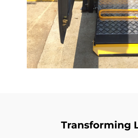
Transforming L