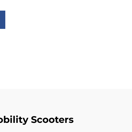
bility Scooters