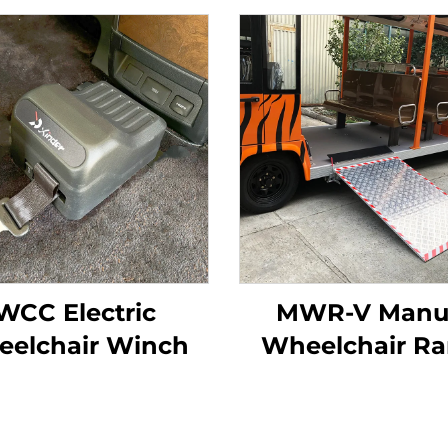
WCC Electric
MWR-V Manu
eelchair Winch
Wheelchair R