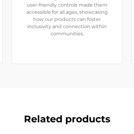
user-friendly controls made them
accessible for all ages, showcasing
how our products can foster
inclusivity and connection within
communities.
Related products