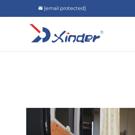
[email protected]