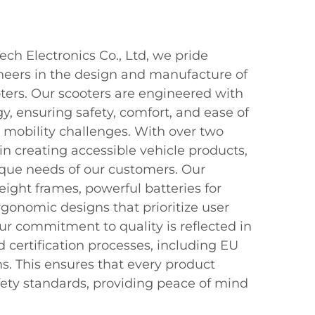
ch Electronics Co., Ltd, we pride
neers in the design and manufacture of
ters. Our scooters are engineered with
, ensuring safety, comfort, and ease of
h mobility challenges. With over two
n creating accessible vehicle products,
que needs of our customers. Our
eight frames, powerful batteries for
gonomic designs that prioritize user
our commitment to quality is reflected in
d certification processes, including EU
ns. This ensures that every product
fety standards, providing peace of mind