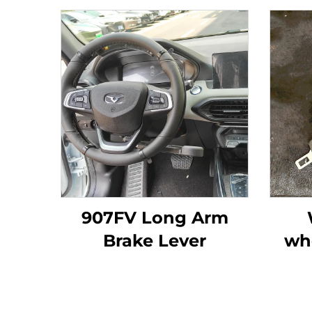
907FV Long Arm
Brake Lever
wh