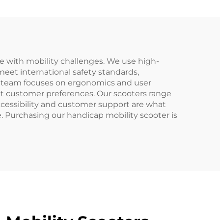
e with mobility challenges. We use high-
meet international safety standards,
&D team focuses on ergonomics and user
nt customer preferences. Our scooters range
cessibility and customer support are what
e. Purchasing our handicap mobility scooter is