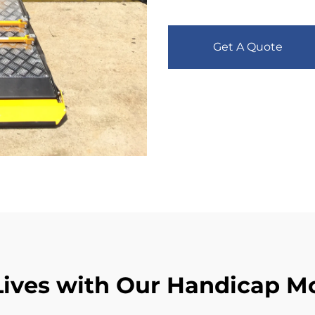
Get A Quote
ives with Our Handicap Mo