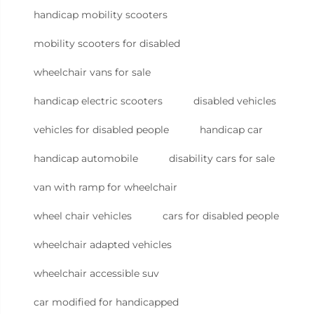
handicap mobility scooters
mobility scooters for disabled
wheelchair vans for sale
handicap electric scooters
disabled vehicles
vehicles for disabled people
handicap car
handicap automobile
disability cars for sale
van with ramp for wheelchair
wheel chair vehicles
cars for disabled people
wheelchair adapted vehicles
wheelchair accessible suv
car modified for handicapped