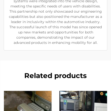
systems were integrated into the vehicle design,
meeting the specific needs of users with disabilities.
This partnership not only showcased our engineering
capabilities but also positioned the manufacturer as a
leader in inclusivity within the automotive industry.
The successful launch of this model has since opened
up new markets and opportunities for both
companies, demonstrating the impact of our
advanced products in enhancing mobility for all.
Related products