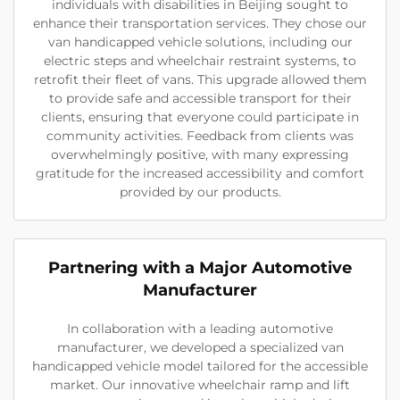
individuals with disabilities in Beijing sought to
enhance their transportation services. They chose our
van handicapped vehicle solutions, including our
electric steps and wheelchair restraint systems, to
retrofit their fleet of vans. This upgrade allowed them
to provide safe and accessible transport for their
clients, ensuring that everyone could participate in
community activities. Feedback from clients was
overwhelmingly positive, with many expressing
gratitude for the increased accessibility and comfort
provided by our products.
Partnering with a Major Automotive
Manufacturer
In collaboration with a leading automotive
manufacturer, we developed a specialized van
handicapped vehicle model tailored for the accessible
market. Our innovative wheelchair ramp and lift