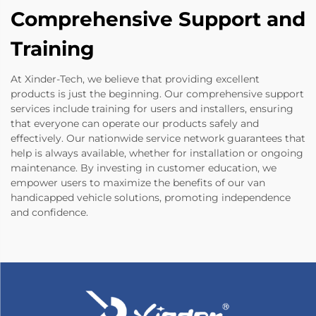
Comprehensive Support and
Training
At Xinder-Tech, we believe that providing excellent
products is just the beginning. Our comprehensive support
services include training for users and installers, ensuring
that everyone can operate our products safely and
effectively. Our nationwide service network guarantees that
help is always available, whether for installation or ongoing
maintenance. By investing in customer education, we
empower users to maximize the benefits of our van
handicapped vehicle solutions, promoting independence
and confidence.