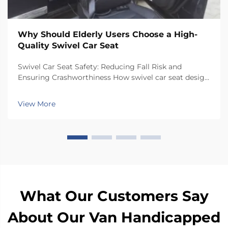
Why Should Elderly Users Choose a High-
Quality Swivel Car Seat
Swivel Car Seat Safety: Reducing Fall Risk and
Ensuring Crashworthiness How swivel car seat design
minimizes lateral instability during transfers The chair
has a special rotating mechanism that turns it 90
View More
degrees towards the car door side, so peop...
What Our Customers Say
About Our Van Handicapped