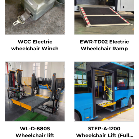
WCC Electric
EWR-TD02 Electric
wheelchair Winch
Wheelchair Ramp
WL-D-880S
STEP-A-1200
Wheelchair lift
Wheelchair Lift (Fully