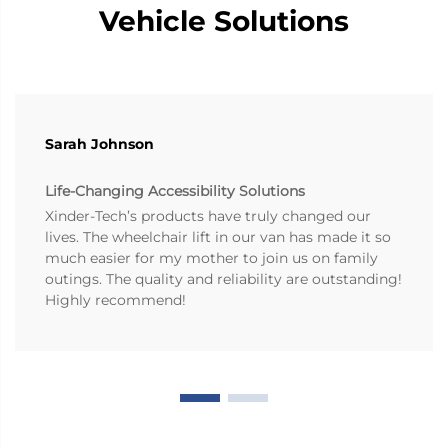
Vehicle Solutions
Sarah Johnson
Life-Changing Accessibility Solutions
Xinder-Tech’s products have truly changed our
lives. The wheelchair lift in our van has made it so
much easier for my mother to join us on family
outings. The quality and reliability are outstanding!
Highly recommend!