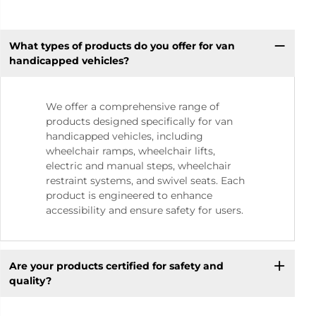
What types of products do you offer for van
handicapped vehicles?
We offer a comprehensive range of
products designed specifically for van
handicapped vehicles, including
wheelchair ramps, wheelchair lifts,
electric and manual steps, wheelchair
restraint systems, and swivel seats. Each
product is engineered to enhance
accessibility and ensure safety for users.
Are your products certified for safety and
quality?