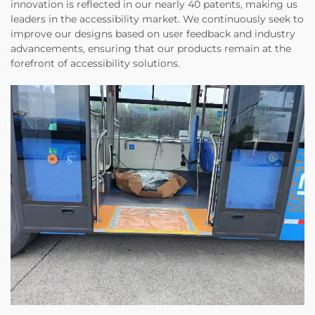
innovation is reflected in our nearly 40 patents, making us
leaders in the accessibility market. We continuously seek to
improve our designs based on user feedback and industry
advancements, ensuring that our products remain at the
forefront of accessibility solutions.