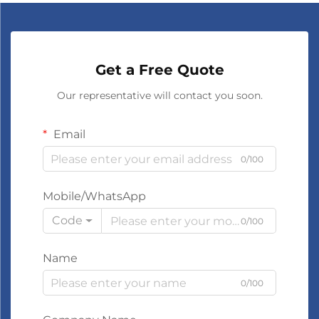
Get a Free Quote
Our representative will contact you soon.
Email
0/100
Mobile/WhatsApp
Code
0/100
Name
0/100