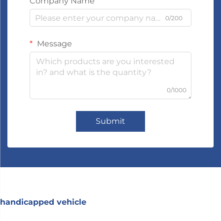
Company Name
0/200
Message
0/1000
Submit
handicapped vehicle