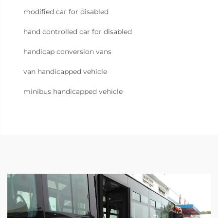
modified car for disabled
hand controlled car for disabled
handicap conversion vans
van handicapped vehicle
minibus handicapped vehicle