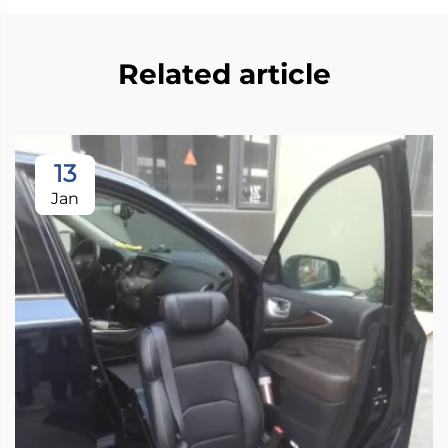
Related article
13
Jan