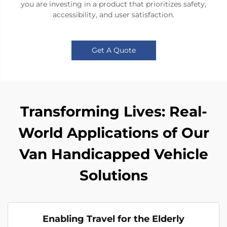
you are investing in a product that prioritizes safety,
accessibility, and user satisfaction.
Get A Quote
Transforming Lives: Real-
World Applications of Our
Van Handicapped Vehicle
Solutions
Enabling Travel for the Elderly