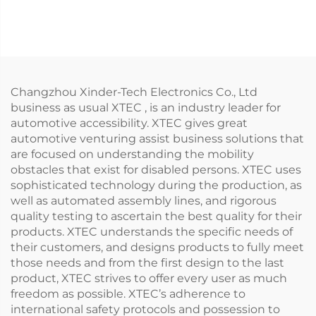
Automatic)
Changzhou Xinder-Tech Electronics Co., Ltd
business as usual XTEC , is an industry leader for
automotive accessibility. XTEC gives great
automotive venturing assist business solutions that
are focused on understanding the mobility
obstacles that exist for disabled persons. XTEC uses
sophisticated technology during the production, as
well as automated assembly lines, and rigorous
quality testing to ascertain the best quality for their
products. XTEC understands the specific needs of
their customers, and designs products to fully meet
those needs and from the first design to the last
product, XTEC strives to offer every user as much
freedom as possible. XTEC’s adherence to
international safety protocols and possession to