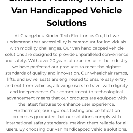
Van Handicapped Vehicle
Solutions
At Changzhou Xinder-Tech Electronics Co., Ltd, we
understand that accessibility is paramount for individuals
with mobility challenges. Our van handicapped vehicle
solutions are designed to provide unparalleled convenience
and safety. With over 20 years of experience in the industry,
we have perfected our products to meet the highest
standards of quality and innovation. Our wheelchair ramps,
lifts, and swivel seats are engineered to ensure easy entry
and exit from vehicles, allowing users to travel with dignity
and independence. Our commitment to technological
advancement means that our products are equipped with
the latest features to enhance user experience.
Furthermore, our rigorous testing and certification
processes guarantee that our solutions comply with
international safety standards, making them reliable for all
users. By choosing our van handicapped vehicle solutions,