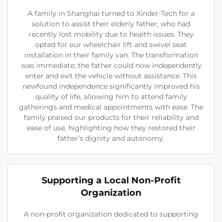
A family in Shanghai turned to Xinder-Tech for a
solution to assist their elderly father, who had
recently lost mobility due to health issues. They
opted for our wheelchair lift and swivel seat
installation in their family van. The transformation
was immediate; the father could now independently
enter and exit the vehicle without assistance. This
newfound independence significantly improved his
quality of life, allowing him to attend family
gatherings and medical appointments with ease. The
family praised our products for their reliability and
ease of use, highlighting how they restored their
father’s dignity and autonomy.
Supporting a Local Non-Profit
Organization
A non-profit organization dedicated to supporting