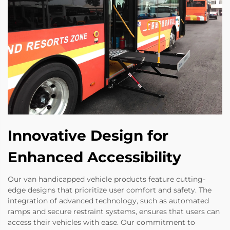
Innovative Design for
Enhanced Accessibility
Our van handicapped vehicle products feature cutting-
edge designs that prioritize user comfort and safety. The
integration of advanced technology, such as automated
ramps and secure restraint systems, ensures that users can
access their vehicles with ease. Our commitment to