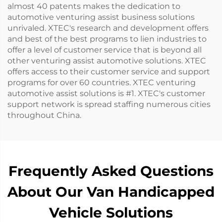
almost 40 patents makes the dedication to
automotive venturing assist business solutions
unrivaled. XTEC's research and development offers
and best of the best programs to lien industries to
offer a level of customer service that is beyond all
other venturing assist automotive solutions. XTEC
offers access to their customer service and support
programs for over 60 countries. XTEC venturing
automotive assist solutions is #1. XTEC's customer
support network is spread staffing numerous cities
throughout China.
Frequently Asked Questions
About Our Van Handicapped
Vehicle Solutions