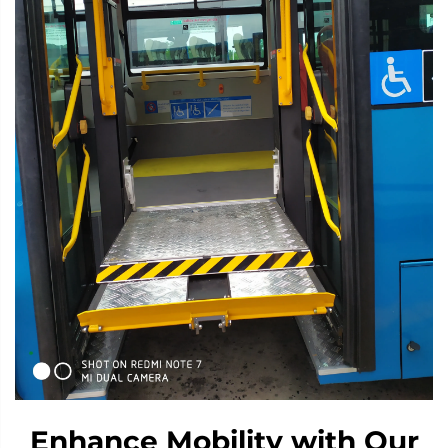
Enhance Mobility with Our