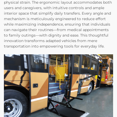
physical strain. The ergonomic layout accommodates both
users and caregivers, with intuitive controls and ample
interior space that simplify daily transfers. Every angle and
mechanism is meticulously engineered to reduce effort
while maximizing independence, ensuring that individuals
can navigate their routines—from medical appointments
to family outings—with dignity and ease. This thoughtful
innovation transforms adapted vehicles from mere
transportation into empowering tools for everyday life.