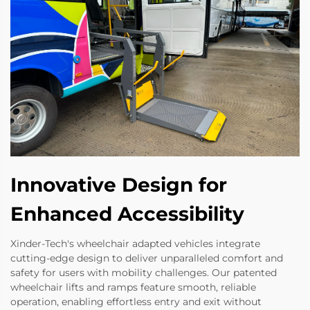
Innovative Design for
Enhanced Accessibility
Xinder-Tech's wheelchair adapted vehicles integrate
cutting-edge design to deliver unparalleled comfort and
safety for users with mobility challenges. Our patented
wheelchair lifts and ramps feature smooth, reliable
operation, enabling effortless entry and exit without