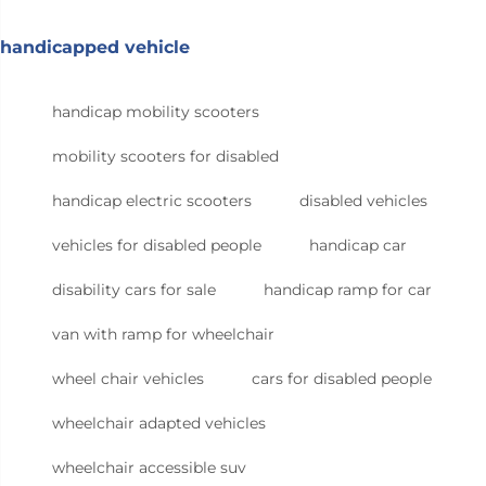
handicapped vehicle
handicap mobility scooters
mobility scooters for disabled
handicap electric scooters
disabled vehicles
vehicles for disabled people
handicap car
disability cars for sale
handicap ramp for car
van with ramp for wheelchair
wheel chair vehicles
cars for disabled people
wheelchair adapted vehicles
wheelchair accessible suv