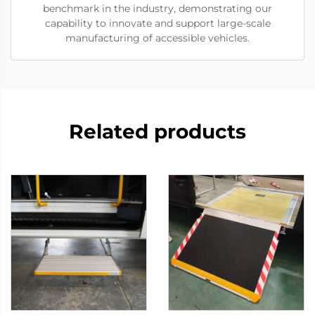
benchmark in the industry, demonstrating our
capability to innovate and support large-scale
manufacturing of accessible vehicles.
Related products