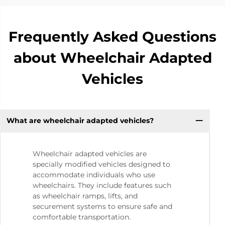
Frequently Asked Questions
about Wheelchair Adapted
Vehicles
What are wheelchair adapted vehicles?
Wheelchair adapted vehicles are
specially modified vehicles designed to
accommodate individuals who use
wheelchairs. They include features such
as wheelchair ramps, lifts, and
securement systems to ensure safe and
comfortable transportation.