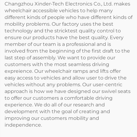
Changzhou Xinder-Tech Electronics Co., Ltd. makes
wheelchair accessible vehicles to help many
different kinds of people who have different kinds of
mobility problems. Our factory uses the best
technology and the stricktest quality control to
ensure our products have the best quality. Every
member of our team is a professional and is
involved from the beginning of the first draft to the
last step of assembly. We want to provide our
customers with the most seamless driving
expreience. Our wheelchair ramps and lifts offer
easy access to vehicles and allow user to drive the
vehicles without any problems. Our user-centric
approach is how we have designed our swivel seats
to offer our customers a comfortable driving
experience. We do all of our research and
development with the goal of creating and
improving our customers mobility and
independence.