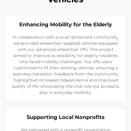
Enhancing Mobility for the Elderly
In collaboration with a local retirement community,
we provided wheelchair adapted vehicles equipped
with our advanced wheelchair lifts. This project
aimed to improve accessibility for elderly residents
who faced mobility challenges. Our lifts were
customized to fit their existing vehicles, ensuring a
seamless transition. Feedback from the community
highlighted increased independence and improved
quality of life, showcasing the vital role our products
play in everyday mobility.
Supporting Local Nonprofits
We partnered with a nonprofit organization