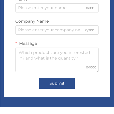
0/100
Company Name
0/200
Message
0/1000
Submit