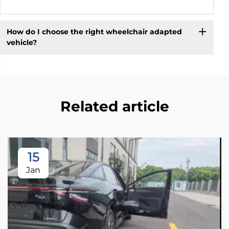
How do I choose the right wheelchair adapted
vehicle?
Related article
15
Jan