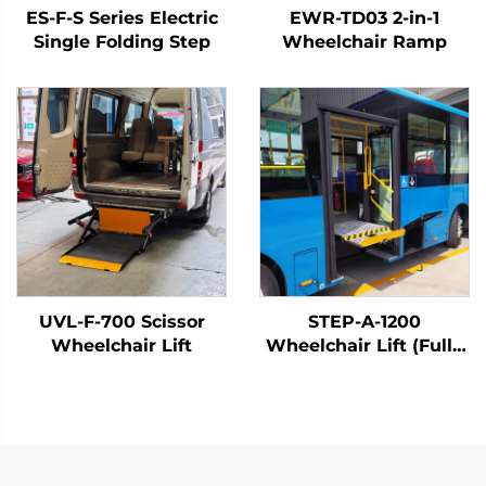
ES-F-S Series Electric
EWR-TD03 2-in-1
Single Folding Step
Wheelchair Ramp
UVL-F-700 Scissor
STEP-A-1200
Wheelchair Lift
Wheelchair Lift (Fully
Automatic)