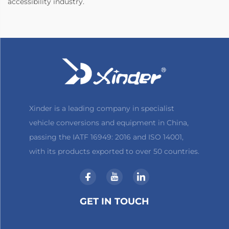
accessibility industry.
Xinder is a leading company in specialist
vehicle conversions and equipment in China,
passing the IATF 16949: 2016 and ISO 14001,
with its products exported to over 50 countries.
GET IN TOUCH