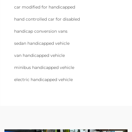
car modified for handicapped
hand controlled car for disabled
handicap conversion vans
sedan handicapped vehicle
van handicapped vehicle
minibus handicapped vehicle
electric handicapped vehicle