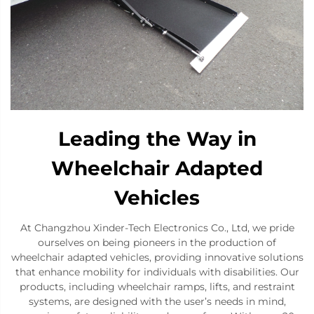
Leading the Way in
Wheelchair Adapted
Vehicles
At Changzhou Xinder-Tech Electronics Co., Ltd, we pride
ourselves on being pioneers in the production of
wheelchair adapted vehicles, providing innovative solutions
that enhance mobility for individuals with disabilities. Our
products, including wheelchair ramps, lifts, and restraint
systems, are designed with the user’s needs in mind,