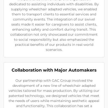
dedicated to assisting individuals with disabilities. By
supplying wheelchair adapted vehicles, we enabled
them to transport clients to essential services and
community events. The integration of our swivel
seats made it easier for caregivers to assist clients,
enhancing safety and comfort during transit. This
collaboration not only showcased our commitment
to social responsibility but also emphasized the
practical benefits of our products in real-world
scenarios.
Collaboration with Major Automakers
Our partnership with GAC Group involved the
development of a new line of wheelchair adapted
vehicles tailored for mass production. By utilizing our
patented technology, we designed vehicles that meet
the needs of users while maintaining aesthetic appeal
and functionality. This collaboration has set a