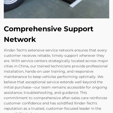
Comprehensive Support
Network
Xinder-Tech's extensive service network ensures that every
customer receives reliable, timely support wherever they
are. With service centers strategically located across major
cities in China, our trained technicians provide professional
installation, hands-on user training, and responsive
maintenance to keep vehicles performing optimally. We
believe that exceptional service extends well beyond the
initial purchase—our team remains accessible for ongoing
assistance, troubleshooting, and guidance. This
commitment to comprehensive after-sales care reinforces
customer confidence and has solidified Xinder-Tech's
reputation as a trusted, customer-focused leader in the