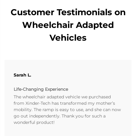
Customer Testimonials on
Wheelchair Adapted
Vehicles
Sarah L.
Life-Changing Experience
The wheelchair adapted vehicle we purchased
from Xinder-Tech has transformed my mother’s
mobility. The ramp is easy to use, and she can now
go out independently. Thank you for such a
wonderful product!