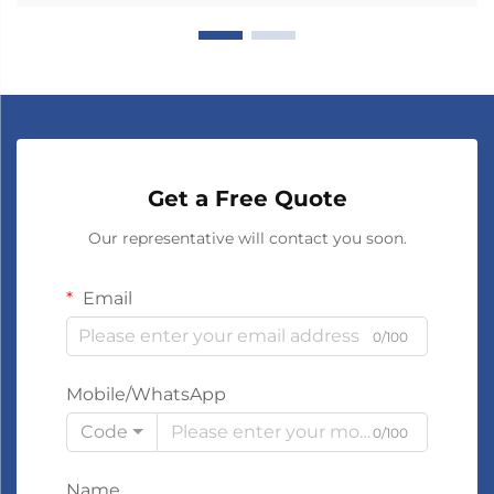
Get a Free Quote
Our representative will contact you soon.
Email
0/100
Mobile/WhatsApp
Code
0/100
Name