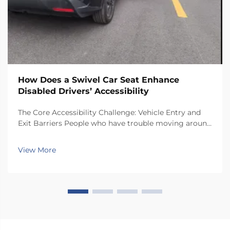
How Does a Swivel Car Seat Enhance
Disabled Drivers’ Accessibility
The Core Accessibility Challenge: Vehicle Entry and
Exit Barriers People who have trouble moving around
often face real challenges when getting in and out of
regular car seats. There just isn't enough room inside
View More
most vehicles, so folks end up twis...