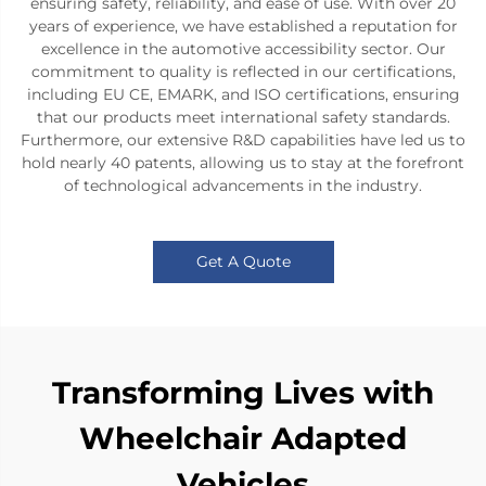
ensuring safety, reliability, and ease of use. With over 20
years of experience, we have established a reputation for
excellence in the automotive accessibility sector. Our
commitment to quality is reflected in our certifications,
including EU CE, EMARK, and ISO certifications, ensuring
that our products meet international safety standards.
Furthermore, our extensive R&D capabilities have led us to
hold nearly 40 patents, allowing us to stay at the forefront
of technological advancements in the industry.
Get A Quote
Transforming Lives with
Wheelchair Adapted
Vehicles