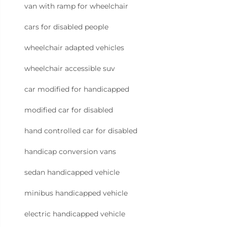
van with ramp for wheelchair
cars for disabled people
wheelchair adapted vehicles
wheelchair accessible suv
car modified for handicapped
modified car for disabled
hand controlled car for disabled
handicap conversion vans
sedan handicapped vehicle
minibus handicapped vehicle
electric handicapped vehicle