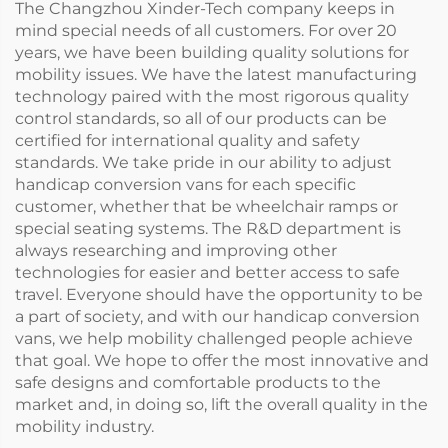
The Changzhou Xinder-Tech company keeps in
mind special needs of all customers. For over 20
years, we have been building quality solutions for
mobility issues. We have the latest manufacturing
technology paired with the most rigorous quality
control standards, so all of our products can be
certified for international quality and safety
standards. We take pride in our ability to adjust
handicap conversion vans for each specific
customer, whether that be wheelchair ramps or
special seating systems. The R&D department is
always researching and improving other
technologies for easier and better access to safe
travel. Everyone should have the opportunity to be
a part of society, and with our handicap conversion
vans, we help mobility challenged people achieve
that goal. We hope to offer the most innovative and
safe designs and comfortable products to the
market and, in doing so, lift the overall quality in the
mobility industry.