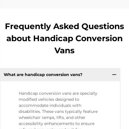
Frequently Asked Questions
about Handicap Conversion
Vans
What are handicap conversion vans?
Handicap conversion vans are specially
modified vehicles designed to
accommodate individuals with
disabilities. These vans typically feature
wheelchair ramps, lifts, and other
accessibility enhancements to ensure