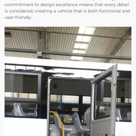
commitment to design excellence means that every detail
is considered, creating a vehicle that is both functional and
user-friendly.