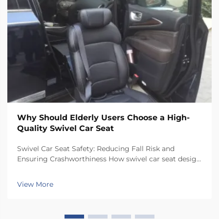
Why Should Elderly Users Choose a High-
Quality Swivel Car Seat
Swivel Car Seat Safety: Reducing Fall Risk and
Ensuring Crashworthiness How swivel car seat design
minimizes lateral instability during transfers The chair
has a special rotating mechanism that turns it 90
View More
degrees towards the car door side, so peop...