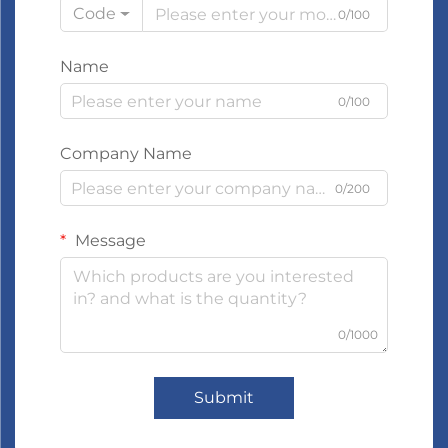
Code
0/100
Name
0/100
Company Name
0/200
Message
0/1000
Submit