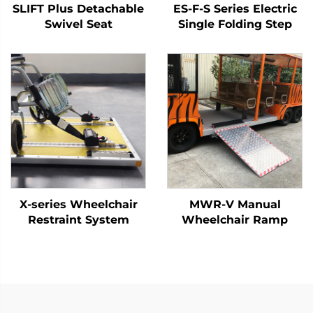
SLIFT Plus Detachable
ES-F-S Series Electric
Swivel Seat
Single Folding Step
X-series Wheelchair
MWR-V Manual
Restraint System
Wheelchair Ramp