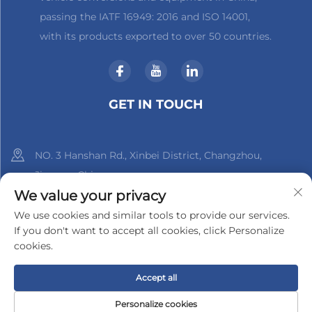
passing the IATF 16949: 2016 and ISO 14001,
with its products exported to over 50 countries.
GET IN TOUCH
NO. 3 Hanshan Rd., Xinbei District, Changzhou,
Jiangsu, China
We value your privacy
+86-18961288218
We use cookies and similar tools to provide our services.
If you don't want to accept all cookies, click Personalize
[email protected]
cookies.
Accept all
Copyright © 2025 by Changzhou Xinder-Tech Electronics Co.,
Ltd.
Privacy Policy
Personalize cookies