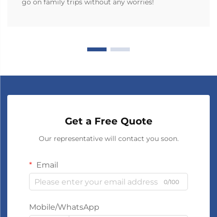
go on family trips without any worries!
Get a Free Quote
Our representative will contact you soon.
Email
0/100
Mobile/WhatsApp