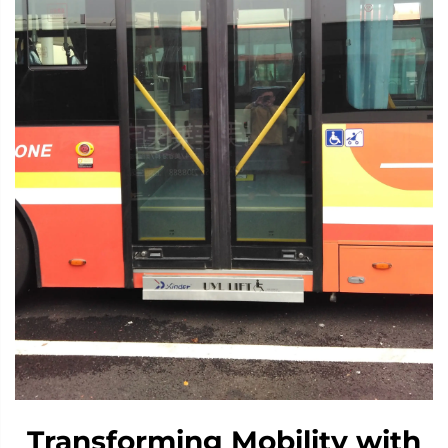
Transforming Mobility with