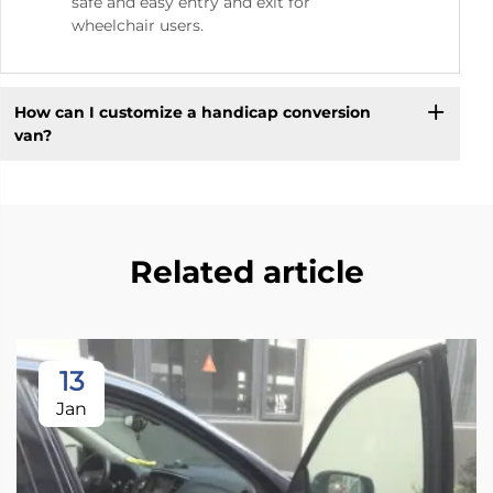
safe and easy entry and exit for
wheelchair users.
How can I customize a handicap conversion
van?
Related article
13
Jan