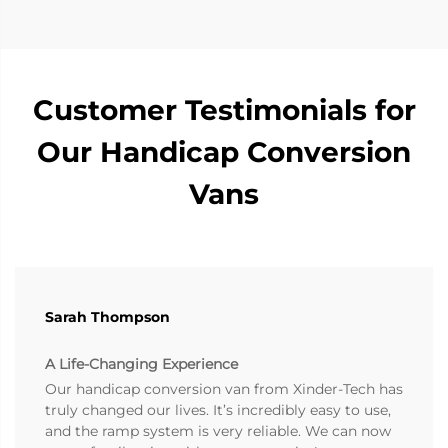
Customer Testimonials for
Our Handicap Conversion
Vans
Sarah Thompson
A Life-Changing Experience
Our handicap conversion van from Xinder-Tech has
truly changed our lives. It’s incredibly easy to use,
and the ramp system is very reliable. We can now