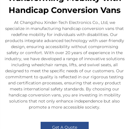
Handicap Conversion Vans
At Changzhou Xinder-Tech Electronics Co., Ltd, we
specialize in manufacturing handicap conversion vans that
redefine mobility for individuals with disabilities. Our
products integrate advanced technology with user-friendly
design, ensuring accessibility without compromising
safety or comfort. With over 20 years of experience in the
industry, we have developed a range of innovative solutions
including wheelchair ramps, lifts, and swivel seats, all
designed to meet the specific needs of our customers. Our
commitment to quality is reflected in our rigorous testing
and certification processes, ensuring that every product
meets international safety standards. By choosing our
handicap conversion vans, you are investing in mobility
solutions that not only enhance independence but also
promote a more accessible society.
Get A Quote