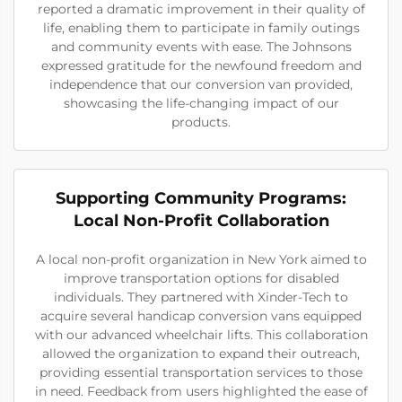
reported a dramatic improvement in their quality of
life, enabling them to participate in family outings
and community events with ease. The Johnsons
expressed gratitude for the newfound freedom and
independence that our conversion van provided,
showcasing the life-changing impact of our
products.
Supporting Community Programs:
Local Non-Profit Collaboration
A local non-profit organization in New York aimed to
improve transportation options for disabled
individuals. They partnered with Xinder-Tech to
acquire several handicap conversion vans equipped
with our advanced wheelchair lifts. This collaboration
allowed the organization to expand their outreach,
providing essential transportation services to those
in need. Feedback from users highlighted the ease of