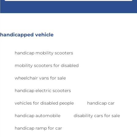
handicapped vehicle
handicap mobility scooters
mobility scooters for disabled
wheelchair vans for sale
handicap electric scooters
vehicles for disabled people
handicap car
handicap automobile
disability cars for sale
handicap ramp for car