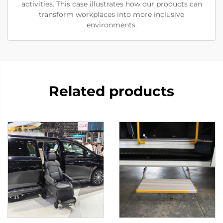
activities. This case illustrates how our products can
transform workplaces into more inclusive
environments.
Related products