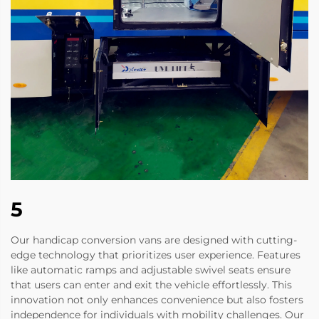
5
Our handicap conversion vans are designed with cutting-
edge technology that prioritizes user experience. Features
like automatic ramps and adjustable swivel seats ensure
that users can enter and exit the vehicle effortlessly. This
innovation not only enhances convenience but also fosters
independence for individuals with mobility challenges. Our