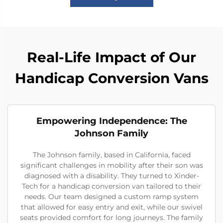
Real-Life Impact of Our
Handicap Conversion Vans
Empowering Independence: The
Johnson Family
The Johnson family, based in California, faced
significant challenges in mobility after their son was
diagnosed with a disability. They turned to Xinder-
Tech for a handicap conversion van tailored to their
needs. Our team designed a custom ramp system
that allowed for easy entry and exit, while our swivel
seats provided comfort for long journeys. The family