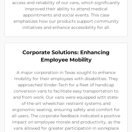
access and reliability of our vans, which significantly
improved their ability to attend medical
appointments and social events. This case
emphasizes how our products support community
initiatives and enhance accessibility for all.
Corporate Solutions: Enhancing
Employee Mobility
A major corporation in Texas sought to enhance
mobility for their employees with disabilities. They
approached Xinder-Tech for a fleet of handicap
conversion vans to facilitate easy transportation to
and from work. Our vans were equipped with state-
of-the-art wheelchair restraint systems and
ergonomic seating, ensuring safety and comfort for
all users. The corporate feedback indicated a positive
impact on employee morale and productivity, as the
vans allowed for greater participation in workplace