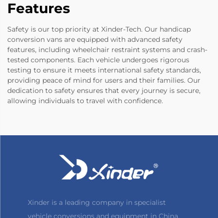
Features
Safety is our top priority at Xinder-Tech. Our handicap
conversion vans are equipped with advanced safety
features, including wheelchair restraint systems and crash-
tested components. Each vehicle undergoes rigorous
testing to ensure it meets international safety standards,
providing peace of mind for users and their families. Our
dedication to safety ensures that every journey is secure,
allowing individuals to travel with confidence.
Xinder is a leading company in specialist
vehicle conversions and equipment in China,