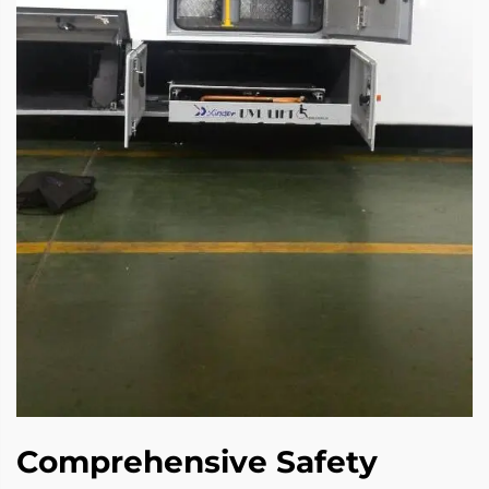
Comprehensive Safety