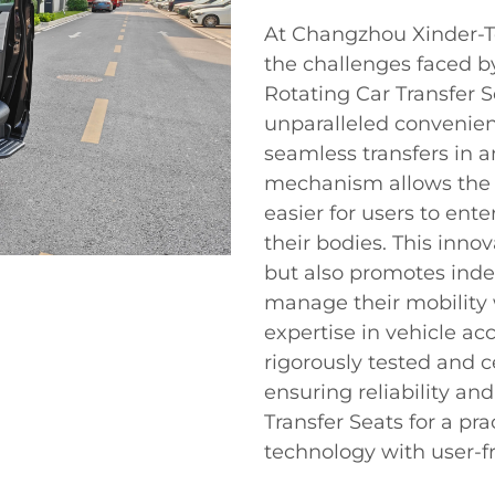
At Changzhou Xinder-Te
the challenges faced by
Rotating Car Transfer 
unparalleled convenien
seamless transfers in a
mechanism allows the s
easier for users to ente
their bodies. This inn
but also promotes ind
manage their mobility 
expertise in vehicle acc
rigorously tested and c
ensuring reliability an
Transfer Seats for a pr
technology with user-fr