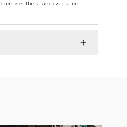
 it reduces the strain associated