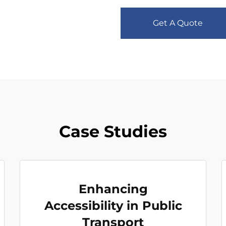
Get A Quote
Case Studies
Enhancing
Accessibility in Public
Transport