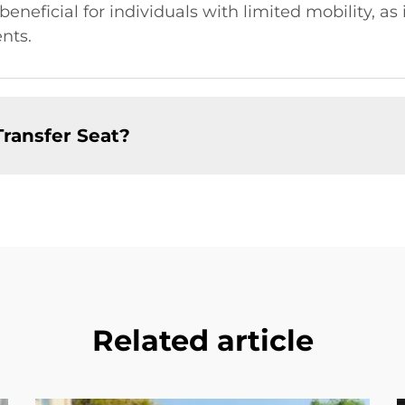
y beneficial for individuals with limited mobility, as
nts.
Transfer Seat?
Related article