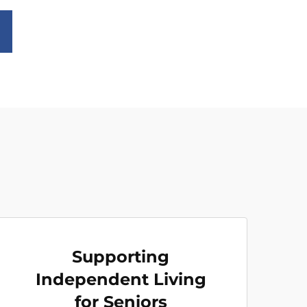
Supporting
Independent Living
for Seniors