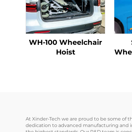
WH-100 Wheelchair
Hoist
Whee
At Xinder-Tech we are proud to be some of the
dedication to advanced manufacturing and i
the highest standards. Our R&D team is const