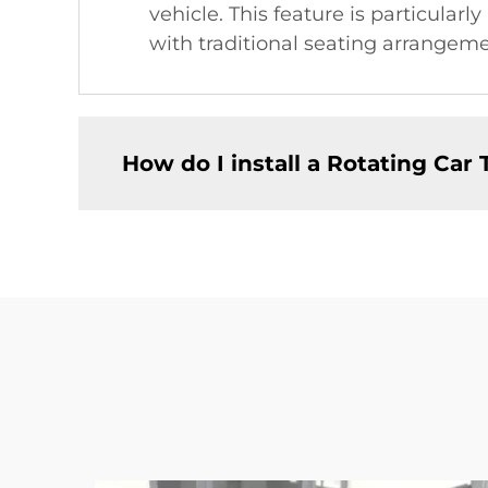
vehicle. This feature is particularl
with traditional seating arrangeme
How do I install a Rotating Car 