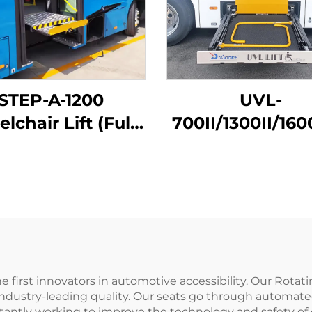
STEP-A-1200
UVL-
lchair Lift (Fully
700II/1300II/160
Automatic)
Wheelchair Lift
luggage)
 first innovators in automotive accessibility. Our Rotati
ndustry-leading quality. Our seats go through automate
antly working to improve the technology and safety of o