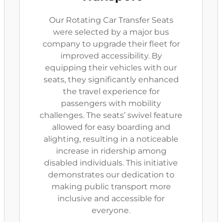
Our Rotating Car Transfer Seats
were selected by a major bus
company to upgrade their fleet for
improved accessibility. By
equipping their vehicles with our
seats, they significantly enhanced
the travel experience for
passengers with mobility
challenges. The seats’ swivel feature
allowed for easy boarding and
alighting, resulting in a noticeable
increase in ridership among
disabled individuals. This initiative
demonstrates our dedication to
making public transport more
inclusive and accessible for
everyone.