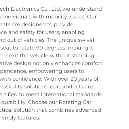
ch Electronics Co., Ltd, we understand
 individuals with mobility issues. Our
Seats are designed to provide
ce and safety for users, enabling
nd out of vehicles. The unique swivel
eat to rotate 90 degrees, making it
r or exit the vehicle without straining
ovative design not only enhances comfort
ependence, empowering users to
with confidence. With over 20 years of
essibility solutions, our products are
ertified to meet international standards,
d durability. Choose our Rotating Car
actical solution that combines advanced
iendly features.