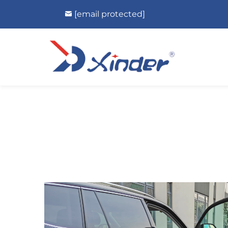
[email protected]