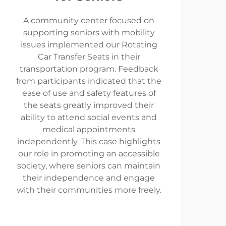
A community center focused on
supporting seniors with mobility
issues implemented our Rotating
Car Transfer Seats in their
transportation program. Feedback
from participants indicated that the
ease of use and safety features of
the seats greatly improved their
ability to attend social events and
medical appointments
independently. This case highlights
our role in promoting an accessible
society, where seniors can maintain
their independence and engage
with their communities more freely.