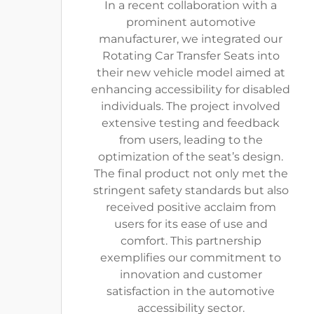
In a recent collaboration with a
prominent automotive
manufacturer, we integrated our
Rotating Car Transfer Seats into
their new vehicle model aimed at
enhancing accessibility for disabled
individuals. The project involved
extensive testing and feedback
from users, leading to the
optimization of the seat’s design.
The final product not only met the
stringent safety standards but also
received positive acclaim from
users for its ease of use and
comfort. This partnership
exemplifies our commitment to
innovation and customer
satisfaction in the automotive
accessibility sector.