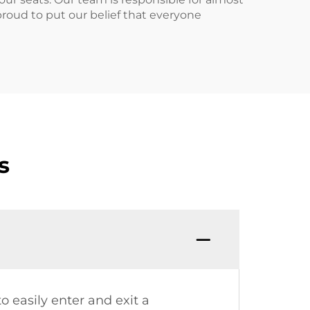
roud to put our belief that everyone
s
o easily enter and exit a