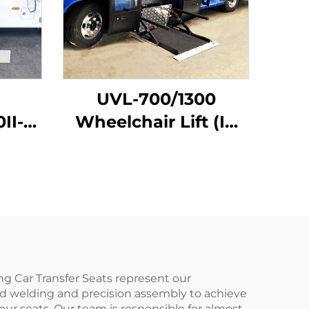
UVL-700/1300
0II-H
Wheelchair Lift (In
 (In
bus step)
ng Car Transfer Seats represent our
d welding and precision assembly to achieve
ur seats. Our team is responsible for almost