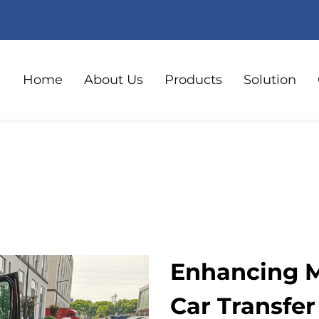
Home
About Us
Products
Solution
Enhancing M
Car Transfer