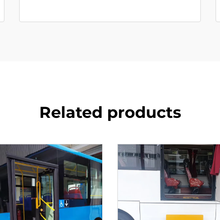
Related products