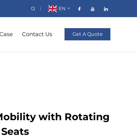
EN
Case
Contact Us
Get A Quote
obility with Rotating
 Seats