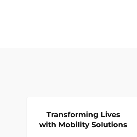
Transforming Lives
with Mobility Solutions