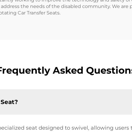
to address the needs of the disabled community. We are p
otating Car Transfer Seats.
Frequently Asked Question
 Seat?
pecialized seat designed to swivel, allowing users t