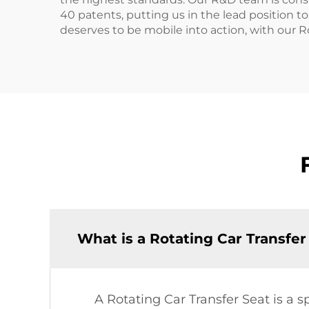
40 patents, putting us in the lead position 
deserves to be mobile into action, with our R
What is a Rotating Car Transfer
A Rotating Car Transfer Seat is a s