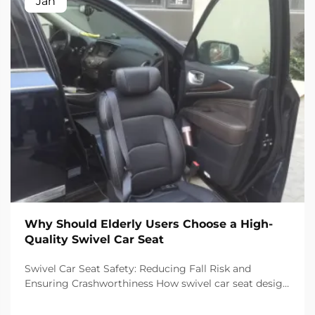
Jan
Why Should Elderly Users Choose a High-
Quality Swivel Car Seat
Swivel Car Seat Safety: Reducing Fall Risk and
Ensuring Crashworthiness How swivel car seat design
minimizes lateral instability during transfers The chair
has a special rotating mechanism that turns it 90