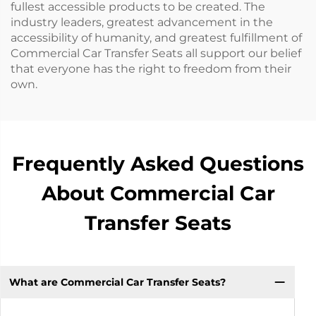
fullest accessible products to be created. The
industry leaders, greatest advancement in the
accessibility of humanity, and greatest fulfillment of
Commercial Car Transfer Seats all support our belief
that everyone has the right to freedom from their
own.
Frequently Asked Questions
About Commercial Car
Transfer Seats
What are Commercial Car Transfer Seats?