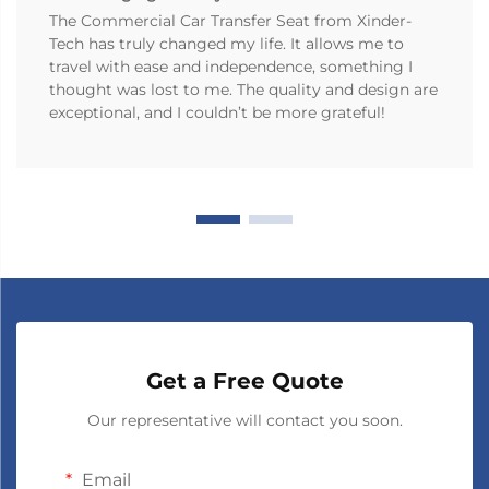
The Commercial Car Transfer Seat from Xinder-
Tech has truly changed my life. It allows me to
travel with ease and independence, something I
thought was lost to me. The quality and design are
exceptional, and I couldn’t be more grateful!
Get a Free Quote
Our representative will contact you soon.
Email