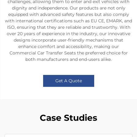
challenges, allowing them to enter and exit vehicles with
dignity and independence. Our products are not only
equipped with advanced safety features but also comply
with international certifications such as EU CE, EMARK, and
ISO, ensuring that they are reliable and trustworthy. With
over 20 years of experience in the industry, our innovative
designs incorporate user-friendly mechanisms that
enhance comfort and accessibility, making our
Commercial Car Transfer Seats the preferred choice for
both manufacturers and end-users alike.
Get A Quote
Case Studies