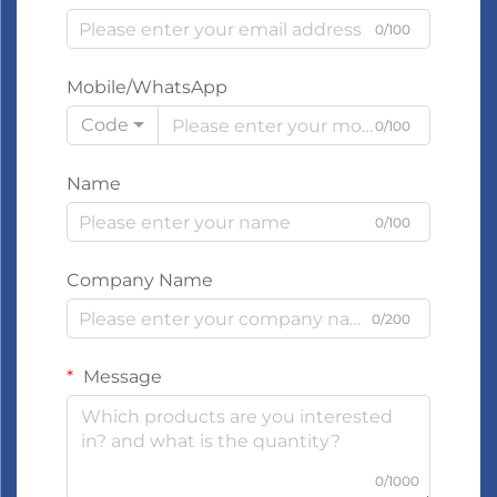
0/100
Mobile/WhatsApp
Code
0/100
Name
0/100
Company Name
0/200
Message
0/1000