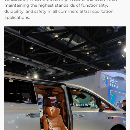
maintaining the highest standards of functionality,
durability, and safety in all commercial transportation
applications.