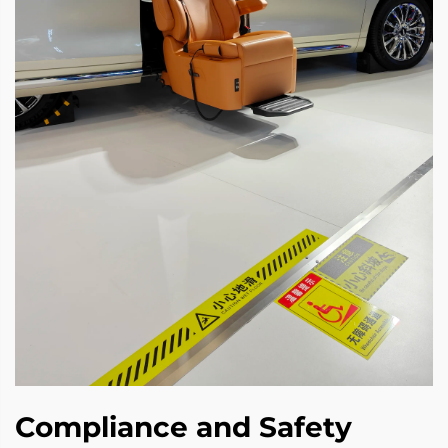
Compliance and Safety