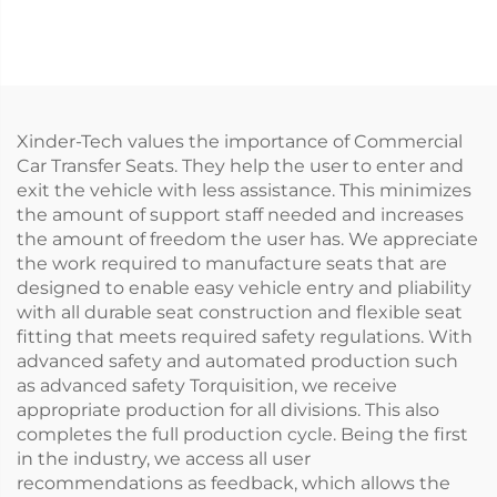
Automatic)
Xinder-Tech values the importance of Commercial
Car Transfer Seats. They help the user to enter and
exit the vehicle with less assistance. This minimizes
the amount of support staff needed and increases
the amount of freedom the user has. We appreciate
the work required to manufacture seats that are
designed to enable easy vehicle entry and pliability
with all durable seat construction and flexible seat
fitting that meets required safety regulations. With
advanced safety and automated production such
as advanced safety Torquisition, we receive
appropriate production for all divisions. This also
completes the full production cycle. Being the first
in the industry, we access all user
recommendations as feedback, which allows the