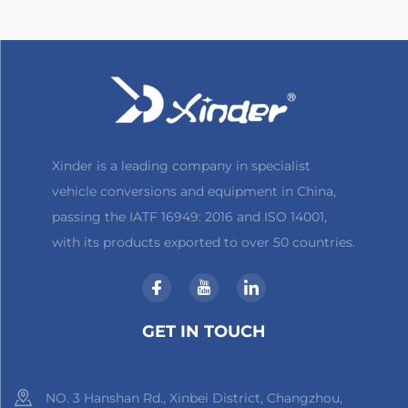
Xinder is a leading company in specialist
vehicle conversions and equipment in China,
passing the IATF 16949: 2016 and ISO 14001,
with its products exported to over 50 countries.
GET IN TOUCH
NO. 3 Hanshan Rd., Xinbei District, Changzhou,