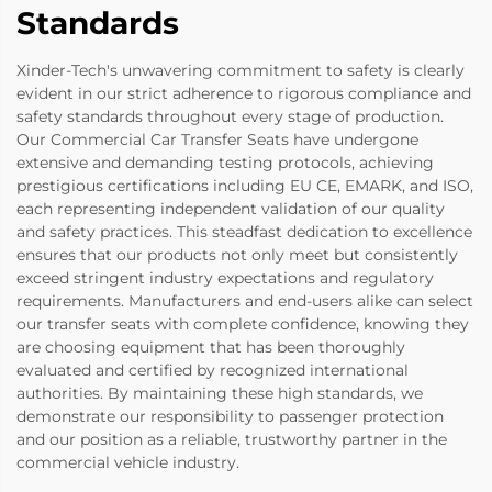
Standards
Xinder-Tech's unwavering commitment to safety is clearly
evident in our strict adherence to rigorous compliance and
safety standards throughout every stage of production.
Our Commercial Car Transfer Seats have undergone
extensive and demanding testing protocols, achieving
prestigious certifications including EU CE, EMARK, and ISO,
each representing independent validation of our quality
and safety practices. This steadfast dedication to excellence
ensures that our products not only meet but consistently
exceed stringent industry expectations and regulatory
requirements. Manufacturers and end-users alike can select
our transfer seats with complete confidence, knowing they
are choosing equipment that has been thoroughly
evaluated and certified by recognized international
authorities. By maintaining these high standards, we
demonstrate our responsibility to passenger protection
and our position as a reliable, trustworthy partner in the
commercial vehicle industry.