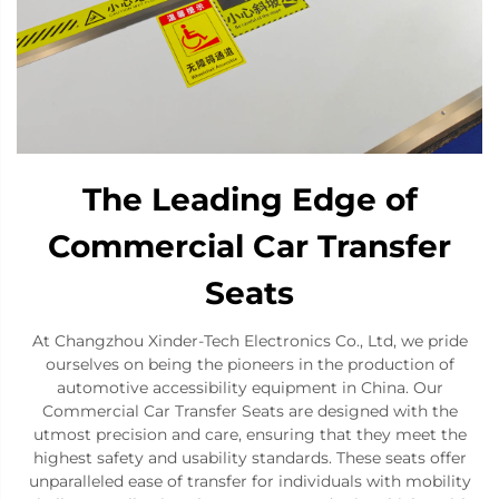
The Leading Edge of
Commercial Car Transfer
Seats
At Changzhou Xinder-Tech Electronics Co., Ltd, we pride
ourselves on being the pioneers in the production of
automotive accessibility equipment in China. Our
Commercial Car Transfer Seats are designed with the
utmost precision and care, ensuring that they meet the
highest safety and usability standards. These seats offer
unparalleled ease of transfer for individuals with mobility