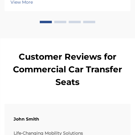
View More
degrees towards the car door side, so peop...
Customer Reviews for
Commercial Car Transfer
Seats
John Smith
Life-Changing Mobility Solutions