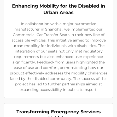
Enhancing Mobility for the Disabled in
Urban Areas
In collaboration with a major automotive
manufacturer in Shanghai, we implemented our
Commercial Car Transfer Seats in their new line of
accessible vehicles. This initiative aimed to improve
urban mobility for individuals with disabilities. The
integration of our seats not only met regulatory
requirements but also enhanced user experience
significantly. Feedback from users highlighted the
ease of use and comfort, demonstrating how our
product effectively addresses the mobility challenges
faced by the disabled community. The success of this
project has led to further partnerships aimed at
expanding accessibility in public transport.
Transforming Emergency Services