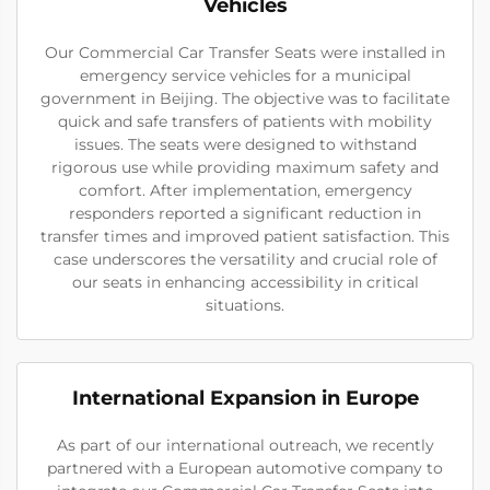
Vehicles
Our Commercial Car Transfer Seats were installed in
emergency service vehicles for a municipal
government in Beijing. The objective was to facilitate
quick and safe transfers of patients with mobility
issues. The seats were designed to withstand
rigorous use while providing maximum safety and
comfort. After implementation, emergency
responders reported a significant reduction in
transfer times and improved patient satisfaction. This
case underscores the versatility and crucial role of
our seats in enhancing accessibility in critical
situations.
International Expansion in Europe
As part of our international outreach, we recently
partnered with a European automotive company to