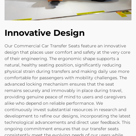
Innovative Design
Our Commercial Car Transfer Seats feature an innovative
design that places user comfort and safety at the very core
of their engineering. The ergonomic shape supports a
natural, healthy seating position, significantly reducing
physical strain during transfers and making daily use more
comfortable for passengers with mobility challenges. The
advanced locking mechanism ensures that the seat
remains securely and immovably in place during travel,
providing genuine peace of mind to users and caregivers
alike who depend on reliable performance. We
continuously invest substantial resources in research and
development to refine our designs, incorporating the latest
technological advancements and direct user feedback. This
ongoing commitment ensures that our transfer seats
consistently meet the evolving needs of our users while