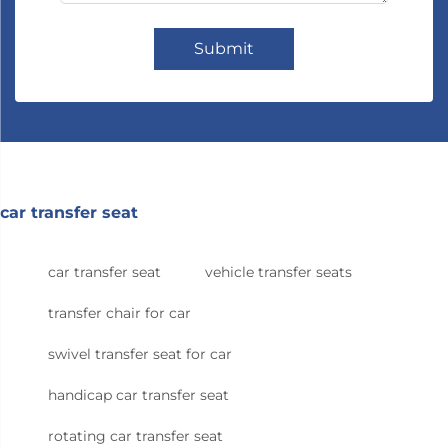
Submit
car transfer seat
car transfer seat
vehicle transfer seats
transfer chair for car
swivel transfer seat for car
handicap car transfer seat
rotating car transfer seat