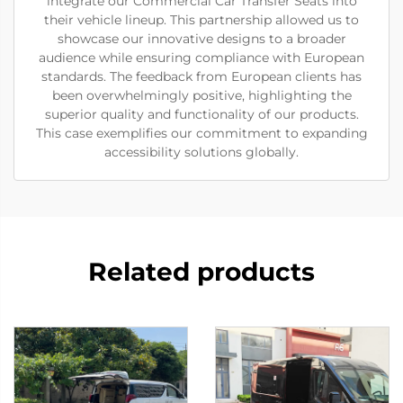
integrate our Commercial Car Transfer Seats into
their vehicle lineup. This partnership allowed us to
showcase our innovative designs to a broader
audience while ensuring compliance with European
standards. The feedback from European clients has
been overwhelmingly positive, highlighting the
superior quality and functionality of our products.
This case exemplifies our commitment to expanding
accessibility solutions globally.
Related products