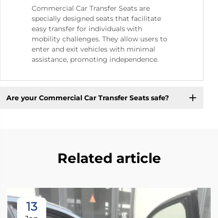
Commercial Car Transfer Seats are
specially designed seats that facilitate
easy transfer for individuals with
mobility challenges. They allow users to
enter and exit vehicles with minimal
assistance, promoting independence.
Are your Commercial Car Transfer Seats safe?
Related article
13