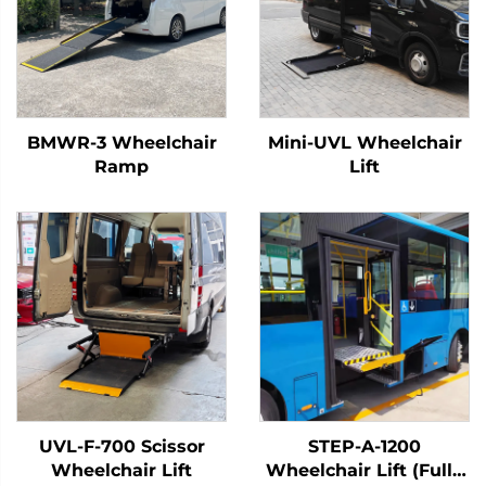
BMWR-3 Wheelchair
Mini-UVL Wheelchair
Ramp
Lift
UVL-F-700 Scissor
STEP-A-1200
Wheelchair Lift
Wheelchair Lift (Fully