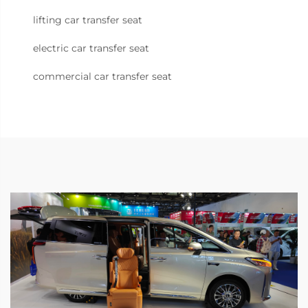
lifting car transfer seat
electric car transfer seat
commercial car transfer seat