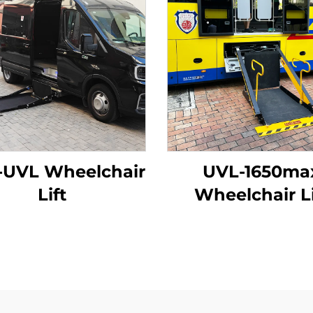
-UVL Wheelchair
UVL-1650ma
Lift
Wheelchair Li
(Installed on ve
beam)