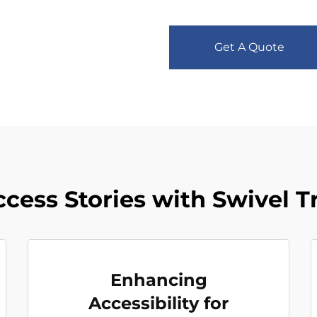
Get A Quote
ccess Stories with Swivel T
Enhancing
Accessibility for