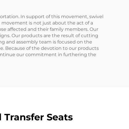
portation. In support of this movement, swivel
nd movement is not just about the act of a
hose affected and their family members. Our
igns. Our products are the result of cutting
ing and assembly team is focused on the
le. Because of the devotion to our products
ontinue our commitment in furthering the
 Transfer Seats