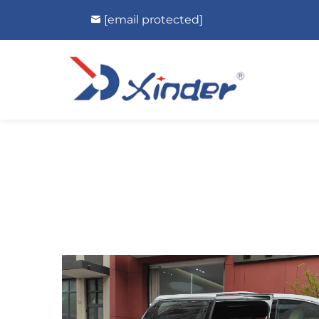
[email protected]