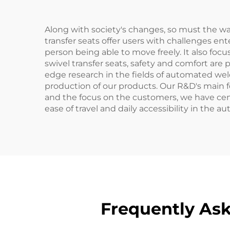
Along with society's changes, so must the way
transfer seats offer users with challenges en
person being able to move freely. It also foc
swivel transfer seats, safety and comfort are 
edge research in the fields of automated we
production of our products. Our R&D's main fo
and the focus on the customers, we have ce
ease of travel and daily accessibility in the a
Frequently Ask