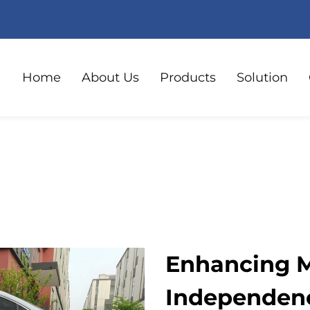
Home
About Us
Products
Solution
Enhancing M
Independenc