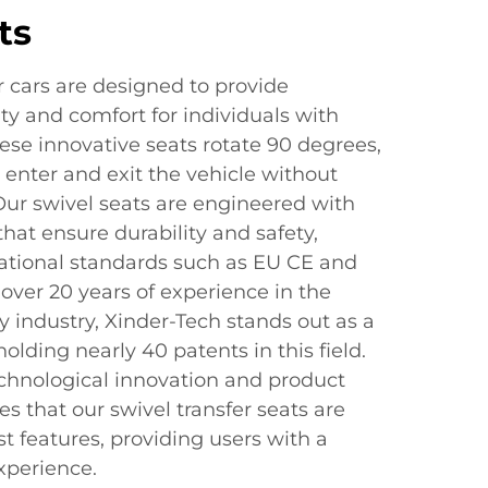
ts
or cars are designed to provide
ity and comfort for individuals with
ese innovative seats rotate 90 degrees,
y enter and exit the vehicle without
 Our swivel seats are engineered with
that ensure durability and safety,
ational standards such as EU CE and
 over 20 years of experience in the
y industry, Xinder-Tech stands out as a
olding nearly 40 patents in this field.
hnological innovation and product
 that our swivel transfer seats are
t features, providing users with a
xperience.