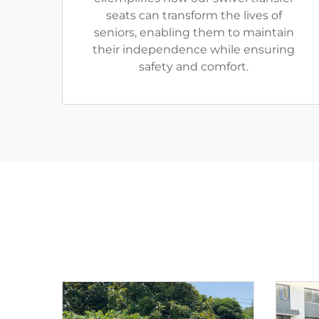
seats can transform the lives of
seniors, enabling them to maintain
their independence while ensuring
safety and comfort.