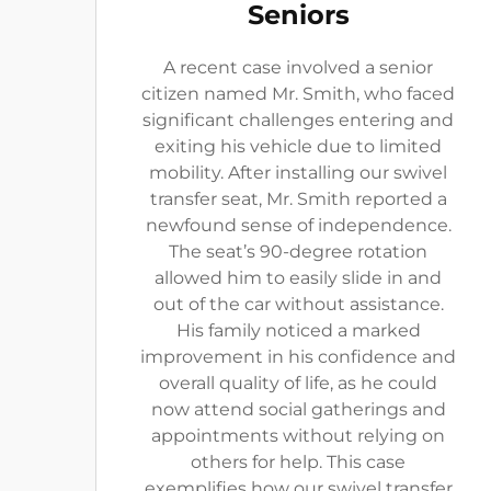
Seniors
A recent case involved a senior
citizen named Mr. Smith, who faced
significant challenges entering and
exiting his vehicle due to limited
mobility. After installing our swivel
transfer seat, Mr. Smith reported a
newfound sense of independence.
The seat’s 90-degree rotation
allowed him to easily slide in and
out of the car without assistance.
His family noticed a marked
improvement in his confidence and
overall quality of life, as he could
now attend social gatherings and
appointments without relying on
others for help. This case
exemplifies how our swivel transfer