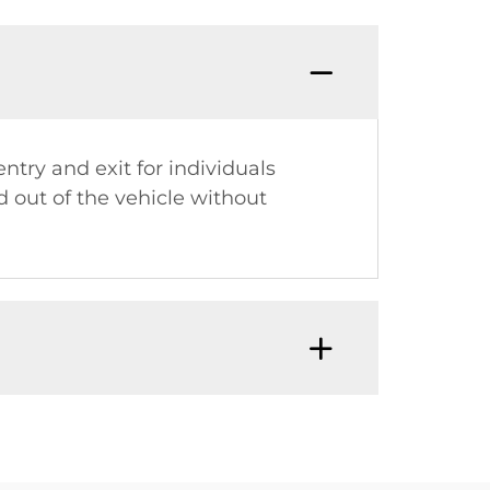
entry and exit for individuals
d out of the vehicle without