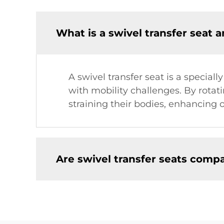
What is a swivel transfer seat 
A swivel transfer seat is a speciall
with mobility challenges. By rotati
straining their bodies, enhancing 
Are swivel transfer seats compa