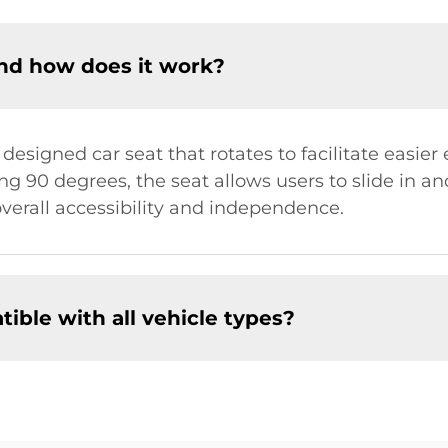
and how does it work?
y designed car seat that rotates to facilitate easier 
ng 90 degrees, the seat allows users to slide in an
overall accessibility and independence.
tible with all vehicle types?