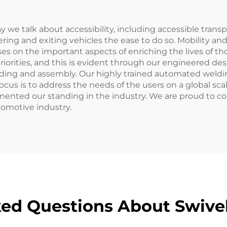
 we talk about accessibility, including accessible trans
tering and exiting vehicles the ease to do so. Mobility a
uses on the important aspects of enriching the lives of t
priorities, and this is evident through our engineered des
lding and assembly. Our highly trained automated weld
cus is to address the needs of the users on a global sca
mented our standing in the industry. We are proud to c
utomotive industry.
ed Questions About Swivel