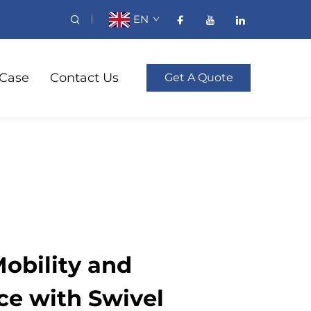
EN
Case
Contact Us
Get A Quote
obility and
e with Swivel