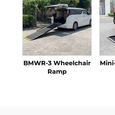
BMWR-3 Wheelchair
Mini
Ramp