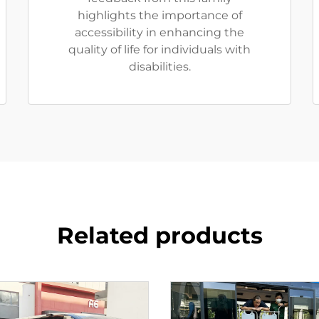
highlights the importance of
accessibility in enhancing the
quality of life for individuals with
disabilities.
Related products