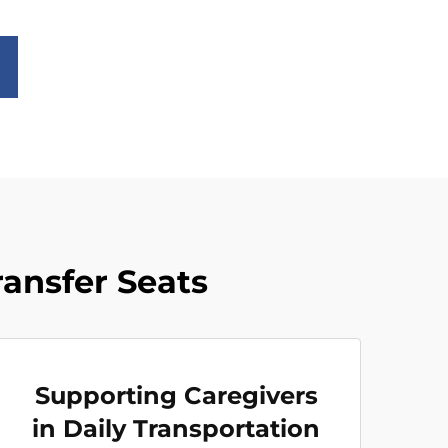
ransfer Seats
Supporting Caregivers
in Daily Transportation