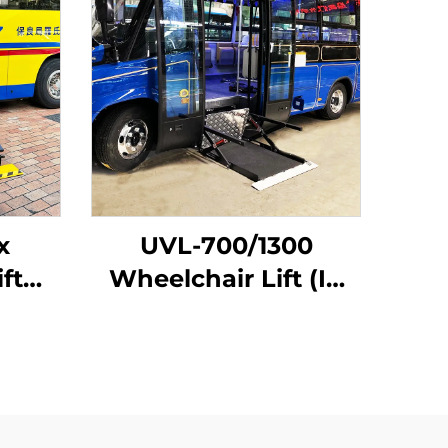
x
UVL-700/1300
ft
Wheelchair Lift (In
hicle
bus step)