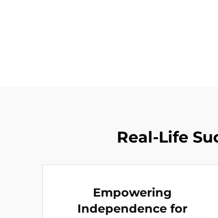
Real-Life Su
Empowering
Independence for