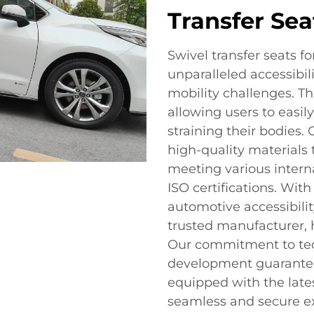
Transfer Sea
Swivel transfer seats f
unparalleled accessibil
mobility challenges. Th
allowing users to easil
straining their bodies.
high-quality materials 
meeting various intern
ISO certifications. With
automotive accessibilit
trusted manufacturer, h
Our commitment to tec
development guarantees
equipped with the lates
seamless and secure e