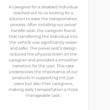
A caregiver for a disabled individual
reached out to us looking for a
solution to ease the transportation
process. After installing our swivel
transfer seat, the caregiver found
that transferring the individual into
the vehicle was significantly easier
and safer. The swivel seat’s design
reduced the physical strain on the
caregiver and provided a smoother
transition for the user. This case
underscores the importance of our
products in supporting not just
users but also their caregivers,
making daily transportation a more
manageable task.