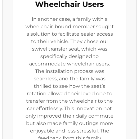
Wheelchair Users
In another case, a family with a
wheelchair-bound member sought
a solution to facilitate easier access
to their vehicle. They chose our
swivel transfer seat, which was
specifically designed to
accommodate wheelchair users.
The installation process was
seamless, and the family was
thrilled to see how the seat’s
rotation allowed their loved one to
transfer from the wheelchair to the
car effortlessly. This innovation not
only improved their daily commute
but also made family outings more
enjoyable and less stressful. The
feedback from this family