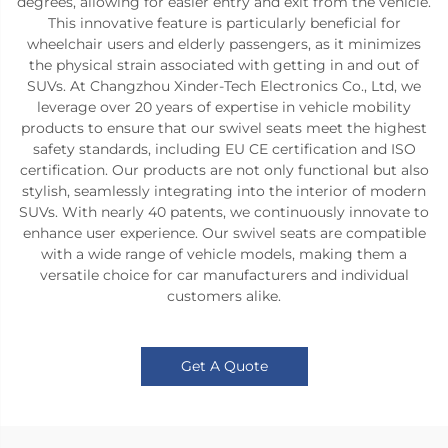
degrees, allowing for easier entry and exit from the vehicle.
This innovative feature is particularly beneficial for
wheelchair users and elderly passengers, as it minimizes
the physical strain associated with getting in and out of
SUVs. At Changzhou Xinder-Tech Electronics Co., Ltd, we
leverage over 20 years of expertise in vehicle mobility
products to ensure that our swivel seats meet the highest
safety standards, including EU CE certification and ISO
certification. Our products are not only functional but also
stylish, seamlessly integrating into the interior of modern
SUVs. With nearly 40 patents, we continuously innovate to
enhance user experience. Our swivel seats are compatible
with a wide range of vehicle models, making them a
versatile choice for car manufacturers and individual
customers alike.
Get A Quote