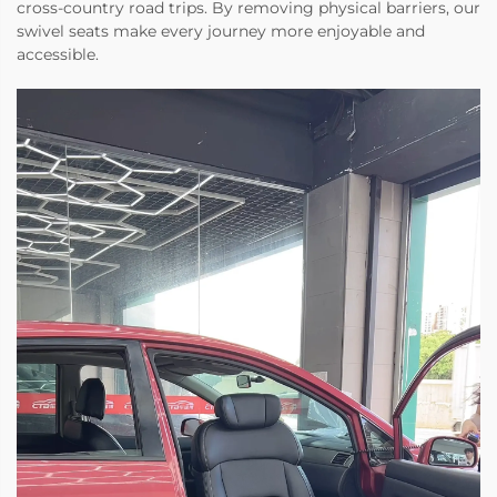
cross-country road trips. By removing physical barriers, our
swivel seats make every journey more enjoyable and
accessible.