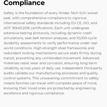
Compliance
Safety is the foundation of every Xinder-Tech SUV swivel
seat, with comprehensive compliance to rigorous
international safety standards including EU CE, ISO, and
IATF 16949:2016 certifications. Each unit undergoes
extensive testing protocols, including dynamic crash
simulations, seat belt tension analyses, and 10,000-cycle
durability assessments to verify performance under real-
world conditions. High-strength steel frameworks and
redundant locking mechanisms secure seats firmly during
transit, preventing any unintended movement. Advanced
materials resist wear and corrosion, ensuring long-term
reliability across years of daily use. Independent third-party
audits validate our manufacturing processes and quality
control systems. This unwavering commitment to safety
means families can travel with complete peace of mind,
knowing their loved ones are protected by engineering
excellence and rigorous compliance.