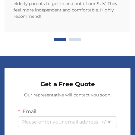
elderly parents to get in and out of our SUV. They
feel more independent and comfortable. Highly
recommend!
Get a Free Quote
Our representative will contact you soon.
Email
0/100