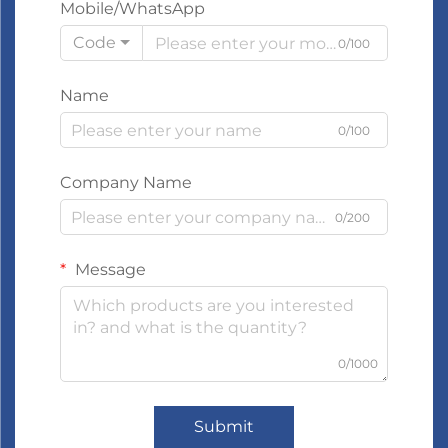
Mobile/WhatsApp
Code
0/100
Name
0/100
Company Name
0/200
Message
0/1000
Submit