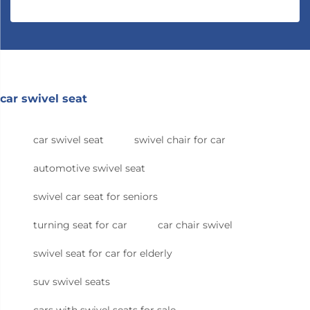
car swivel seat
car swivel seat
swivel chair for car
automotive swivel seat
swivel car seat for seniors
turning seat for car
car chair swivel
swivel seat for car for elderly
suv swivel seats