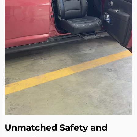
Unmatched Safety and