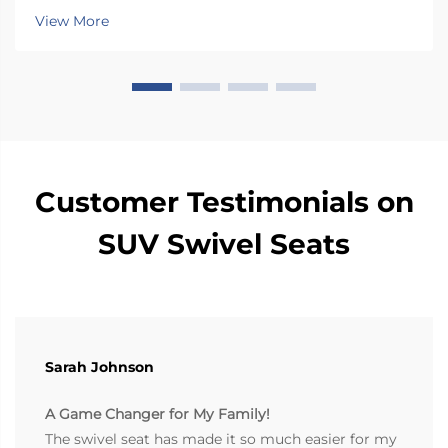
caregiver needs Selecting the right rotation range
View More
optimizes usability and safety: 90° rotation...
Customer Testimonials on
SUV Swivel Seats
Sarah Johnson
A Game Changer for My Family!
The swivel seat has made it so much easier for my