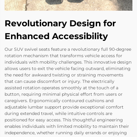
Revolutionary Design for
Enhanced Accessibility
Our SUV swivel seats feature a revolutionary full 90-degree
rotation mechanism that transforms vehicle access for
individuals with mobility challenges. This innovative design
allows users to exit the vehicle facing outward, eliminating
the need for awkward twisting or straining movements
that can cause discomfort or injury. The electrically
assisted rotation operates smoothly at the touch of a
button, requiring minimal physical effort from users or
caregivers. Ergonomically contoured cushions and
adjustable lumbar support provide exceptional comfort
during extended travel, while intuitive controls are
positioned for easy access. This thoughtful engineering
enables individuals with limited mobility to maintain their
independence, whether running daily errands or enjoying