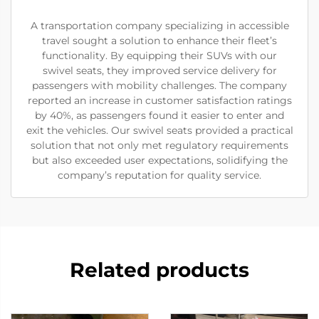
A transportation company specializing in accessible
travel sought a solution to enhance their fleet’s
functionality. By equipping their SUVs with our
swivel seats, they improved service delivery for
passengers with mobility challenges. The company
reported an increase in customer satisfaction ratings
by 40%, as passengers found it easier to enter and
exit the vehicles. Our swivel seats provided a practical
solution that not only met regulatory requirements
but also exceeded user expectations, solidifying the
company’s reputation for quality service.
Related products