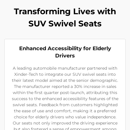
Transforming Lives with
SUV Swivel Seats
Enhanced Accessibility for Elderly
Drivers
A leading automobile manufacturer partnered with
Xinder-Tech to integrate our SUV swivel seats into
their latest model aimed at the senior demographic.
The manufacturer reported a 30% increase in sales
within the first quarter post-launch, attributing this
success to the enhanced accessibility features of the
swivel seats. Feedback from customers highlighted
the ease of use and comfort, making it a preferred
choice for elderly drivers who value independence.
Our seats not only improved the driving experience
but also fostered a sense of empowerment among