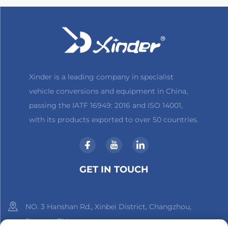
Xinder is a leading company in specialist
vehicle conversions and equipment in China,
passing the IATF 16949: 2016 and ISO 14001,
with its products exported to over 50 countries.
GET IN TOUCH
NO. 3 Hanshan Rd., Xinbei District, Changzhou,
Jiangsu, China