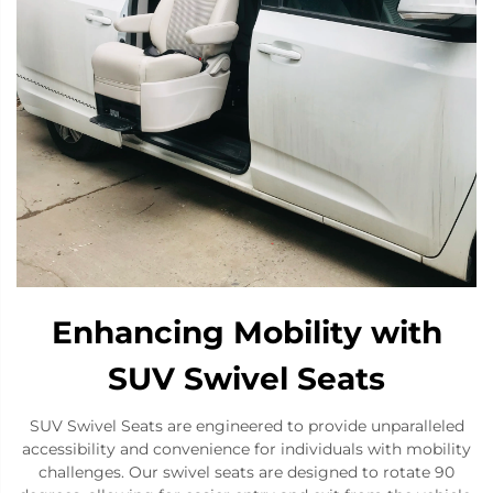
Enhancing Mobility with
SUV Swivel Seats
SUV Swivel Seats are engineered to provide unparalleled
accessibility and convenience for individuals with mobility
challenges. Our swivel seats are designed to rotate 90