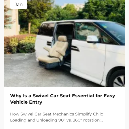
Jan
Why Is a Swivel Car Seat Essential for Easy
Vehicle Entry
How Swivel Car Seat Mechanics Simplify Child
Loading and Unloading 90° vs. 360° rotation:
matching swivel functionality to vehicle type and