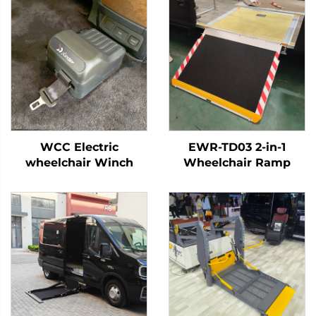
WCC Electric
EWR-TD03 2-in-1
wheelchair Winch
Wheelchair Ramp