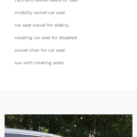
cars with swivel seats for sale
mobility swivel car seat
car seat swivel for elderly
rotating car seat for disabled
swivel chair for car seat
suv with rotating seats