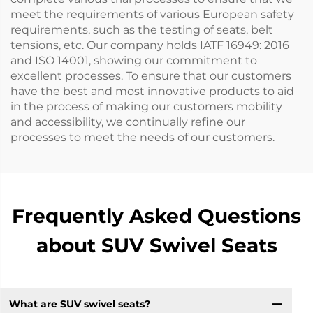
meet the requirements of various European safety
requirements, such as the testing of seats, belt
tensions, etc. Our company holds IATF 16949: 2016
and ISO 14001, showing our commitment to
excellent processes. To ensure that our customers
have the best and most innovative products to aid
in the process of making our customers mobility
and accessibility, we continually refine our
processes to meet the needs of our customers.
Frequently Asked Questions
about SUV Swivel Seats
What are SUV swivel seats?