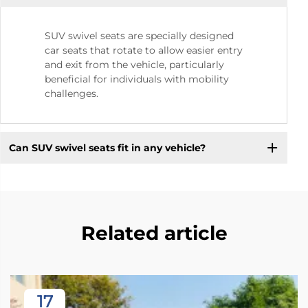
SUV swivel seats are specially designed
car seats that rotate to allow easier entry
and exit from the vehicle, particularly
beneficial for individuals with mobility
challenges.
Can SUV swivel seats fit in any vehicle?
Related article
17