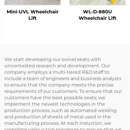
Mini-UVL Wheelchair
WL-D-880U
Lift
Wheelchair Lift
We start developing our swivel seats with
uncontested research and development. Our
company employs a multi-tiered R&D staff to
include a team of engineers and business analysts
to ensure that the company meets the precise
requirements of our customers. To ensure that our
customers have the best possible seats, we
implement the newest technologies in the
production process, such as automated welding
and production of sheets of metal used in the
manufacturing process. At each induction, we
complete various trial processes to ensure that we