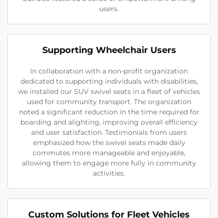
users.
Supporting Wheelchair Users
In collaboration with a non-profit organization
dedicated to supporting individuals with disabilities,
we installed our SUV swivel seats in a fleet of vehicles
used for community transport. The organization
noted a significant reduction in the time required for
boarding and alighting, improving overall efficiency
and user satisfaction. Testimonials from users
emphasized how the swivel seats made daily
commutes more manageable and enjoyable,
allowing them to engage more fully in community
activities.
Custom Solutions for Fleet Vehicles