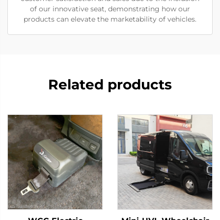
of our innovative seat, demonstrating how our
products can elevate the marketability of vehicles.
Related products