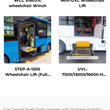
WCC Electric
Mini-UVL Wheelchair
wheelchair Winch
Lift
STEP-A-1200
UVL-
Wheelchair Lift (Fully
700II/1300II/1600II-H
Automatic)
Wheelchair Lift (In
luggage)
Car Swivel Seats help people with limited mobility