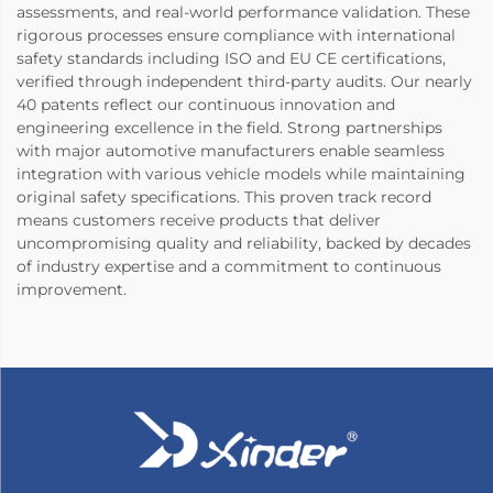
assessments, and real-world performance validation. These
rigorous processes ensure compliance with international
safety standards including ISO and EU CE certifications,
verified through independent third-party audits. Our nearly
40 patents reflect our continuous innovation and
engineering excellence in the field. Strong partnerships
with major automotive manufacturers enable seamless
integration with various vehicle models while maintaining
original safety specifications. This proven track record
means customers receive products that deliver
uncompromising quality and reliability, backed by decades
of industry expertise and a commitment to continuous
improvement.