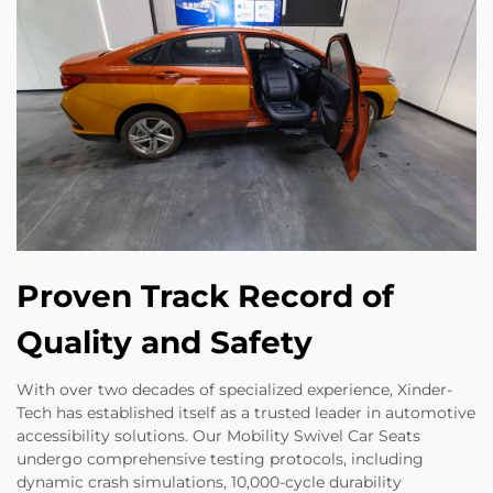
Proven Track Record of
Quality and Safety
With over two decades of specialized experience, Xinder-
Tech has established itself as a trusted leader in automotive
accessibility solutions. Our Mobility Swivel Car Seats
undergo comprehensive testing protocols, including
dynamic crash simulations, 10,000-cycle durability