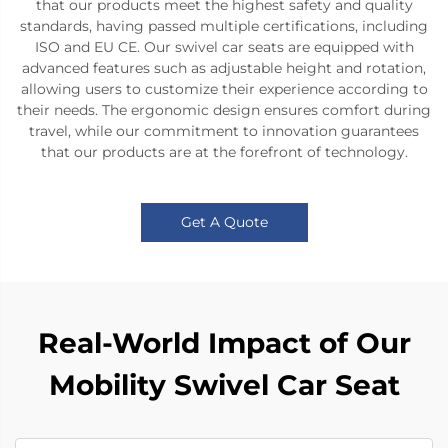
that our products meet the highest safety and quality
standards, having passed multiple certifications, including
ISO and EU CE. Our swivel car seats are equipped with
advanced features such as adjustable height and rotation,
allowing users to customize their experience according to
their needs. The ergonomic design ensures comfort during
travel, while our commitment to innovation guarantees
that our products are at the forefront of technology.
Get A Quote
Real-World Impact of Our
Mobility Swivel Car Seat