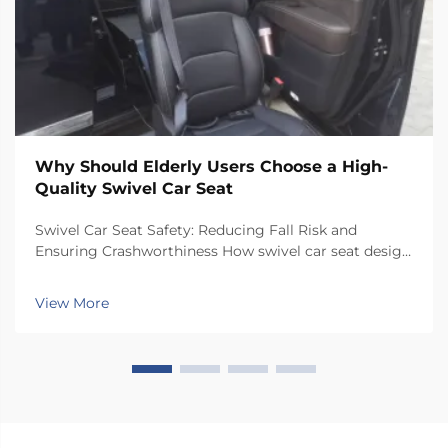
Why Should Elderly Users Choose a High-
Quality Swivel Car Seat
Swivel Car Seat Safety: Reducing Fall Risk and
Ensuring Crashworthiness How swivel car seat design
minimizes lateral instability during transfers The chair
has a special rotating mechanism that turns it 90
View More
degrees towards the car door side, so peop...