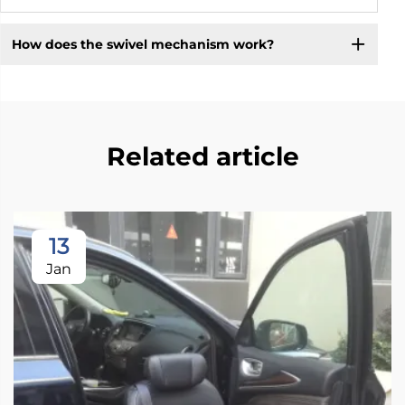
How does the swivel mechanism work?
Related article
13
Jan