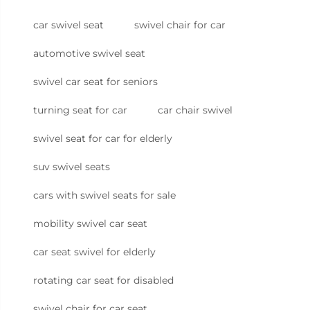
car swivel seat
swivel chair for car
automotive swivel seat
swivel car seat for seniors
turning seat for car
car chair swivel
swivel seat for car for elderly
suv swivel seats
cars with swivel seats for sale
mobility swivel car seat
car seat swivel for elderly
rotating car seat for disabled
swivel chair for car seat