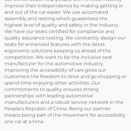
improve their independence by making getting in
and out of the car easier. We use automated
assembly and testing which guarantees the
highest level of quality and safety in the industry.
We have our seats certified for compliance and
quality assurance testing. We constantly design our
seats for enhanced features with the latest
ergonomic solutions keeping us ahead of the
competition. We want to be the inclusive seat
manufacturer for the automotive industry.
Improving the accessibility of cars gives our
customers the freedom to drive and go shopping or
spend time enjoying other activities. Our
commitments to quality ensures strong
partnerships with leading automotive
manufacturers and a robust service network in the
People’s Republic of China. Being our partner
means being part of the movement for accessibility
one car at a time.