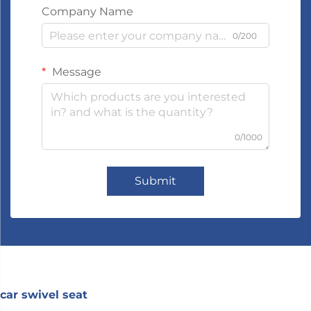
Company Name
0/200
Message
0/1000
Submit
car swivel seat