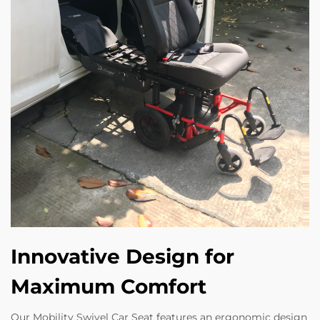
Innovative Design for
Maximum Comfort
Our Mobility Swivel Car Seat features an ergonomic design