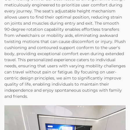
meticulously engineered to prioritize user comfort during
every journey. The seat's adjustable height mechanism
allows users to find their optimal position, reducing strain
on joints and muscles during entry and exit. The smooth
90-degree rotation capability enables effortless transfers
from wheelchairs or mobility aids, eliminating awkward
twisting motions that can cause discomfort or injury. Plush
cushioning and contoured support conform to the user's
body, providing exceptional comfort even during extended
travel. This personalized experience caters to individual
needs, ensuring that users with varying mobility challenges
can travel without pain or fatigue. By focusing on user-
centric design principles, we aim to significantly improve
quality of life, enabling individuals to maintain their
independence and enjoy spontaneous outings with family
and friends.