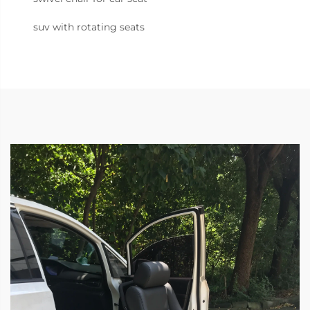
suv with rotating seats