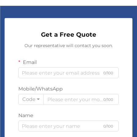
Get a Free Quote
Our representative will contact you soon.
Email
0/100
Mobile/WhatsApp
Code
0/100
Name
0/100