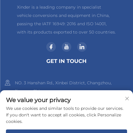
Xinder is a leading company in specialist
vehicle conversions and equipment in China,
passing the IATF 16949: 2016 and ISO 14001,
with its products exported to over 50 countries.
GET IN TOUCH
NO. 3 Hanshan Rd., Xinbei District, Changzhou,
Jiangsu, China
We value your privacy
+86-18961288218
We use cookies and similar tools to provide our services.
If you don't want to accept all cookies, click Personalize
[email protected]
cookies.