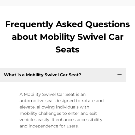
Frequently Asked Questions
about Mobility Swivel Car
Seats
What is a Mobility Swivel Car Seat?
A Mobility Swivel Car Seat is an
automotive seat designed to rotate and
elevate, allowing individuals with
mobility challenges to enter and exit
vehicles easily. It enhances accessibility
and independence for users.