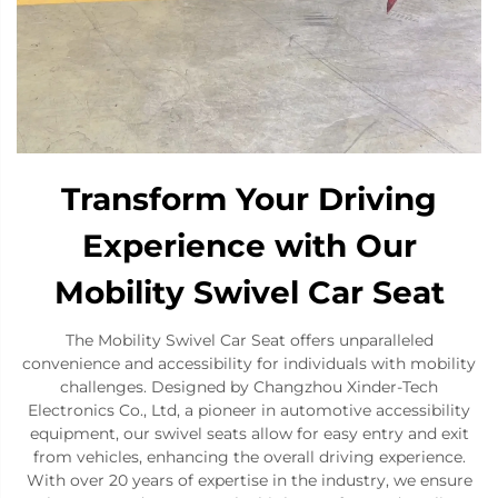
Transform Your Driving
Experience with Our
Mobility Swivel Car Seat
The Mobility Swivel Car Seat offers unparalleled
convenience and accessibility for individuals with mobility
challenges. Designed by Changzhou Xinder-Tech
Electronics Co., Ltd, a pioneer in automotive accessibility
equipment, our swivel seats allow for easy entry and exit
from vehicles, enhancing the overall driving experience.
With over 20 years of expertise in the industry, we ensure