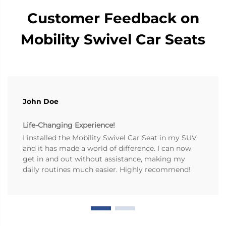
Customer Feedback on
Mobility Swivel Car Seats
John Doe
Life-Changing Experience!
I installed the Mobility Swivel Car Seat in my SUV,
and it has made a world of difference. I can now
get in and out without assistance, making my
daily routines much easier. Highly recommend!