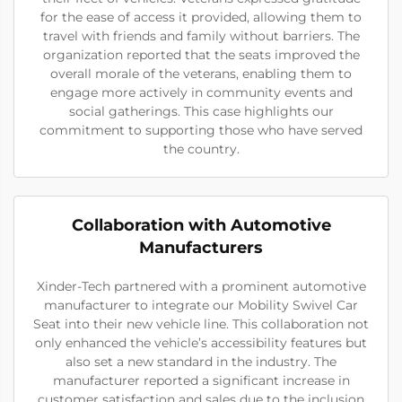
for the ease of access it provided, allowing them to
travel with friends and family without barriers. The
organization reported that the seats improved the
overall morale of the veterans, enabling them to
engage more actively in community events and
social gatherings. This case highlights our
commitment to supporting those who have served
the country.
Collaboration with Automotive
Manufacturers
Xinder-Tech partnered with a prominent automotive
manufacturer to integrate our Mobility Swivel Car
Seat into their new vehicle line. This collaboration not
only enhanced the vehicle’s accessibility features but
also set a new standard in the industry. The
manufacturer reported a significant increase in
customer satisfaction and sales due to the inclusion