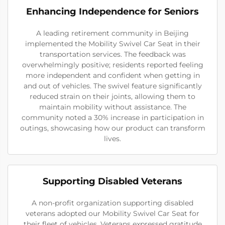
Enhancing Independence for Seniors
A leading retirement community in Beijing
implemented the Mobility Swivel Car Seat in their
transportation services. The feedback was
overwhelmingly positive; residents reported feeling
more independent and confident when getting in
and out of vehicles. The swivel feature significantly
reduced strain on their joints, allowing them to
maintain mobility without assistance. The
community noted a 30% increase in participation in
outings, showcasing how our product can transform
lives.
Supporting Disabled Veterans
A non-profit organization supporting disabled
veterans adopted our Mobility Swivel Car Seat for
their fleet of vehicles. Veterans expressed gratitude