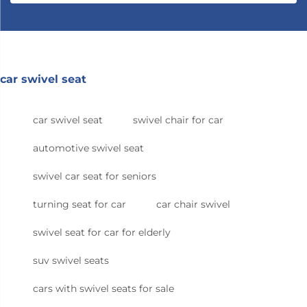
car swivel seat
car swivel seat
swivel chair for car
automotive swivel seat
swivel car seat for seniors
turning seat for car
car chair swivel
swivel seat for car for elderly
suv swivel seats
cars with swivel seats for sale