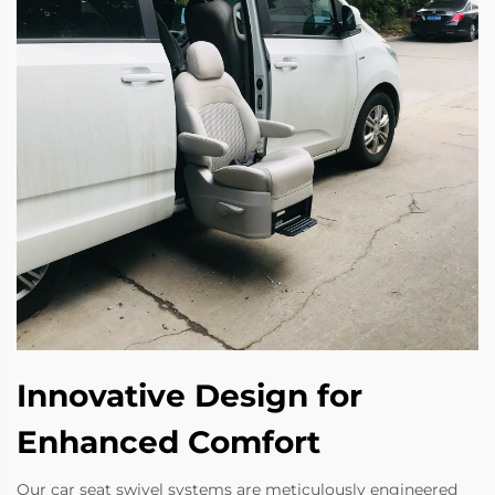
Innovative Design for
Enhanced Comfort
Our car seat swivel systems are meticulously engineered