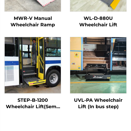
MWR-V Manual
WL-D-880U
Wheelchair Ramp
Wheelchair Lift
STEP-B-1200
UVL-PA Wheelchair
Wheelchair Lift(Semi-
Lift (In bus step)
Automatic)