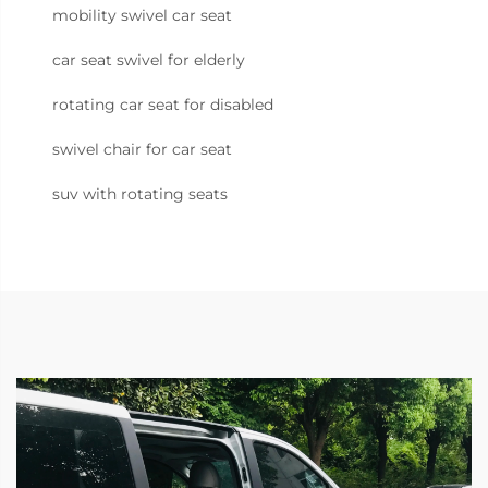
mobility swivel car seat
car seat swivel for elderly
rotating car seat for disabled
swivel chair for car seat
suv with rotating seats