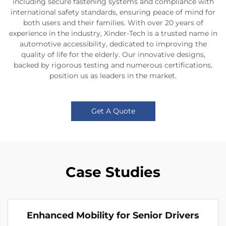
including secure fastening systems and compliance with
international safety standards, ensuring peace of mind for
both users and their families. With over 20 years of
experience in the industry, Xinder-Tech is a trusted name in
automotive accessibility, dedicated to improving the
quality of life for the elderly. Our innovative designs,
backed by rigorous testing and numerous certifications,
position us as leaders in the market.
Get A Quote
Case Studies
Enhanced Mobility for Senior Drivers