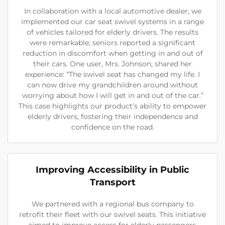
In collaboration with a local automotive dealer, we
implemented our car seat swivel systems in a range
of vehicles tailored for elderly drivers. The results
were remarkable; seniors reported a significant
reduction in discomfort when getting in and out of
their cars. One user, Mrs. Johnson, shared her
experience: “The swivel seat has changed my life. I
can now drive my grandchildren around without
worrying about how I will get in and out of the car.”
This case highlights our product’s ability to empower
elderly drivers, fostering their independence and
confidence on the road.
Improving Accessibility in Public
Transport
We partnered with a regional bus company to
retrofit their fleet with our swivel seats. This initiative
aimed to improve access for elderly passengers.