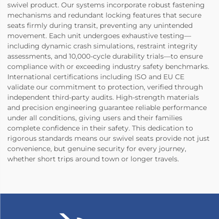
swivel product. Our systems incorporate robust fastening
mechanisms and redundant locking features that secure
seats firmly during transit, preventing any unintended
movement. Each unit undergoes exhaustive testing—
including dynamic crash simulations, restraint integrity
assessments, and 10,000-cycle durability trials—to ensure
compliance with or exceeding industry safety benchmarks.
International certifications including ISO and EU CE
validate our commitment to protection, verified through
independent third-party audits. High-strength materials
and precision engineering guarantee reliable performance
under all conditions, giving users and their families
complete confidence in their safety. This dedication to
rigorous standards means our swivel seats provide not just
convenience, but genuine security for every journey,
whether short trips around town or longer travels.