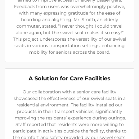
Feedback from users was overwhelmingly positive,
with many expressing gratitude for the ease of
boarding and alighting. Mr. Smith, an elderly
commuter, stated, “I never thought I could travel
alone again, but the swivel seat makes it so easy!”
This project underscores the versatility of our swivel
seats in various transportation settings, enhancing
mobility for seniors across the board.
A Solution for Care Facilities
Our collaboration with a senior care facility
showcased the effectiveness of our swivel seats in a
residential environment. The facility installed our
products in their transport vehicles, significantly
improving the residents’ experience during outings.
Staff reported that residents were more willing to
participate in activities outside the facility, thanks to
the comfort and safety provided by our swivel seats.