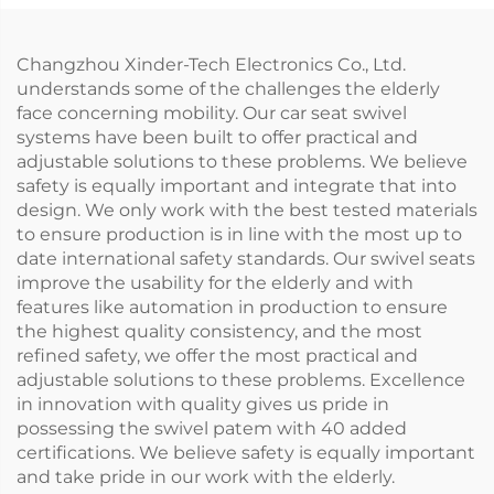
Changzhou Xinder-Tech Electronics Co., Ltd.
understands some of the challenges the elderly
face concerning mobility. Our car seat swivel
systems have been built to offer practical and
adjustable solutions to these problems. We believe
safety is equally important and integrate that into
design. We only work with the best tested materials
to ensure production is in line with the most up to
date international safety standards. Our swivel seats
improve the usability for the elderly and with
features like automation in production to ensure
the highest quality consistency, and the most
refined safety, we offer the most practical and
adjustable solutions to these problems. Excellence
in innovation with quality gives us pride in
possessing the swivel patem with 40 added
certifications. We believe safety is equally important
and take pride in our work with the elderly.