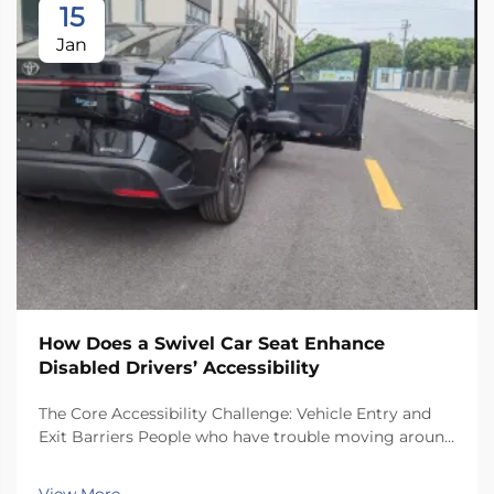
15
Jan
How Does a Swivel Car Seat Enhance
Disabled Drivers’ Accessibility
The Core Accessibility Challenge: Vehicle Entry and
Exit Barriers People who have trouble moving around
often face real challenges when getting in and out of
regular car seats. There just isn't enough room inside