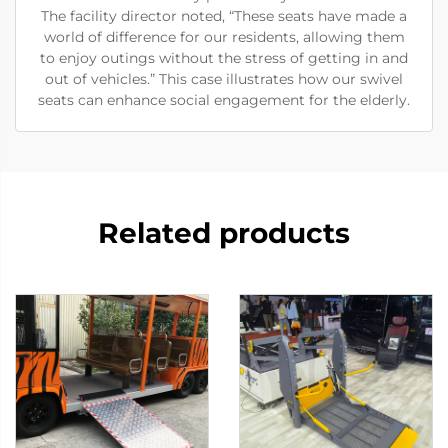
The facility director noted, “These seats have made a
world of difference for our residents, allowing them
to enjoy outings without the stress of getting in and
out of vehicles.” This case illustrates how our swivel
seats can enhance social engagement for the elderly.
Related products