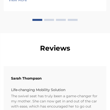
View More
most vehicles, so folks end up twis...
Reviews
Sarah Thompson
Life-changing Mobility Solution
The swivel seat has truly been a game-changer for
my mother. She can now get in and out of the car
with ease, which has encouraged her to go out