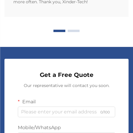
more often. Thank you, Xinder-Tech!
Get a Free Quote
Our representative will contact you soon.
Email
0/100
Mobile/WhatsApp