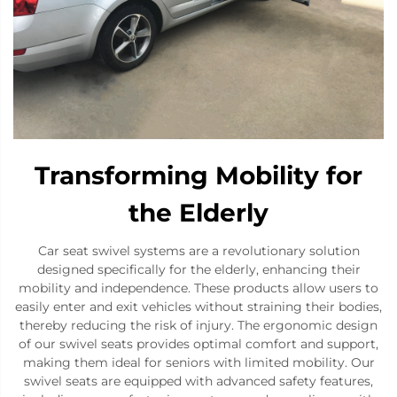
Transforming Mobility for
the Elderly
Car seat swivel systems are a revolutionary solution
designed specifically for the elderly, enhancing their
mobility and independence. These products allow users to
easily enter and exit vehicles without straining their bodies,
thereby reducing the risk of injury. The ergonomic design
of our swivel seats provides optimal comfort and support,
making them ideal for seniors with limited mobility. Our
swivel seats are equipped with advanced safety features,