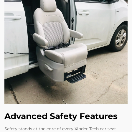
Advanced Safety Features
Safety stands at the core of every Xinder-Tech car seat