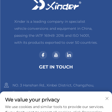
Xinder is a leading company in specialist
vehicle conversions and equipment in China,
passing the IATF 16949: 2016 and ISO 14001,
with its products exported to over 50 countries.
GET IN TOUCH
NO. 3 Hanshan Rd., Xinbei District, Changzhou,
Jiangsu, China
We value your privacy
+86-18961288218
We use cookies and similar tools to provide our services.