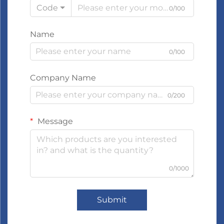
Code
0/100
Name
0/100
Company Name
0/200
Message
0/1000
Submit