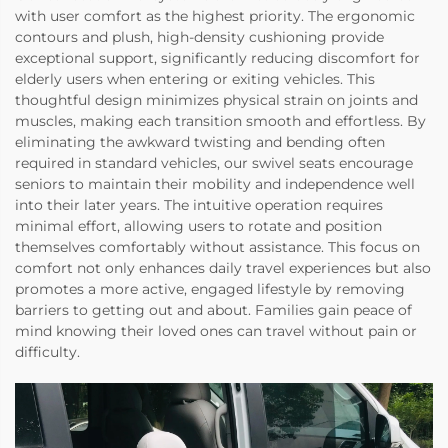
with user comfort as the highest priority. The ergonomic
contours and plush, high-density cushioning provide
exceptional support, significantly reducing discomfort for
elderly users when entering or exiting vehicles. This
thoughtful design minimizes physical strain on joints and
muscles, making each transition smooth and effortless. By
eliminating the awkward twisting and bending often
required in standard vehicles, our swivel seats encourage
seniors to maintain their mobility and independence well
into their later years. The intuitive operation requires
minimal effort, allowing users to rotate and position
themselves comfortably without assistance. This focus on
comfort not only enhances daily travel experiences but also
promotes a more active, engaged lifestyle by removing
barriers to getting out and about. Families gain peace of
mind knowing their loved ones can travel without pain or
difficulty.