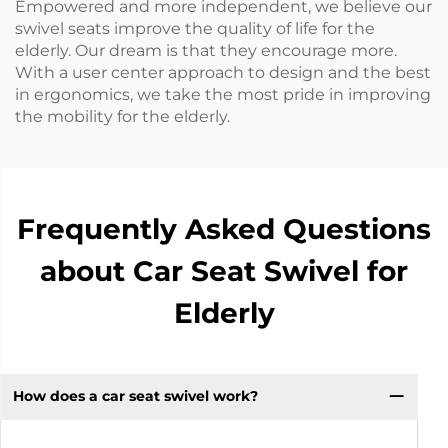
Empowered and more independent, we believe our
swivel seats improve the quality of life for the
elderly. Our dream is that they encourage more.
With a user center approach to design and the best
in ergonomics, we take the most pride in improving
the mobility for the elderly.
Frequently Asked Questions
about Car Seat Swivel for
Elderly
How does a car seat swivel work?