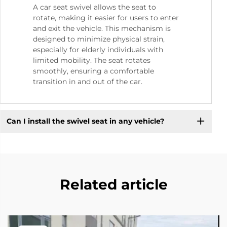
A car seat swivel allows the seat to
rotate, making it easier for users to enter
and exit the vehicle. This mechanism is
designed to minimize physical strain,
especially for elderly individuals with
limited mobility. The seat rotates
smoothly, ensuring a comfortable
transition in and out of the car.
Can I install the swivel seat in any vehicle?
Related article