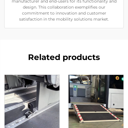
manufacturer and end-users for its functionality and
design. This collaboration exemplifies our
commitment to innovation and customer
satisfaction in the mobility solutions market.
Related products