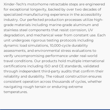
Xinder-Tech's motorhome retractable steps are engineered
for exceptional longevity, backed by over two decades of
specialized manufacturing experience in the accessibility
industry. Our perfected production processes utilize high-
grade materials including marine-grade aluminum and
stainless steel components that resist corrosion, UV
degradation, and mechanical wear from constant use. Each
unit undergoes rigorous testing protocols including
dynamic load simulations, 10,000-cycle durability
assessments, and environmental stress evaluations to
verify uncompromising performance under real-world
travel conditions. Our products hold multiple international
certifications including ISO and CE standards, validated
through independent third-party audits that confirm their
reliability and durability. The robust construction ensures
consistent operation across thousands of cycles, whether
navigating rough terrain or enduring extreme
temperatures.