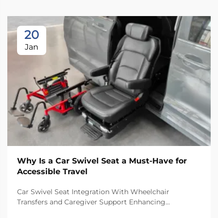
20
Jan
Why Is a Car Swivel Seat a Must-Have for
Accessible Travel
Car Swivel Seat Integration With Wheelchair
Transfers and Caregiver Support Enhancing
Independence: Insights From the 2023 National