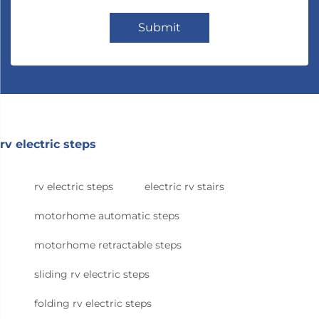
Submit
rv electric steps
rv electric steps
electric rv stairs
motorhome automatic steps
motorhome retractable steps
sliding rv electric steps
folding rv electric steps