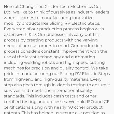
Here at Changzhou Xinder-Tech Electronics Co.,
Ltd., we like to think of ourselves as industry leaders
when it comes to manufacturing innovative
mobility products like Sliding RV Electric Steps.
Every step of our production process begins with
extensive R & D. Our professionals carry out this
process by creating products with the varying
needs of our customers in mind. Our production
process considers constant improvement with the
use of the latest technology and automation
including welding robots and high-speed cutting
machines for precision and quality control. We take
pride in manufacturing our Sliding RV Electric Steps
from high-end and high-quality materials. Every
step also goes through in-depth testing to ensure it
survives and meets the international safety
standards. This includes crash tests and other
certified testing and processes. We hold ISO and CE
certifications along with nearly 40 other product
patents. This has helped us secure our position as