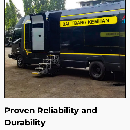
Proven Reliability and
Durability