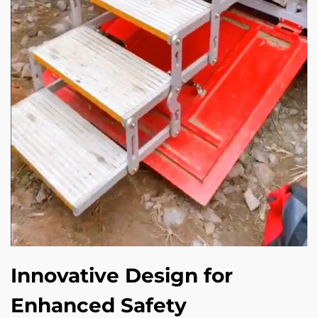
Innovative Design for
Enhanced Safety