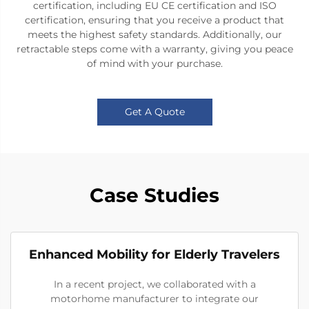
certification, including EU CE certification and ISO
certification, ensuring that you receive a product that
meets the highest safety standards. Additionally, our
retractable steps come with a warranty, giving you peace
of mind with your purchase.
Get A Quote
Case Studies
Enhanced Mobility for Elderly Travelers
In a recent project, we collaborated with a
motorhome manufacturer to integrate our