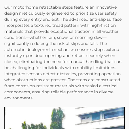
Our motorhome retractable steps feature an innovative
design meticulously engineered to prioritize user safety
during every entry and exit. The advanced anti-slip surface
incorporates a textured tread pattern with high-friction
materials that provide exceptional traction in all weather
conditions—whether rain, snow, or morning dew—
significantly reducing the risk of slips and falls. The
automatic deployment mechanism ensures steps extend
instantly upon door opening and retract securely when
closed, eliminating the need for manual handling that can
be challenging for individuals with mobility limitations.
Integrated sensors detect obstacles, preventing operation
when obstructions are present. The steps are constructed
from corrosion-resistant materials with sealed electrical
components, ensuring reliable performance in diverse
environments.