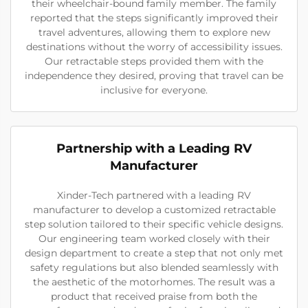
their wheelchair-bound family member. The family
reported that the steps significantly improved their
travel adventures, allowing them to explore new
destinations without the worry of accessibility issues.
Our retractable steps provided them with the
independence they desired, proving that travel can be
inclusive for everyone.
Partnership with a Leading RV
Manufacturer
Xinder-Tech partnered with a leading RV
manufacturer to develop a customized retractable
step solution tailored to their specific vehicle designs.
Our engineering team worked closely with their
design department to create a step that not only met
safety regulations but also blended seamlessly with
the aesthetic of the motorhomes. The result was a
product that received praise from both the