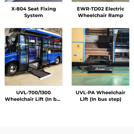
X-804 Seat Fixing
EWR-TD02 Electric
System
Wheelchair Ramp
UVL-700/1300
UVL-PA Wheelchair
Wheelchair Lift (In bus
Lift (In bus step)
step)