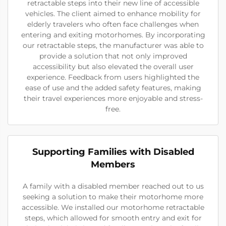
retractable steps into their new line of accessible
vehicles. The client aimed to enhance mobility for
elderly travelers who often face challenges when
entering and exiting motorhomes. By incorporating
our retractable steps, the manufacturer was able to
provide a solution that not only improved
accessibility but also elevated the overall user
experience. Feedback from users highlighted the
ease of use and the added safety features, making
their travel experiences more enjoyable and stress-
free.
Supporting Families with Disabled
Members
A family with a disabled member reached out to us
seeking a solution to make their motorhome more
accessible. We installed our motorhome retractable
steps, which allowed for smooth entry and exit for