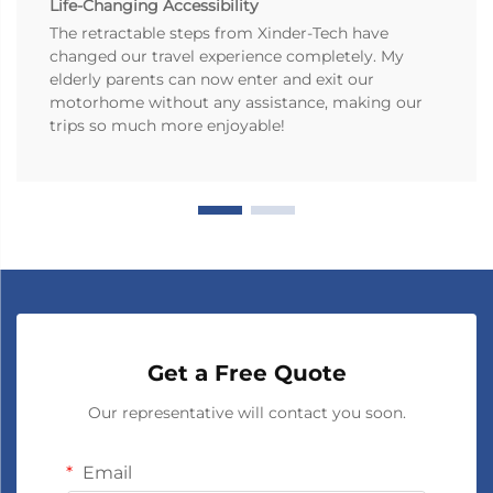
Life-Changing Accessibility
The retractable steps from Xinder-Tech have
changed our travel experience completely. My
elderly parents can now enter and exit our
motorhome without any assistance, making our
trips so much more enjoyable!
Get a Free Quote
Our representative will contact you soon.
Email