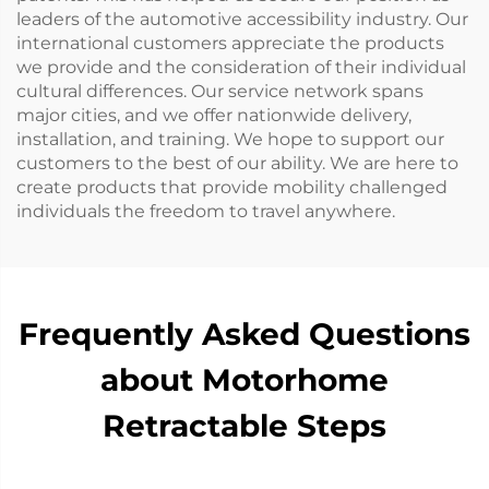
leaders of the automotive accessibility industry. Our
international customers appreciate the products
we provide and the consideration of their individual
cultural differences. Our service network spans
major cities, and we offer nationwide delivery,
installation, and training. We hope to support our
customers to the best of our ability. We are here to
create products that provide mobility challenged
individuals the freedom to travel anywhere.
Frequently Asked Questions
about Motorhome
Retractable Steps