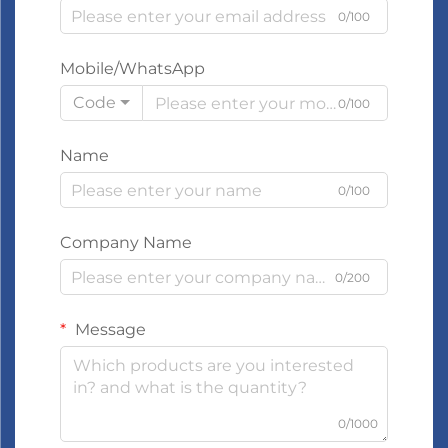
0/100
Mobile/WhatsApp
Code
0/100
Name
0/100
Company Name
0/200
Message
0/1000