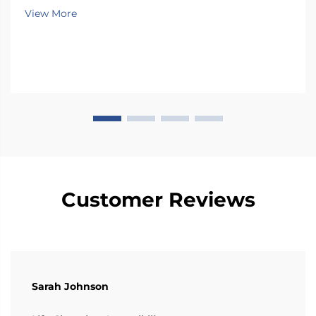
Mobility & Caregiving Survey Swivel car seats really
View More
help people gain more independence when
transferring from wheel...
Customer Reviews
Sarah Johnson