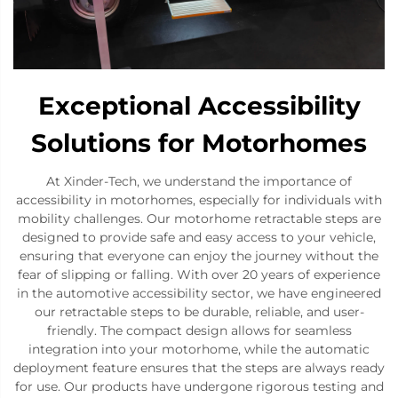
Exceptional Accessibility
Solutions for Motorhomes
At Xinder-Tech, we understand the importance of
accessibility in motorhomes, especially for individuals with
mobility challenges. Our motorhome retractable steps are
designed to provide safe and easy access to your vehicle,
ensuring that everyone can enjoy the journey without the
fear of slipping or falling. With over 20 years of experience
in the automotive accessibility sector, we have engineered
our retractable steps to be durable, reliable, and user-
friendly. The compact design allows for seamless
integration into your motorhome, while the automatic
deployment feature ensures that the steps are always ready
for use. Our products have undergone rigorous testing and