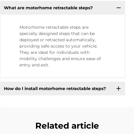
What are motorhome retractable steps?
Motorhome retractable steps are
specially designed steps that can be
deployed or retracted automatically,
providing safe access to your vehicle.
They are ideal for individuals with
mobility challenges and ensure ease of
entry and exit.
How do I install motorhome retractable steps?
Related article