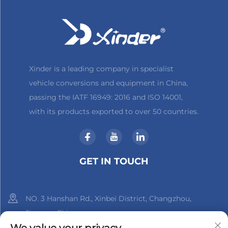
Xinder is a leading company in specialist
vehicle conversions and equipment in China,
passing the IATF 16949: 2016 and ISO 14001,
with its products exported to over 50 countries.
GET IN TOUCH
NO. 3 Hanshan Rd., Xinbei District, Changzhou,
Jiangsu, China