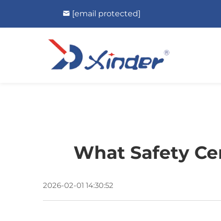
[email protected]
What Safety Cer
2026-02-01 14:30:52