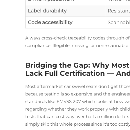
Label durability
Resistan
Code accessibility
Scannabl
Always cross-check traceability codes through of
compliance. Illegible, missing, or non-scannable
Bridging the Gap: Why Most 
Lack Full Certification — 
Most aftermarket car swivel seats don't get those
because testing is so expensive and the engineer
standards like FMVSS 207 which looks at how wel
regarding whether they work properly with child r
tests that can cost way over half a million dollar
simply skip this whole process since it's too cost