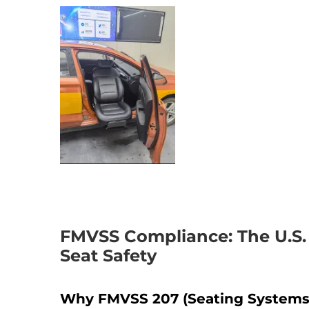
FMVSS Compliance: The U.S. 
Seat Safety
Why FMVSS 207 (Seating Systems) 