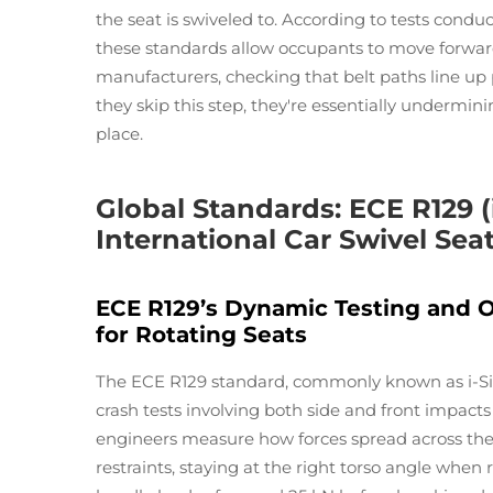
the seat is swiveled to. According to tests condu
these standards allow occupants to move forward
manufacturers, checking that belt paths line up pr
they skip this step, they're essentially undermini
place.
Global Standards: ECE R129 (
International Car Swivel Seat
ECE R129’s Dynamic Testing and 
for Rotating Seats
The ECE R129 standard, commonly known as i-Size
crash tests involving both side and front impacts
engineers measure how forces spread across the
restraints, staying at the right torso angle when r