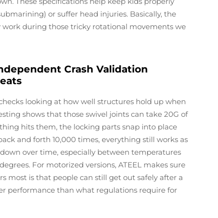
wn. These specifications help keep kids properly
ubmarining) or suffer head injuries. Basically, the
ly work during those tricky rotational movements we
ndependent Crash Validation
Seats
hecks looking at how well structures hold up when
testing shows that those swivel joints can take 20G of
ing hits them, the locking parts snap into place
back and forth 10,000 times, everything still works as
r down over time, especially between temperatures
5 degrees. For motorized versions, ATEEL makes sure
s most is that people can still get out safely after a
ter performance than what regulations require for