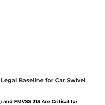
Legal Baseline for Car Swivel
and FMVSS 213 Are Critical for