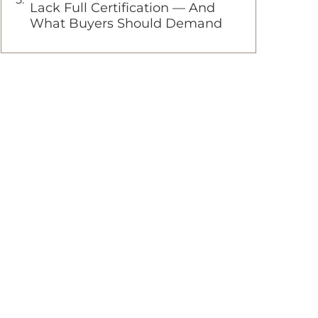
Lack Full Certification — And
What Buyers Should Demand