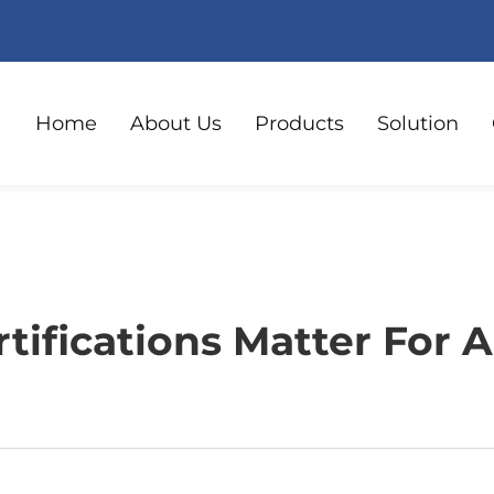
Home
About Us
Products
Solution
tifications Matter For A