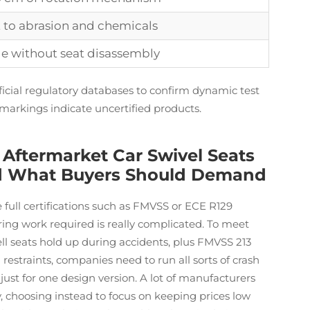
t to abrasion and chemicals
e without seat disassembly
ficial regulatory databases to confirm dynamic test
 markings indicate uncertified products.
Aftermarket Car Swivel Seats
And What Buyers Should Demand
 full certifications such as FMVSS or ECE R129
ing work required is really complicated. To meet
l seats hold up during accidents, plus FMVSS 213
estraints, companies need to run all sorts of crash
s just for one design version. A lot of manufacturers
ly, choosing instead to focus on keeping prices low