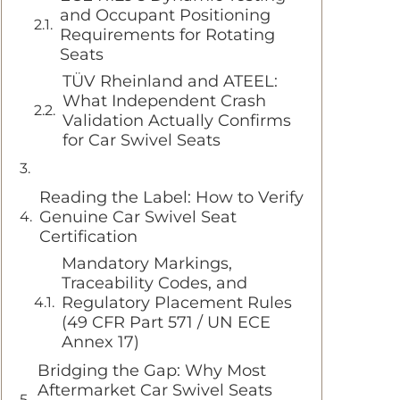
and Occupant Positioning
Requirements for Rotating
Seats
TÜV Rheinland and ATEEL:
What Independent Crash
Validation Actually Confirms
for Car Swivel Seats
Reading the Label: How to Verify
Genuine Car Swivel Seat
Certification
Mandatory Markings,
Traceability Codes, and
Regulatory Placement Rules
(49 CFR Part 571 / UN ECE
Annex 17)
Bridging the Gap: Why Most
Aftermarket Car Swivel Seats