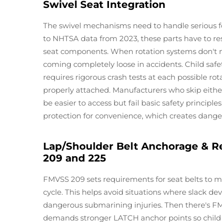
Swivel Seat Integration
The swivel mechanisms need to handle serious fo
to NHTSA data from 2023, these parts have to resi
seat components. When rotation systems don't m
coming completely loose in accidents. Child saf
requires rigorous crash tests at each possible rot
properly attached. Manufacturers who skip either
be easier to access but fail basic safety principles.
protection for convenience, which creates danger
Lap/Shoulder Belt Anchorage & R
209 and 225
FMVSS 209 sets requirements for seat belts to ma
cycle. This helps avoid situations where slack de
dangerous submarining injuries. Then there's FM
demands stronger LATCH anchor points so child 