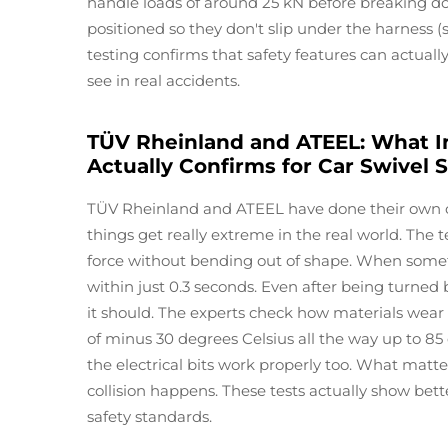
handle loads of around 25 kN before breaking do
positioned so they don't slip under the harness (s
testing confirms that safety features can actual
see in real accidents.
TÜV Rheinland and ATEEL: What I
Actually Confirms for Car Swivel 
TÜV Rheinland and ATEEL have done their own c
things get really extreme in the real world. The 
force without bending out of shape. When someth
within just 0.3 seconds. Even after being turned 
it should. The experts check how materials wea
of minus 30 degrees Celsius all the way up to 8
the electrical bits work properly too. What matter
collision happens. These tests actually show bet
safety standards.