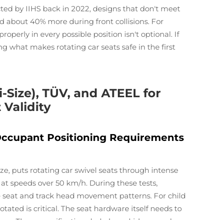
cted by IIHS back in 2022, designs that don't meet
 about 40% more during front collisions. For
operly in every possible position isn't optional. If
ng what makes rotating car seats safe in the first
i-Size), TÜV, and ATEEL for
 Validity
Occupant Positioning Requirements
, puts rotating car swivel seats through intense
 at speeds over 50 km/h. During these tests,
 seat and track head movement patterns. For child
otated is critical. The seat hardware itself needs to