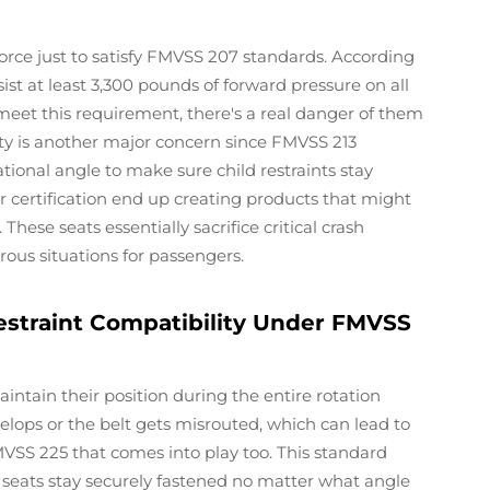
rce just to satisfy FMVSS 207 standards. According
st at least 3,300 pounds of forward pressure on all
eet this requirement, there's a real danger of them
ety is another major concern since FMVSS 213
ational angle to make sure child restraints stay
 certification end up creating products that might
 These seats essentially sacrifice critical crash
ous situations for passengers.
estraint Compatibility Under FMVSS
intain their position during the entire rotation
velops or the belt gets misrouted, which can lead to
VSS 225 that comes into play too. This standard
seats stay securely fastened no matter what angle