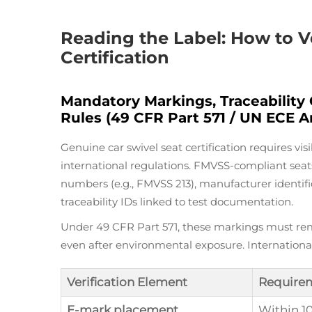
Reading the Label: How to V
Certification
Mandatory Markings, Traceability
Rules (49 CFR Part 571 / UN ECE A
Genuine car swivel seat certification requires v
international regulations. FMVSS-compliant seats
numbers (e.g., FMVSS 213), manufacturer identif
traceability IDs linked to test documentation.
Under 49 CFR Part 571, these markings must rem
even after environmental exposure. Internation
Verification Element
Require
E-mark placement
Within 1