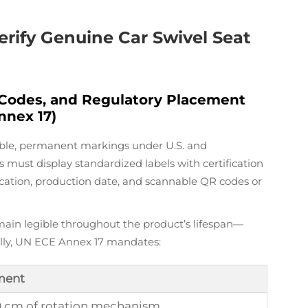
erify Genuine Car Swivel Seat
 Codes, and Regulatory Placement
nnex 17)
isible, permanent markings under U.S. and
 must display standardized labels with certification
ication, production date, and scannable QR codes or
ain legible throughout the product’s lifespan—
ally, UN ECE Annex 17 mandates:
ment
0 cm of rotation mechanism