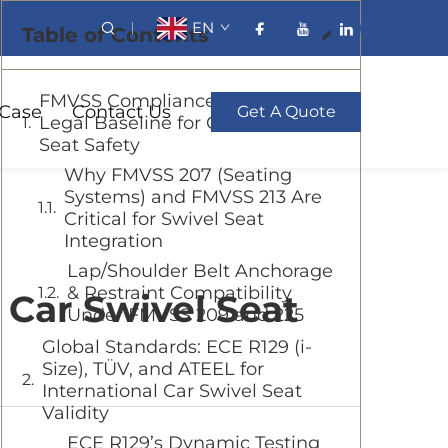
EN
Table of Contents
FMVSS Compliance: The U.S.
Case
Contact Us
Get A Quote
Legal Baseline for Car Swivel
Seat Safety
Why FMVSS 207 (Seating
Systems) and FMVSS 213 Are
Critical for Swivel Seat
Integration
Lap/Shoulder Belt Anchorage
& Restraint Compatibility
 Car Swivel Seat
Under FMVSS 209 and 225
Global Standards: ECE R129 (i-
Size), TÜV, and ATEEL for
International Car Swivel Seat
Validity
ECE R129’s Dynamic Testing