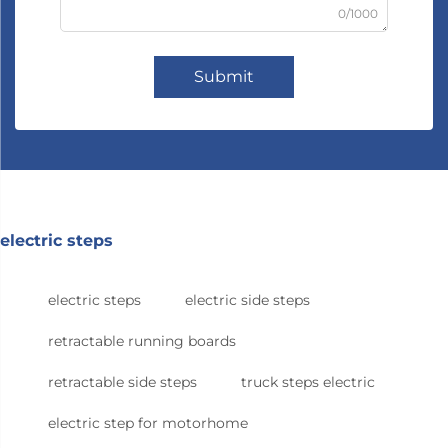
0/1000
Submit
electric steps
electric steps
electric side steps
retractable running boards
retractable side steps
truck steps electric
electric step for motorhome