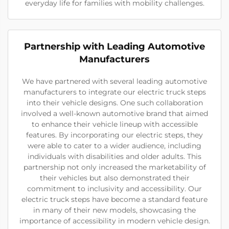
everyday life for families with mobility challenges.
Partnership with Leading Automotive
Manufacturers
We have partnered with several leading automotive
manufacturers to integrate our electric truck steps
into their vehicle designs. One such collaboration
involved a well-known automotive brand that aimed
to enhance their vehicle lineup with accessible
features. By incorporating our electric steps, they
were able to cater to a wider audience, including
individuals with disabilities and older adults. This
partnership not only increased the marketability of
their vehicles but also demonstrated their
commitment to inclusivity and accessibility. Our
electric truck steps have become a standard feature
in many of their new models, showcasing the
importance of accessibility in modern vehicle design.