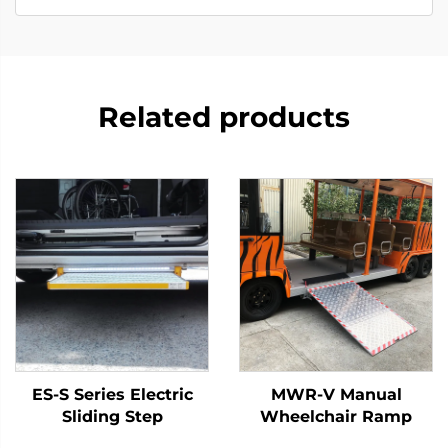
Related products
ES-S Series Electric
MWR-V Manual
Sliding Step
Wheelchair Ramp