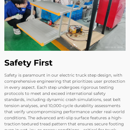
Safety First
Safety is paramount in our electric truck step design, with
comprehensive engineering that prioritizes user protection
in every aspect. Each step undergoes rigorous testing
protocols to meet and exceed international safety
standards, including dynamic crash simulations, seat belt
tension analyses, and 10,000-cycle durability assessments
that verify uncompromising performance under real-world
conditions. The advanced anti-slip surface features a high-
traction textured tread pattern that ensures secure footing
even in wet, icy, or greasy conditions—critical for truck