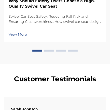
Why Should Elderly Users Choose a High-
Quality Swivel Car Seat
Swivel Car Seat Safety: Reducing Fall Risk and
Ensuring Crashworthiness How swivel car seat design
minimizes lateral instability during transfers The chair
has a special rotating mechanism that turns it 90
View More
degrees towards the car door side, so peop...
Customer Testimonials
Sarah Johnson