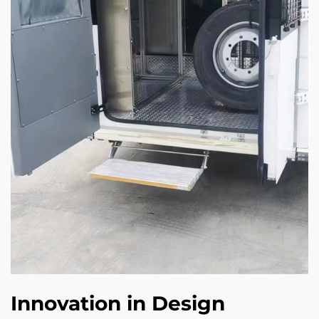
Innovation in Design