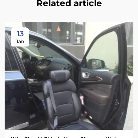
Related article
13
Jan