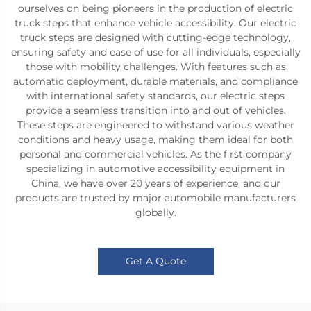
ourselves on being pioneers in the production of electric
truck steps that enhance vehicle accessibility. Our electric
truck steps are designed with cutting-edge technology,
ensuring safety and ease of use for all individuals, especially
those with mobility challenges. With features such as
automatic deployment, durable materials, and compliance
with international safety standards, our electric steps
provide a seamless transition into and out of vehicles.
These steps are engineered to withstand various weather
conditions and heavy usage, making them ideal for both
personal and commercial vehicles. As the first company
specializing in automotive accessibility equipment in
China, we have over 20 years of experience, and our
products are trusted by major automobile manufacturers
globally.
Get A Quote