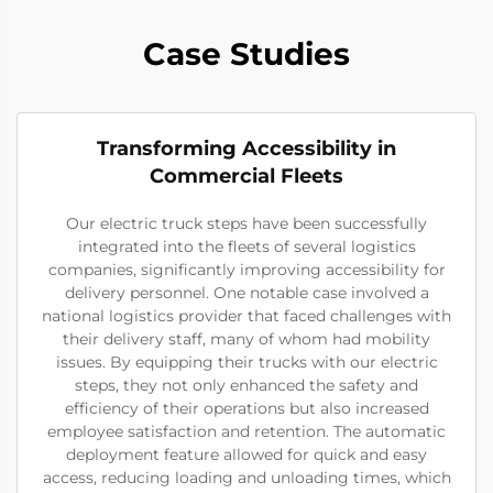
Case Studies
Transforming Accessibility in
Commercial Fleets
Our electric truck steps have been successfully
integrated into the fleets of several logistics
companies, significantly improving accessibility for
delivery personnel. One notable case involved a
national logistics provider that faced challenges with
their delivery staff, many of whom had mobility
issues. By equipping their trucks with our electric
steps, they not only enhanced the safety and
efficiency of their operations but also increased
employee satisfaction and retention. The automatic
deployment feature allowed for quick and easy
access, reducing loading and unloading times, which