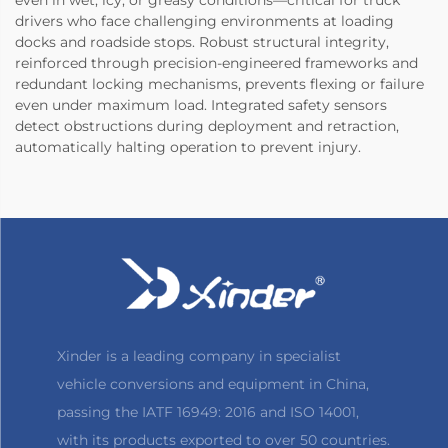
drivers who face challenging environments at loading
docks and roadside stops. Robust structural integrity,
reinforced through precision-engineered frameworks and
redundant locking mechanisms, prevents flexing or failure
even under maximum load. Integrated safety sensors
detect obstructions during deployment and retraction,
automatically halting operation to prevent injury.
Xinder is a leading company in specialist
vehicle conversions and equipment in China,
passing the IATF 16949: 2016 and ISO 14001,
with its products exported to over 50 countries.