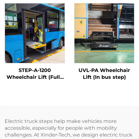
STEP-A-1200
UVL-PA Wheelchair
Wheelchair Lift (Fully
Lift (In bus step)
Automatic)
Electric truck steps help make vehicles more
accessible, especially for people with mobility
challenges. At Xinder-Tech, we design electric truck