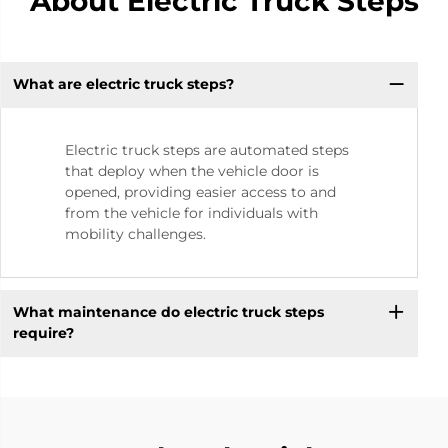
About Electric Truck Steps
What are electric truck steps?
Electric truck steps are automated steps
that deploy when the vehicle door is
opened, providing easier access to and
from the vehicle for individuals with
mobility challenges.
What maintenance do electric truck steps
require?