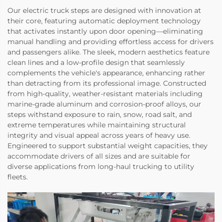
Our electric truck steps are designed with innovation at
their core, featuring automatic deployment technology
that activates instantly upon door opening—eliminating
manual handling and providing effortless access for drivers
and passengers alike. The sleek, modern aesthetics feature
clean lines and a low-profile design that seamlessly
complements the vehicle's appearance, enhancing rather
than detracting from its professional image. Constructed
from high-quality, weather-resistant materials including
marine-grade aluminum and corrosion-proof alloys, our
steps withstand exposure to rain, snow, road salt, and
extreme temperatures while maintaining structural
integrity and visual appeal across years of heavy use.
Engineered to support substantial weight capacities, they
accommodate drivers of all sizes and are suitable for
diverse applications from long-haul trucking to utility
fleets.