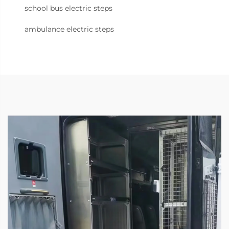
school bus electric steps
ambulance electric steps