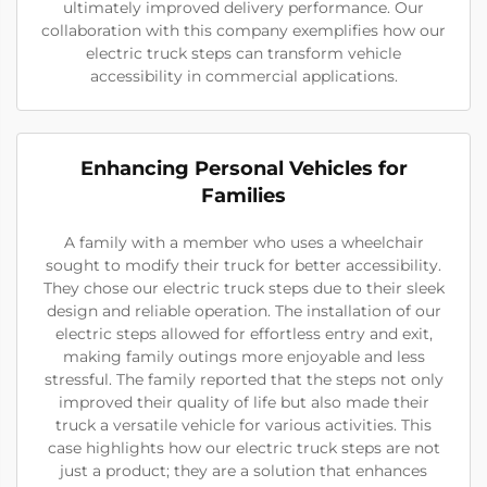
ultimately improved delivery performance. Our
collaboration with this company exemplifies how our
electric truck steps can transform vehicle
accessibility in commercial applications.
Enhancing Personal Vehicles for
Families
A family with a member who uses a wheelchair
sought to modify their truck for better accessibility.
They chose our electric truck steps due to their sleek
design and reliable operation. The installation of our
electric steps allowed for effortless entry and exit,
making family outings more enjoyable and less
stressful. The family reported that the steps not only
improved their quality of life but also made their
truck a versatile vehicle for various activities. This
case highlights how our electric truck steps are not
just a product; they are a solution that enhances