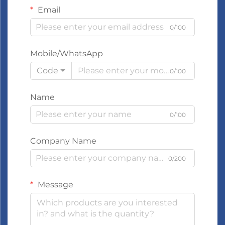
Email
0/100
Mobile/WhatsApp
Code
0/100
Name
0/100
Company Name
0/200
Message