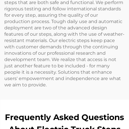
steps that are both safe and functional. We perform
rigorous testing and follow international standards
for every step, assuring the quality of our
production process. Tough daily use and automatic
deployment are two of the advanced design
features of our steps, along with the use of weather-
resistant materials. Our electric steps keep pace
with customer demands through the continuing
innovations of our professional research and
development team. We realize that access is not
just another feature to be included - for many
people it is a necessity. Solutions that enhance
users' empowerment and independence are what
we aim to provide.
Frequently Asked Questions