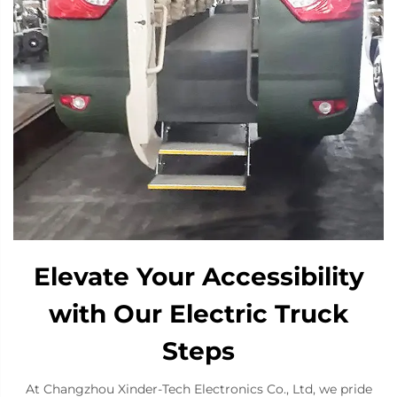
Elevate Your Accessibility
with Our Electric Truck
Steps
At Changzhou Xinder-Tech Electronics Co., Ltd, we pride