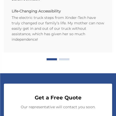
Life-Changing Accessibility
The electric truck steps from Xinder-Tech have
truly changed our family’s life. My mother can now
easily get in and out of our truck without
assistance, which has given her so much
independence!
Get a Free Quote
Our representative will contact you soon.