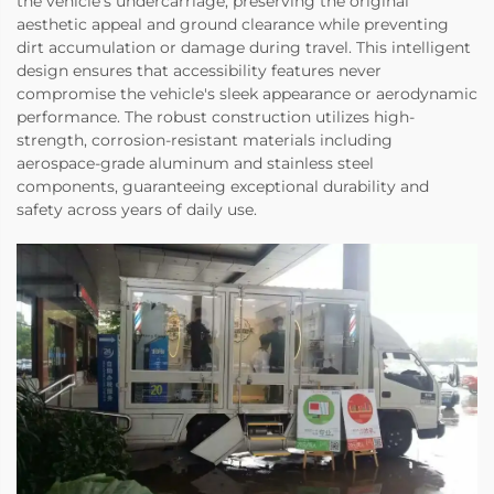
the vehicle's undercarriage, preserving the original
aesthetic appeal and ground clearance while preventing
dirt accumulation or damage during travel. This intelligent
design ensures that accessibility features never
compromise the vehicle's sleek appearance or aerodynamic
performance. The robust construction utilizes high-
strength, corrosion-resistant materials including
aerospace-grade aluminum and stainless steel
components, guaranteeing exceptional durability and
safety across years of daily use.