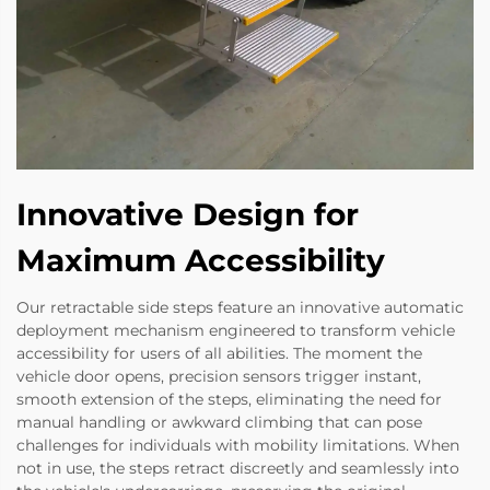
Innovative Design for
Maximum Accessibility
Our retractable side steps feature an innovative automatic
deployment mechanism engineered to transform vehicle
accessibility for users of all abilities. The moment the
vehicle door opens, precision sensors trigger instant,
smooth extension of the steps, eliminating the need for
manual handling or awkward climbing that can pose
challenges for individuals with mobility limitations. When
not in use, the steps retract discreetly and seamlessly into