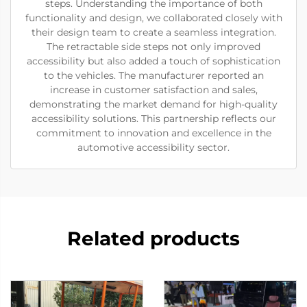
steps. Understanding the importance of both
functionality and design, we collaborated closely with
their design team to create a seamless integration.
The retractable side steps not only improved
accessibility but also added a touch of sophistication
to the vehicles. The manufacturer reported an
increase in customer satisfaction and sales,
demonstrating the market demand for high-quality
accessibility solutions. This partnership reflects our
commitment to innovation and excellence in the
automotive accessibility sector.
Related products