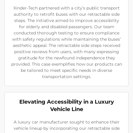
Xinder-Tech partnered with a city’s public transport
authority to retrofit buses with our retractable side
steps. The initiative aimed to improve accessibility
for elderly and disabled passengers. Our team
conducted thorough testing to ensure compliance
with safety regulations while maintaining the buses’
aesthetic appeal. The retractable side steps received
positive reviews from users, with many expressing
gratitude for the newfound independence they
provided. This case exemplifies how our products can
be tailored to meet specific needs in diverse
transportation settings.
Elevating Accessibility in a Luxury
Vehicle Line
A luxury car manufacturer sought to enhance their
vehicle lineup by incorporating our retractable side