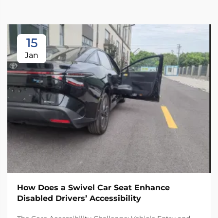
15
Jan
How Does a Swivel Car Seat Enhance
Disabled Drivers’ Accessibility