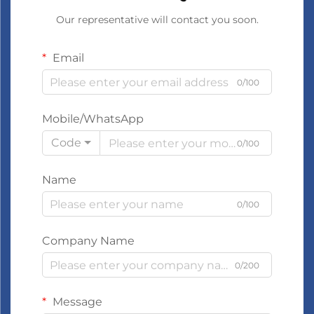
Our representative will contact you soon.
Email
0/100
Mobile/WhatsApp
Code
0/100
Name
0/100
Company Name
0/200
Message