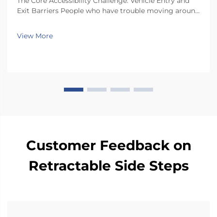
The Core Accessibility Challenge: Vehicle Entry and
Exit Barriers People who have trouble moving around
often face real challenges when getting in and out of
regular car seats. There just isn't enough room inside
View More
most vehicles, so folks end up twis...
Customer Feedback on
Retractable Side Steps