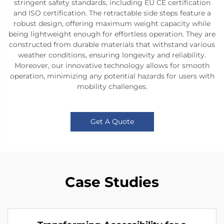
stringent safety standards, including EU CE certification
and ISO certification. The retractable side steps feature a
robust design, offering maximum weight capacity while
being lightweight enough for effortless operation. They are
constructed from durable materials that withstand various
weather conditions, ensuring longevity and reliability.
Moreover, our innovative technology allows for smooth
operation, minimizing any potential hazards for users with
mobility challenges.
Get A Quote
Case Studies