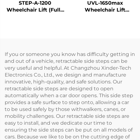
STEP-A-1200
UVL-1650max
Wheelchair Lift (Fully
Wheelchair Lift
Automatic)
(Installed on vehicle
beam)
If you or someone you know has difficulty getting in
and out of a vehicle, retractable side steps can be
very useful and helpful. At Changzhou Xinder-Tech
Electronics Co., Ltd., we design and manufacture
innovative, high-quality, and safe solutions. Our
retractable side steps are designed to open
automatically when a car door opens. This side step
provides a safe surface to step onto, allowing a car
to be used safely by those withwalkers, canes, or
mobility challenges. Our retractable side steps are
easy to install, and we dedicate our time to
ensuring the side steps can be put on all models of
cars. Because we like to be on the cutting edge of