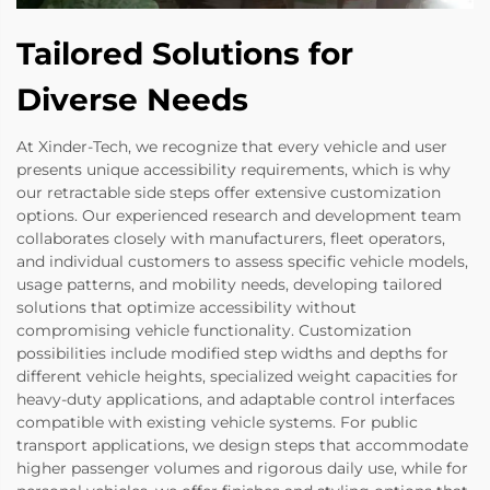
Tailored Solutions for
Diverse Needs
At Xinder-Tech, we recognize that every vehicle and user
presents unique accessibility requirements, which is why
our retractable side steps offer extensive customization
options. Our experienced research and development team
collaborates closely with manufacturers, fleet operators,
and individual customers to assess specific vehicle models,
usage patterns, and mobility needs, developing tailored
solutions that optimize accessibility without
compromising vehicle functionality. Customization
possibilities include modified step widths and depths for
different vehicle heights, specialized weight capacities for
heavy-duty applications, and adaptable control interfaces
compatible with existing vehicle systems. For public
transport applications, we design steps that accommodate
higher passenger volumes and rigorous daily use, while for