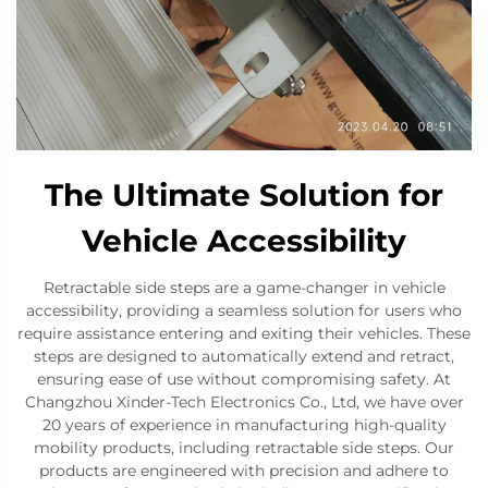
The Ultimate Solution for
Vehicle Accessibility
Retractable side steps are a game-changer in vehicle
accessibility, providing a seamless solution for users who
require assistance entering and exiting their vehicles. These
steps are designed to automatically extend and retract,
ensuring ease of use without compromising safety. At
Changzhou Xinder-Tech Electronics Co., Ltd, we have over
20 years of experience in manufacturing high-quality
mobility products, including retractable side steps. Our
products are engineered with precision and adhere to