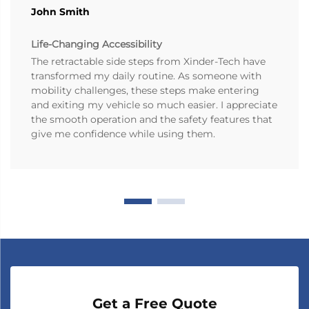
John Smith
Life-Changing Accessibility
The retractable side steps from Xinder-Tech have
transformed my daily routine. As someone with
mobility challenges, these steps make entering
and exiting my vehicle so much easier. I appreciate
the smooth operation and the safety features that
give me confidence while using them.
Get a Free Quote