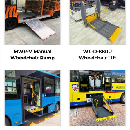
MWR-V Manual
WL-D-880U
Wheelchair Ramp
Wheelchair Lift