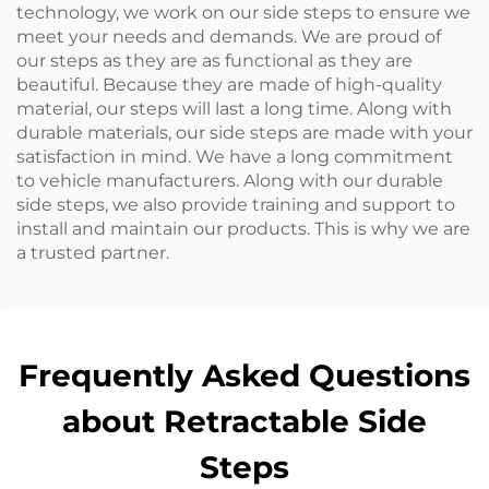
technology, we work on our side steps to ensure we
meet your needs and demands. We are proud of
our steps as they are as functional as they are
beautiful. Because they are made of high-quality
material, our steps will last a long time. Along with
durable materials, our side steps are made with your
satisfaction in mind. We have a long commitment
to vehicle manufacturers. Along with our durable
side steps, we also provide training and support to
install and maintain our products. This is why we are
a trusted partner.
Frequently Asked Questions
about Retractable Side
Steps