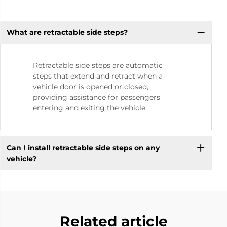
What are retractable side steps?
Retractable side steps are automatic
steps that extend and retract when a
vehicle door is opened or closed,
providing assistance for passengers
entering and exiting the vehicle.
Can I install retractable side steps on any
vehicle?
Related article