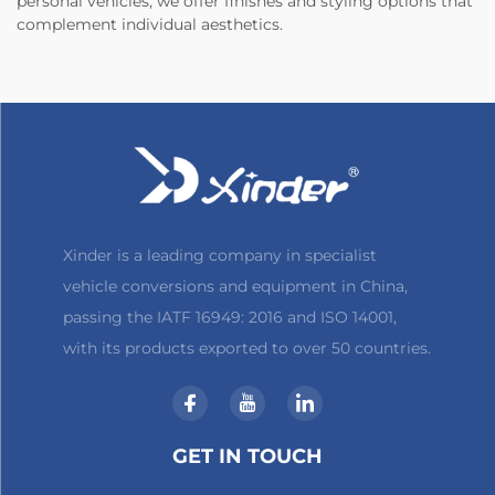
personal vehicles, we offer finishes and styling options that
complement individual aesthetics.
Xinder is a leading company in specialist
vehicle conversions and equipment in China,
passing the IATF 16949: 2016 and ISO 14001,
with its products exported to over 50 countries.
GET IN TOUCH