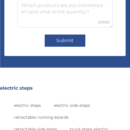
0/1000
Submit
electric steps
electric steps
electric side steps
retractable running boards
retractable side steps
truck steps electric