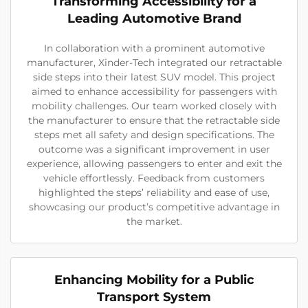
Transforming Accessibility for a
Leading Automotive Brand
In collaboration with a prominent automotive
manufacturer, Xinder-Tech integrated our retractable
side steps into their latest SUV model. This project
aimed to enhance accessibility for passengers with
mobility challenges. Our team worked closely with
the manufacturer to ensure that the retractable side
steps met all safety and design specifications. The
outcome was a significant improvement in user
experience, allowing passengers to enter and exit the
vehicle effortlessly. Feedback from customers
highlighted the steps’ reliability and ease of use,
showcasing our product’s competitive advantage in
the market.
Enhancing Mobility for a Public
Transport System