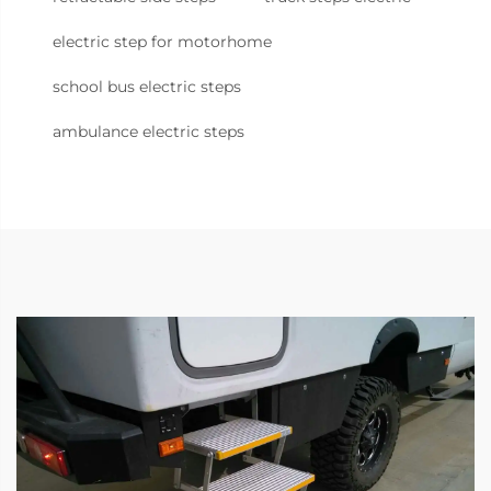
electric step for motorhome
school bus electric steps
ambulance electric steps