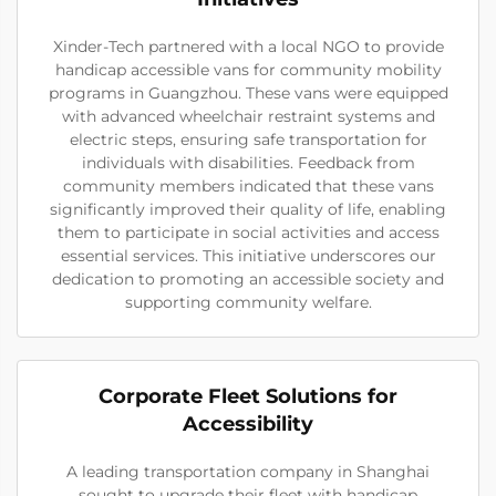
Xinder-Tech partnered with a local NGO to provide
handicap accessible vans for community mobility
programs in Guangzhou. These vans were equipped
with advanced wheelchair restraint systems and
electric steps, ensuring safe transportation for
individuals with disabilities. Feedback from
community members indicated that these vans
significantly improved their quality of life, enabling
them to participate in social activities and access
essential services. This initiative underscores our
dedication to promoting an accessible society and
supporting community welfare.
Corporate Fleet Solutions for
Accessibility
A leading transportation company in Shanghai
sought to upgrade their fleet with handicap