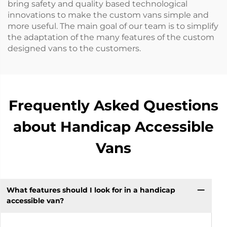
bring safety and quality based technological
innovations to make the custom vans simple and
more useful. The main goal of our team is to simplify
the adaptation of the many features of the custom
designed vans to the customers.
Frequently Asked Questions
about Handicap Accessible
Vans
What features should I look for in a handicap
accessible van?