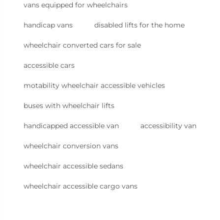
vans equipped for wheelchairs
handicap vans
disabled lifts for the home
wheelchair converted cars for sale
accessible cars
motability wheelchair accessible vehicles
buses with wheelchair lifts
handicapped accessible van
accessibility van
wheelchair conversion vans
wheelchair accessible sedans
wheelchair accessible cargo vans