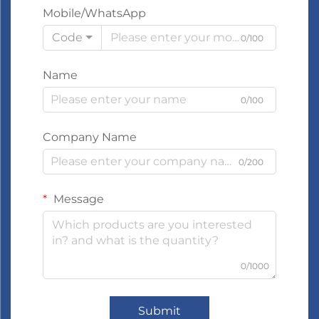
Mobile/WhatsApp
Code
0/100
Name
0/100
Company Name
0/200
Message
0/1000
Submit