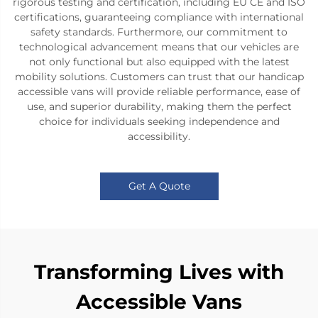
rigorous testing and certification, including EU CE and ISO
certifications, guaranteeing compliance with international
safety standards. Furthermore, our commitment to
technological advancement means that our vehicles are
not only functional but also equipped with the latest
mobility solutions. Customers can trust that our handicap
accessible vans will provide reliable performance, ease of
use, and superior durability, making them the perfect
choice for individuals seeking independence and
accessibility.
Get A Quote
Transforming Lives with
Accessible Vans