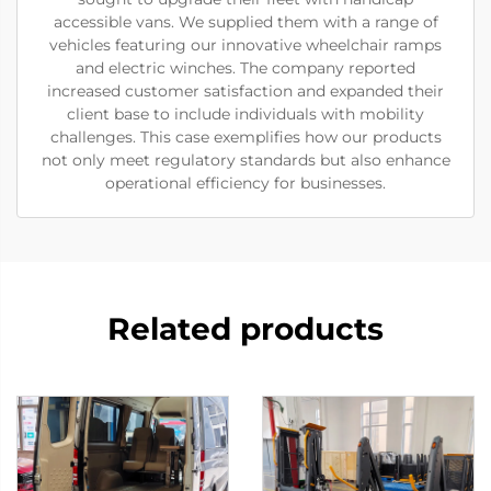
accessible vans. We supplied them with a range of
vehicles featuring our innovative wheelchair ramps
and electric winches. The company reported
increased customer satisfaction and expanded their
client base to include individuals with mobility
challenges. This case exemplifies how our products
not only meet regulatory standards but also enhance
operational efficiency for businesses.
Related products