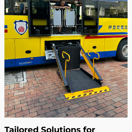
Tailored Solutions for