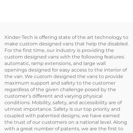
(Installed on vehicle
step)
beam)
Xinder-Tech is offering state of the art technology to
make custom designed vans that help the disabled.
For the first time, our industry is providing the
custom designed vans with the following features:
automatic, ramp extensions, and large wall
openings designed for easy access to the interior of
the van. We custom designed the vans to provide
maximum support and safety to the customer
regardless of the given challenge posed by the
customer’s different and varying physical
conditions. Mobility, safety, and accessibility are of
utmost importance. Safety is our top priority and
coupled with patented designs, we have earned
the trust of our customers on a national level. Along
with a great number of patents, we are the first to