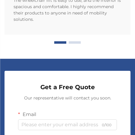
The wheelchair lift is easy to use, and the interior is
spacious and comfortable. I highly recommend
their products to anyone in need of mobility
solutions.
Get a Free Quote
Our representative will contact you soon.
Email
0/100