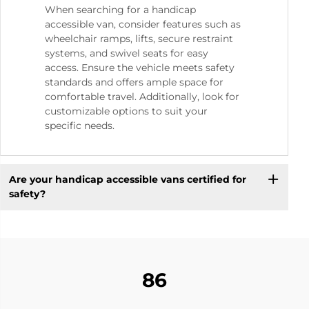
When searching for a handicap
accessible van, consider features such as
wheelchair ramps, lifts, secure restraint
systems, and swivel seats for easy
access. Ensure the vehicle meets safety
standards and offers ample space for
comfortable travel. Additionally, look for
customizable options to suit your
specific needs.
Are your handicap accessible vans certified for
safety?
86