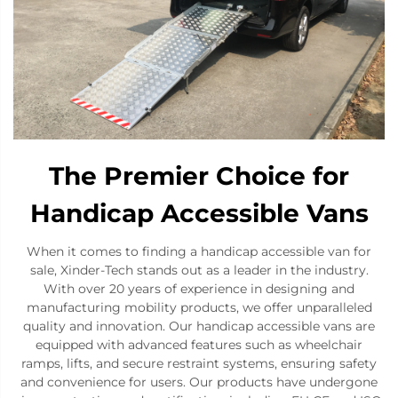
The Premier Choice for
Handicap Accessible Vans
When it comes to finding a handicap accessible van for
sale, Xinder-Tech stands out as a leader in the industry.
With over 20 years of experience in designing and
manufacturing mobility products, we offer unparalleled
quality and innovation. Our handicap accessible vans are
equipped with advanced features such as wheelchair
ramps, lifts, and secure restraint systems, ensuring safety
and convenience for users. Our products have undergone