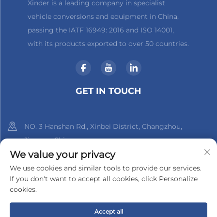
Xinder is a leading company in specialist
vehicle conversions and equipment in China,
passing the IATF 16949: 2016 and ISO 14001,
with its products exported to over 50 countries.
GET IN TOUCH
NO. 3 Hanshan Rd., Xinbei District, Changzhou,
Jiangsu, China
We value your privacy
+86-18961288218
We use cookies and similar tools to provide our services.
If you don't want to accept all cookies, click Personalize
[email protected]
cookies.
Accept all
Copyright © 2025 by Changzhou Xinder-Tech Electronics Co.,