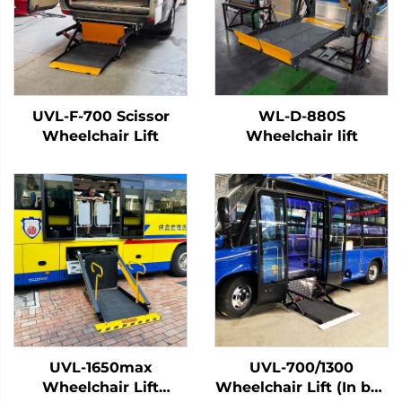
UVL-F-700 Scissor
WL-D-880S
Wheelchair Lift
Wheelchair lift
UVL-1650max
UVL-700/1300
Wheelchair Lift
Wheelchair Lift (In bus