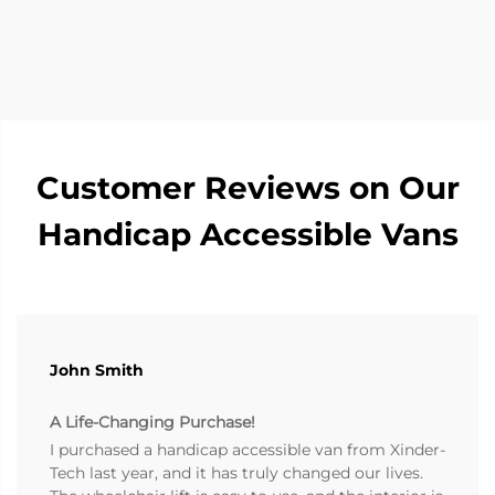
Customer Reviews on Our
Handicap Accessible Vans
John Smith
A Life-Changing Purchase!
I purchased a handicap accessible van from Xinder-
Tech last year, and it has truly changed our lives.