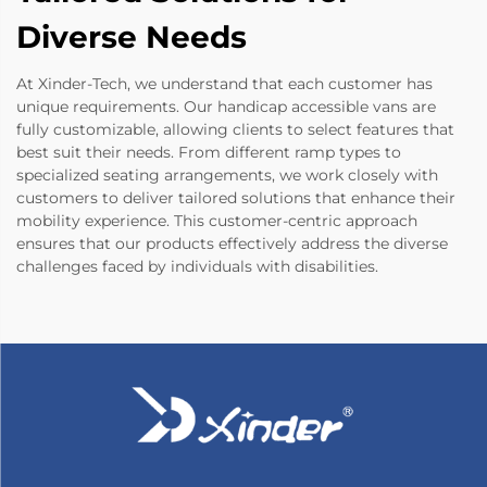
Diverse Needs
At Xinder-Tech, we understand that each customer has
unique requirements. Our handicap accessible vans are
fully customizable, allowing clients to select features that
best suit their needs. From different ramp types to
specialized seating arrangements, we work closely with
customers to deliver tailored solutions that enhance their
mobility experience. This customer-centric approach
ensures that our products effectively address the diverse
challenges faced by individuals with disabilities.