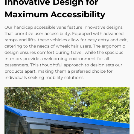
Innovative Design for
Maximum Accessibility
Our handicap accessible vans feature innovative designs
that prioritize user accessibility. Equipped with advanced
ramps and lifts, these vehicles allow for easy entry and exit,
catering to the needs of wheelchair users. The ergonomic
design ensures comfort during travel, while the spacious
interiors provide a welcoming environment for all
passengers. This thoughtful approach to design sets our
products apart, making them a preferred choice for
individuals seeking mobility solutions.