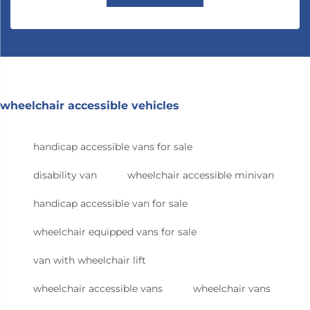
wheelchair accessible vehicles
handicap accessible vans for sale
disability van
wheelchair accessible minivan
handicap accessible van for sale
wheelchair equipped vans for sale
van with wheelchair lift
wheelchair accessible vans
wheelchair vans