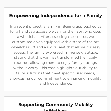
Empowering Independence for a Family
In a recent project, a family in Beijing approached us
for a handicap accessible van for their son, who uses
a wheelchair. After assessing their needs, we
customized a van equipped with a state-of-the-art
wheelchair lift and a swivel seat that allows for easy
access. The family expressed immense gratitude,
stating that this van has transformed their daily
routines, allowing them to enjoy family outings
without worry. This case highlights our ability to
tailor solutions that meet specific user needs,
showcasing our commitment to enhancing mobility
and independence.
Supporting Community Mobility
Initiatives