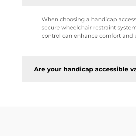
When choosing a handicap accessibl
secure wheelchair restraint system
control can enhance comfort and u
Are your handicap accessible v