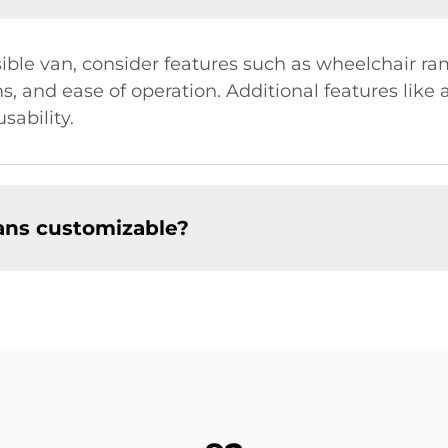
e van, consider features such as wheelchair ramps 
s, and ease of operation. Additional features like
sability.
ans customizable?