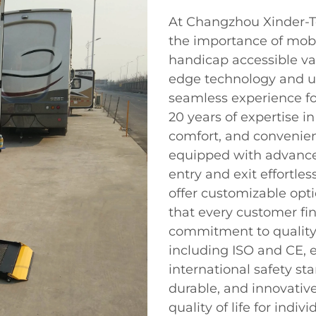
At Changzhou Xinder-Te
the importance of mobili
handicap accessible van
edge technology and us
seamless experience for
20 years of expertise in
comfort, and convenien
equipped with advance
entry and exit effortles
offer customizable opt
that every customer fin
commitment to quality 
including ISO and CE, 
international safety st
durable, and innovativ
quality of life for indivi