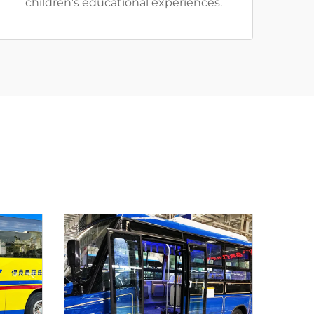
children’s educational experiences.