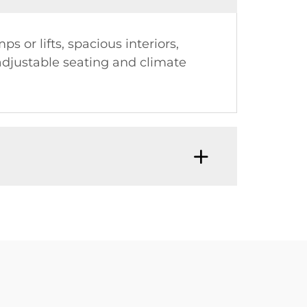
or lifts, spacious interiors,
 adjustable seating and climate