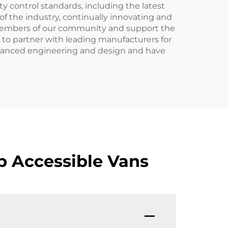
y control standards, including the latest
of the industry, continually innovating and
 members of our community and support the
e to partner with leading manufacturers for
t advanced engineering and design and have
p Accessible Vans