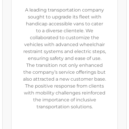
A leading transportation company
sought to upgrade its fleet with
handicap accessible vans to cater
to a diverse clientele. We
collaborated to customize the
vehicles with advanced wheelchair
restraint systems and electric steps,
ensuring safety and ease of use.
The transition not only enhanced
the company’s service offerings but
also attracted a new customer base.
The positive response from clients
with mobility challenges reinforced
the importance of inclusive
transportation solutions.