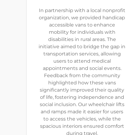
In partnership with a local nonprofit
organization, we provided handicap
accessible vans to enhance
mobility for individuals with
disabilities in rural areas. The
initiative aimed to bridge the gap in
transportation services, allowing
users to attend medical
appointments and social events.
Feedback from the community
highlighted how these vans
significantly improved their quality
of life, fostering independence and
social inclusion. Our wheelchair lifts
and ramps made it easier for users
to access the vehicles, while the
spacious interiors ensured comfort
during travel.