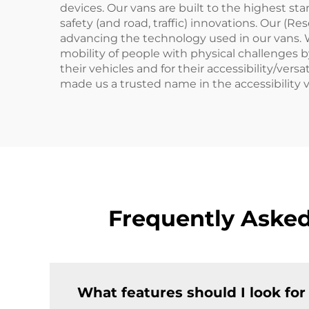
devices. Our vans are built to the highest st
safety (and road, traffic) innovations. Our (
advancing the technology used in our vans.
mobility of people with physical challenges b
their vehicles and for their accessibility/ve
made us a trusted name in the accessibility 
Frequently Asked
What features should I look for