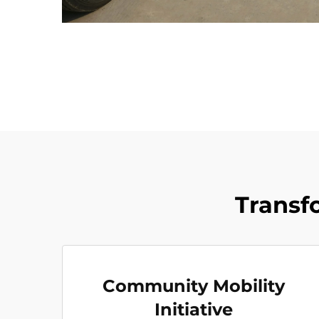
Transf
Community Mobility
Initiative