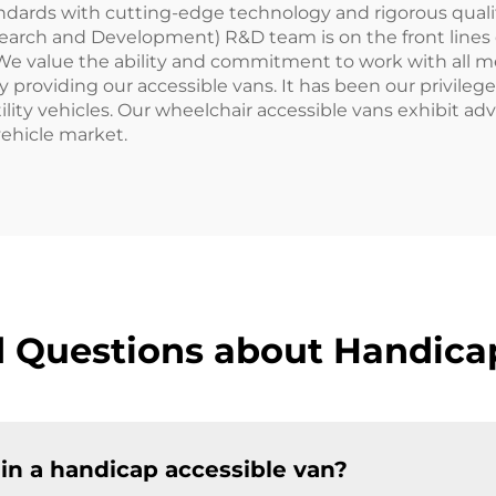
andards with cutting-edge technology and rigorous qualit
Research and Development) R&D team is on the front lines 
 We value the ability and commitment to work with all
y providing our accessible vans. It has been our privileg
rsatility vehicles. Our wheelchair accessible vans exhibi
vehicle market.
 Questions about Handica
 in a handicap accessible van?