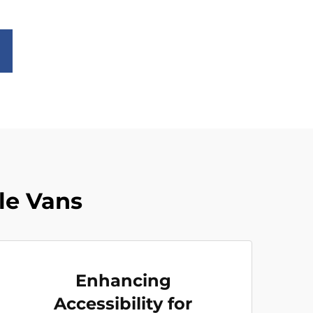
le Vans
Enhancing
Accessibility for