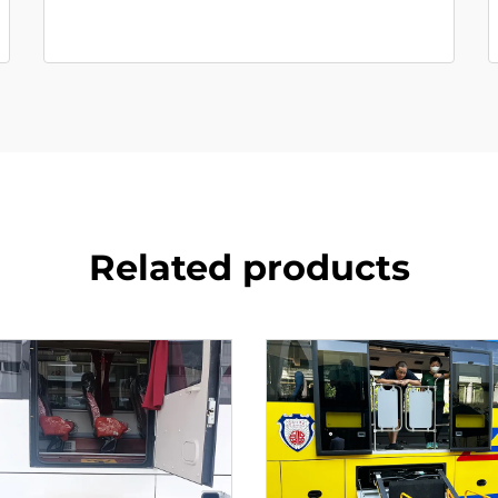
Related products