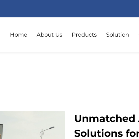
Home
About Us
Products
Solution
Unmatched A
Solutions fo