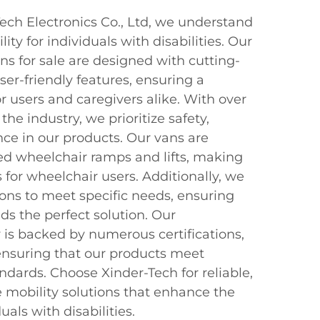
ch Electronics Co., Ltd, we understand
ty for individuals with disabilities. Our
s for sale are designed with cutting-
er-friendly features, ensuring a
 users and caregivers alike. With over
 the industry, we prioritize safety,
ce in our products. Our vans are
d wheelchair ramps and lifts, making
s for wheelchair users. Additionally, we
ions to meet specific needs, ensuring
ds the perfect solution. Our
is backed by numerous certifications,
ensuring that our products meet
andards. Choose Xinder-Tech for reliable,
e mobility solutions that enhance the
duals with disabilities.