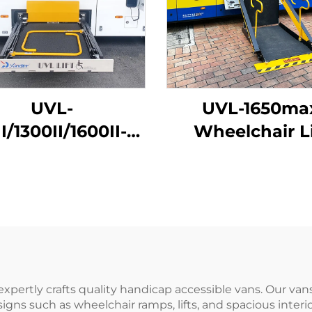
UVL-
UVL-1650ma
I/1300II/1600II-H
Wheelchair Li
elchair Lift (In
(Installed on ve
luggage)
beam)
expertly crafts quality handicap accessible vans. Our v
gns such as wheelchair ramps, lifts, and spacious interio