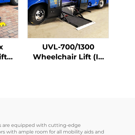
x
UVL-700/1300
ft
Wheelchair Lift (In
hicle
bus step)
ans are equipped with cutting-edge
rs with ample room for all mobility aids and