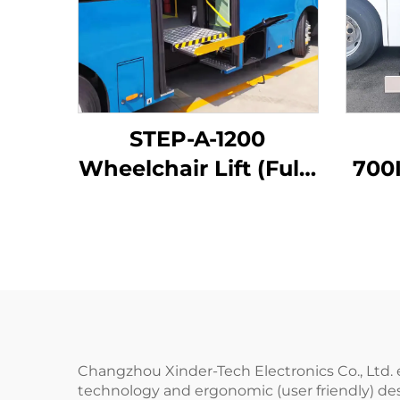
STEP-A-1200
Wheelchair Lift (Fully
700I
Automatic)
Whe
Changzhou Xinder-Tech Electronics Co., Ltd. 
technology and ergonomic (user friendly) desi