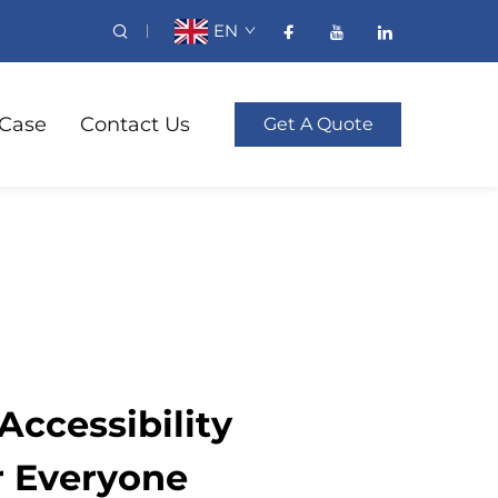
EN
Case
Contact Us
Get A Quote
ccessibility
r Everyone