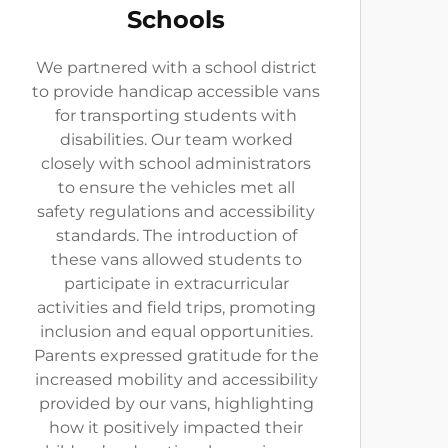
Schools
We partnered with a school district
to provide handicap accessible vans
for transporting students with
disabilities. Our team worked
closely with school administrators
to ensure the vehicles met all
safety regulations and accessibility
standards. The introduction of
these vans allowed students to
participate in extracurricular
activities and field trips, promoting
inclusion and equal opportunities.
Parents expressed gratitude for the
increased mobility and accessibility
provided by our vans, highlighting
how it positively impacted their