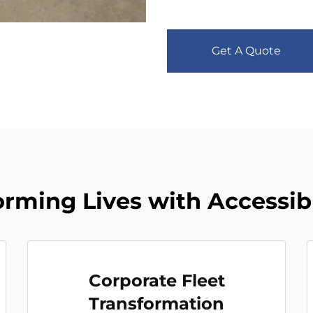
Get A Quote
orming Lives with Accessib
Corporate Fleet
Transformation