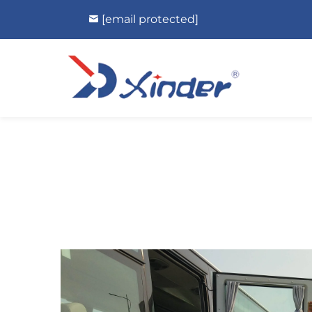
[email protected]