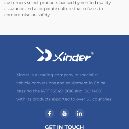
customers select products backed by verified quality
assurance and a corporate culture that refuses to
compromise on safety.
Xinder is a leading company in specialist
vehicle conversions and equipment in China,
passing the IATF 16949: 2016 and ISO 14001,
with its products exported to over 50 countries.
GET IN TOUCH