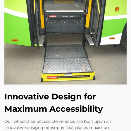
Innovative Design for
Maximum Accessibility
Our wheelchair accessible vehicles are built upon an
innovative design philosophy that places maximum