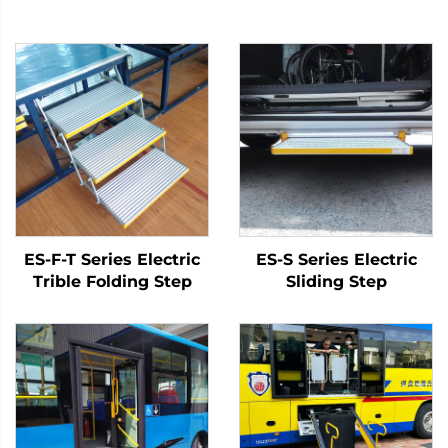
ES-F-T Series Electric
ES-S Series Electric
Trible Folding Step
Sliding Step