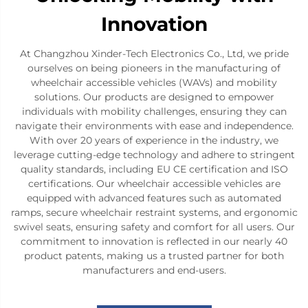
Innovation
At Changzhou Xinder-Tech Electronics Co., Ltd, we pride
ourselves on being pioneers in the manufacturing of
wheelchair accessible vehicles (WAVs) and mobility
solutions. Our products are designed to empower
individuals with mobility challenges, ensuring they can
navigate their environments with ease and independence.
With over 20 years of experience in the industry, we
leverage cutting-edge technology and adhere to stringent
quality standards, including EU CE certification and ISO
certifications. Our wheelchair accessible vehicles are
equipped with advanced features such as automated
ramps, secure wheelchair restraint systems, and ergonomic
swivel seats, ensuring safety and comfort for all users. Our
commitment to innovation is reflected in our nearly 40
product patents, making us a trusted partner for both
manufacturers and end-users.