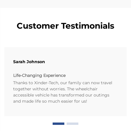
Customer Testimonials
Sarah Johnson
Life-Changing Experience
Thanks to Xinder-Tech, our family can now travel
together without worries. The wheelchair
accessible vehicle has transformed our outings
and made life so much easier for us!