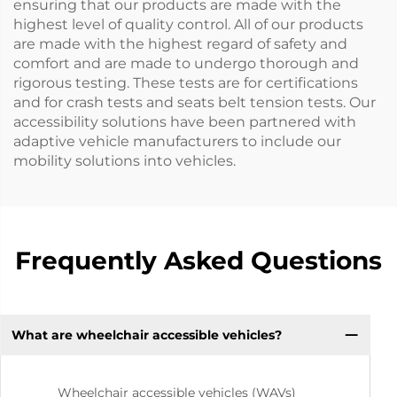
ensuring that our products are made with the
highest level of quality control. All of our products
are made with the highest regard of safety and
comfort and are made to undergo thorough and
rigorous testing. These tests are for certifications
and for crash tests and seats belt tension tests. Our
accessibility solutions have been partnered with
adaptive vehicle manufacturers to include our
mobility solutions into vehicles.
Frequently Asked Questions
What are wheelchair accessible vehicles?
Wheelchair accessible vehicles (WAVs)