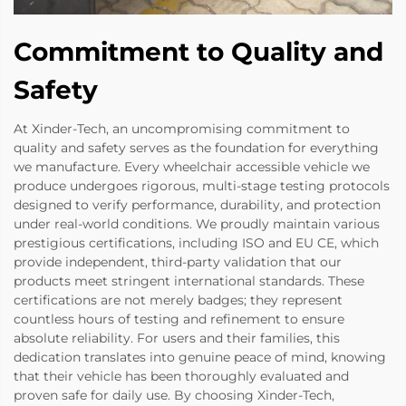
Commitment to Quality and
Safety
At Xinder-Tech, an uncompromising commitment to
quality and safety serves as the foundation for everything
we manufacture. Every wheelchair accessible vehicle we
produce undergoes rigorous, multi-stage testing protocols
designed to verify performance, durability, and protection
under real-world conditions. We proudly maintain various
prestigious certifications, including ISO and EU CE, which
provide independent, third-party validation that our
products meet stringent international standards. These
certifications are not merely badges; they represent
countless hours of testing and refinement to ensure
absolute reliability. For users and their families, this
dedication translates into genuine peace of mind, knowing
that their vehicle has been thoroughly evaluated and
proven safe for daily use. By choosing Xinder-Tech,