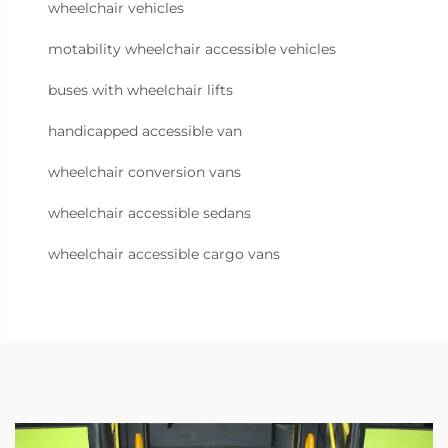
wheelchair vehicles
motability wheelchair accessible vehicles
buses with wheelchair lifts
handicapped accessible van
wheelchair conversion vans
wheelchair accessible sedans
wheelchair accessible cargo vans