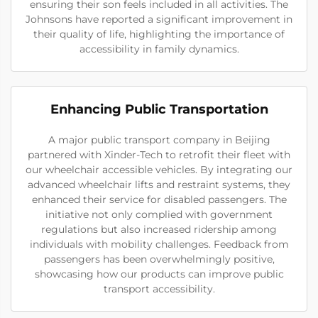
ensuring their son feels included in all activities. The
Johnsons have reported a significant improvement in
their quality of life, highlighting the importance of
accessibility in family dynamics.
Enhancing Public Transportation
A major public transport company in Beijing
partnered with Xinder-Tech to retrofit their fleet with
our wheelchair accessible vehicles. By integrating our
advanced wheelchair lifts and restraint systems, they
enhanced their service for disabled passengers. The
initiative not only complied with government
regulations but also increased ridership among
individuals with mobility challenges. Feedback from
passengers has been overwhelmingly positive,
showcasing how our products can improve public
transport accessibility.