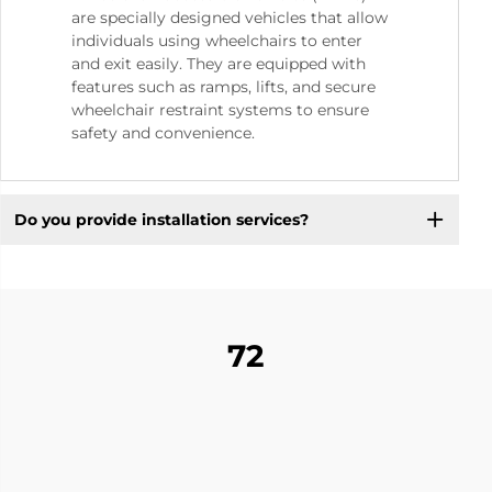
are specially designed vehicles that allow
individuals using wheelchairs to enter
and exit easily. They are equipped with
features such as ramps, lifts, and secure
wheelchair restraint systems to ensure
safety and convenience.
Do you provide installation services?
72