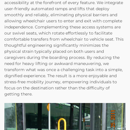
accessibility at the forefront of every feature. We integrate
user-friendly automated ramps and lifts that deploy
smoothly and reliably, eliminating physical barriers and
allowing wheelchair users to enter and exit with complete
independence. Complementing these access systems are
our swivel seats, which rotate effortlessly to facilitate
comfortable transfers from wheelchair to vehicle seat. This
thoughtful engineering significantly minimizes the
physical strain typically placed on both users and
caregivers during the boarding process. By reducing the
need for heavy lifting or awkward maneuvering, we
transform what was once a challenging task into a simple,
dignified experience. The result is a more enjoyable and
stress-free mobility journey, empowering individuals to
focus on the destination rather than the difficulty of
getting there.