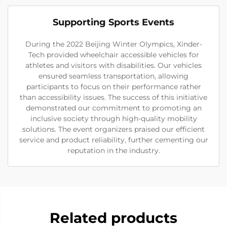
Supporting Sports Events
During the 2022 Beijing Winter Olympics, Xinder-
Tech provided wheelchair accessible vehicles for
athletes and visitors with disabilities. Our vehicles
ensured seamless transportation, allowing
participants to focus on their performance rather
than accessibility issues. The success of this initiative
demonstrated our commitment to promoting an
inclusive society through high-quality mobility
solutions. The event organizers praised our efficient
service and product reliability, further cementing our
reputation in the industry.
Related products