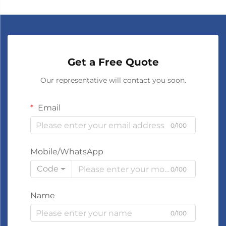
Get a Free Quote
Our representative will contact you soon.
Email
0/100
Mobile/WhatsApp
Code
0/100
Name
0/100