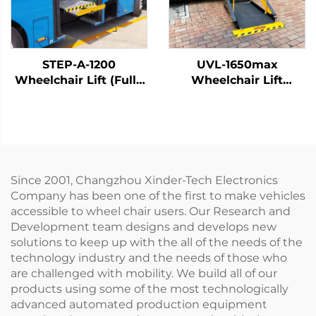
STEP-A-1200
UVL-1650max
Wheelchair Lift (Fully
Wheelchair Lift
Automatic)
(Installed on vehicle
beam)
Since 2001, Changzhou Xinder-Tech Electronics
Company has been one of the first to make vehicles
accessible to wheel chair users. Our Research and
Development team designs and develops new
solutions to keep up with the all of the needs of the
technology industry and the needs of those who
are challenged with mobility. We build all of our
products using some of the most technologically
advanced automated production equipment