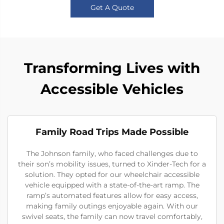
Get A Quote
Transforming Lives with
Accessible Vehicles
Family Road Trips Made Possible
The Johnson family, who faced challenges due to
their son’s mobility issues, turned to Xinder-Tech for a
solution. They opted for our wheelchair accessible
vehicle equipped with a state-of-the-art ramp. The
ramp’s automated features allow for easy access,
making family outings enjoyable again. With our
swivel seats, the family can now travel comfortably,