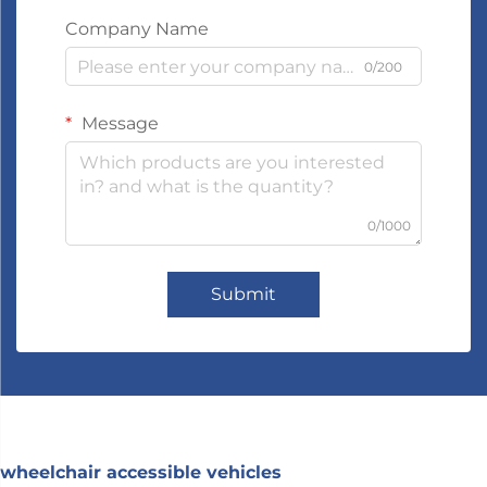
Company Name
0/200
Message
0/1000
Submit
wheelchair accessible vehicles