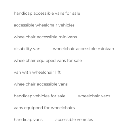
handicap accessible vans for sale
accessible wheelchair vehicles
wheelchair accessible minivans
disability van
wheelchair accessible minivan
wheelchair equipped vans for sale
van with wheelchair lift
wheelchair accessible vans
handicap vehicles for sale
wheelchair vans
vans equipped for wheelchairs
handicap vans
accessible vehicles