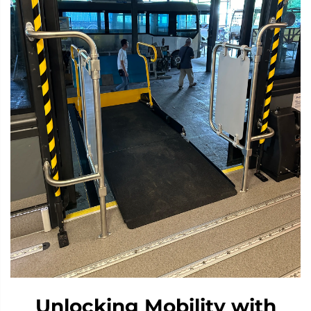
Unlocking Mobility with