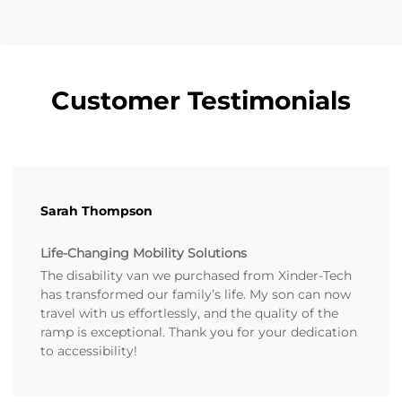
Customer Testimonials
Sarah Thompson
Life-Changing Mobility Solutions
The disability van we purchased from Xinder-Tech
has transformed our family’s life. My son can now
travel with us effortlessly, and the quality of the
ramp is exceptional. Thank you for your dedication
to accessibility!