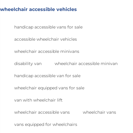
wheelchair accessible vehicles
handicap accessible vans for sale
accessible wheelchair vehicles
wheelchair accessible minivans
disability van
wheelchair accessible minivan
handicap accessible van for sale
wheelchair equipped vans for sale
van with wheelchair lift
wheelchair accessible vans
wheelchair vans
vans equipped for wheelchairs