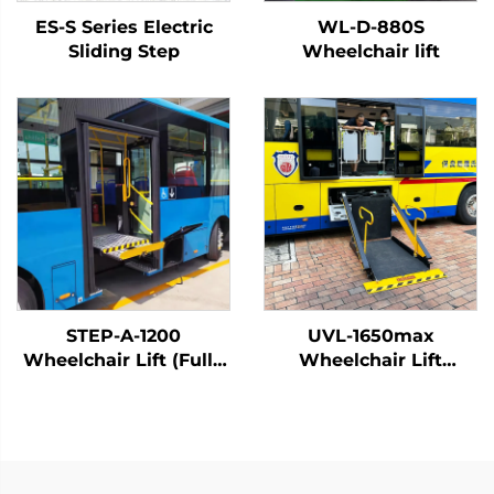
ES-S Series Electric
WL-D-880S
Sliding Step
Wheelchair lift
STEP-A-1200
UVL-1650max
Wheelchair Lift (Fully
Wheelchair Lift
Automatic)
(Installed on vehicle
beam)