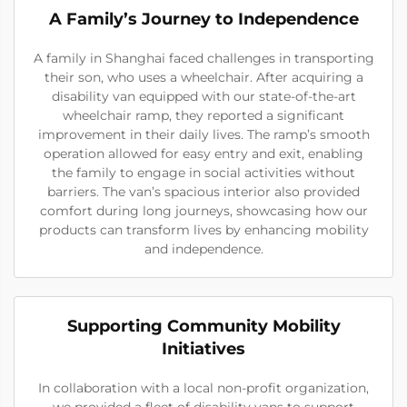
A Family’s Journey to Independence
A family in Shanghai faced challenges in transporting
their son, who uses a wheelchair. After acquiring a
disability van equipped with our state-of-the-art
wheelchair ramp, they reported a significant
improvement in their daily lives. The ramp’s smooth
operation allowed for easy entry and exit, enabling
the family to engage in social activities without
barriers. The van’s spacious interior also provided
comfort during long journeys, showcasing how our
products can transform lives by enhancing mobility
and independence.
Supporting Community Mobility
Initiatives
In collaboration with a local non-profit organization,
we provided a fleet of disability vans to support