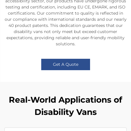
accessibility sector, our products have undergone rigorous
testing and certification, including EU CE, EMARK, and ISO
certifications. Our commitment to quality is reflected in
our compliance with international standards and our nearly
40 product patents. This dedication guarantees that our
disability vans not only meet but exceed customer
expectations, providing reliable and user-friendly mobility
solutions.
Get A Quote
Real-World Applications of
Disability Vans