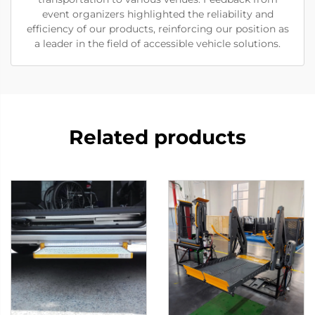
event organizers highlighted the reliability and
efficiency of our products, reinforcing our position as
a leader in the field of accessible vehicle solutions.
Related products