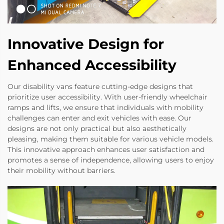
Innovative Design for
Enhanced Accessibility
Our disability vans feature cutting-edge designs that
prioritize user accessibility. With user-friendly wheelchair
ramps and lifts, we ensure that individuals with mobility
challenges can enter and exit vehicles with ease. Our
designs are not only practical but also aesthetically
pleasing, making them suitable for various vehicle models.
This innovative approach enhances user satisfaction and
promotes a sense of independence, allowing users to enjoy
their mobility without barriers.