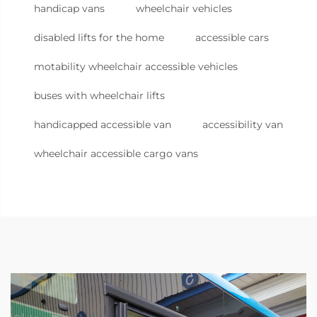
handicap vans
wheelchair vehicles
disabled lifts for the home
accessible cars
motability wheelchair accessible vehicles
buses with wheelchair lifts
handicapped accessible van
accessibility van
wheelchair accessible cargo vans