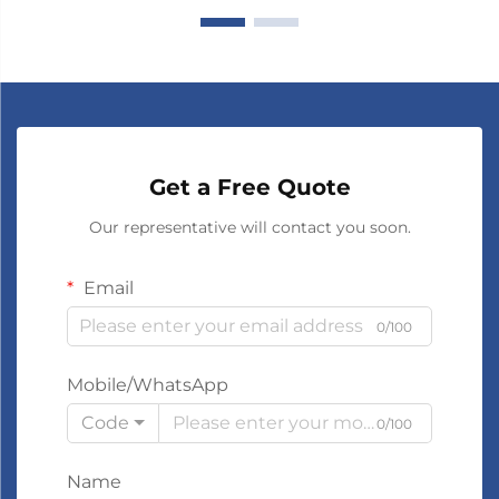
Get a Free Quote
Our representative will contact you soon.
Email
0/100
Mobile/WhatsApp
Code
0/100
Name