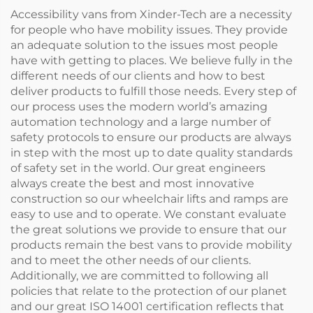
Accessibility vans from Xinder-Tech are a necessity
for people who have mobility issues. They provide
an adequate solution to the issues most people
have with getting to places. We believe fully in the
different needs of our clients and how to best
deliver products to fulfill those needs. Every step of
our process uses the modern world’s amazing
automation technology and a large number of
safety protocols to ensure our products are always
in step with the most up to date quality standards
of safety set in the world. Our great engineers
always create the best and most innovative
construction so our wheelchair lifts and ramps are
easy to use and to operate. We constant evaluate
the great solutions we provide to ensure that our
products remain the best vans to provide mobility
and to meet the other needs of our clients.
Additionally, we are committed to following all
policies that relate to the protection of our planet
and our great ISO 14001 certification reflects that