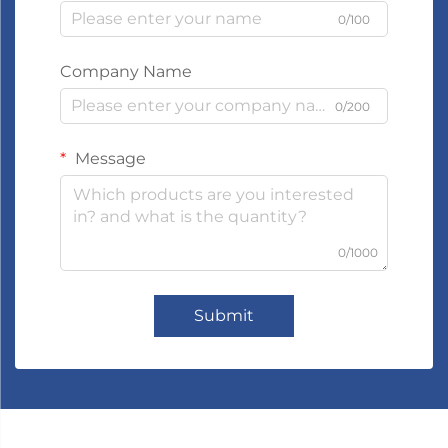
0/100
Company Name
0/200
Message
0/1000
Submit