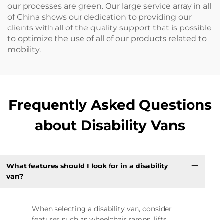
our processes are green. Our large service array in all
of China shows our dedication to providing our
clients with all of the quality support that is possible
to optimize the use of all of our products related to
mobility.
Frequently Asked Questions
about Disability Vans
What features should I look for in a disability
van?
When selecting a disability van, consider
features such as wheelchair ramps, lifts,