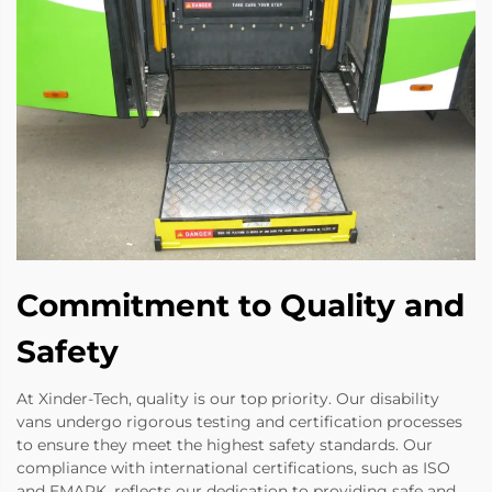
Commitment to Quality and
Safety
At Xinder-Tech, quality is our top priority. Our disability
vans undergo rigorous testing and certification processes
to ensure they meet the highest safety standards. Our
compliance with international certifications, such as ISO
and EMARK, reflects our dedication to providing safe and