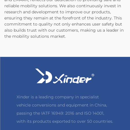
reliable mobility solutions. We also continuously invest in
research and development to improve our products,
ensuring they remain at the forefront of the industry. This
commitment to quality not only enhances user safety but
also builds trust with our customers, making us a leader in
the mobility solutions market.
Xinder is a leading company in specialist
vehicle conversions and equipment in China,
passing the IATF 16949: 2016 and ISO 14001,
with its products exported to over 50 countries.