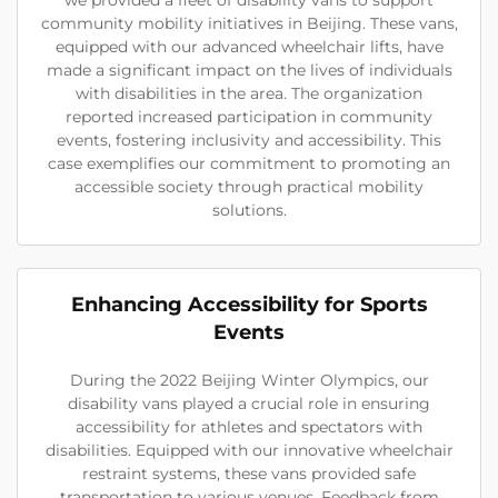
community mobility initiatives in Beijing. These vans,
equipped with our advanced wheelchair lifts, have
made a significant impact on the lives of individuals
with disabilities in the area. The organization
reported increased participation in community
events, fostering inclusivity and accessibility. This
case exemplifies our commitment to promoting an
accessible society through practical mobility
solutions.
Enhancing Accessibility for Sports
Events
During the 2022 Beijing Winter Olympics, our
disability vans played a crucial role in ensuring
accessibility for athletes and spectators with
disabilities. Equipped with our innovative wheelchair
restraint systems, these vans provided safe
transportation to various venues. Feedback from