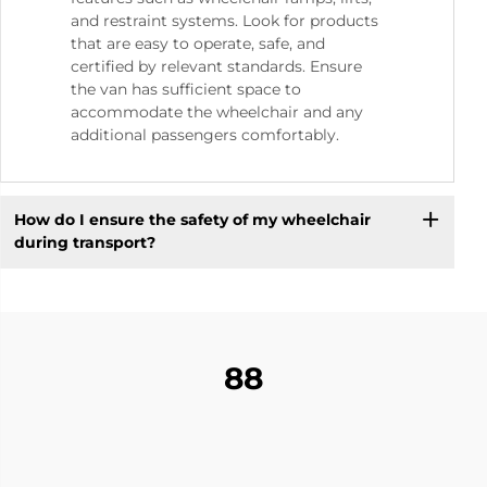
and restraint systems. Look for products
that are easy to operate, safe, and
certified by relevant standards. Ensure
the van has sufficient space to
accommodate the wheelchair and any
additional passengers comfortably.
How do I ensure the safety of my wheelchair
during transport?
88