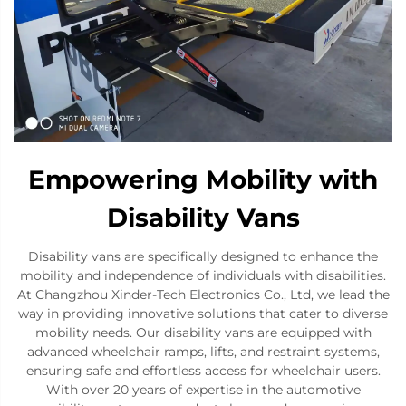
Empowering Mobility with
Disability Vans
Disability vans are specifically designed to enhance the
mobility and independence of individuals with disabilities.
At Changzhou Xinder-Tech Electronics Co., Ltd, we lead the
way in providing innovative solutions that cater to diverse
mobility needs. Our disability vans are equipped with
advanced wheelchair ramps, lifts, and restraint systems,
ensuring safe and effortless access for wheelchair users.
With over 20 years of expertise in the automotive