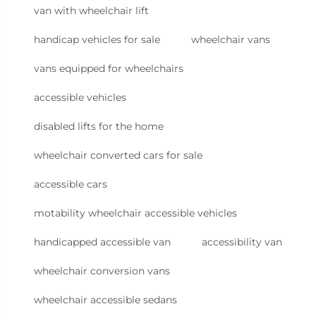
van with wheelchair lift
handicap vehicles for sale
wheelchair vans
vans equipped for wheelchairs
accessible vehicles
disabled lifts for the home
wheelchair converted cars for sale
accessible cars
motability wheelchair accessible vehicles
handicapped accessible van
accessibility van
wheelchair conversion vans
wheelchair accessible sedans