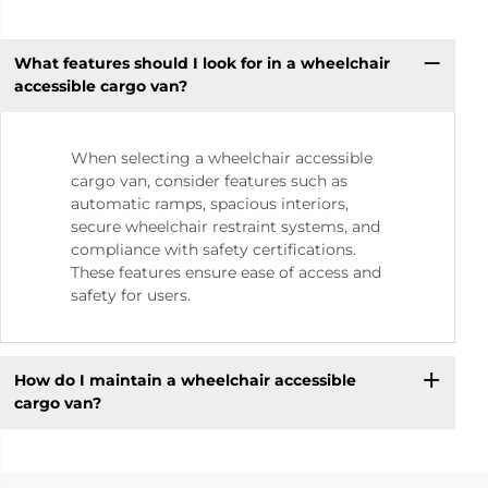
What features should I look for in a wheelchair
accessible cargo van?
When selecting a wheelchair accessible
cargo van, consider features such as
automatic ramps, spacious interiors,
secure wheelchair restraint systems, and
compliance with safety certifications.
These features ensure ease of access and
safety for users.
How do I maintain a wheelchair accessible
cargo van?