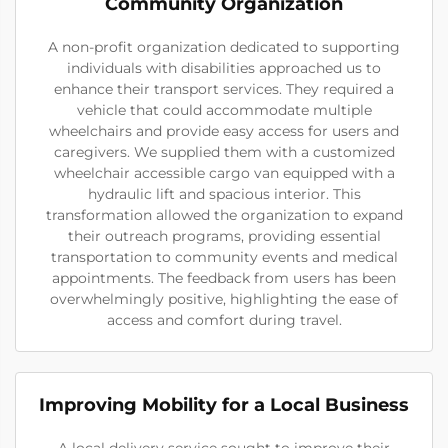
Community Organization
A non-profit organization dedicated to supporting
individuals with disabilities approached us to
enhance their transport services. They required a
vehicle that could accommodate multiple
wheelchairs and provide easy access for users and
caregivers. We supplied them with a customized
wheelchair accessible cargo van equipped with a
hydraulic lift and spacious interior. This
transformation allowed the organization to expand
their outreach programs, providing essential
transportation to community events and medical
appointments. The feedback from users has been
overwhelmingly positive, highlighting the ease of
access and comfort during travel.
Improving Mobility for a Local Business
A local delivery service sought to improve their