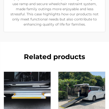
use ramp and secure wheelchair restraint system,
made family outings more enjoyable and less
stressful. This case highlights how our products not
only meet functional needs but also contribute to
enhancing quality of life for families.
Related products