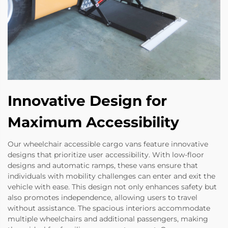
Innovative Design for
Maximum Accessibility
Our wheelchair accessible cargo vans feature innovative
designs that prioritize user accessibility. With low-floor
designs and automatic ramps, these vans ensure that
individuals with mobility challenges can enter and exit the
vehicle with ease. This design not only enhances safety but
also promotes independence, allowing users to travel
without assistance. The spacious interiors accommodate
multiple wheelchairs and additional passengers, making