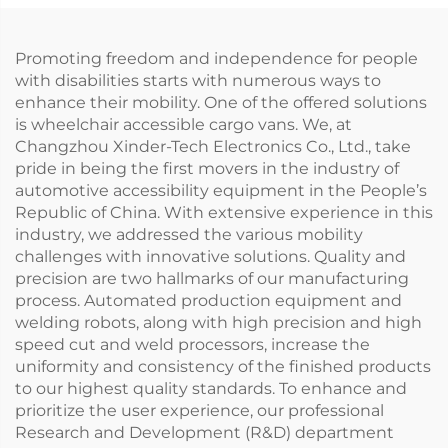
Promoting freedom and independence for people
with disabilities starts with numerous ways to
enhance their mobility. One of the offered solutions
is wheelchair accessible cargo vans. We, at
Changzhou Xinder-Tech Electronics Co., Ltd., take
pride in being the first movers in the industry of
automotive accessibility equipment in the People’s
Republic of China. With extensive experience in this
industry, we addressed the various mobility
challenges with innovative solutions. Quality and
precision are two hallmarks of our manufacturing
process. Automated production equipment and
welding robots, along with high precision and high
speed cut and weld processors, increase the
uniformity and consistency of the finished products
to our highest quality standards. To enhance and
prioritize the user experience, our professional
Research and Development (R&D) department