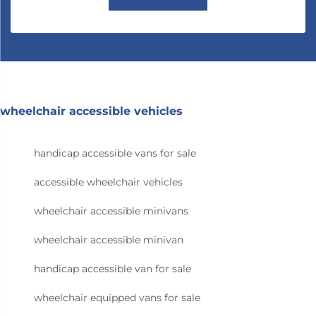
wheelchair accessible vehicles
handicap accessible vans for sale
accessible wheelchair vehicles
wheelchair accessible minivans
wheelchair accessible minivan
handicap accessible van for sale
wheelchair equipped vans for sale