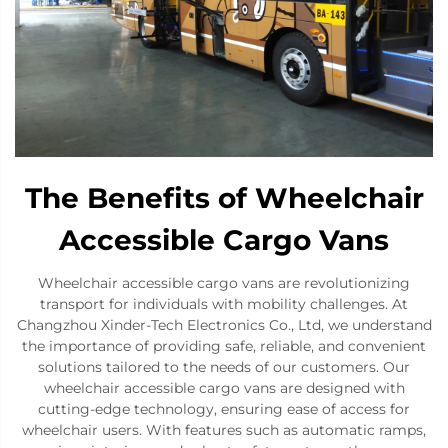
The Benefits of Wheelchair
Accessible Cargo Vans
Wheelchair accessible cargo vans are revolutionizing
transport for individuals with mobility challenges. At
Changzhou Xinder-Tech Electronics Co., Ltd, we understand
the importance of providing safe, reliable, and convenient
solutions tailored to the needs of our customers. Our
wheelchair accessible cargo vans are designed with
cutting-edge technology, ensuring ease of access for
wheelchair users. With features such as automatic ramps,