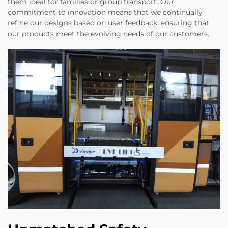
them ideal for families or group transport. Our
commitment to innovation means that we continually
refine our designs based on user feedback, ensuring that
our products meet the evolving needs of our customers.