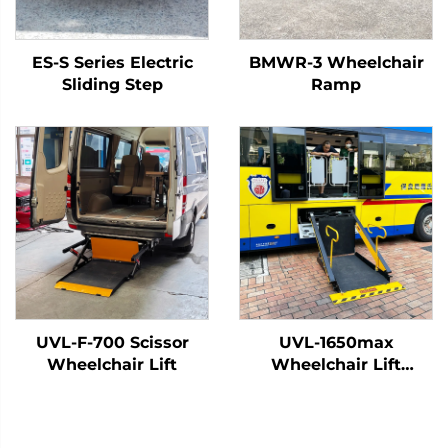
ES-S Series Electric
BMWR-3 Wheelchair
Sliding Step
Ramp
UVL-F-700 Scissor
UVL-1650max
Wheelchair Lift
Wheelchair Lift
(Installed on vehicle
beam)