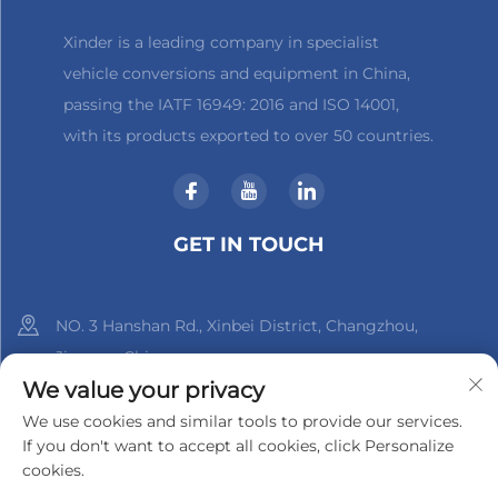
Xinder is a leading company in specialist
vehicle conversions and equipment in China,
passing the IATF 16949: 2016 and ISO 14001,
with its products exported to over 50 countries.
GET IN TOUCH
NO. 3 Hanshan Rd., Xinbei District, Changzhou,
Jiangsu, China
We value your privacy
+86-18961288218
We use cookies and similar tools to provide our services.
If you don't want to accept all cookies, click Personalize
[email protected]
cookies.