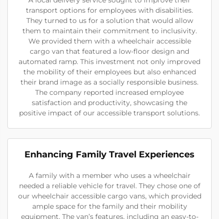
transport options for employees with disabilities.
They turned to us for a solution that would allow
them to maintain their commitment to inclusivity.
We provided them with a wheelchair accessible
cargo van that featured a low-floor design and
automated ramp. This investment not only improved
the mobility of their employees but also enhanced
their brand image as a socially responsible business.
The company reported increased employee
satisfaction and productivity, showcasing the
positive impact of our accessible transport solutions.
Enhancing Family Travel Experiences
A family with a member who uses a wheelchair
needed a reliable vehicle for travel. They chose one of
our wheelchair accessible cargo vans, which provided
ample space for the family and their mobility
equipment. The van’s features, including an easy-to-