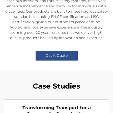
spacious interiors, and robust safety systems, these vans
enhance independence and mobility for individuals with
disabilities. Our products are built to meet rigorous safety
standards, including EU CE certification and ISO
certification, giving our customers peace of mind.
Additionally, our extensive experience in the industry,
spanning over 20 years, ensures that we deliver high-
quality products backed by innovation and expertise.
Get A Quote
Case Studies
Transforming Transport for a