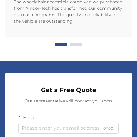
The wheelchair accessible cargo van we purchased
from Xinder-Tech has transformed our community
outreach programs. The quality and reliability of
the vehicle are outstanding!
Get a Free Quote
Our representative will contact you soon.
Email
0/100