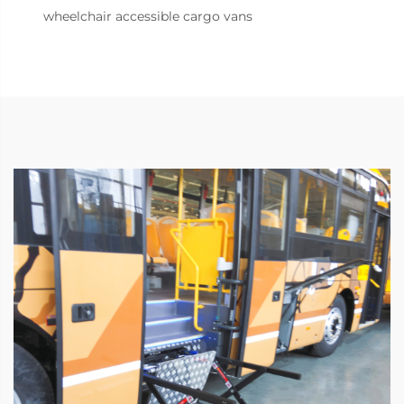
wheelchair accessible cargo vans