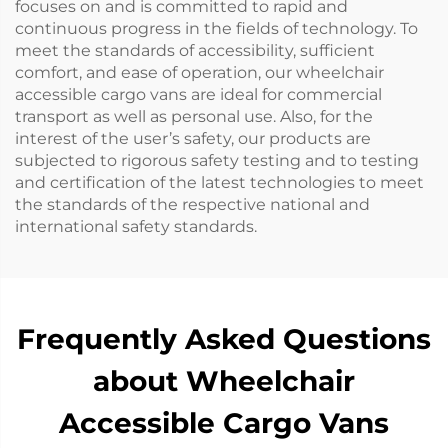
focuses on and is committed to rapid and
continuous progress in the fields of technology. To
meet the standards of accessibility, sufficient
comfort, and ease of operation, our wheelchair
accessible cargo vans are ideal for commercial
transport as well as personal use. Also, for the
interest of the user’s safety, our products are
subjected to rigorous safety testing and to testing
and certification of the latest technologies to meet
the standards of the respective national and
international safety standards.
Frequently Asked Questions
about Wheelchair
Accessible Cargo Vans