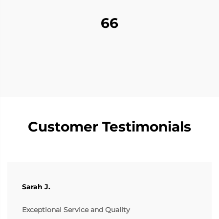
66
Customer Testimonials
Sarah J.
Exceptional Service and Quality