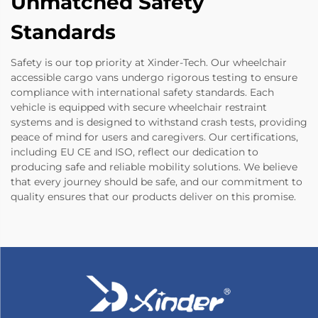
Unmatched Safety
Standards
Safety is our top priority at Xinder-Tech. Our wheelchair
accessible cargo vans undergo rigorous testing to ensure
compliance with international safety standards. Each
vehicle is equipped with secure wheelchair restraint
systems and is designed to withstand crash tests, providing
peace of mind for users and caregivers. Our certifications,
including EU CE and ISO, reflect our dedication to
producing safe and reliable mobility solutions. We believe
that every journey should be safe, and our commitment to
quality ensures that our products deliver on this promise.