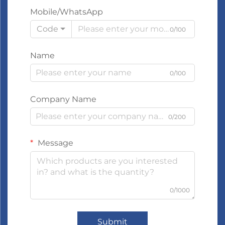
Mobile/WhatsApp
Code
0/100
Name
0/100
Company Name
0/200
Message
0/1000
Submit