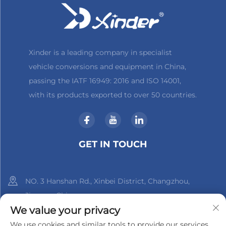
Xinder is a leading company in specialist
vehicle conversions and equipment in China,
passing the IATF 16949: 2016 and ISO 14001,
with its products exported to over 50 countries.
GET IN TOUCH
NO. 3 Hanshan Rd., Xinbei District, Changzhou,
Jiangsu, China
We value your privacy
+86-18961288218
We use cookies and similar tools to provide our services.