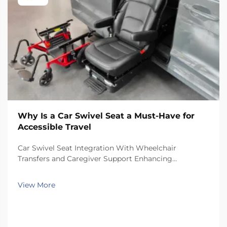
Why Is a Car Swivel Seat a Must-Have for
Accessible Travel
Car Swivel Seat Integration With Wheelchair
Transfers and Caregiver Support Enhancing
Independence: Insights From the 2023 National
Mobility & Caregiving Survey Swivel car seats really
View More
help people gain more independence when
transferring from wheel...