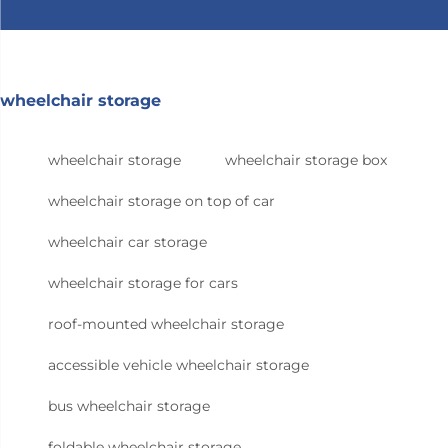
wheelchair storage
wheelchair storage
wheelchair storage box
wheelchair storage on top of car
wheelchair car storage
wheelchair storage for cars
roof-mounted wheelchair storage
accessible vehicle wheelchair storage
bus wheelchair storage
foldable wheelchair storage