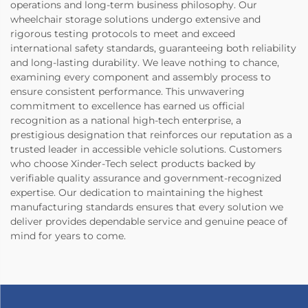
operations and long-term business philosophy. Our
wheelchair storage solutions undergo extensive and
rigorous testing protocols to meet and exceed
international safety standards, guaranteeing both reliability
and long-lasting durability. We leave nothing to chance,
examining every component and assembly process to
ensure consistent performance. This unwavering
commitment to excellence has earned us official
recognition as a national high-tech enterprise, a
prestigious designation that reinforces our reputation as a
trusted leader in accessible vehicle solutions. Customers
who choose Xinder-Tech select products backed by
verifiable quality assurance and government-recognized
expertise. Our dedication to maintaining the highest
manufacturing standards ensures that every solution we
deliver provides dependable service and genuine peace of
mind for years to come.