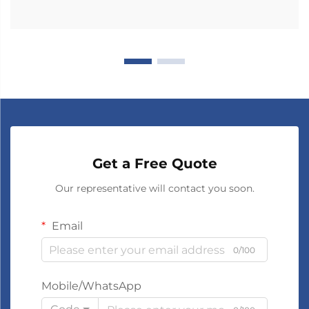
Get a Free Quote
Our representative will contact you soon.
Email
0/100
Mobile/WhatsApp