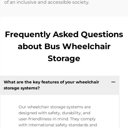
of an inclusive and accessible society.
Frequently Asked Questions
about Bus Wheelchair
Storage
What are the key features of your wheelchair
storage systems?
Our wheelchair storage systems are
designed with safety, durability, and
user-friendliness in mind. They comply
with international safety standards and