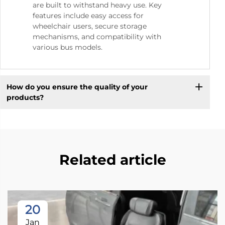
are built to withstand heavy use. Key
features include easy access for
wheelchair users, secure storage
mechanisms, and compatibility with
various bus models.
How do you ensure the quality of your
products?
Related article
20
Jan