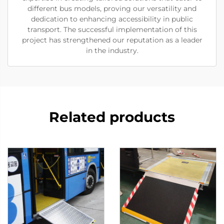
different bus models, proving our versatility and
dedication to enhancing accessibility in public
transport. The successful implementation of this
project has strengthened our reputation as a leader
in the industry.
Related products