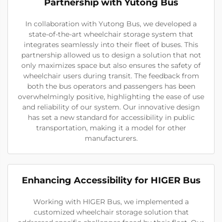
Partnership with Yutong Bus
In collaboration with Yutong Bus, we developed a
state-of-the-art wheelchair storage system that
integrates seamlessly into their fleet of buses. This
partnership allowed us to design a solution that not
only maximizes space but also ensures the safety of
wheelchair users during transit. The feedback from
both the bus operators and passengers has been
overwhelmingly positive, highlighting the ease of use
and reliability of our system. Our innovative design
has set a new standard for accessibility in public
transportation, making it a model for other
manufacturers.
Enhancing Accessibility for HIGER Bus
Working with HIGER Bus, we implemented a
customized wheelchair storage solution that