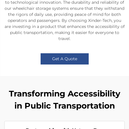
to technological innovation. The durability and reliability of
our wheelchair storage systems ensure that they withstand
the rigors of daily use, providing peace of mind for both
operators and passengers. By choosing Xinder-Tech, you
are investing in a product that enhances the accessibility of
public transportation, making it easier for everyone to
travel.
Get A Quote
Transforming Accessibility
in Public Transportation