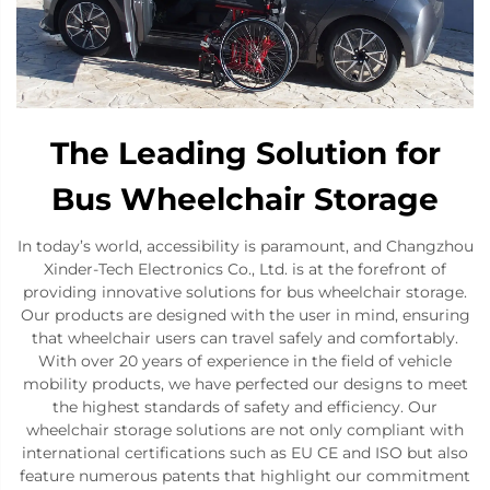
The Leading Solution for
Bus Wheelchair Storage
In today’s world, accessibility is paramount, and Changzhou
Xinder-Tech Electronics Co., Ltd. is at the forefront of
providing innovative solutions for bus wheelchair storage.
Our products are designed with the user in mind, ensuring
that wheelchair users can travel safely and comfortably.
With over 20 years of experience in the field of vehicle
mobility products, we have perfected our designs to meet
the highest standards of safety and efficiency. Our
wheelchair storage solutions are not only compliant with
international certifications such as EU CE and ISO but also
feature numerous patents that highlight our commitment