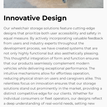
Innovative Design
Our wheelchair storage solutions feature cutting-edge
designs that prioritize both user accessibility and safety in
equal measure. By actively incorporating valuable feedback
from users and industry experts throughout the
development process, we have created systems that are
not only highly functional but also aesthetically pleasing.
This thoughtful integration of form and function ensures
that our products seamlessly complement modern
vehicles while delivering exceptional performance. The
intuitive mechanisms allow for effortless operation,
reducing physical strain on users and caregivers alike. This
relentless focus on innovation ensures that our storage
solutions stand out prominently in the market, providing a
distinct competitive edge for our clients. Whether for
individual consumers or fleet operators, our designs reflect
a deep understanding of real-world needs, setting new