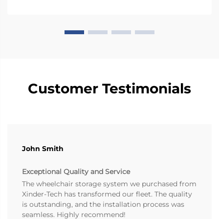
Customer Testimonials
John Smith
Exceptional Quality and Service
The wheelchair storage system we purchased from
Xinder-Tech has transformed our fleet. The quality
is outstanding, and the installation process was
seamless. Highly recommend!