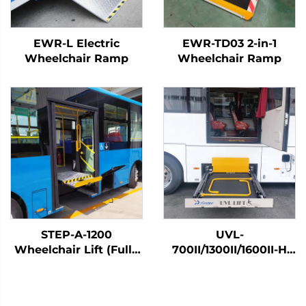
EWR-L Electric
EWR-TD03 2-in-1
Wheelchair Ramp
Wheelchair Ramp
STEP-A-1200
UVL-
Wheelchair Lift (Fully
700II/1300II/1600II-H
Automatic)
Wheelchair Lift (In
luggage)