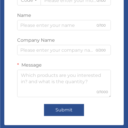
Code
0/100
Name
0/100
Company Name
0/200
Message
0/1000
Submit