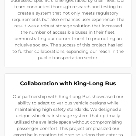
addressed specific challenges faced by their fleet. Our
team conducted thorough research and testing to
create a system that not only meets regulatory
requirements but also enhances user experience. The
result was a robust storage solution that increased
the number of accessible buses in their fleet,
demonstrating our commitment to promoting an
inclusive society. The success of this project has led
to further collaborations, expanding our reach in the
public transportation sector.
Collaboration with King-Long Bus
Our partnership with King-Long Bus showcased our
ability to adapt to various vehicle designs while
maintaining high safety standards. We designed a
unique wheelchair storage system that optimally
utilized the available space without compromising
passenger comfort. This project emphasized our
expertise in creating tailored solutions that cater to