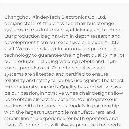
Changzhou Xinder-Tech Electronics Co., Ltd.
designs state-of-the-art wheelchair bus storage
systems to maximize safety, efficiency, and comfort.
Our production begins with in depth research and
development from our extensive and expert R&D
staff. We use the latest in automated production
technology to guarantee the highest quality in all of
our products, including welding robots and high-
speed precision cut. Our wheelchair storage
systems are all tested and certified to ensure
reliability and safety for public use against the latest
international standards. Quality has and will always
be our passion, innovative wheelchair designs allow
us to obtain almost 40 patents. We integrate our
designs with the latest bus models in partnership
with the largest automobile manufacturers, and
streamline the experience for both operators and
users. Our products will always prioritize the needs