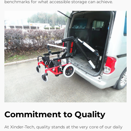
benchmarks for what accessible storage can achieve.
Commitment to Quality
At Xinder-Tech, quality stands at the very core of our daily