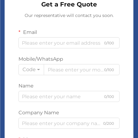
Get a Free Quote
Our representative will contact you soon.
Email
0/100
Mobile/WhatsApp
Code
0/100
Name
0/100
Company Name
0/200