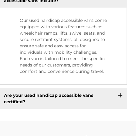
accessible vans include?
Our used handicap accessible vans come
equipped with various features such as
wheelchair ramps, lifts, swivel seats, and
secure restraint systems, all designed to
ensure safe and easy access for
individuals with mobility challenges.
Each van is tailored to meet the specific
needs of our customers, providing
comfort and convenience during travel.
Are your used handicap accessible vans
certified?