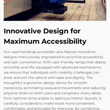
Innovative Design for
Maximum Accessibility
Our used handicap accessible vans feature innovative
designs meticulously engineered to prioritize accessibility
and user convenience. With user-friendly ramps that deploy
smoothly and lifts equipped with advanced mechanisms,
we ensure that individuals with mobility challenges can
enter and exit the vehicle with ease and dignity. The
thoughtful ergonomic design allows for smooth
transitions, eliminating awkward movements and reducing
physical strain on both users and caregivers. Every detail,
from optimal ramp angles to spacious interior layouts, is
carefully considered to make travel more convenient,
comfortable, and enjoyable for everyone. By combining