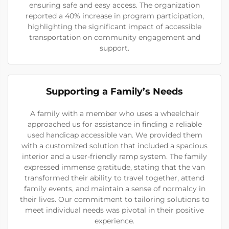
ensuring safe and easy access. The organization
reported a 40% increase in program participation,
highlighting the significant impact of accessible
transportation on community engagement and
support.
Supporting a Family’s Needs
A family with a member who uses a wheelchair
approached us for assistance in finding a reliable
used handicap accessible van. We provided them
with a customized solution that included a spacious
interior and a user-friendly ramp system. The family
expressed immense gratitude, stating that the van
transformed their ability to travel together, attend
family events, and maintain a sense of normalcy in
their lives. Our commitment to tailoring solutions to
meet individual needs was pivotal in their positive
experience.