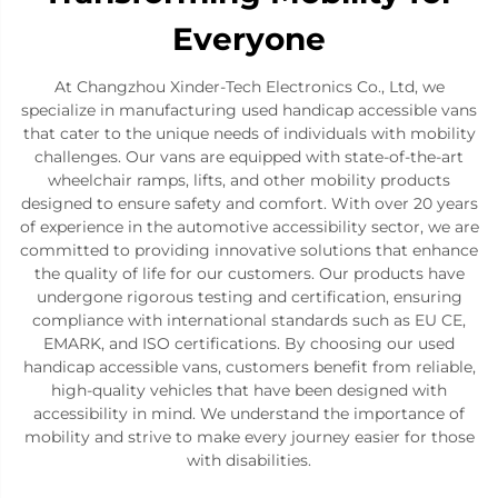
Everyone
At Changzhou Xinder-Tech Electronics Co., Ltd, we
specialize in manufacturing used handicap accessible vans
that cater to the unique needs of individuals with mobility
challenges. Our vans are equipped with state-of-the-art
wheelchair ramps, lifts, and other mobility products
designed to ensure safety and comfort. With over 20 years
of experience in the automotive accessibility sector, we are
committed to providing innovative solutions that enhance
the quality of life for our customers. Our products have
undergone rigorous testing and certification, ensuring
compliance with international standards such as EU CE,
EMARK, and ISO certifications. By choosing our used
handicap accessible vans, customers benefit from reliable,
high-quality vehicles that have been designed with
accessibility in mind. We understand the importance of
mobility and strive to make every journey easier for those
with disabilities.