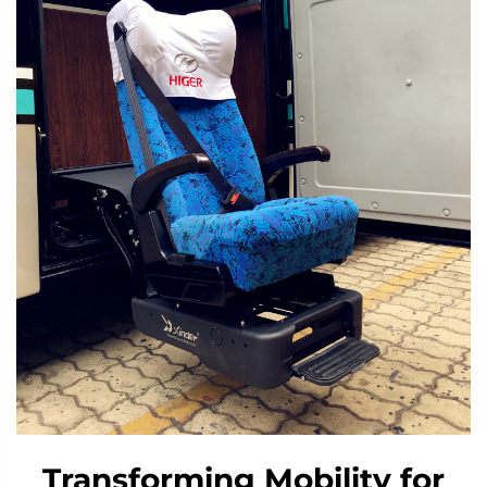
Transforming Mobility for