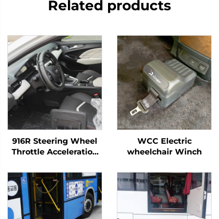
Related products
916R Steering Wheel
WCC Electric
Throttle Acceleration
wheelchair Winch
Ring