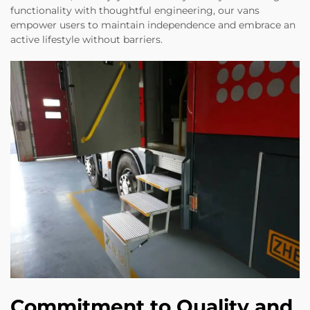
functionality with thoughtful engineering, our vans
empower users to maintain independence and embrace an
active lifestyle without barriers.
Commitment to Quality and