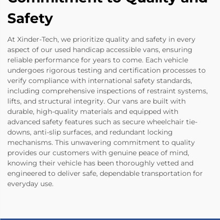
Safety
At Xinder-Tech, we prioritize quality and safety in every
aspect of our used handicap accessible vans, ensuring
reliable performance for years to come. Each vehicle
undergoes rigorous testing and certification processes to
verify compliance with international safety standards,
including comprehensive inspections of restraint systems,
lifts, and structural integrity. Our vans are built with
durable, high-quality materials and equipped with
advanced safety features such as secure wheelchair tie-
downs, anti-slip surfaces, and redundant locking
mechanisms. This unwavering commitment to quality
provides our customers with genuine peace of mind,
knowing their vehicle has been thoroughly vetted and
engineered to deliver safe, dependable transportation for
everyday use.