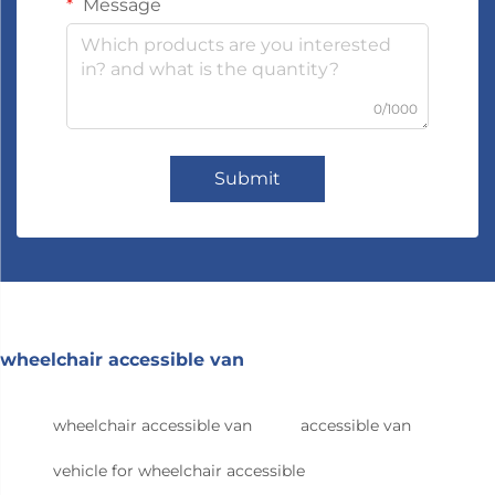
Message
0/1000
Submit
wheelchair accessible van
wheelchair accessible van
accessible van
vehicle for wheelchair accessible