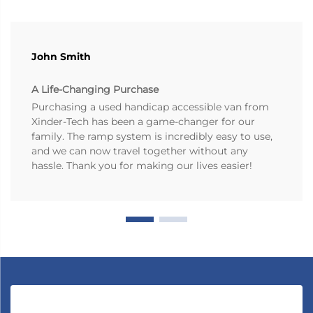
John Smith
A Life-Changing Purchase
Purchasing a used handicap accessible van from
Xinder-Tech has been a game-changer for our
family. The ramp system is incredibly easy to use,
and we can now travel together without any
hassle. Thank you for making our lives easier!