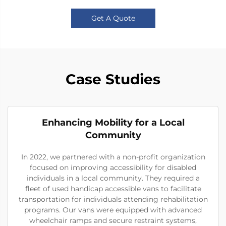
Get A Quote
Case Studies
Enhancing Mobility for a Local
Community
In 2022, we partnered with a non-profit organization
focused on improving accessibility for disabled
individuals in a local community. They required a
fleet of used handicap accessible vans to facilitate
transportation for individuals attending rehabilitation
programs. Our vans were equipped with advanced
wheelchair ramps and secure restraint systems,