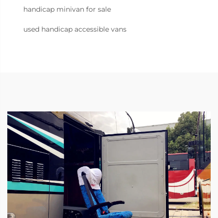
handicap minivan for sale
used handicap accessible vans