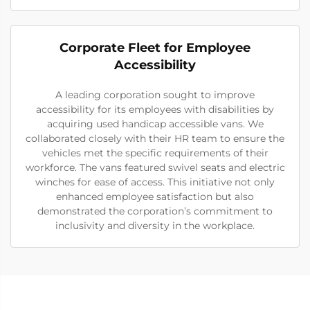
Corporate Fleet for Employee
Accessibility
A leading corporation sought to improve
accessibility for its employees with disabilities by
acquiring used handicap accessible vans. We
collaborated closely with their HR team to ensure the
vehicles met the specific requirements of their
workforce. The vans featured swivel seats and electric
winches for ease of access. This initiative not only
enhanced employee satisfaction but also
demonstrated the corporation’s commitment to
inclusivity and diversity in the workplace.