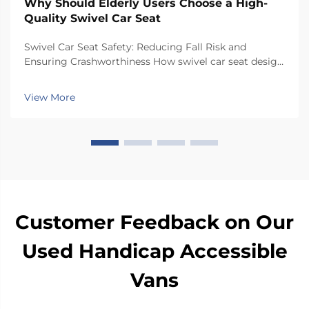
Why Should Elderly Users Choose a High-
Quality Swivel Car Seat
Swivel Car Seat Safety: Reducing Fall Risk and
Ensuring Crashworthiness How swivel car seat design
minimizes lateral instability during transfers The chair
has a special rotating mechanism that turns it 90
View More
degrees towards the car door side, so peop...
Customer Feedback on Our
Used Handicap Accessible
Vans