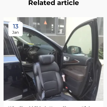
Related article
13
Jan