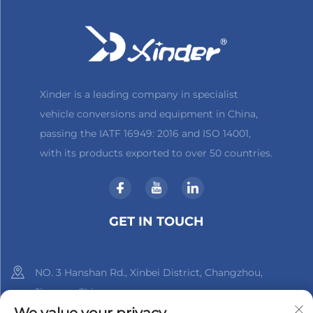
Xinder is a leading company in specialist
vehicle conversions and equipment in China,
passing the IATF 16949: 2016 and ISO 14001,
with its products exported to over 50 countries.
GET IN TOUCH
NO. 3 Hanshan Rd., Xinbei District, Changzhou,
Jiangsu, China