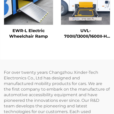
EWR-L Electric
UVL-
Wheelchair Ramp
700II/1300II/1600II-H
Wheelchair Lift (In
luggage)
For over twenty years Changzhou Xinder-Tech
Electronics Co., Ltd has designed and
manufactured mobility products for cars. We are
the first company to embark on the manufacture of
automotive accessibility equipment and have
pioneered the innovations ever since. Our R&D
team develops the pioneering and latest
technologies for our customers. Each used