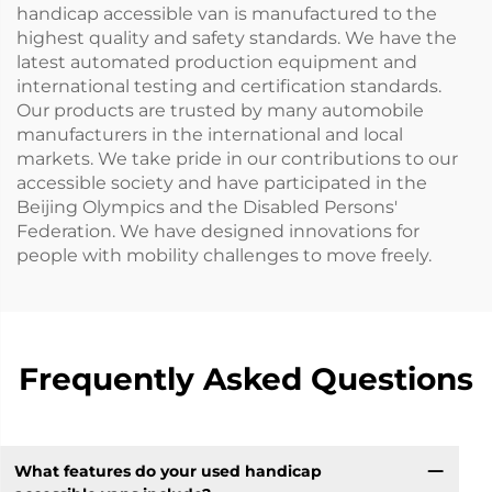
handicap accessible van is manufactured to the
highest quality and safety standards. We have the
latest automated production equipment and
international testing and certification standards.
Our products are trusted by many automobile
manufacturers in the international and local
markets. We take pride in our contributions to our
accessible society and have participated in the
Beijing Olympics and the Disabled Persons'
Federation. We have designed innovations for
people with mobility challenges to move freely.
Frequently Asked Questions
What features do your used handicap