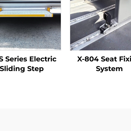
S Series Electric
X-804 Seat Fix
Sliding Step
System