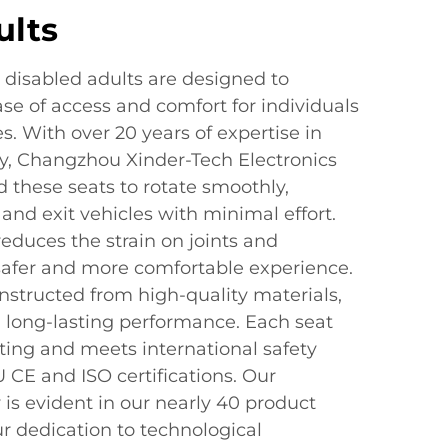
ults
r disabled adults are designed to
se of access and comfort for individuals
s. With over 20 years of expertise in
ty, Changzhou Xinder-Tech Electronics
d these seats to rotate smoothly,
 and exit vehicles with minimal effort.
educes the strain on joints and
safer and more comfortable experience.
nstructed from high-quality materials,
d long-lasting performance. Each seat
ting and meets international safety
 CE and ISO certifications. Our
is evident in our nearly 40 product
r dedication to technological