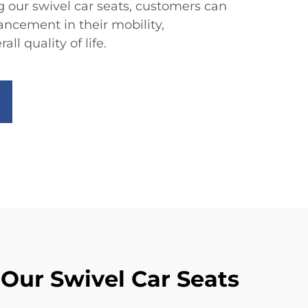
g our swivel car seats, customers can
ancement in their mobility,
l quality of life.
 Our Swivel Car Seats