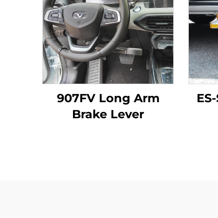
907FV Long Arm
ES-
Brake Lever