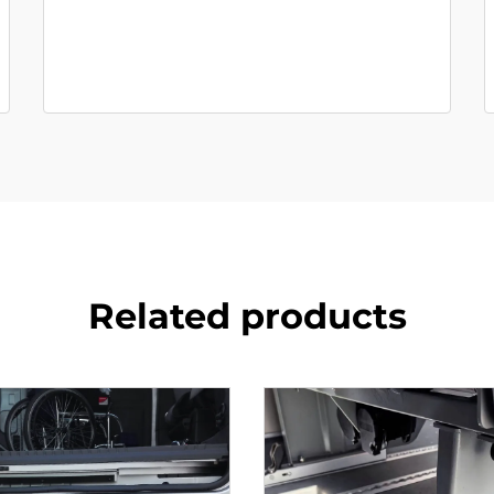
Related products