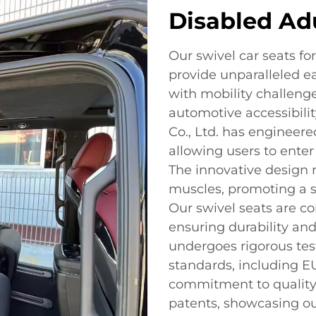
Disabled Ad
Our swivel car seats fo
provide unparalleled ea
with mobility challenge
automotive accessibili
Co., Ltd. has engineere
allowing users to enter
The innovative design r
muscles, promoting a 
Our swivel seats are co
ensuring durability an
undergoes rigorous tes
standards, including EU
commitment to quality 
patents, showcasing ou