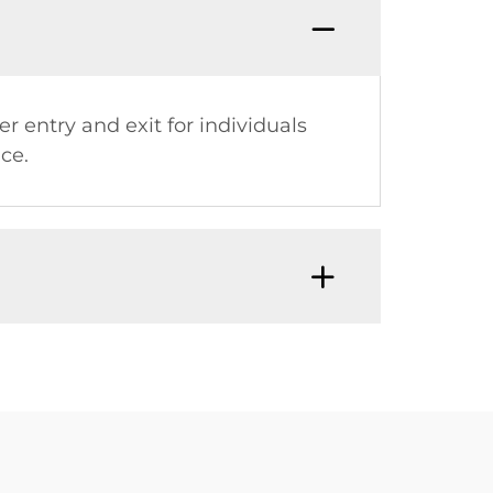
er entry and exit for individuals
ce.