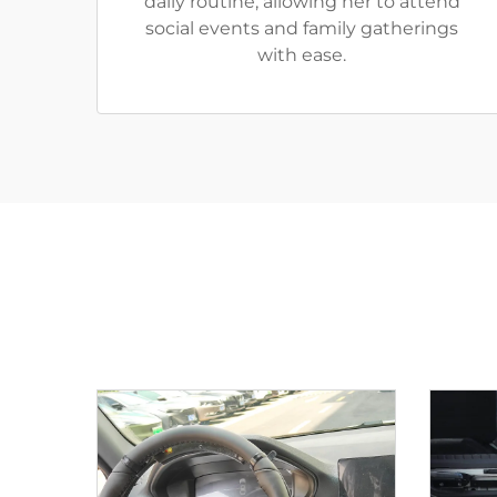
daily routine, allowing her to attend
social events and family gatherings
with ease.