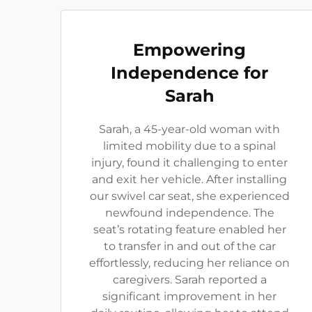
Empowering
Independence for
Sarah
Sarah, a 45-year-old woman with
limited mobility due to a spinal
injury, found it challenging to enter
and exit her vehicle. After installing
our swivel car seat, she experienced
newfound independence. The
seat’s rotating feature enabled her
to transfer in and out of the car
effortlessly, reducing her reliance on
caregivers. Sarah reported a
significant improvement in her