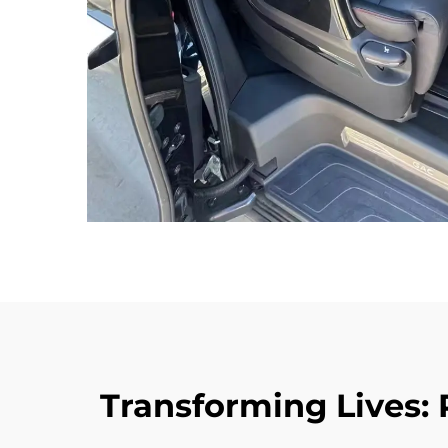
Transforming Lives: 