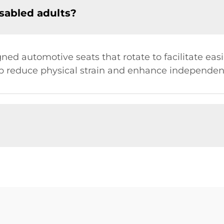
isabled adults?
gned automotive seats that rotate to facilitate easi
lp reduce physical strain and enhance independen