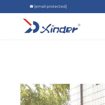
[email protected]