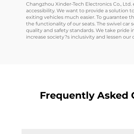
Changzhou Xinder-Tech Electronics Co., Ltd.
accessibility. We want to provide a solution
exiting vehicles much easier. To guarantee th
the functionality of our seats. The swivel car
quality and safety standards. We take pride 
increase society?s inclusivity and lessen our
Frequently Asked Q