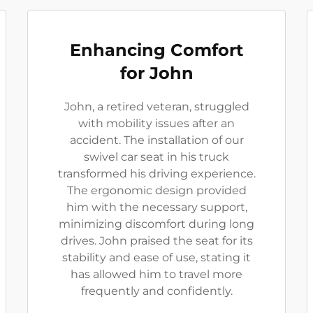
Enhancing Comfort
for John
John, a retired veteran, struggled
with mobility issues after an
accident. The installation of our
swivel car seat in his truck
transformed his driving experience.
The ergonomic design provided
him with the necessary support,
minimizing discomfort during long
drives. John praised the seat for its
stability and ease of use, stating it
has allowed him to travel more
frequently and confidently.