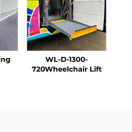
ing
WL-D-1300-
720Wheelchair Lift