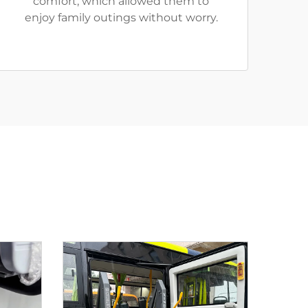
comfort, which allowed them to
enjoy family outings without worry.