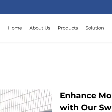
Home
About Us
Products
Solution
Enhance Mob
with Our Swi