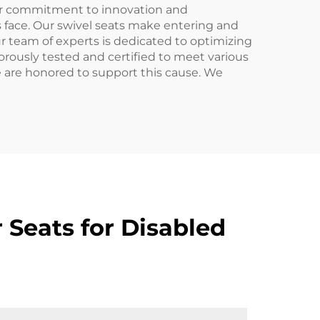
our commitment to innovation and
s face. Our swivel seats make entering and
ur team of experts is dedicated to optimizing
igorously tested and certified to meet various
e are honored to support this cause. We
 Seats for Disabled