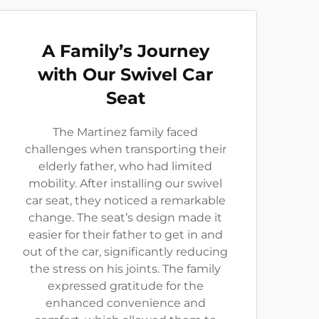
A Family’s Journey
with Our Swivel Car
Seat
The Martinez family faced
challenges when transporting their
elderly father, who had limited
mobility. After installing our swivel
car seat, they noticed a remarkable
change. The seat’s design made it
easier for their father to get in and
out of the car, significantly reducing
the stress on his joints. The family
expressed gratitude for the
enhanced convenience and