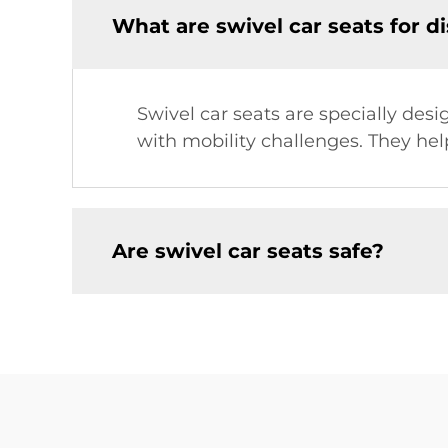
What are swivel car seats for d
Swivel car seats are specially desi
with mobility challenges. They he
Are swivel car seats safe?