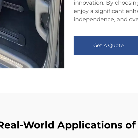
innovation. By choosin
enjoy a significant enh
independence, and overal
Get A Quote
Real-World Applications of