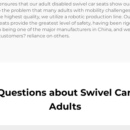
 ensures that our adult disabled swivel car seats show 
 to the problem that many adults with mobility challenge
e highest quality, we utilize a robotic production line. O
 seats provide the greatest level of safety, having been r
in being one of the major manufacturers in China, and w
 customers? reliance on others.
uestions about Swivel Car
Adults