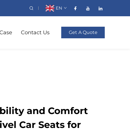
EN
Case
Contact Us
Get A Quote
ility and Comfort
vel Car Seats for