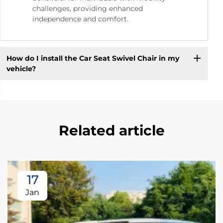
challenges, providing enhanced
independence and comfort.
How do I install the Car Seat Swivel Chair in my
vehicle?
Related article
17
Jan