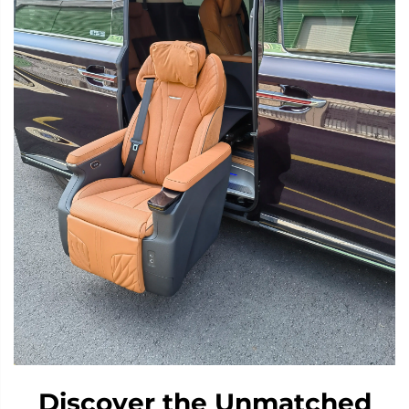
Discover the Unmatched