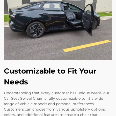
Customizable to Fit Your
Needs
Understanding that every customer has unique needs, our
Car Seat Swivel Chair is fully customizable to fit a wide
range of vehicle models and personal preferences.
Customers can choose from various upholstery options,
colors, and additional features to create a chair that