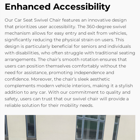
Enhanced Accessibility
Our Car Seat Swivel Chair features an innovative design
that prioritizes user accessibility. The 360-degree swivel
mechanism allows for easy entry and exit from vehicles,
significantly reducing the physical strain on users. This
design is particularly beneficial for seniors and individuals
with disabilities, who often struggle with traditional seating
arrangements. The chair’s smooth rotation ensures that
users can position themselves comfortably without the
need for assistance, promoting independence and
confidence. Moreover, the chair’s sleek aesthetic
complements modern vehicle interiors, making it a stylish
addition to any car. With our commitment to quality and
safety, users can trust that our swivel chair will provide a
reliable solution for their mobility needs.