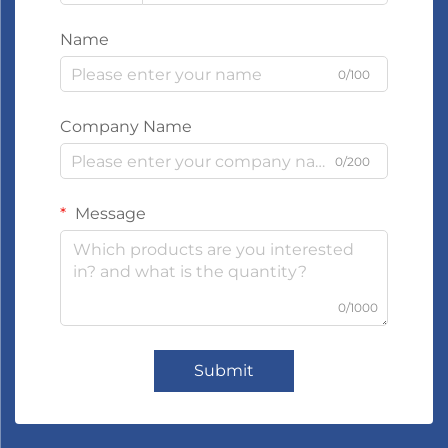
Name
0/100
Company Name
0/200
Message
0/1000
Submit