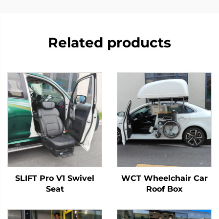
Related products
SLIFT Pro V1 Swivel
WCT Wheelchair Car
Seat
Roof Box