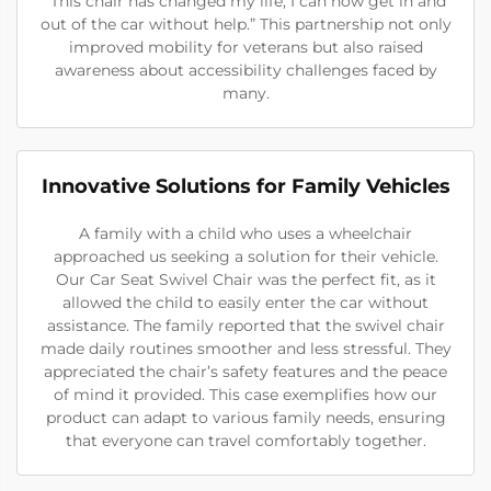
“This chair has changed my life; I can now get in and
out of the car without help.” This partnership not only
improved mobility for veterans but also raised
awareness about accessibility challenges faced by
many.
Innovative Solutions for Family Vehicles
A family with a child who uses a wheelchair
approached us seeking a solution for their vehicle.
Our Car Seat Swivel Chair was the perfect fit, as it
allowed the child to easily enter the car without
assistance. The family reported that the swivel chair
made daily routines smoother and less stressful. They
appreciated the chair’s safety features and the peace
of mind it provided. This case exemplifies how our
product can adapt to various family needs, ensuring
that everyone can travel comfortably together.