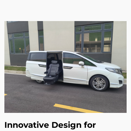
Innovative Design for