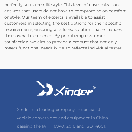
perfectly suits their lifestyle. This level of customization
ensures that users do not have to compromise on comfort
or style. Our team of experts is available to assist
customers in selecting the best options for their specific
requirements, ensuring a tailored solution that enhances
their overall experience. By prioritizing customer
satisfaction, we aim to provide a product that not only
meets functional needs but also reflects individual tastes.
Xinder is a leading company in specialist
vehicle conversions and equipment in China,
passing the IATF 16949: 2016 and ISO 14001,