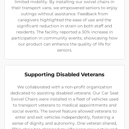
limited mobility. By installing our swivel chairs in
their transport vans, we empowered seniors to enjoy
outings without assistance. Feedback from
caregivers highlighted the ease of use and the
significant reduction in strain on both staff and
residents. The facility reported a 30% increase in
participation in community events, showcasing how
our product can enhance the quality of life for
seniors.
Supporting Disabled Veterans
We collaborated with a non-profit organization
dedicated to assisting disabled veterans. Our Car Seat
Swivel Chairs were installed in a fleet of vehicles used
to transport veterans to medical appointments and
social events. The swivel feature allowed veterans to
enter and exit vehicles independently, fostering a
sense of dignity and autonomy. One veteran shared,