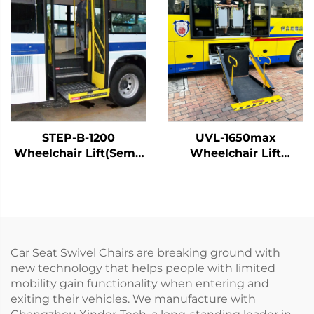
STEP-B-1200
UVL-1650max
Wheelchair Lift(Semi-
Wheelchair Lift
Automatic)
(Installed on vehicle
beam)
Car Seat Swivel Chairs are breaking ground with
new technology that helps people with limited
mobility gain functionality when entering and
exiting their vehicles. We manufacture with