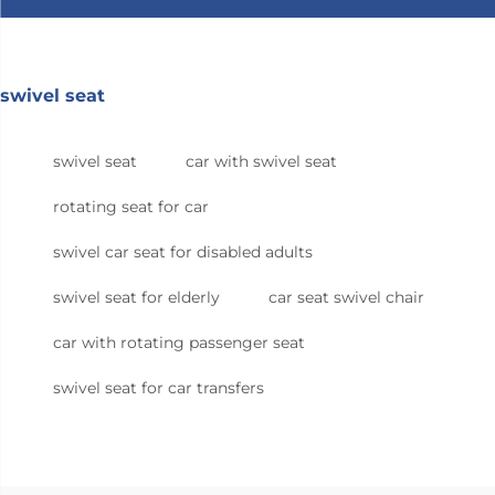
swivel seat
swivel seat
car with swivel seat
rotating seat for car
swivel car seat for disabled adults
swivel seat for elderly
car seat swivel chair
car with rotating passenger seat
swivel seat for car transfers