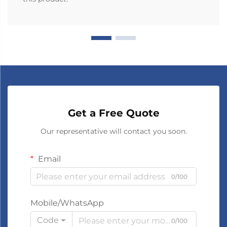
Get a Free Quote
Our representative will contact you soon.
Email
0/100
Mobile/WhatsApp
Code
0/100