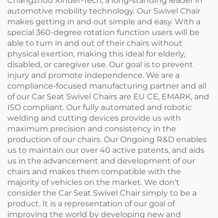
Changzhou Xinder-Tech, a long-standing leader in
automotive mobility technology. Our Swivel Chair
makes getting in and out simple and easy. With a
special 360-degree rotation function users will be
able to turn in and out of their chairs without
physical exertion, making this ideal for elderly,
disabled, or caregiver use. Our goal is to prevent
injury and promote independence. We are a
compliance-focused manufacturing partner and all
of our Car Seat Swivel Chairs are EU CE, EMARK, and
ISO compliant. Our fully automated and robotic
welding and cutting devices provide us with
maximum precision and consistency in the
production of our chairs. Our Ongoing R&D enables
us to maintain our over 40 active patents, and aids
us in the advancement and development of our
chairs and makes them compatible with the
majority of vehicles on the market. We don’t
consider the Car Seat Swivel Chair simply to be a
product. It is a representation of our goal of
improving the world by developing new and