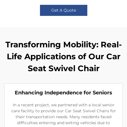
Get A Quote
Transforming Mobility: Real-
Life Applications of Our Car
Seat Swivel Chair
Enhancing Independence for Seniors
In a recent project, we partnered with a local senior
care facility to provide our Car Seat Swivel Chairs for
their transportation needs. Many residents faced
difficulties entering and exiting vehicles due to