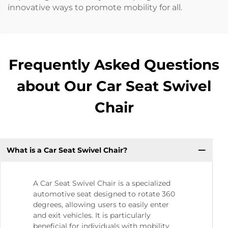
innovative ways to promote mobility for all.
Frequently Asked Questions
about Our Car Seat Swivel
Chair
What is a Car Seat Swivel Chair?
A Car Seat Swivel Chair is a specialized
automotive seat designed to rotate 360
degrees, allowing users to easily enter
and exit vehicles. It is particularly
beneficial for individuals with mobility