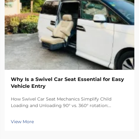
Why Is a Swivel Car Seat Essential for Easy
Vehicle Entry
How Swivel Car Seat Mechanics Simplify Child
Loading and Unloading 90° vs. 360° rotation:
matching swivel functionality to vehicle type and
caregiver needs Selecting the right rotation range
View More
optimizes usability and safety: 90° rotation...