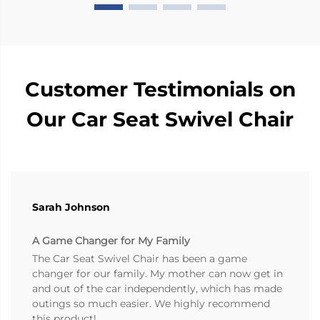
Customer Testimonials on
Our Car Seat Swivel Chair
Sarah Johnson
A Game Changer for My Family
The Car Seat Swivel Chair has been a game
changer for our family. My mother can now get in
and out of the car independently, which has made
outings so much easier. We highly recommend
this product!