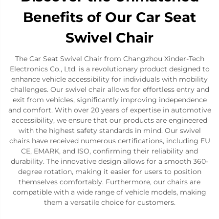
Benefits of Our Car Seat
Swivel Chair
The Car Seat Swivel Chair from Changzhou Xinder-Tech
Electronics Co., Ltd. is a revolutionary product designed to
enhance vehicle accessibility for individuals with mobility
challenges. Our swivel chair allows for effortless entry and
exit from vehicles, significantly improving independence
and comfort. With over 20 years of expertise in automotive
accessibility, we ensure that our products are engineered
with the highest safety standards in mind. Our swivel
chairs have received numerous certifications, including EU
CE, EMARK, and ISO, confirming their reliability and
durability. The innovative design allows for a smooth 360-
degree rotation, making it easier for users to position
themselves comfortably. Furthermore, our chairs are
compatible with a wide range of vehicle models, making
them a versatile choice for customers.