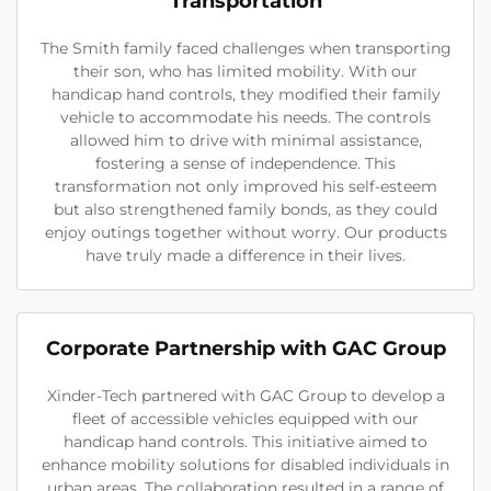
Transportation
The Smith family faced challenges when transporting
their son, who has limited mobility. With our
handicap hand controls, they modified their family
vehicle to accommodate his needs. The controls
allowed him to drive with minimal assistance,
fostering a sense of independence. This
transformation not only improved his self-esteem
but also strengthened family bonds, as they could
enjoy outings together without worry. Our products
have truly made a difference in their lives.
Corporate Partnership with GAC Group
Xinder-Tech partnered with GAC Group to develop a
fleet of accessible vehicles equipped with our
handicap hand controls. This initiative aimed to
enhance mobility solutions for disabled individuals in
urban areas. The collaboration resulted in a range of