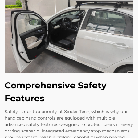
Comprehensive Safety
Features
Safety is our top priority at Xinder-Tech, which is why our
handicap hand controls are equipped with multiple
advanced safety features designed to protect users in every
driving scenario. Integrated emergency stop mechanisms
provide instant, reliable braking capability when needed