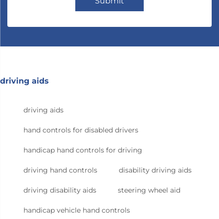
Submit
driving aids
driving aids
hand controls for disabled drivers
handicap hand controls for driving
driving hand controls
disability driving aids
driving disability aids
steering wheel aid
handicap vehicle hand controls