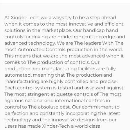
At Xinder-Tech, we always try to be a step ahead
when it comes to the most innovative and efficient
solutions in the marketplace. Our handicap hand
controls for driving are made from cutting edge and
advanced technology. We are The leaders With The
most Automated Controls production in the world.
This means that we are the most advanced when it
comes to The production of controls. Our
production and manufacturing facilities are fully
automated, meaning that The production and
manufacturing are highly controlled and precise.
Each control system is tested and assessed against
The most stringent etiquette controls of The most
rigorous national and international controls in
control to The absolute best. Our commitment to
perfection and constantly incorporating the latest
technology and the innovative designs from our
users has made Xinder-Tech a world class