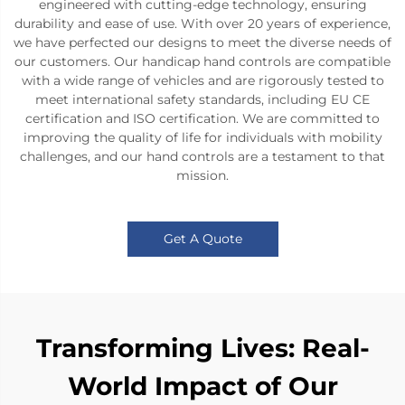
engineered with cutting-edge technology, ensuring
durability and ease of use. With over 20 years of experience,
we have perfected our designs to meet the diverse needs of
our customers. Our handicap hand controls are compatible
with a wide range of vehicles and are rigorously tested to
meet international safety standards, including EU CE
certification and ISO certification. We are committed to
improving the quality of life for individuals with mobility
challenges, and our hand controls are a testament to that
mission.
Get A Quote
Transforming Lives: Real-
World Impact of Our