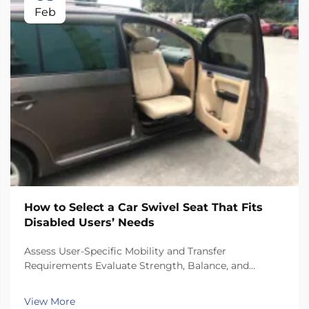
Feb
How to Select a Car Swivel Seat That Fits
Disabled Users’ Needs
Assess User-Specific Mobility and Transfer
Requirements Evaluate Strength, Balance, and
Independent Transfer Capability Start with checking
how strong someone's upper body is and how stable
View More
their trunk remains when moving around the car.