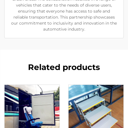
vehicles that cater to the needs of diverse users,
ensuring that everyone has access to safe and
reliable transportation. This partnership showcases
our commitment to inclusivity and innovation in the
automotive industry.
Related products