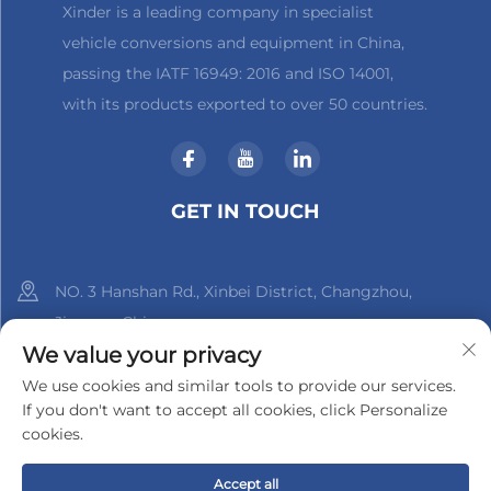
Xinder is a leading company in specialist
vehicle conversions and equipment in China,
passing the IATF 16949: 2016 and ISO 14001,
with its products exported to over 50 countries.
GET IN TOUCH
NO. 3 Hanshan Rd., Xinbei District, Changzhou,
Jiangsu, China
We value your privacy
+86-18961288218
We use cookies and similar tools to provide our services.
If you don't want to accept all cookies, click Personalize
[email protected]
cookies.
Accept all
Copyright © 2025 by Changzhou Xinder-Tech Electronics Co.,