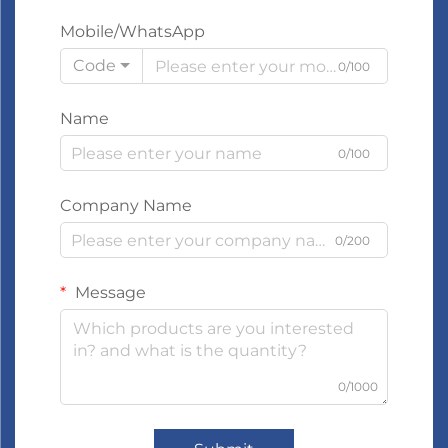
Mobile/WhatsApp
Code
0/100
Name
0/100
Company Name
0/200
Message
0/1000