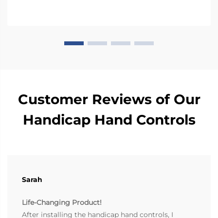
These fact...
Customer Reviews of Our
Handicap Hand Controls
Sarah
Life-Changing Product!
After installing the handicap hand controls, I