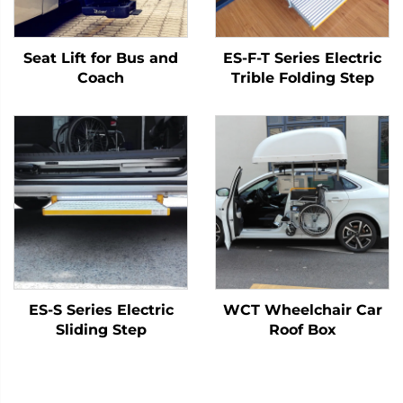
Seat Lift for Bus and
ES-F-T Series Electric
Coach
Trible Folding Step
ES-S Series Electric
WCT Wheelchair Car
Sliding Step
Roof Box