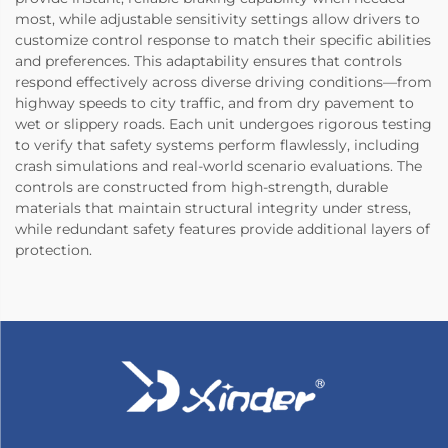
most, while adjustable sensitivity settings allow drivers to
customize control response to match their specific abilities
and preferences. This adaptability ensures that controls
respond effectively across diverse driving conditions—from
highway speeds to city traffic, and from dry pavement to
wet or slippery roads. Each unit undergoes rigorous testing
to verify that safety systems perform flawlessly, including
crash simulations and real-world scenario evaluations. The
controls are constructed from high-strength, durable
materials that maintain structural integrity under stress,
while redundant safety features provide additional layers of
protection.