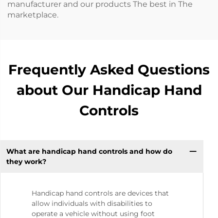
manufacturer and our products The best in The
marketplace.
Frequently Asked Questions
about Our Handicap Hand
Controls
What are handicap hand controls and how do
they work?
Handicap hand controls are devices that
allow individuals with disabilities to
operate a vehicle without using foot