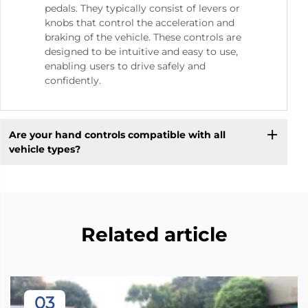
pedals. They typically consist of levers or
knobs that control the acceleration and
braking of the vehicle. These controls are
designed to be intuitive and easy to use,
enabling users to drive safely and
confidently.
Are your hand controls compatible with all
vehicle types?
Related article
03