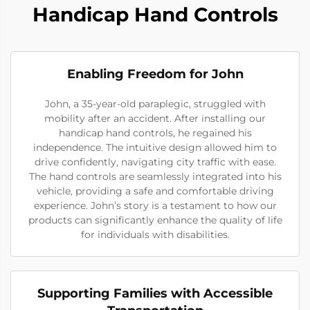
Handicap Hand Controls
Enabling Freedom for John
John, a 35-year-old paraplegic, struggled with
mobility after an accident. After installing our
handicap hand controls, he regained his
independence. The intuitive design allowed him to
drive confidently, navigating city traffic with ease.
The hand controls are seamlessly integrated into his
vehicle, providing a safe and comfortable driving
experience. John’s story is a testament to how our
products can significantly enhance the quality of life
for individuals with disabilities.
Supporting Families with Accessible