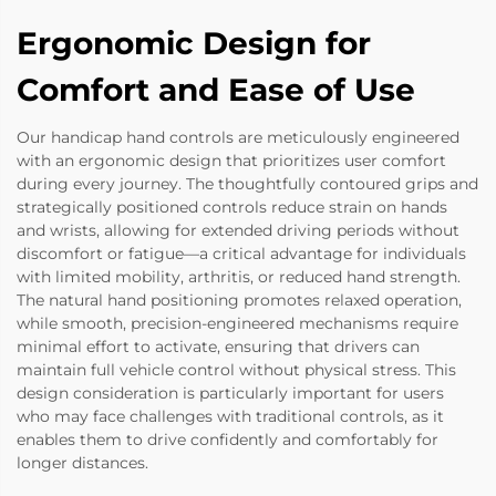
Ergonomic Design for
Comfort and Ease of Use
Our handicap hand controls are meticulously engineered
with an ergonomic design that prioritizes user comfort
during every journey. The thoughtfully contoured grips and
strategically positioned controls reduce strain on hands
and wrists, allowing for extended driving periods without
discomfort or fatigue—a critical advantage for individuals
with limited mobility, arthritis, or reduced hand strength.
The natural hand positioning promotes relaxed operation,
while smooth, precision-engineered mechanisms require
minimal effort to activate, ensuring that drivers can
maintain full vehicle control without physical stress. This
design consideration is particularly important for users
who may face challenges with traditional controls, as it
enables them to drive confidently and comfortably for
longer distances.