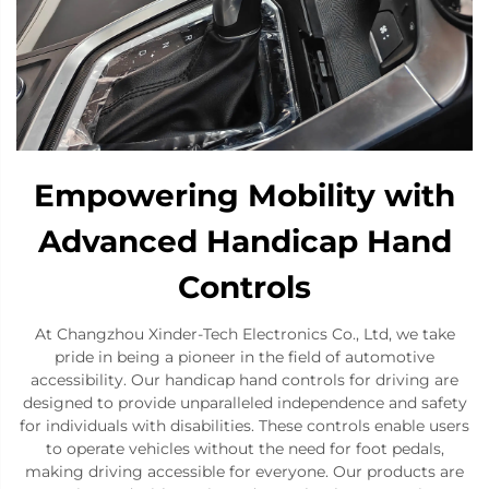
Empowering Mobility with
Advanced Handicap Hand
Controls
At Changzhou Xinder-Tech Electronics Co., Ltd, we take
pride in being a pioneer in the field of automotive
accessibility. Our handicap hand controls for driving are
designed to provide unparalleled independence and safety
for individuals with disabilities. These controls enable users
to operate vehicles without the need for foot pedals,
making driving accessible for everyone. Our products are