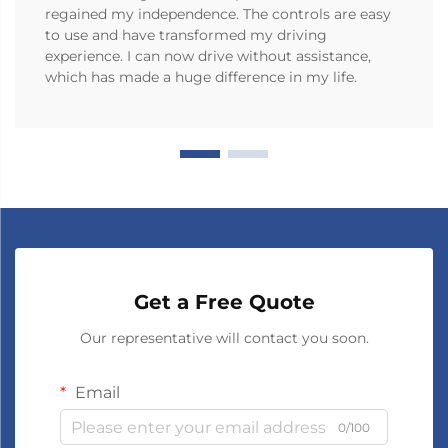
regained my independence. The controls are easy
to use and have transformed my driving
experience. I can now drive without assistance,
which has made a huge difference in my life.
Get a Free Quote
Our representative will contact you soon.
Email
0/100