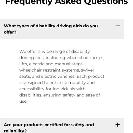
Frequently Asked Questions
What types of disability driving aids do you
offer?
We offer a wide range of disability
driving aids, including wheelchair ramps,
lifts, electric and manual steps,
wheelchair restraint systems, swivel
seats, and electric winches. Each product
is designed to enhance mobility and
accessibility for individuals with
disabilities, ensuring safety and ease of
use.
Are your products certified for safety and
reliability?