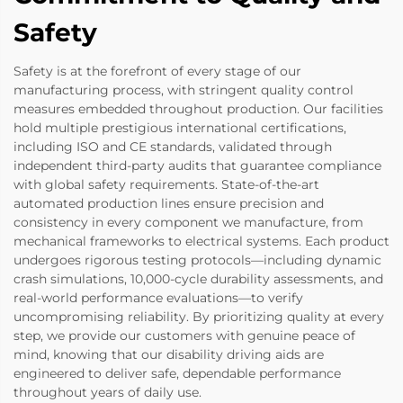
Safety
Safety is at the forefront of every stage of our
manufacturing process, with stringent quality control
measures embedded throughout production. Our facilities
hold multiple prestigious international certifications,
including ISO and CE standards, validated through
independent third-party audits that guarantee compliance
with global safety requirements. State-of-the-art
automated production lines ensure precision and
consistency in every component we manufacture, from
mechanical frameworks to electrical systems. Each product
undergoes rigorous testing protocols—including dynamic
crash simulations, 10,000-cycle durability assessments, and
real-world performance evaluations—to verify
uncompromising reliability. By prioritizing quality at every
step, we provide our customers with genuine peace of
mind, knowing that our disability driving aids are
engineered to deliver safe, dependable performance
throughout years of daily use.