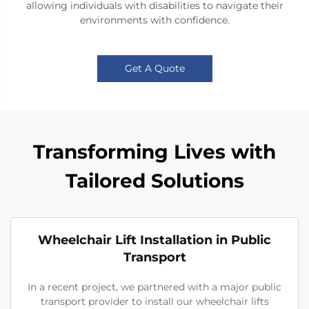
allowing individuals with disabilities to navigate their
environments with confidence.
Get A Quote
Transforming Lives with
Tailored Solutions
Wheelchair Lift Installation in Public
Transport
In a recent project, we partnered with a major public
transport provider to install our wheelchair lifts