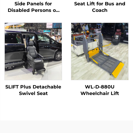
Side Panels for
Seat Lift for Bus and
Disabled Persons on
Coach
Board
SLIFT Plus Detachable
WL-D-880U
Swivel Seat
Wheelchair Lift