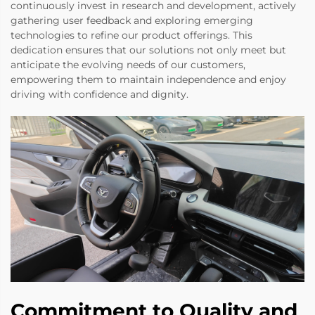
continuously invest in research and development, actively
gathering user feedback and exploring emerging
technologies to refine our product offerings. This
dedication ensures that our solutions not only meet but
anticipate the evolving needs of our customers,
empowering them to maintain independence and enjoy
driving with confidence and dignity.
Commitment to Quality and