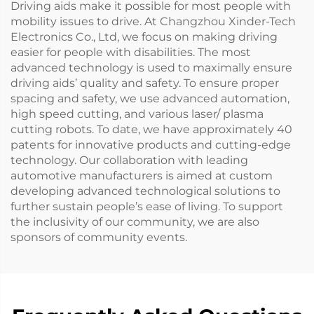
Driving aids make it possible for most people with
mobility issues to drive. At Changzhou Xinder-Tech
Electronics Co., Ltd, we focus on making driving
easier for people with disabilities. The most
advanced technology is used to maximally ensure
driving aids’ quality and safety. To ensure proper
spacing and safety, we use advanced automation,
high speed cutting, and various laser/ plasma
cutting robots. To date, we have approximately 40
patents for innovative products and cutting-edge
technology. Our collaboration with leading
automotive manufacturers is aimed at custom
developing advanced technological solutions to
further sustain people’s ease of living. To support
the inclusivity of our community, we are also
sponsors of community events.