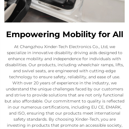
Empowering Mobility for All
At Changzhou Xinder-Tech Electronics Co., Ltd, we
specialize in innovative disability driving aids designed to
enhance mobility and independence for individuals with
disabilities. Our products, including wheelchair ramps, lifts,
and swivel seats, are engineered with cutting-edge
technology to ensure safety, reliability, and ease of use.
With over 20 years of experience in the industry, we
understand the unique challenges faced by our customers
and strive to provide solutions that are not only functional
but also affordable. Our commitment to quality is reflected
in our numerous certifications, including EU CE, EMARK,
and ISO, ensuring that our products meet international
safety standards. By choosing Xinder-Tech, you are
investing in products that promote an accessible society,