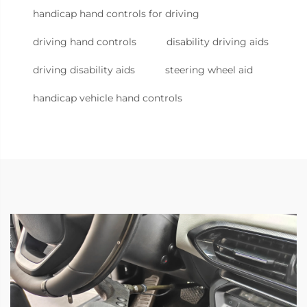
handicap hand controls for driving
driving hand controls
disability driving aids
driving disability aids
steering wheel aid
handicap vehicle hand controls