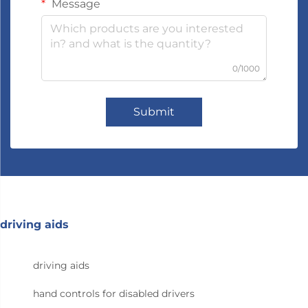
Message
0/1000
Submit
driving aids
driving aids
hand controls for disabled drivers