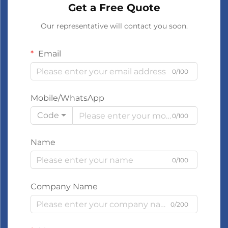
Get a Free Quote
Our representative will contact you soon.
Email
0/100
Mobile/WhatsApp
Code
0/100
Name
0/100
Company Name
0/200