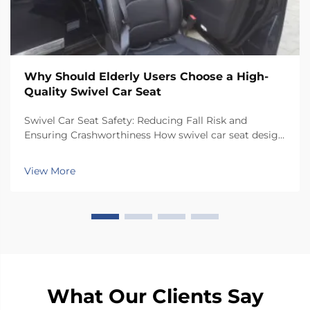
Why Should Elderly Users Choose a High-
Quality Swivel Car Seat
Swivel Car Seat Safety: Reducing Fall Risk and
Ensuring Crashworthiness How swivel car seat design
minimizes lateral instability during transfers The chair
has a special rotating mechanism that turns it 90
View More
degrees towards the car door side, so peop...
What Our Clients Say