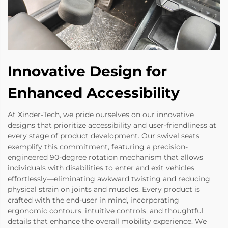
Innovative Design for
Enhanced Accessibility
At Xinder-Tech, we pride ourselves on our innovative
designs that prioritize accessibility and user-friendliness at
every stage of product development. Our swivel seats
exemplify this commitment, featuring a precision-
engineered 90-degree rotation mechanism that allows
individuals with disabilities to enter and exit vehicles
effortlessly—eliminating awkward twisting and reducing
physical strain on joints and muscles. Every product is
crafted with the end-user in mind, incorporating
ergonomic contours, intuitive controls, and thoughtful
details that enhance the overall mobility experience. We