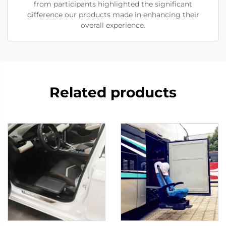
from participants highlighted the significant
difference our products made in enhancing their
overall experience.
Related products