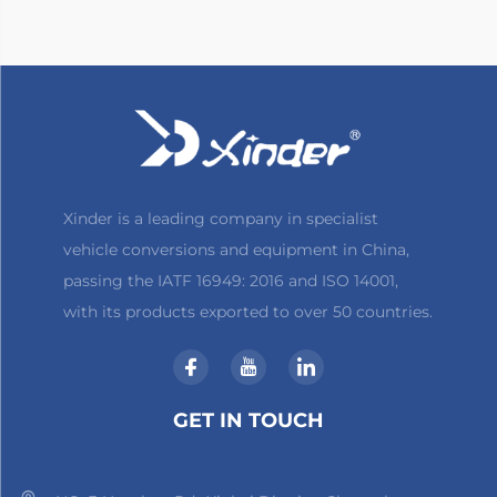
Xinder is a leading company in specialist
vehicle conversions and equipment in China,
passing the IATF 16949: 2016 and ISO 14001,
with its products exported to over 50 countries.
GET IN TOUCH