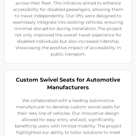
across their fleet. This initiative aimed to enhance
accessibility for disabled passengers, allowing them
to travel independently. Our lifts were designed to
seamlessly integrate into existing vehicles, ensuring
minimal disruption during installation. The project
not only improved the overall travel experience for
disabled individuals but also increased ridership,
showcasing the positive impact of accessibility in
public transport.
Custom Swivel Seats for Automotive
Manufacturers
We collaborated with a leading automotive
manufacturer to develop custom swivel seats for
their new line of vehicles. Our innovative design
allowed for easy entry and exit, significantly
benefiting users with limited mobility. The project
highlighted our ability to tailor solutions to meet