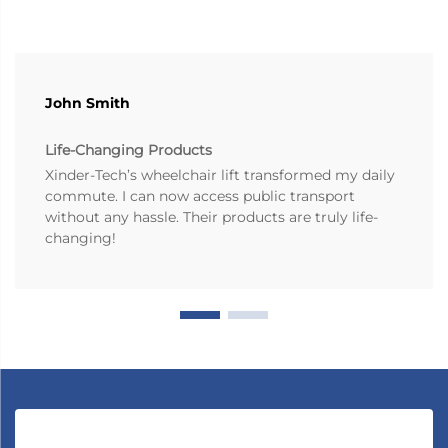
John Smith
Life-Changing Products
Xinder-Tech’s wheelchair lift transformed my daily
commute. I can now access public transport
without any hassle. Their products are truly life-
changing!