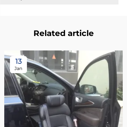
Related article
13
Jan