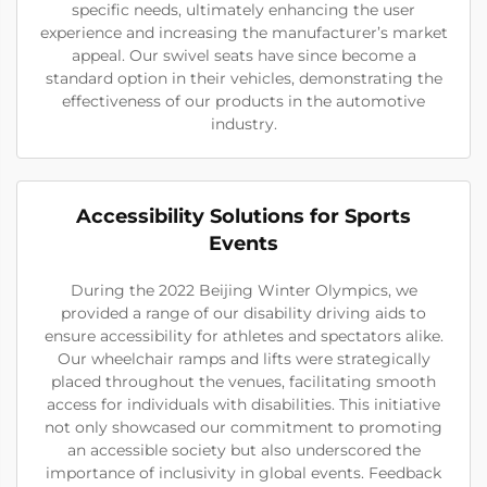
specific needs, ultimately enhancing the user
experience and increasing the manufacturer’s market
appeal. Our swivel seats have since become a
standard option in their vehicles, demonstrating the
effectiveness of our products in the automotive
industry.
Accessibility Solutions for Sports
Events
During the 2022 Beijing Winter Olympics, we
provided a range of our disability driving aids to
ensure accessibility for athletes and spectators alike.
Our wheelchair ramps and lifts were strategically
placed throughout the venues, facilitating smooth
access for individuals with disabilities. This initiative
not only showcased our commitment to promoting
an accessible society but also underscored the
importance of inclusivity in global events. Feedback