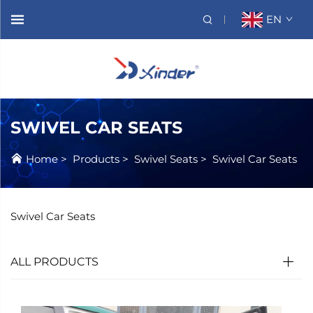
EN
SWIVEL CAR SEATS
Home
>
Products
>
Swivel Seats
>
Swivel Car Seats
Swivel Car Seats
ALL PRODUCTS