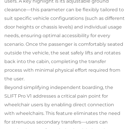
users. A key highlight is its adjustable ground
clearance—this parameter can be flexibly tailored to
suit specific vehicle configurations (such as different
door heights or chassis levels) and individual usage
needs, ensuring optimal accessibility for every
scenario. Once the passenger is comfortably seated
outside the vehicle, the seat safely lifts and rotates
back into the cabin, completing the transfer
process with minimal physical effort required from
the user.​
Beyond simplifying independent boarding, the
SLIFT Pro V1 addresses a critical pain point for
wheelchair users by enabling direct connection
with wheelchairs. This feature eliminates the need
for strenuous secondary transfers—users can