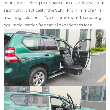
or anyone seeking to enhance accessibility without
sacrificing practicality, the SLIFT Pro V1 is more than
a seating solution—it’s a commitment to creating
equitable, barrier-free travel experiences for all.