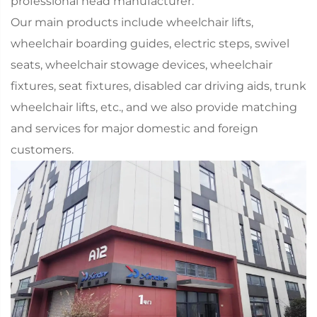
professional head manufacturer.
Our main products include wheelchair lifts,
wheelchair boarding guides, electric steps, swivel
seats, wheelchair stowage devices, wheelchair
fixtures, seat fixtures, disabled car driving aids, trunk
wheelchair lifts, etc., and we also provide matching
and services for major domestic and foreign
customers.