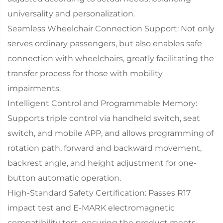
universality and personalization.
Seamless Wheelchair Connection Support: Not only
serves ordinary passengers, but also enables safe
connection with wheelchairs, greatly facilitating the
transfer process for those with mobility
impairments.
Intelligent Control and Programmable Memory:
Supports triple control via handheld switch, seat
switch, and mobile APP, and allows programming of
rotation path, forward and backward movement,
backrest angle, and height adjustment for one-
button automatic operation.
High-Standard Safety Certification: Passes R17
impact test and E-MARK electromagnetic
compatibility test, ensuring the product meets