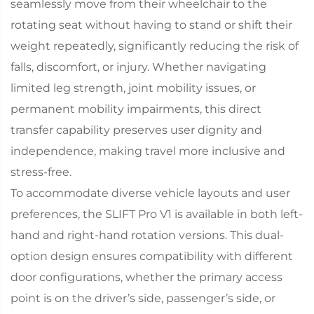
seamlessly move from their wheelchair to the
rotating seat without having to stand or shift their
weight repeatedly, significantly reducing the risk of
falls, discomfort, or injury. Whether navigating
limited leg strength, joint mobility issues, or
permanent mobility impairments, this direct
transfer capability preserves user dignity and
independence, making travel more inclusive and
stress-free.​
To accommodate diverse vehicle layouts and user
preferences, the SLIFT Pro V1 is available in both left-
hand and right-hand rotation versions. This dual-
option design ensures compatibility with different
door configurations, whether the primary access
point is on the driver’s side, passenger’s side, or