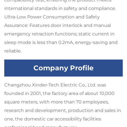
international standards in safety and compliance.
Ultra-Low Power Consumption and Safety
Assurance: Features door interlock and manual
emergency retraction functions; static current in
sleep mode is less than 0.2mA, energy-saving and
reliable.
Company Profile
Changzhou Xinder-Tech Electric Co., Ltd. was
founded in 2001, the factory area of about 10,000
square meters, with more than 70 employees,
research and development, production and sales in
one, the domestic car accessibility facilities