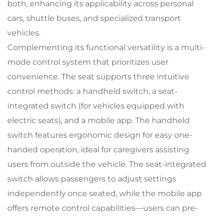
both, enhancing its applicability across personal
cars, shuttle buses, and specialized transport
vehicles.​
Complementing its functional versatility is a multi-
mode control system that prioritizes user
convenience. The seat supports three intuitive
control methods: a handheld switch, a seat-
integrated switch (for vehicles equipped with
electric seats), and a mobile app. The handheld
switch features ergonomic design for easy one-
handed operation, ideal for caregivers assisting
users from outside the vehicle. The seat-integrated
switch allows passengers to adjust settings
independently once seated, while the mobile app
offers remote control capabilities—users can pre-