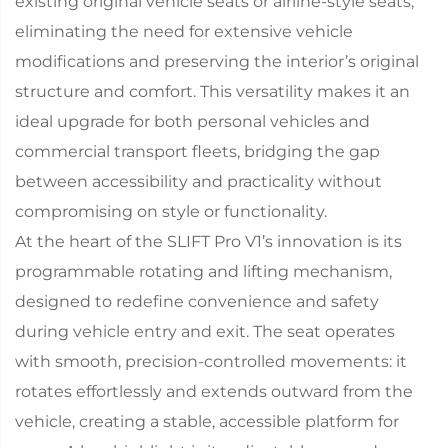
existing original vehicle seats or airline-style seats,
eliminating the need for extensive vehicle
modifications and preserving the interior’s original
structure and comfort. This versatility makes it an
ideal upgrade for both personal vehicles and
commercial transport fleets, bridging the gap
between accessibility and practicality without
compromising on style or functionality.​
At the heart of the SLIFT Pro V1’s innovation is its
programmable rotating and lifting mechanism,
designed to redefine convenience and safety
during vehicle entry and exit. The seat operates
with smooth, precision-controlled movements: it
rotates effortlessly and extends outward from the
vehicle, creating a stable, accessible platform for