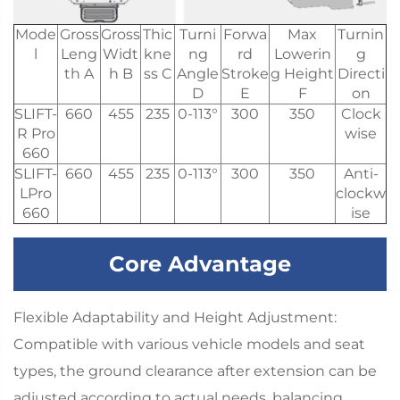
Mode
Gross
Gross
Thic
Turni
Forwa
Max
Turnin
l
Leng
Widt
kne
ng
rd
Lowerin
g
th A
h B
ss C
Angle
Stroke
g Height
Directi
D
E
F
on
SLIFT-
660
455
235
0-113°
300
350
Clock
R Pro
wise
660
SLIFT-
660
455
235
0-113°
300
350
Anti-
LPro
clockw
660
ise
Core Advantage
Flexible Adaptability and Height Adjustment:
Compatible with various vehicle models and seat
types, the ground clearance after extension can be
adjusted according to actual needs, balancing