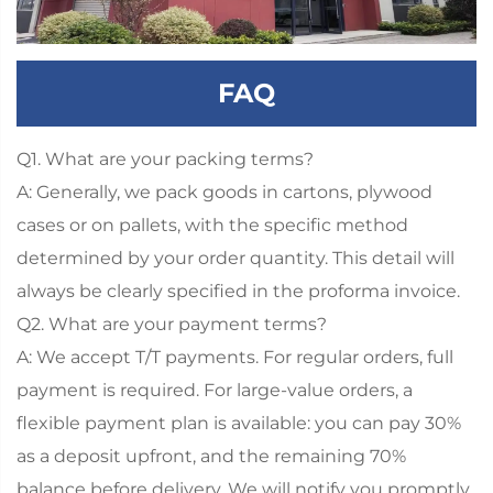
FAQ
Q1. What are your packing terms?
A: Generally, we pack goods in cartons, plywood
cases or on pallets, with the specific method
determined by your order quantity. This detail will
always be clearly specified in the proforma invoice.
Q2. What are your payment terms?
A: We accept T/T payments. For regular orders, full
payment is required. For large-value orders, a
flexible payment plan is available: you can pay 30%
as a deposit upfront, and the remaining 70%
balance before delivery. We will notify you promptly