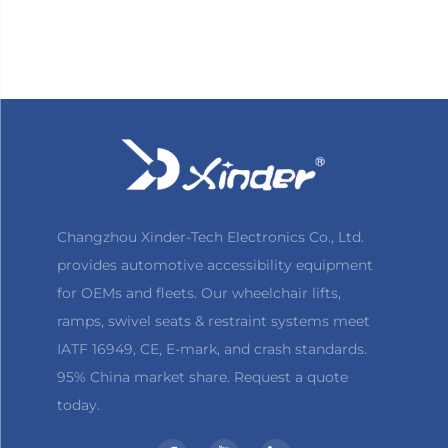
Changzhou Xinder-Tech Electronics Co., Ltd.
provides automotive accessibility equipment
for OEMs and fleets. Our wheelchair lifts,
ramps, swivel seats & restraint systems meet
IATF 16949, CE, E-mark, and crash standards.
95% China market share. Request a quote
today.