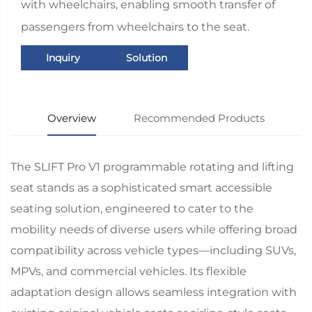
with wheelchairs, enabling smooth transfer of
passengers from wheelchairs to the seat.
Inquiry
Solution
Overview
Recommended Products
The SLIFT Pro V1 programmable rotating and lifting
seat stands as a sophisticated smart accessible
seating solution, engineered to cater to the
mobility needs of diverse users while offering broad
compatibility across vehicle types—including SUVs,
MPVs, and commercial vehicles. Its flexible
adaptation design allows seamless integration with