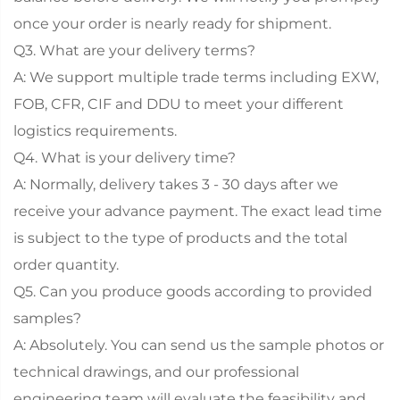
once your order is nearly ready for shipment.
Q3. What are your delivery terms?
A: We support multiple trade terms including EXW,
FOB, CFR, CIF and DDU to meet your different
logistics requirements.
Q4. What is your delivery time?
A: Normally, delivery takes 3 - 30 days after we
receive your advance payment. The exact lead time
is subject to the type of products and the total
order quantity.
Q5. Can you produce goods according to provided
samples?
A: Absolutely. You can send us the sample photos or
technical drawings, and our professional
engineering team will evaluate the feasibility and