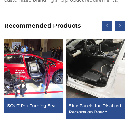
customized branding and product requirements.
Recommended Products
SOUT Pro Turning Seat
Side Panels for Disabled
Persons on Board