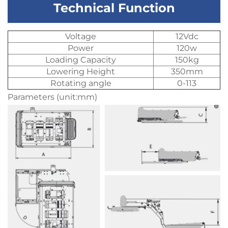
Technical Function
Voltage
12Vdc
Power
120w
Loading Capacity
150kg
Lowering Height
350mm
Rotating angle
0-113
Parameters (unit:mm)