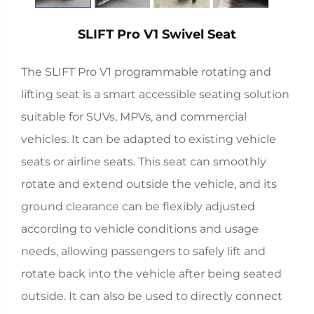
SLIFT Pro V1 Swivel Seat
The SLIFT Pro V1 programmable rotating and
lifting seat is a smart accessible seating solution
suitable for SUVs, MPVs, and commercial
vehicles. It can be adapted to existing vehicle
seats or airline seats. This seat can smoothly
rotate and extend outside the vehicle, and its
ground clearance can be flexibly adjusted
according to vehicle conditions and usage
needs, allowing passengers to safely lift and
rotate back into the vehicle after being seated
outside. It can also be used to directly connect