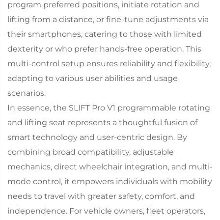
program preferred positions, initiate rotation and
lifting from a distance, or fine-tune adjustments via
their smartphones, catering to those with limited
dexterity or who prefer hands-free operation. This
multi-control setup ensures reliability and flexibility,
adapting to various user abilities and usage
scenarios.​
In essence, the SLIFT Pro V1 programmable rotating
and lifting seat represents a thoughtful fusion of
smart technology and user-centric design. By
combining broad compatibility, adjustable
mechanics, direct wheelchair integration, and multi-
mode control, it empowers individuals with mobility
needs to travel with greater safety, comfort, and
independence. For vehicle owners, fleet operators,