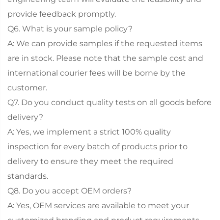
provide feedback promptly.
Q6. What is your sample policy?
A: We can provide samples if the requested items
are in stock. Please note that the sample cost and
international courier fees will be borne by the
customer.
Q7. Do you conduct quality tests on all goods before
delivery?
A: Yes, we implement a strict 100% quality
inspection for every batch of products prior to
delivery to ensure they meet the required
standards.
Q8. Do you accept OEM orders?
A: Yes, OEM services are available to meet your