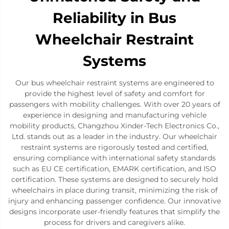
Reliability in Bus
Wheelchair Restraint
Systems
Our bus wheelchair restraint systems are engineered to
provide the highest level of safety and comfort for
passengers with mobility challenges. With over 20 years of
experience in designing and manufacturing vehicle
mobility products, Changzhou Xinder-Tech Electronics Co.,
Ltd. stands out as a leader in the industry. Our wheelchair
restraint systems are rigorously tested and certified,
ensuring compliance with international safety standards
such as EU CE certification, EMARK certification, and ISO
certification. These systems are designed to securely hold
wheelchairs in place during transit, minimizing the risk of
injury and enhancing passenger confidence. Our innovative
designs incorporate user-friendly features that simplify the
process for drivers and caregivers alike.