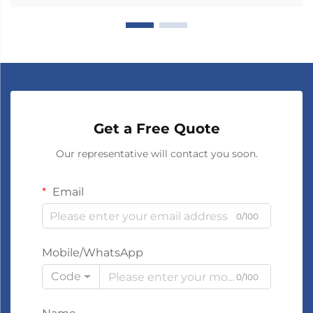
Get a Free Quote
Our representative will contact you soon.
Email
0/100
Mobile/WhatsApp
Code
0/100