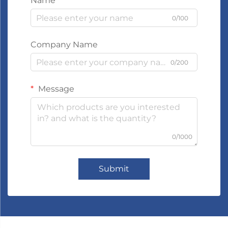
Name
0/100
Company Name
0/200
Message
0/1000
Submit