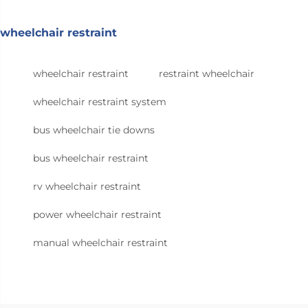
wheelchair restraint
wheelchair restraint
restraint wheelchair
wheelchair restraint system
bus wheelchair tie downs
bus wheelchair restraint
rv wheelchair restraint
power wheelchair restraint
manual wheelchair restraint