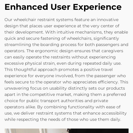
Enhanced User Experience
Our wheelchair restraint systems feature an innovative
design that places user experience at the very center of
their development. With intuitive mechanisms, they enable
quick and secure fastening of wheelchairs, significantly
streamlining the boarding process for both passengers and
operators. The ergonomic design ensures that caregivers
can easily operate the restraints without experiencing
excessive physical strain, even during repeated daily use.
This thoughtful approach promotes a positive travel
experience for everyone involved, from the passenger who
feels secure to the operator who appreciates efficiency. This
unwavering focus on usability distinctly sets our products
apart in the competitive market, making them a preferred
choice for public transport authorities and private
operators alike. By combining functionality with ease of
use, we deliver restraint systems that enhance accessibility
while respecting the needs of those who use them daily.