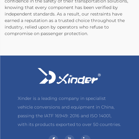
confidence in the safety of their transportation solutions,
knowing that every component has been verified by
independent standards. As a result, our restraints have
earned a reputation as a trusted choice throughout the
industry, relied upon by operators who refuse to
compromise on passenger protection.
Xinder is a leading company in specialist
vehicle conversions and equipment in China,
passing the IATF 16949: 2016 and ISO 14001,
with its products exported to over 50 countries.