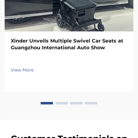
Xinder Unveils Multiple Swivel Car Seats at
Guangzhou International Auto Show
View More