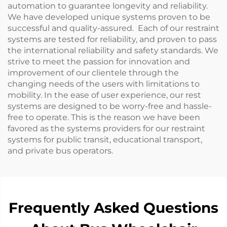
automation to guarantee longevity and reliability.
We have developed unique systems proven to be
successful and quality-assured. Each of our restraint
systems are tested for reliability, and proven to pass
the international reliability and safety standards. We
strive to meet the passion for innovation and
improvement of our clientele through the
changing needs of the users with limitations to
mobility. In the ease of user experience, our rest
systems are designed to be worry-free and hassle-
free to operate. This is the reason we have been
favored as the systems providers for our restraint
systems for public transit, educational transport,
and private bus operators.
Frequently Asked Questions