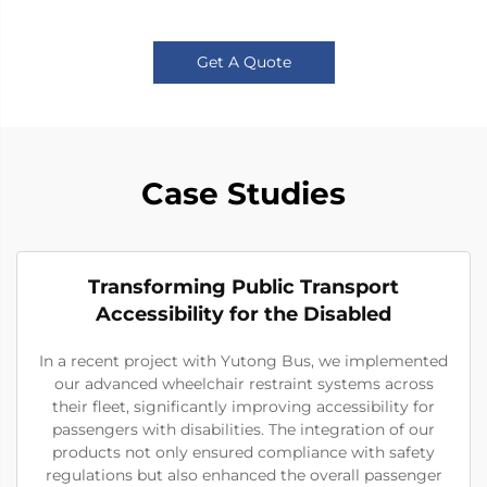
Get A Quote
Case Studies
Transforming Public Transport
Accessibility for the Disabled
In a recent project with Yutong Bus, we implemented
our advanced wheelchair restraint systems across
their fleet, significantly improving accessibility for
passengers with disabilities. The integration of our
products not only ensured compliance with safety
regulations but also enhanced the overall passenger