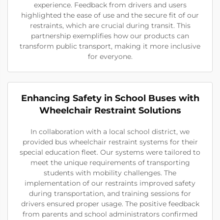
experience. Feedback from drivers and users
highlighted the ease of use and the secure fit of our
restraints, which are crucial during transit. This
partnership exemplifies how our products can
transform public transport, making it more inclusive
for everyone.
Enhancing Safety in School Buses with
Wheelchair Restraint Solutions
In collaboration with a local school district, we
provided bus wheelchair restraint systems for their
special education fleet. Our systems were tailored to
meet the unique requirements of transporting
students with mobility challenges. The
implementation of our restraints improved safety
during transportation, and training sessions for
drivers ensured proper usage. The positive feedback
from parents and school administrators confirmed