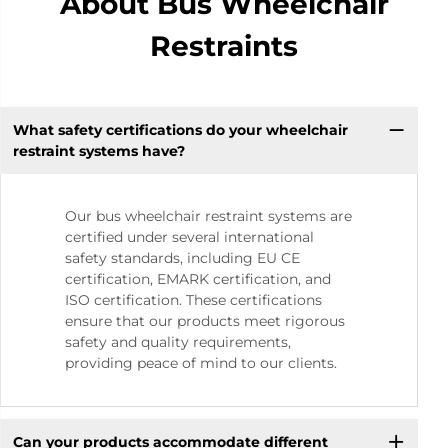
About Bus Wheelchair
Restraints
What safety certifications do your wheelchair
restraint systems have?
Our bus wheelchair restraint systems are
certified under several international
safety standards, including EU CE
certification, EMARK certification, and
ISO certification. These certifications
ensure that our products meet rigorous
safety and quality requirements,
providing peace of mind to our clients.
Can your products accommodate different