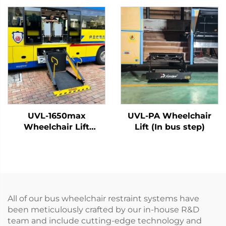
UVL-1650max
UVL-PA Wheelchair
Wheelchair Lift
Lift (In bus step)
(Installed on vehicle
beam)
All of our bus wheelchair restraint systems have
been meticulously crafted by our in-house R&D
team and include cutting-edge technology and