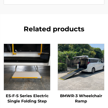
Related products
ES-F-S Series Electric
BMWR-3 Wheelchair
Single Folding Step
Ramp