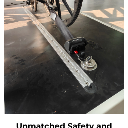
Unmatched Safety and