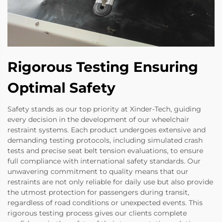
Rigorous Testing Ensuring
Optimal Safety
Safety stands as our top priority at Xinder-Tech, guiding
every decision in the development of our wheelchair
restraint systems. Each product undergoes extensive and
demanding testing protocols, including simulated crash
tests and precise seat belt tension evaluations, to ensure
full compliance with international safety standards. Our
unwavering commitment to quality means that our
restraints are not only reliable for daily use but also provide
the utmost protection for passengers during transit,
regardless of road conditions or unexpected events. This
rigorous testing process gives our clients complete