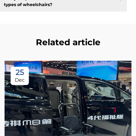
types of wheelchairs?
Related article
25
Dec