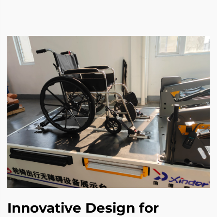
Innovative Design for