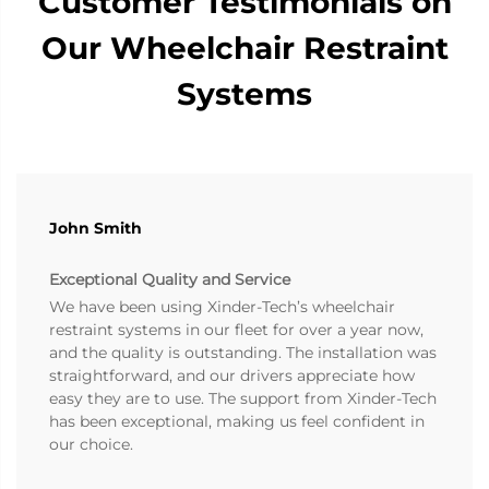
Customer Testimonials on
Our Wheelchair Restraint
Systems
John Smith
Exceptional Quality and Service
We have been using Xinder-Tech’s wheelchair
restraint systems in our fleet for over a year now,
and the quality is outstanding. The installation was
straightforward, and our drivers appreciate how
easy they are to use. The support from Xinder-Tech
has been exceptional, making us feel confident in
our choice.