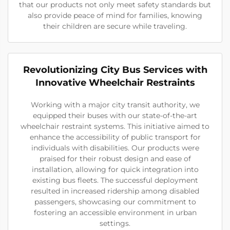
that our products not only meet safety standards but
also provide peace of mind for families, knowing
their children are secure while traveling.
Revolutionizing City Bus Services with
Innovative Wheelchair Restraints
Working with a major city transit authority, we
equipped their buses with our state-of-the-art
wheelchair restraint systems. This initiative aimed to
enhance the accessibility of public transport for
individuals with disabilities. Our products were
praised for their robust design and ease of
installation, allowing for quick integration into
existing bus fleets. The successful deployment
resulted in increased ridership among disabled
passengers, showcasing our commitment to
fostering an accessible environment in urban
settings.