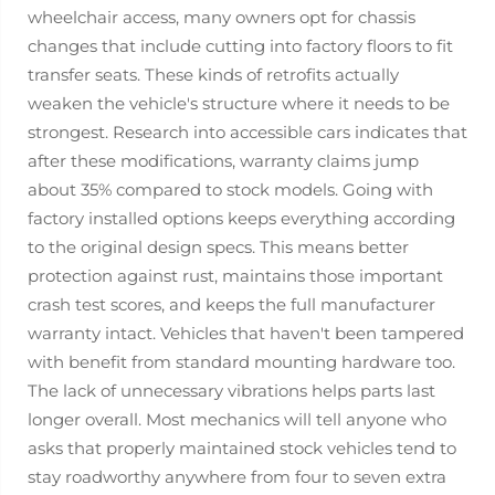
wheelchair access, many owners opt for chassis
changes that include cutting into factory floors to fit
transfer seats. These kinds of retrofits actually
weaken the vehicle's structure where it needs to be
strongest. Research into accessible cars indicates that
after these modifications, warranty claims jump
about 35% compared to stock models. Going with
factory installed options keeps everything according
to the original design specs. This means better
protection against rust, maintains those important
crash test scores, and keeps the full manufacturer
warranty intact. Vehicles that haven't been tampered
with benefit from standard mounting hardware too.
The lack of unnecessary vibrations helps parts last
longer overall. Most mechanics will tell anyone who
asks that properly maintained stock vehicles tend to
stay roadworthy anywhere from four to seven extra