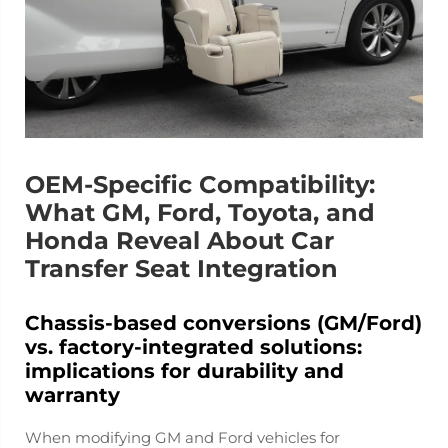
OEM-Specific Compatibility:
What GM, Ford, Toyota, and
Honda Reveal About Car
Transfer Seat Integration
Chassis-based conversions (GM/Ford)
vs. factory-integrated solutions:
implications for durability and
warranty
When modifying GM and Ford vehicles for