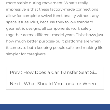
more stable during movement. What's really
impressive is that these factory-made connections
allow for complete swivel functionality without any
space issues. Plus, because they follow standard
geometric designs, all components work safely
together across different model years. This shows just
how much better purpose-built platforms are when
it comes to both keeping people safe and making life
simpler for caregivers.
Prev :
How Does a Car Transfer Seat Simplify Vehicle Access for Seniors
Next :
What Should You Look for When Choosing RV Electric Steps