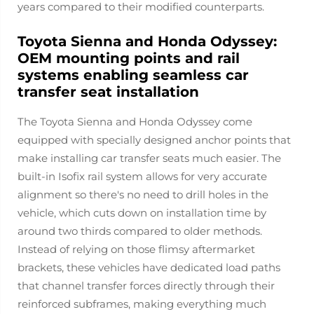
years compared to their modified counterparts.
Toyota Sienna and Honda Odyssey:
OEM mounting points and rail
systems enabling seamless car
transfer seat installation
The Toyota Sienna and Honda Odyssey come
equipped with specially designed anchor points that
make installing car transfer seats much easier. The
built-in Isofix rail system allows for very accurate
alignment so there's no need to drill holes in the
vehicle, which cuts down on installation time by
around two thirds compared to older methods.
Instead of relying on those flimsy aftermarket
brackets, these vehicles have dedicated load paths
that channel transfer forces directly through their
reinforced subframes, making everything much