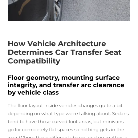
How Vehicle Architecture
Determines Car Transfer Seat
Compatibility
Floor geometry, mounting surface
integrity, and transfer arc clearance
by vehicle class
The floor layout inside vehicles changes quite a bit
depending on what type we're talking about. Sedans
tend to have those curved foot areas, but minivans
go for completely flat spaces so nothing gets in the
way. Where these different shapes end up matters a