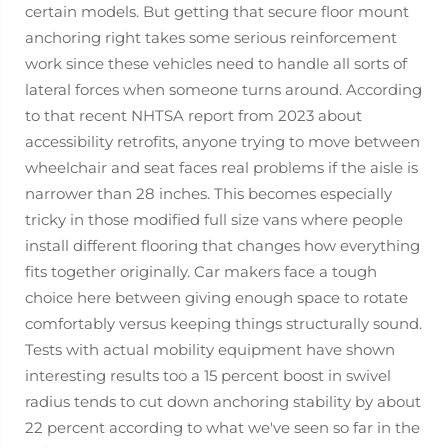
certain models. But getting that secure floor mount
anchoring right takes some serious reinforcement
work since these vehicles need to handle all sorts of
lateral forces when someone turns around. According
to that recent NHTSA report from 2023 about
accessibility retrofits, anyone trying to move between
wheelchair and seat faces real problems if the aisle is
narrower than 28 inches. This becomes especially
tricky in those modified full size vans where people
install different flooring that changes how everything
fits together originally. Car makers face a tough
choice here between giving enough space to rotate
comfortably versus keeping things structurally sound.
Tests with actual mobility equipment have shown
interesting results too a 15 percent boost in swivel
radius tends to cut down anchoring stability by about
22 percent according to what we've seen so far in the