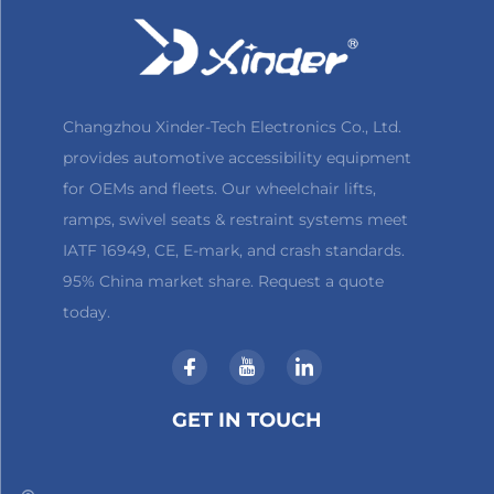
Changzhou Xinder-Tech Electronics Co., Ltd.
provides automotive accessibility equipment
for OEMs and fleets. Our wheelchair lifts,
ramps, swivel seats & restraint systems meet
IATF 16949, CE, E-mark, and crash standards.
95% China market share. Request a quote
today.
GET IN TOUCH