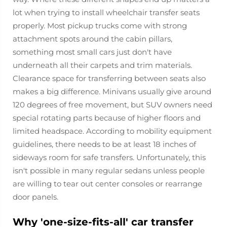
lot when trying to install wheelchair transfer seats
properly. Most pickup trucks come with strong
attachment spots around the cabin pillars,
something most small cars just don't have
underneath all their carpets and trim materials.
Clearance space for transferring between seats also
makes a big difference. Minivans usually give around
120 degrees of free movement, but SUV owners need
special rotating parts because of higher floors and
limited headspace. According to mobility equipment
guidelines, there needs to be at least 18 inches of
sideways room for safe transfers. Unfortunately, this
isn't possible in many regular sedans unless people
are willing to tear out center consoles or rearrange
door panels.
Why 'one-size-fits-all' car transfer