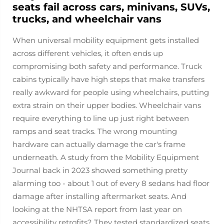
seats fail across cars, minivans, SUVs,
trucks, and wheelchair vans
When universal mobility equipment gets installed
across different vehicles, it often ends up
compromising both safety and performance. Truck
cabins typically have high steps that make transfers
really awkward for people using wheelchairs, putting
extra strain on their upper bodies. Wheelchair vans
require everything to line up just right between
ramps and seat tracks. The wrong mounting
hardware can actually damage the car's frame
underneath. A study from the Mobility Equipment
Journal back in 2023 showed something pretty
alarming too - about 1 out of every 8 sedans had floor
damage after installing aftermarket seats. And
looking at the NHTSA report from last year on
accessibility retrofits? They tested standardized seats