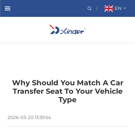
EN
Why Should You Match A Car
Transfer Seat To Your Vehicle
Type
2026-03-20 13:39:54