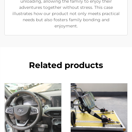
unloading, allowing the family to enjoy their
adventures together without stress. This case
illustrates how our product not only meets practical
needs but also fosters family bonding and
enjoyment.
Related products