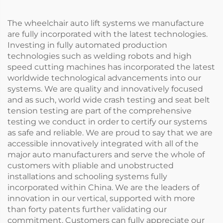
The wheelchair auto lift systems we manufacture
are fully incorporated with the latest technologies.
Investing in fully automated production
technologies such as welding robots and high
speed cutting machines has incorporated the latest
worldwide technological advancements into our
systems. We are quality and innovatively focused
and as such, world wide crash testing and seat belt
tension testing are part of the comprehensive
testing we conduct in order to certify our systems
as safe and reliable. We are proud to say that we are
accessible innovatively integrated with all of the
major auto manufacturers and serve the whole of
customers with pliable and unobstructed
installations and schooling systems fully
incorporated within China. We are the leaders of
innovation in our vertical, supported with more
than forty patents further validating our
commitment. Customers can fully appreciate our