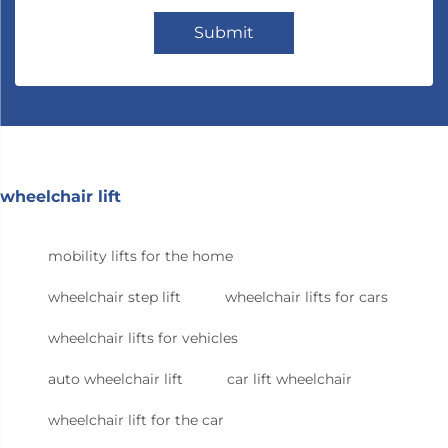
Submit
wheelchair lift
mobility lifts for the home
wheelchair step lift
wheelchair lifts for cars
wheelchair lifts for vehicles
auto wheelchair lift
car lift wheelchair
wheelchair lift for the car