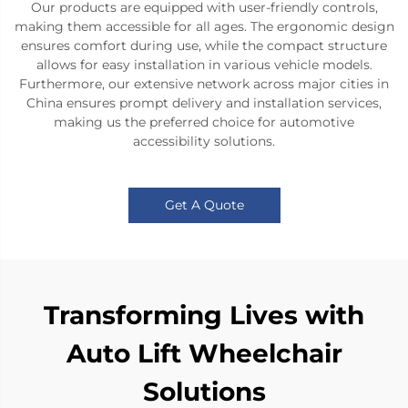
Our products are equipped with user-friendly controls,
making them accessible for all ages. The ergonomic design
ensures comfort during use, while the compact structure
allows for easy installation in various vehicle models.
Furthermore, our extensive network across major cities in
China ensures prompt delivery and installation services,
making us the preferred choice for automotive
accessibility solutions.
Get A Quote
Transforming Lives with
Auto Lift Wheelchair
Solutions