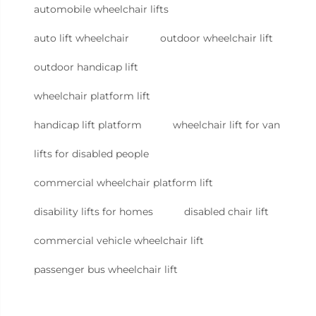
automobile wheelchair lifts
auto lift wheelchair
outdoor wheelchair lift
outdoor handicap lift
wheelchair platform lift
handicap lift platform
wheelchair lift for van
lifts for disabled people
commercial wheelchair platform lift
disability lifts for homes
disabled chair lift
commercial vehicle wheelchair lift
passenger bus wheelchair lift