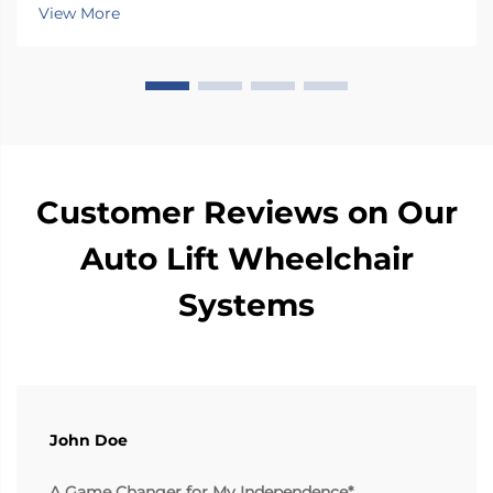
has a special rotating mechanism that turns it 90
View More
degrees towards the car door side, so peop...
Customer Reviews on Our
Auto Lift Wheelchair
Systems
John Doe
A Game Changer for My Independence*