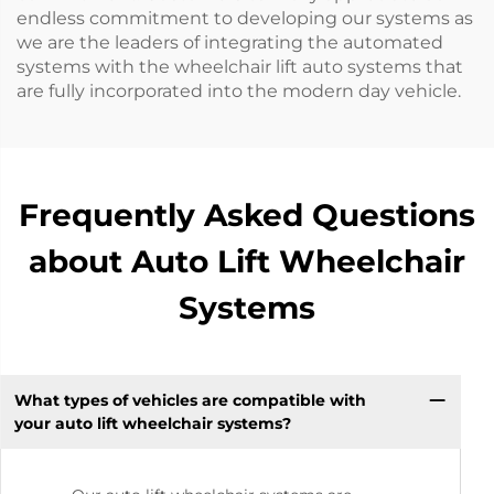
endless commitment to developing our systems as
we are the leaders of integrating the automated
systems with the wheelchair lift auto systems that
are fully incorporated into the modern day vehicle.
Frequently Asked Questions
about Auto Lift Wheelchair
Systems
What types of vehicles are compatible with
your auto lift wheelchair systems?