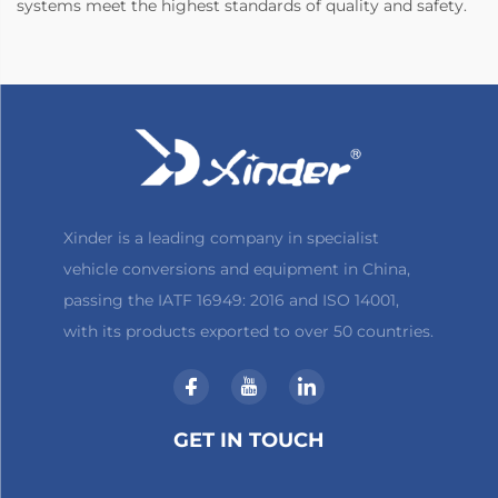
systems meet the highest standards of quality and safety.
Xinder is a leading company in specialist
vehicle conversions and equipment in China,
passing the IATF 16949: 2016 and ISO 14001,
with its products exported to over 50 countries.
GET IN TOUCH