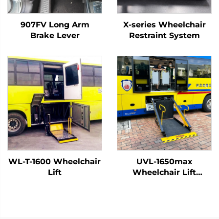
907FV Long Arm
X-series Wheelchair
Brake Lever
Restraint System
WL-T-1600 Wheelchair
UVL-1650max
Lift
Wheelchair Lift
(Installed on vehicle
beam)