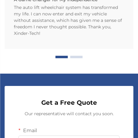
The auto lift wheelchair system has transformed
my life. I can now enter and exit my vehicle
without assistance, which has given me a sense of
freedom I never thought possible. Thank you,
Xinder-Tech!
Get a Free Quote
Our representative will contact you soon.
Email