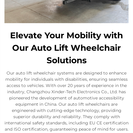
Elevate Your Mobility with
Our Auto Lift Wheelchair
Solutions
Our auto lift wheelchair systems are designed to enhance
mobility for individuals with disabilities, ensuring seamless
access to vehicles. With over 20 years of experience in the
industry, Changzhou Xinder-Tech Electronics Co., Ltd. has
pioneered the development of automotive accessibility
equipment in China. Our auto lift wheelchairs are
engineered with cutting-edge technology, providing
superior durability and reliability. They comply with
international safety standards, including EU CE certification
and ISO certification, guaranteeing peace of mind for users.