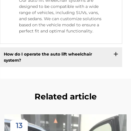
Our auto lift wheelchair systems are
designed to be compatible with a wide
range of vehicles, including SUVs, vans,
and sedans. We can customize solutions
based on the vehicle model to ensure a
perfect fit and optimal functionality.
How do I operate the auto lift wheelchair
system?
Related article
13