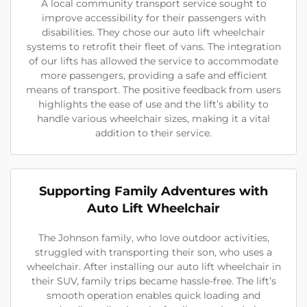
A local community transport service sought to
improve accessibility for their passengers with
disabilities. They chose our auto lift wheelchair
systems to retrofit their fleet of vans. The integration
of our lifts has allowed the service to accommodate
more passengers, providing a safe and efficient
means of transport. The positive feedback from users
highlights the ease of use and the lift’s ability to
handle various wheelchair sizes, making it a vital
addition to their service.
Supporting Family Adventures with
Auto Lift Wheelchair
The Johnson family, who love outdoor activities,
struggled with transporting their son, who uses a
wheelchair. After installing our auto lift wheelchair in
their SUV, family trips became hassle-free. The lift’s
smooth operation enables quick loading and