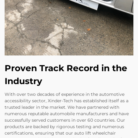
Proven Track Record in the
Industry
With over two decades of experience in the automotive
accessibility sector, Xinder-Tech has established itself as a
trusted leader in the market. We have partnered with
numerous reputable automobile manufacturers and have
successfully served customers in over 60 countries. Our
products are backed by rigorous testing and numerous
certifications, ensuring that our auto lift wheelchair