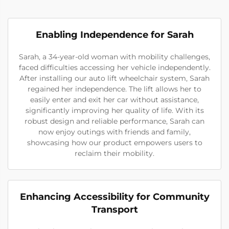
Enabling Independence for Sarah
Sarah, a 34-year-old woman with mobility challenges,
faced difficulties accessing her vehicle independently.
After installing our auto lift wheelchair system, Sarah
regained her independence. The lift allows her to
easily enter and exit her car without assistance,
significantly improving her quality of life. With its
robust design and reliable performance, Sarah can
now enjoy outings with friends and family,
showcasing how our product empowers users to
reclaim their mobility.
Enhancing Accessibility for Community
Transport