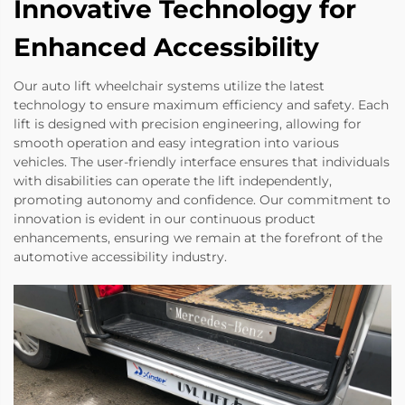
Innovative Technology for
Enhanced Accessibility
Our auto lift wheelchair systems utilize the latest
technology to ensure maximum efficiency and safety. Each
lift is designed with precision engineering, allowing for
smooth operation and easy integration into various
vehicles. The user-friendly interface ensures that individuals
with disabilities can operate the lift independently,
promoting autonomy and confidence. Our commitment to
innovation is evident in our continuous product
enhancements, ensuring we remain at the forefront of the
automotive accessibility industry.