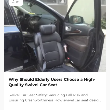
Jan
Why Should Elderly Users Choose a High-
Quality Swivel Car Seat
Swivel Car Seat Safety: Reducing Fall Risk and
Ensuring Crashworthiness How swivel car seat design
minimizes lateral instability during transfers The chair