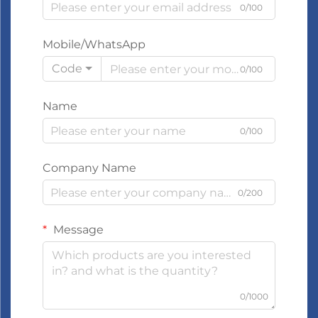
0/100
Mobile/WhatsApp
Code
0/100
Name
0/100
Company Name
0/200
Message
0/1000