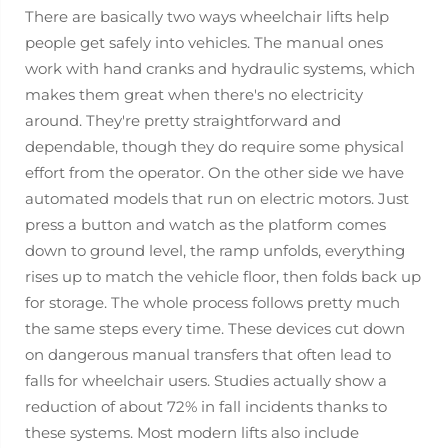
There are basically two ways wheelchair lifts help
people get safely into vehicles. The manual ones
work with hand cranks and hydraulic systems, which
makes them great when there's no electricity
around. They're pretty straightforward and
dependable, though they do require some physical
effort from the operator. On the other side we have
automated models that run on electric motors. Just
press a button and watch as the platform comes
down to ground level, the ramp unfolds, everything
rises up to match the vehicle floor, then folds back up
for storage. The whole process follows pretty much
the same steps every time. These devices cut down
on dangerous manual transfers that often lead to
falls for wheelchair users. Studies actually show a
reduction of about 72% in fall incidents thanks to
these systems. Most modern lifts also include