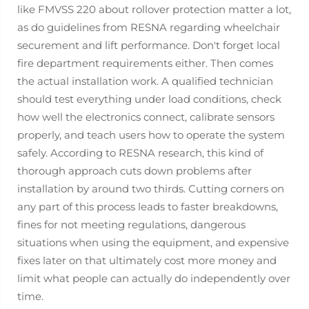
like FMVSS 220 about rollover protection matter a lot,
as do guidelines from RESNA regarding wheelchair
securement and lift performance. Don't forget local
fire department requirements either. Then comes
the actual installation work. A qualified technician
should test everything under load conditions, check
how well the electronics connect, calibrate sensors
properly, and teach users how to operate the system
safely. According to RESNA research, this kind of
thorough approach cuts down problems after
installation by around two thirds. Cutting corners on
any part of this process leads to faster breakdowns,
fines for not meeting regulations, dangerous
situations when using the equipment, and expensive
fixes later on that ultimately cost more money and
limit what people can actually do independently over
time.