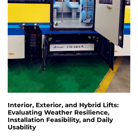
Interior, Exterior, and Hybrid Lifts:
Evaluating Weather Resilience,
Installation Feasibility, and Daily
Usability