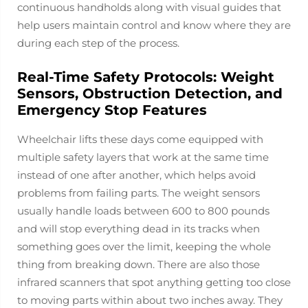
continuous handholds along with visual guides that
help users maintain control and know where they are
during each step of the process.
Real-Time Safety Protocols: Weight
Sensors, Obstruction Detection, and
Emergency Stop Features
Wheelchair lifts these days come equipped with
multiple safety layers that work at the same time
instead of one after another, which helps avoid
problems from failing parts. The weight sensors
usually handle loads between 600 to 800 pounds
and will stop everything dead in its tracks when
something goes over the limit, keeping the whole
thing from breaking down. There are also those
infrared scanners that spot anything getting too close
to moving parts within about two inches away. They