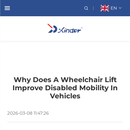
EN
Why Does A Wheelchair Lift
Improve Disabled Mobility In
Vehicles
2026-03-08 11:47:26