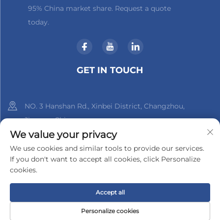
95% China market share. Request a quote
today.
GET IN TOUCH
NO. 3 Hanshan Rd., Xinbei District, Changzhou,
Jiangsu, China
We value your privacy
+86-18961288218
We use cookies and similar tools to provide our services.
If you don't want to accept all cookies, click Personalize
[email protected]
cookies.
Accept all
Copyright © 2025 by Changzhou Xinder-Tech Electronics Co.,
Ltd.
Privacy Policy
Personalize cookies