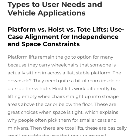
Types to User Needs and
Vehicle Applications
Platform vs. Hoist vs. Tote Lifts: Use-
Case Alignment for Independence
and Space Constraints
Platform lifts remain the go to option for many
because they carry wheelchairs that someone is
actually sitting in across a flat, stable platform. The
downside? They need quite a bit of room inside or
outside the vehicle. Hoist lifts work differently by
lifting empty wheelchairs straight up into storage
areas above the car or below the floor. These are
great choices when space is tight, which explains
why people often pick them for smaller cars and
minivans. Then there are tote lifts, these are basically
small, portable devices that require manual