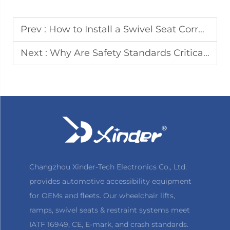
Prev :
How to Install a Swivel Seat Correctly in Your Vehicle
Next :
Why Are Safety Standards Critical for Commercial Vehicle Wheelchair Lifts
Changzhou Xinder-Tech Electronics Co., Ltd.
provides automotive accessibility equipment
for OEMs and fleets. Our wheelchair lifts,
ramps, swivel seats & restraint systems meet
IATF 16949, CE, E-mark, and crash standards.