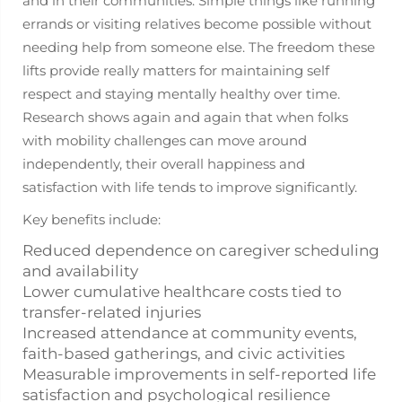
and in their communities. Simple things like running
errands or visiting relatives become possible without
needing help from someone else. The freedom these
lifts provide really matters for maintaining self
respect and staying mentally healthy over time.
Research shows again and again that when folks
with mobility challenges can move around
independently, their overall happiness and
satisfaction with life tends to improve significantly.
Key benefits include:
Reduced dependence on caregiver scheduling
and availability
Lower cumulative healthcare costs tied to
transfer-related injuries
Increased attendance at community events,
faith-based gatherings, and civic activities
Measurable improvements in self-reported life
satisfaction and psychological resilience