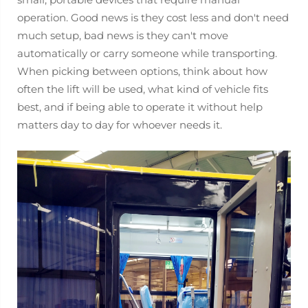
operation. Good news is they cost less and don't need
much setup, bad news is they can't move
automatically or carry someone while transporting.
When picking between options, think about how
often the lift will be used, what kind of vehicle fits
best, and if being able to operate it without help
matters day to day for whoever needs it.