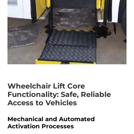
Wheelchair Lift Core
Functionality: Safe, Reliable
Access to Vehicles
Mechanical and Automated
Activation Processes