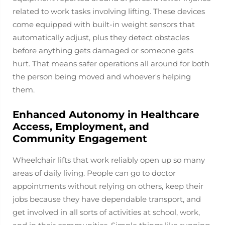
related to work tasks involving lifting. These devices
come equipped with built-in weight sensors that
automatically adjust, plus they detect obstacles
before anything gets damaged or someone gets
hurt. That means safer operations all around for both
the person being moved and whoever's helping
them.
Enhanced Autonomy in Healthcare
Access, Employment, and
Community Engagement
Wheelchair lifts that work reliably open up so many
areas of daily living. People can go to doctor
appointments without relying on others, keep their
jobs because they have dependable transport, and
get involved in all sorts of activities at school, work,