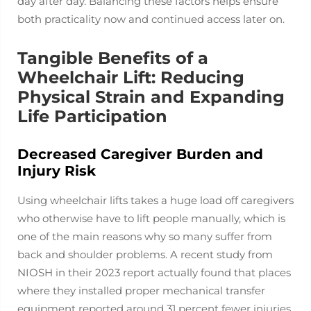
day after day. Balancing these factors helps ensure
both practicality now and continued access later on.
Tangible Benefits of a
Wheelchair Lift: Reducing
Physical Strain and Expanding
Life Participation
Decreased Caregiver Burden and
Injury Risk
Using wheelchair lifts takes a huge load off caregivers
who otherwise have to lift people manually, which is
one of the main reasons why so many suffer from
back and shoulder problems. A recent study from
NIOSH in their 2023 report actually found that places
where they installed proper mechanical transfer
equipment reported around 31 percent fewer injuries