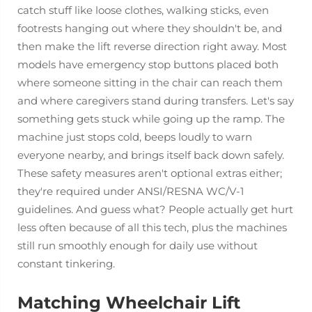
catch stuff like loose clothes, walking sticks, even
footrests hanging out where they shouldn't be, and
then make the lift reverse direction right away. Most
models have emergency stop buttons placed both
where someone sitting in the chair can reach them
and where caregivers stand during transfers. Let's say
something gets stuck while going up the ramp. The
machine just stops cold, beeps loudly to warn
everyone nearby, and brings itself back down safely.
These safety measures aren't optional extras either;
they're required under ANSI/RESNA WC/V-1
guidelines. And guess what? People actually get hurt
less often because of all this tech, plus the machines
still run smoothly enough for daily use without
constant tinkering.
Matching Wheelchair Lift