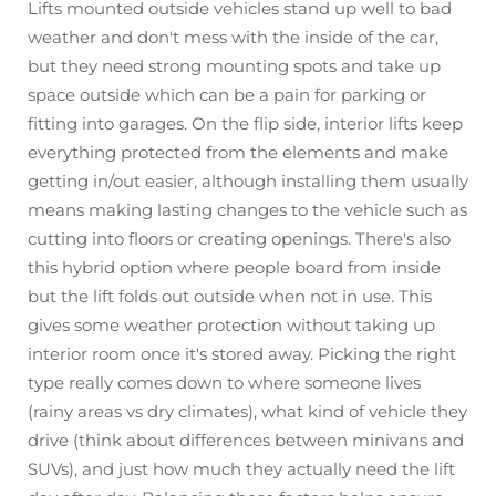
Lifts mounted outside vehicles stand up well to bad
weather and don't mess with the inside of the car,
but they need strong mounting spots and take up
space outside which can be a pain for parking or
fitting into garages. On the flip side, interior lifts keep
everything protected from the elements and make
getting in/out easier, although installing them usually
means making lasting changes to the vehicle such as
cutting into floors or creating openings. There's also
this hybrid option where people board from inside
but the lift folds out outside when not in use. This
gives some weather protection without taking up
interior room once it's stored away. Picking the right
type really comes down to where someone lives
(rainy areas vs dry climates), what kind of vehicle they
drive (think about differences between minivans and
SUVs), and just how much they actually need the lift