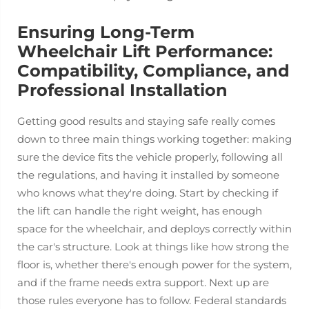
Ensuring Long-Term
Wheelchair Lift Performance:
Compatibility, Compliance, and
Professional Installation
Getting good results and staying safe really comes
down to three main things working together: making
sure the device fits the vehicle properly, following all
the regulations, and having it installed by someone
who knows what they're doing. Start by checking if
the lift can handle the right weight, has enough
space for the wheelchair, and deploys correctly within
the car's structure. Look at things like how strong the
floor is, whether there's enough power for the system,
and if the frame needs extra support. Next up are
those rules everyone has to follow. Federal standards