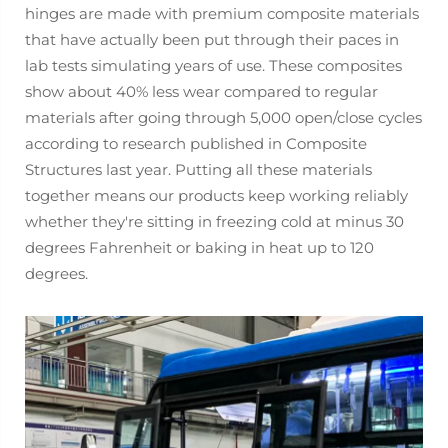
hinges are made with premium composite materials
that have actually been put through their paces in
lab tests simulating years of use. These composites
show about 40% less wear compared to regular
materials after going through 5,000 open/close cycles
according to research published in Composite
Structures last year. Putting all these materials
together means our products keep working reliably
whether they're sitting in freezing cold at minus 30
degrees Fahrenheit or baking in heat up to 120
degrees.