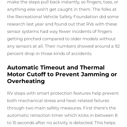
make the steps pull back instantly, so fingers, toes, or
anything else won't get caught in them. The folks at
the Recreational Vehicle Safety Foundation did some
research last year and found out that RVs with these
sensor systems had way fewer incidents of fingers
getting pinched compared to older models without
any sensors at all. Their numbers showed around a 92
percent drop in those kinds of accidents.
Automatic Timeout and Thermal
Motor Cutoff to Prevent Jamming or
Overheating
RV steps with smart protection features help prevent
both mechanical stress and heat-related failures
through two main safety measures. First there's the
automatic retraction timer which kicks in between 8
to 15 seconds after no activity is detected. This helps