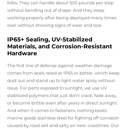
folks. They can handle about 500 pounds per step
without bending out of shape. And they keep
working properly after being deployed many times
over without showing signs of wear and tear.
IP65+ Sealing, UV-Stabilized
Materials, and Corrosion-Resistant
Hardware
The first line of defense against weather damage
comes from seals rated at IP65 or better, which keep
dust out and stand up to light water spray without
issue. For parts exposed to sunlight, we use UV
stabilized polymers that just don't crack, fade away,
or become brittle even after years in direct sunlight.
And when it comes to fasteners, nothing beats
marine grade stainless steel for fighting off corrosion
caused by road salt and salty air near coastlines. Our