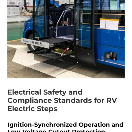
Electrical Safety and
Compliance Standards for RV
Electric Steps
Ignition-Synchronized Operation and
Low-Voltage Cutout Protection