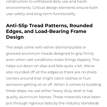
construction to withstand daily use and harsh
environments. Critical design elements ensure both
user safety and long-term functionality.
Anti-Slip Tread Patterns, Rounded
Edges, and Load-Bearing Frame
Design
The steps come with either diamond plate or
grooved aluminum treads designed to grip firmly
even when wet conditions make things slippery. This
helps cut down on slips and falls quite a bit. We've
also rounded off all the edges so there are no sharp
corners around that might catch clothes or hurt
someone getting on or off. When it comes to building
these steps, we use either heavy duty steel or top
quality aluminum frames. These materials have been
put through rigorous tests by the industry standards