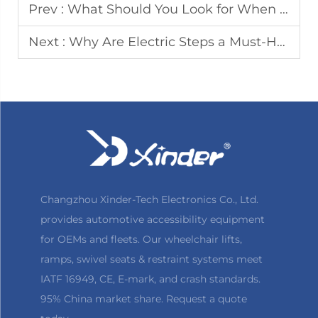
Prev :
What Should You Look for When Choosing RV Electric Steps
Next :
Why Are Electric Steps a Must-Have Accessory for Accessible Vehicles
Changzhou Xinder-Tech Electronics Co., Ltd.
provides automotive accessibility equipment
for OEMs and fleets. Our wheelchair lifts,
ramps, swivel seats & restraint systems meet
IATF 16949, CE, E-mark, and crash standards.
95% China market share. Request a quote