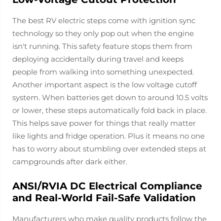
The best RV electric steps come with ignition sync
technology so they only pop out when the engine
isn't running. This safety feature stops them from
deploying accidentally during travel and keeps
people from walking into something unexpected.
Another important aspect is the low voltage cutoff
system. When batteries get down to around 10.5 volts
or lower, these steps automatically fold back in place.
This helps save power for things that really matter
like lights and fridge operation. Plus it means no one
has to worry about stumbling over extended steps at
campgrounds after dark either.
ANSI/RVIA DC Electrical Compliance
and Real-World Fail-Safe Validation
Manufacturers who make quality products follow the