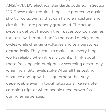
ANSI/RVIA DC electrical standards outlined in Section
12.7. These rules require things like protection against
short circuits, wiring that can handle moisture, and
circuits that are properly grounded. The actual
systems get put through their paces too. Companies
run tests with more than 10 thousand deployment
cycles while changing voltages and temperatures
dramatically. They want to make sure everything
works reliably when it really counts. Think about
those freezing winter nights or scorching desert days
when humidity levels spike. After all this testing,
what we end up with is equipment that stays
dependable even in tough situations like remote
camping trips or when people need power fast
during emergencies.