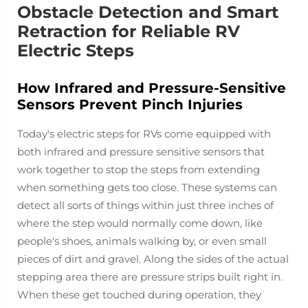
Obstacle Detection and Smart
Retraction for Reliable RV
Electric Steps
How Infrared and Pressure-Sensitive
Sensors Prevent Pinch Injuries
Today's electric steps for RVs come equipped with
both infrared and pressure sensitive sensors that
work together to stop the steps from extending
when something gets too close. These systems can
detect all sorts of things within just three inches of
where the step would normally come down, like
people's shoes, animals walking by, or even small
pieces of dirt and gravel. Along the sides of the actual
stepping area there are pressure strips built right in.
When these get touched during operation, they