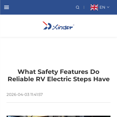
EN
What Safety Features Do
Reliable RV Electric Steps Have
2026-04-03 11:41:57