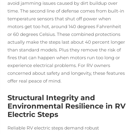
avoid jamming issues caused by dirt buildup over
time. The second line of defense comes from built-in
temperature sensors that shut off power when
motors get too hot, around 140 degrees Fahrenheit
or 60 degrees Celsius. These combined protections
actually make the steps last about 40 percent longer
than standard models. Plus they remove the risk of
fires that can happen when motors run too long or
experience electrical problems. For RV owners
concerned about safety and longevity, these features
offer real peace of mind.
Structural Integrity and
Environmental Resilience in RV
Electric Steps
Reliable RV electric steps demand robust