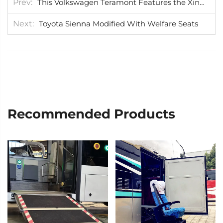
Prev
This Volkswagen Teramont Features the Xinder-tech Swivel Seat Installed in the Passenger Seat
Next
Toyota Sienna Modified With Welfare Seats
Recommended Products