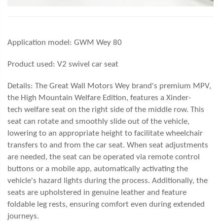
Application model:
GWM Wey 80
Product used: V2
swivel car seat
Details: The Great Wall Motors Wey brand's premium MPV,
the High Mountain Welfare Edition, features a Xin
der-
tech
welfare seat on the right side of the middle row. This
seat can rotate and smoothly slide out of the vehicle,
lowering to an appropriate height to facilitate wheelchair
transfers to and from the car seat. When seat adjustments
are needed, the seat can be operated via remote control
buttons or a mobile app, automatically activating the
vehicle's hazard lights during the process. Additionally, the
seats are upholstered in genuine leather and feature
foldable leg rests, ensuring comfort even during extended
journeys.