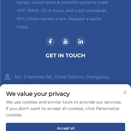
ramps, swivel seats & restraint systems meet
IATF 16949, CE, E-mark, and crash standards.
95% China market share. Request a quote
today.
GET IN TOUCH
NO. 3 Hanshan Rd., Xinbei District, Changzhou,
Jiangsu, China
We value your privacy
+86-18961288218
We use cookies and similar tools to provide our services.
If you don't want to accept all cookies, click Personalize
[email protected]
cookies.
Accept all
Copyright © 2025 by Changzhou Xinder-Tech Electronics Co.,