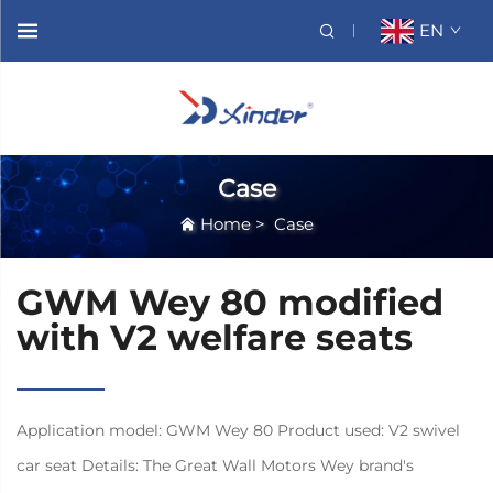
EN
Case
Home
>
Case
GWM Wey 80 modified
with V2 welfare seats
Application model: GWM Wey 80 Product used: V2 swivel
car seat Details: The Great Wall Motors Wey brand's