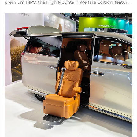
premium MPV, the High Mountain Welfare Edition, features
a Xinder-tech welfare seat on the right side of the middle
row. This seat can rota...