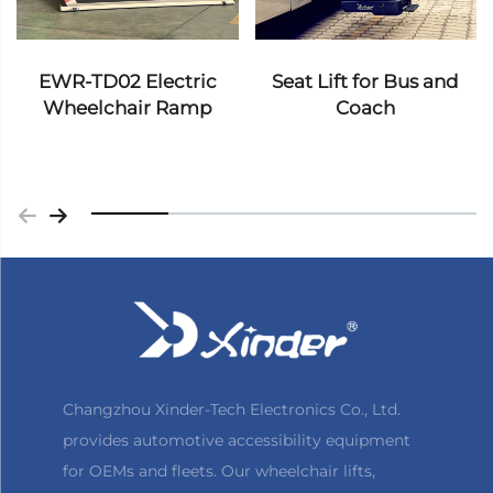
EWR-TD02 Electric
Seat Lift for Bus and
Wheelchair Ramp
Coach
Changzhou Xinder-Tech Electronics Co., Ltd.
provides automotive accessibility equipment
for OEMs and fleets. Our wheelchair lifts,